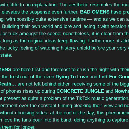
 with little to no explanation. The aesthetic resembles the m
t elevates the suspense even further. 
BAD OMENS
 have pre
ng, with possibly quite extensive runtime — and as we can 
g. Building their own world and lore and lacing it with tensio
ular trick amongst the scene; nonetheless, it is clear from th
as long as the original ideas keep flowing. Furthermore, it ad
he lucky feeling of watching history unfold before your very 
 state. 
MENS
 are here first and foremost to crush the night with the
 the fresh out of the oven 
Dying To Love
 and 
Left For Goo
Death…
 are not left behind either, receiving some of the big
of phones rises up during 
CONCRETE JUNGLE
 and 
Nowhe
ht present as quite a problem of the TikTok music generation
ntment over the constant filming blocking their view and not
thout choosing sides, at the end of the day, this phenomeno
 love the fans pour into the band, doing anything to capture 
h them for longer.