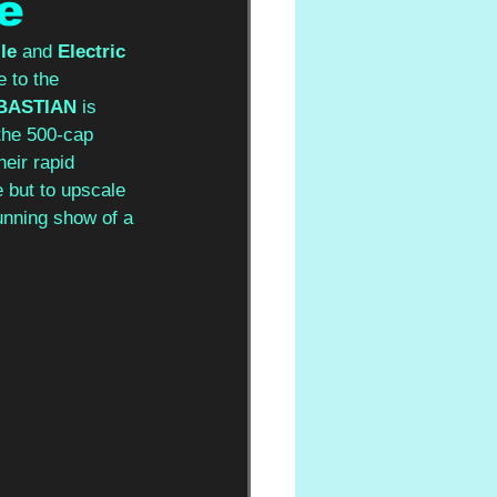
e
le
 and 
Electric 
 to the 
BASTIAN
 is 
 the 500-cap 
eir rapid 
 but to upscale 
unning show of a 