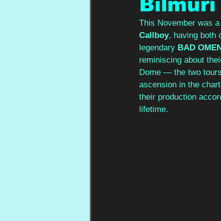
Bilmuri
This November was a p
Callboy
, having both 
legendary 
BAD OME
reminiscing about thei
Dome — the two tours f
ascension in the chart
their production accor
lifetime.