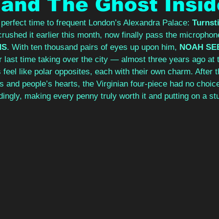
 and The Ghost Insid
erfect time to frequent London’s Alexandra Palace: 
Turnsti
crushed it earlier this month, now finally pass the microphone
NS
. With ten thousand pairs of eyes up upon him, 
NOAH SE
r last time taking over the city — almost three years ago at
eel like polar opposites, each with their own charm. After th
s and people’s hearts, the Virginian four-piece had no choice
dingly, making every penny truly worth it and putting on a st