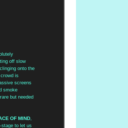
lutely 
ting off slow 
clinging onto the 
 crowd is 
massive screens 
nd smoke 
 rare but needed 
ACE OF MIND
, 
stage to let us 