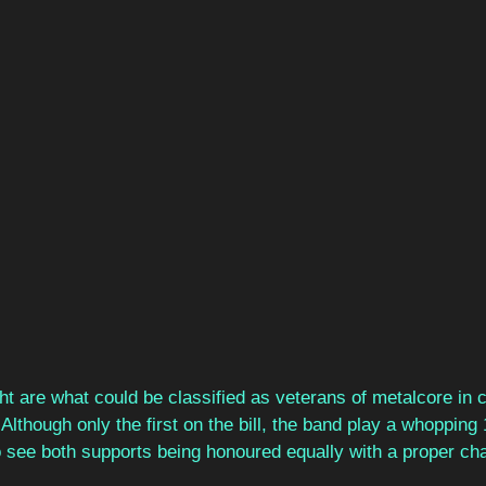
ht are what could be classified as veterans of metalcore in 
 Although only the first on the bill, the band play a whopping 
 to see both supports being honoured equally with a proper ch