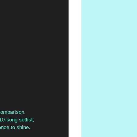
comparison, 
10-song setlist; 
ance to shine. 