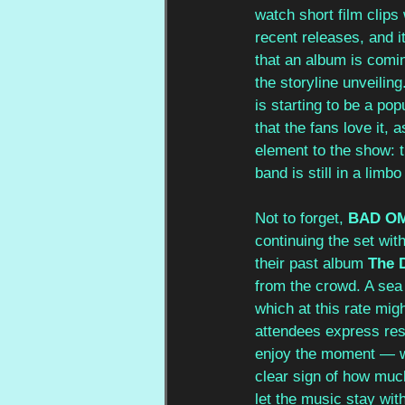
watch short film clips
recent releases, and i
that an album is comi
the storyline unveilin
is starting to be a pop
that the fans love it, 
element to the show: t
band is still in a limbo
Not to forget, 
BAD O
continuing the set with
their past album 
The 
from the crowd. A sea 
which at this rate mig
attendees express rese
enjoy the moment — wi
clear sign of how much
let the music stay wit