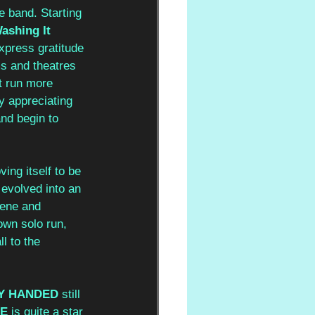
 band. Starting 
ashing It 
xpress gratitude 
s and theatres 
’t run more 
y appreciating 
and begin to 
ing itself to be 
s evolved into an 
cene and 
own solo run, 
l to the 
Y HANDED
 still 
SE
 is quite a star 