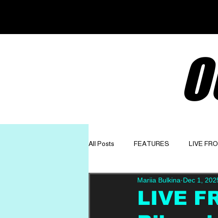
O
All Posts
FEATURES
LIVE FR
Mariia Bulkina
Dec 1, 202
GET TO KNOW
OPINION
LIVE F