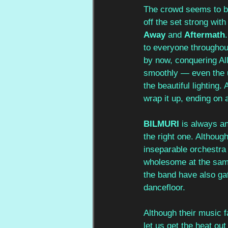
The crowd seems to be
off the set strong with
Away
 and 
Aftermath
to everyone throughou
by now, conquering Ally
smoothly — even the un
the beautiful lighting.
wrap it up, ending on a
BILMURI
 is always an
the right one. Althoug
inseparable orchestra
wholesome at the same
the band have also gath
dancefloor. 
Although their music f
let us get the heat ou