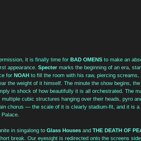
rmission, it is finally time for 
BAD OMENS
 to make an abso
irst appearance. 
Specter
 marks the beginning of an era, star
ce for 
NOAH
 to fill the room with his raw, piercing screams, 
bear the weight of it himself. The minute the show begins, the
imply in shock of how beautifully it is all orchestrated. The 
, multiple cubic structures hanging over their heads, pyro a
n chorus — the scale of it is clearly stadium-fit, and it is a
a Palace.
ite in singalong to 
Glass Houses
 and 
THE DEATH OF PE
short break. Our eyesight is redirected onto the screens side-