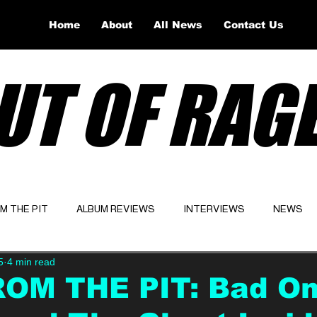
Home
About
All News
Contact Us
UT OF RAG
OM THE PIT
ALBUM REVIEWS
INTERVIEWS
NEWS
5
4 min read
Website
Latest
ROM THE PIT: Bad O