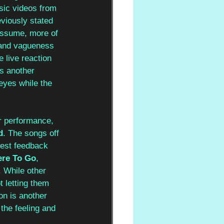
usic videos from 
viously stated 
assume, more of 
n and vagueness 
e live reaction 
ds another 
eyes while the 
ir performance, 
d
. The songs off 
gest feedback 
re To Go
, 
. While other 
 letting them 
n is another 
the feeling and 