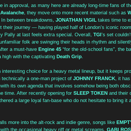
 in approval, as many here are already long-time fans of the
 
Avalanche
, they move onto more recent material such as 
W
. In between breakdowns, 
JONATHAN VIGIL
 takes time to e
t their journey — having played half of London’s iconic room
 Pally at last feels extra special. Overall, 
TGI
’s set couldn
familiar folk are swinging their heads in rhythm and silentl
 After a must-have 
Engine 45
 “for the old-school fans”, the b
 high with the captivating 
Death Grip
.
 interesting choice for a heavy metal lineup, but it keeps prov
h technically a one-man project of
 JOHNNY FRANCK
, it ha
 with its own agenda that involves somehow being both obs
 time. After recently opening for 
SLEEP TOKEN
 and their 
ered a large loyal fan-base who do not hesitate to bring it al
alls more into the alt-rock and indie genre, songs like 
EMPT
t with the occasional heavy riff or metal screams. 
GABI RO