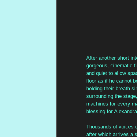
After another short inte
gorgeous, cinematic f
and quiet to allow spa
floor as if he cannot 
holding their breath s
surrounding the stage
machines for every mai
blessing for Alexandr
Thousands of voices un
after which arrives a 