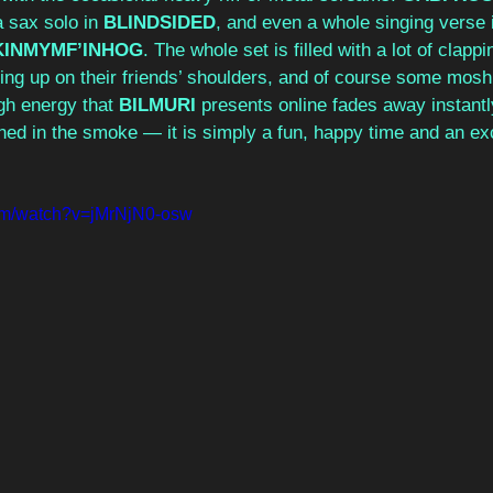
a sax solo in 
BLINDSIDED
, and even a whole singing verse 
INMYMF’INHOG
. The whole set is filled with a lot of clapp
ing up on their friends’ shoulders, and of course some mosh
gh energy that 
BILMURI
 presents online fades away instantl
ned in the smoke — it is simply a fun, happy time and an exc
com/watch?v=jMrNjN0-osw