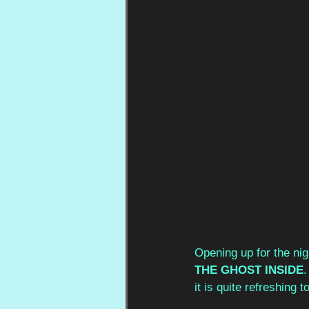
Opening up for the nig
THE GHOST INSIDE
.
it is quite refreshing