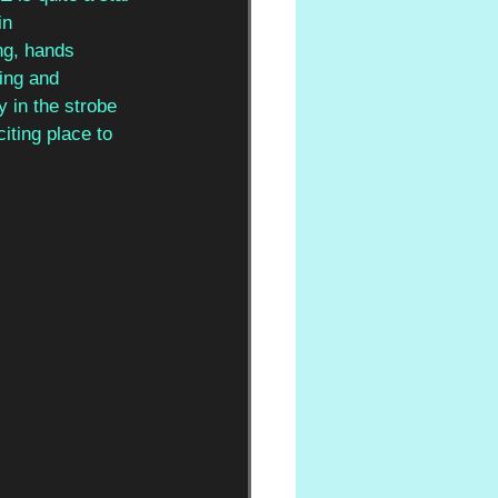
in 
ing, hands 
ing and 
y in the strobe 
iting place to 