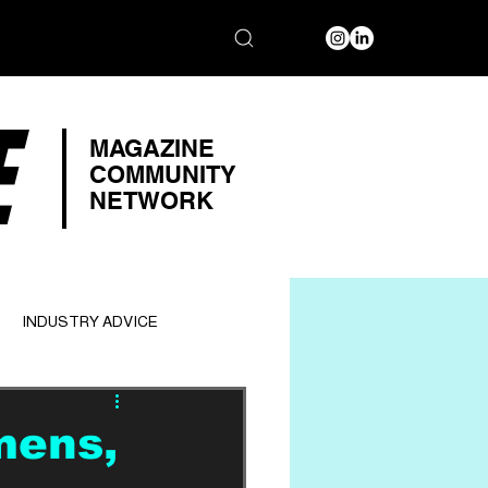
E
MAGAZINE
COMMUNITY
NETWORK
INDUSTRY ADVICE
mens,