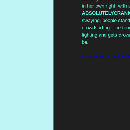
in her own right, with 
ABSOLUTELYCRANK
swaying, people stand
crowdsurfing. The tou
lighting and gets drow
be.
https://www.youtube.