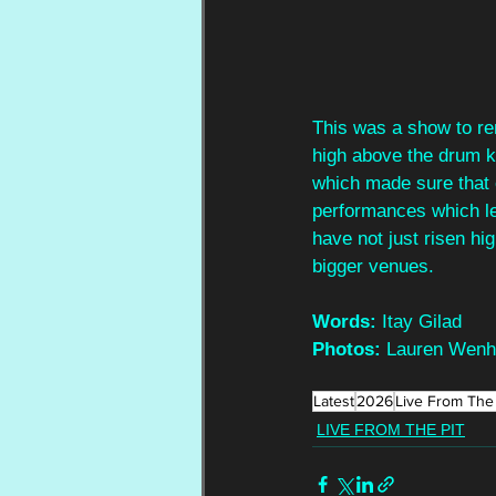
This was a show to re
high above the drum ki
which made sure that e
performances which le
have not just risen hi
bigger venues.
Words:
 Itay Gilad
Photos:
 Lauren Wen
Latest
2026
Live From The 
LIVE FROM THE PIT