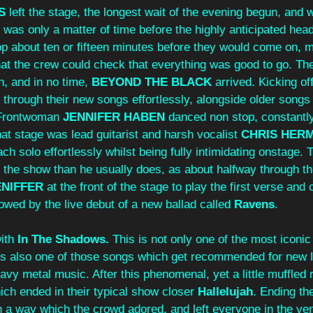
S
 left the stage, the longest wait of the evening begun, and 
it was only a matter of time before the highly anticipated he
op about ten or fifteen minutes before they would come on, m
at the crew could check that everything was good to go. The
, and in no time, 
BEYOND THE BLACK
 arrived. Kicking off
e through their new songs effortlessly, alongside older songs
Frontwoman 
JENNIFER
HABEN
 danced non stop, constantly
hat stage was lead guitarist and harsh vocalist 
CHRIS
HER
h solo effortlessly whilst being fully intimidating onstage. 
n the show than he usually does, as about halfway through th
ENIFFER
 at the front of the stage to play the first verse and 
llowed by the live debut of a new ballad called 
Ravens
. 
ith 
In The Shadows. 
This is not only one of the most iconic
t is also one of those songs which get recommended for new 
eavy metal music. After this phenomenal, yet a little muffled r
ch ended in their typical show closer 
Hallelujah
. Ending the
n a way which the crowd adored, and left everyone in the ve