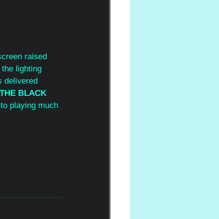
creen raised 
the lighting 
 delivered 
THE BLACK 
 to playing much 