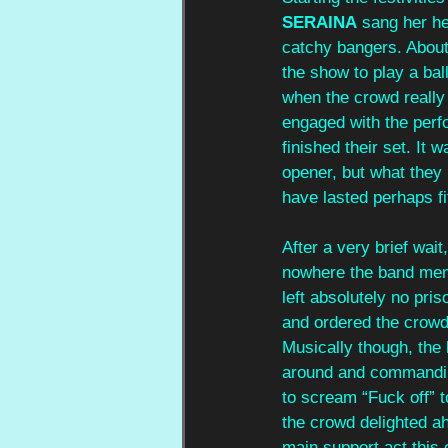
SERAINA
 sang her h
catchy bangers. About 
the show to play a bal
when the crowd really 
engaged with the per
finished their set. It
opener, but what they
have lasted perhaps fi
After a very brief wait,
nowhere the band mem
left absolutely no pri
and ordered the crowd
Musically though, the
around and commanding
to scream “Fuck off” t
the crowd delighted ahe
main support act this 