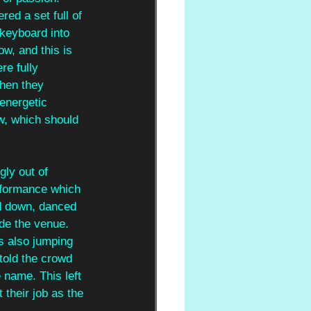
ered a set full of 
 keyboard into 
w, and this is 
re fully 
hen they 
energetic 
w, which should 
gly out of 
formance which 
d down, danced 
de the venue. 
s also jumping 
 told the crowd 
 name. This left 
 their job as the 