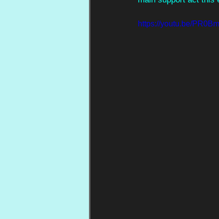
https://youtu.be/PR0