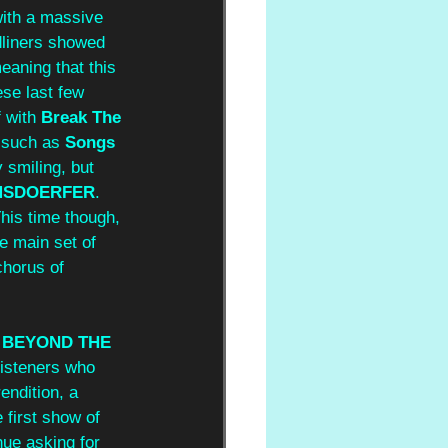
with a massive 
adliners showed 
eaning that this 
se last few 
 with 
Break The 
 such as 
Songs 
 smiling, but 
MSDOERFER
. 
This time though, 
e main set of 
chorus of 
 
BEYOND THE 
listeners who 
endition, a 
 first show of 
nue asking for 