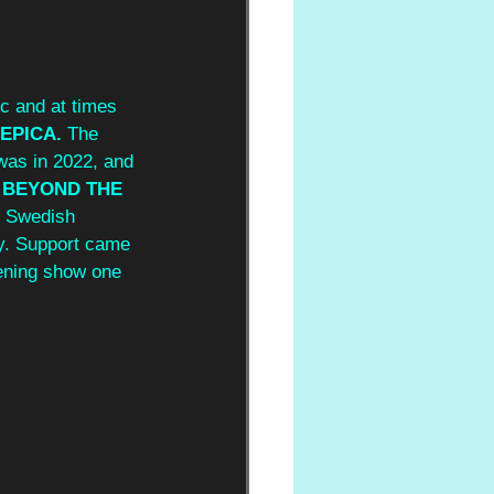
c and at times 
EPICA.
 The 
 was in 2022, and 
 
BEYOND THE 
r Swedish 
hy. Support came 
ening show one 