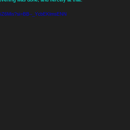
BmiZ6Mis?si=BB--_YcbEKImsENN