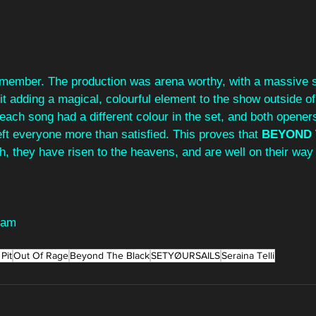
member. The production was arena worthy, with a massive s
t adding a magical, colourful element to the show outside of 
ach song had a different colour in the set, and both openers
ft everyone more than satisfied. This proves that 
BEYOND 
gh, they have risen to the heavens, and are well on their way
ham
Pit
Out Of Rage
Beyond The Black
SETYØURSAILS
Seraina Telli