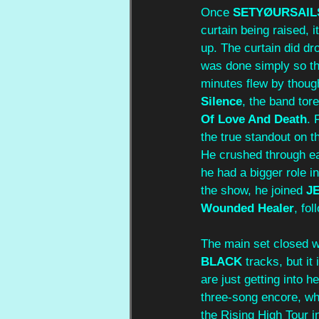
Once 
SETYØURSAIL
curtain being raised, 
up. The curtain did dr
was done simply so th
minutes flew by though
Silence
, the band tor
Of Love And Death
. 
the true standout on t
He crushed through eac
he had a bigger role i
the show, he joined 
J
Wounded Healer
, fo
The main set closed w
BLACK 
tracks, but i
are just getting into h
three-song encore, whi
the Rising High Tour i