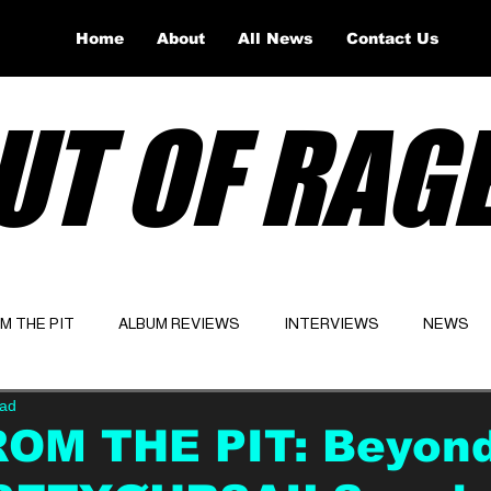
Home
About
All News
Contact Us
UT OF RAG
OM THE PIT
ALBUM REVIEWS
INTERVIEWS
NEWS
ead
Website
Latest
ROM THE PIT: Beyon