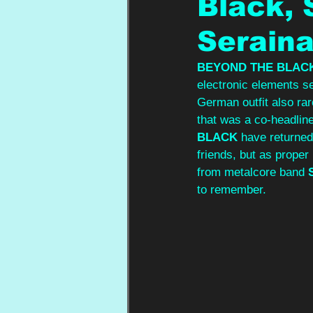
Black,
Seraina
BEYOND THE BLAC
electronic elements s
German outfit also rar
that was a co-headline
BLACK 
have returned
friends, but as proper
from metalcore band 
to remember. 