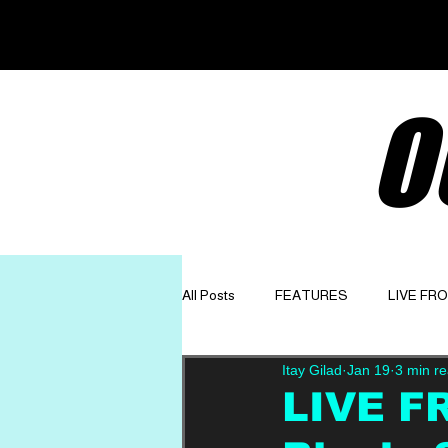
O
All Posts
FEATURES
LIVE FR
Itay Gilad
Jan 19
3 min r
GET TO KNOW
OPINION
LIVE F