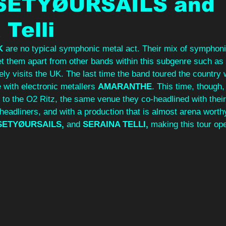
 SETYØURSAILS and
 Telli
K 
are no typical symphonic metal act. Their mix of symphoni
et them apart from other bands within this subgenre such as 
ely visits the UK. The last time the band toured the country
 with electronic metallers 
AMARANTHE
. This time, though,
 to the O2 Ritz, the same venue they co-headlined with thei
 headliners, and with a production that is almost arena wort
SETYØURSAILS, 
and 
SERAINA TELLI, 
making this tour op