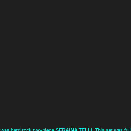
es was hard rock two-piece 
SERAINA TELLI. 
This set was full