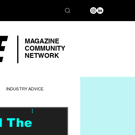
E
MAGAZINE
COMMUNITY
NETWORK
INDUSTRY ADVICE
d The