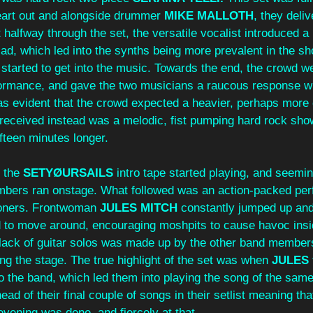
eart out and alongside drummer 
MIKE MALLOTH
, they deliv
halfway through the set, the versatile vocalist introduced a
lad, which led into the synths being more prevalent in the sho
started to get into the music. Towards the end, the crowd we
formance, and gave the two musicians a raucous response w
 was evident that the crowd expected a heavier, perhaps more 
 received instead was a melodic, fist pumping hard rock sho
fteen minutes longer.
 the 
SETYØURSAILS 
intro tape started playing, and seemin
bers ran onstage. What followed was an action-packed per
soners. Frontwoman 
JULES MITCH
 constantly jumped up an
 to move around, encouraging moshpits to cause havoc insi
 lack of guitar solos was made up by the other band member
 the stage. The true highlight of the set was when 
JULES
o the band, which led them into playing the song of the same
ad of their final couple of songs in their setlist meaning that
evening was done, and fiercely at that.