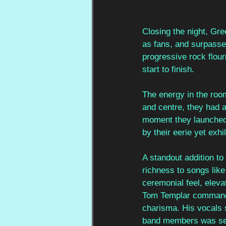
Closing the night, Gr
as fans, and surpassed 
progressive rock flou
start to finish.
The energy in the roo
and centre, they had 
moment they launched i
by their eerie yet exhi
A standout addition t
richness to songs lik
ceremonial feel, elev
Tom Templar commanded
charisma. His vocals 
band members was seaml