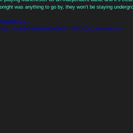
tonight was anything to go by, they won’t be staying underg
om/watch?v=j-
K5uy_nOnjnM383zhfHvKjyB0oVUJ5AOvJTe_mU&index=1