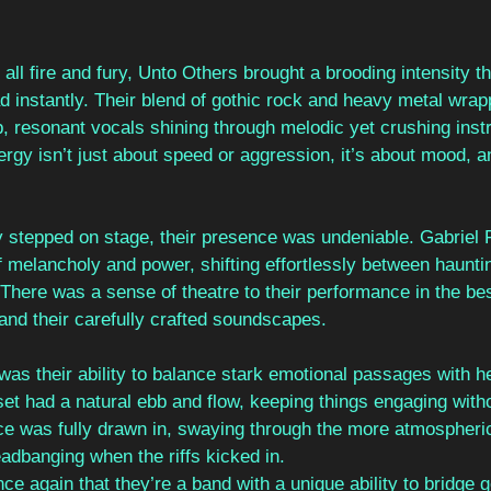
all fire and fury, Unto Others brought a brooding intensity th
d instantly. Their blend of gothic rock and heavy metal wrap
p, resonant vocals shining through melodic yet crushing inst
rgy isn’t just about speed or aggression, it’s about mood, an
stepped on stage, their presence was undeniable. Gabriel 
f melancholy and power, shifting effortlessly between haunt
y. There was a sense of theatre to their performance in the be
and their carefully crafted soundscapes.
was their ability to balance stark emotional passages with h
set had a natural ebb and flow, keeping things engaging witho
nce was fully drawn in, swaying through the more atmospher
eadbanging when the riffs kicked in.
e again that they’re a band with a unique ability to bridge g