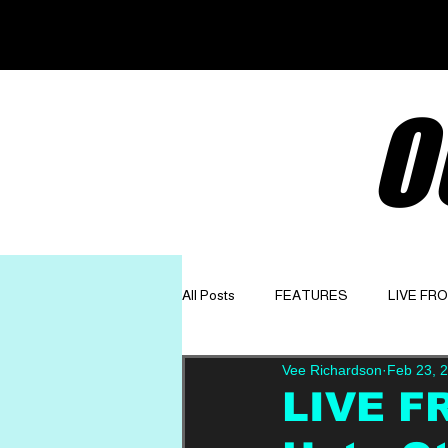
O
All Posts
FEATURES
LIVE FR
Vee Richardson
Feb 23, 
GET TO KNOW
OPINION
LIVE F