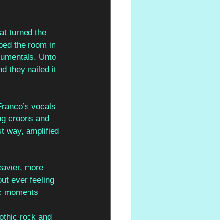
at turned the 
ped the room in 
rumentals. Unto 
d they nailed it 
Franco’s vocals 
ing croons and 
st way, amplified 
eavier, more 
ut ever feeling 
ic moments 
othic rock and 