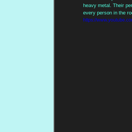
heavy metal. Their pe
every person in the r
https://www.youtube.c