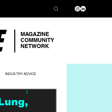
E
MAGAZINE
COMMUNITY
NETWORK
INDUSTRY ADVICE
Lung,