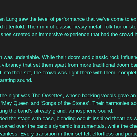
een Lung saw the level of performance that we’ve come to e
it tenfold. Their mix of classic heavy metal, folk horror stor
rishes created an immersive experience that had the crowd 
m was undeniable. While their doom and classic rock influen
a vibrancy that set them apart from more traditional doom ba
nto their set, the crowd was right there with them, complet
larating sound.
o the night was The Oosettes, whose backing vocals gave an e
e ‘May Queen’ and ‘Songs of the Stones’. Their harmonies a
ating the band’s already grand, atmospheric sound.
 the stage with ease, blending occult-inspired theatrics w
soared over the band’s dynamic instrumentals, while the ch
ess. Every transition in their set felt effortless and purpo