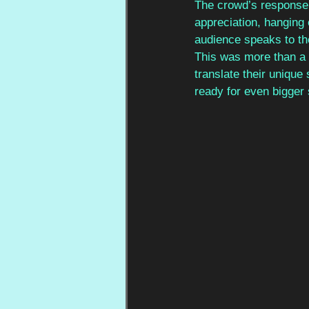
The crowd’s response 
appreciation, hanging 
audience speaks to the
This was more than a m
translate their unique
ready for even bigger