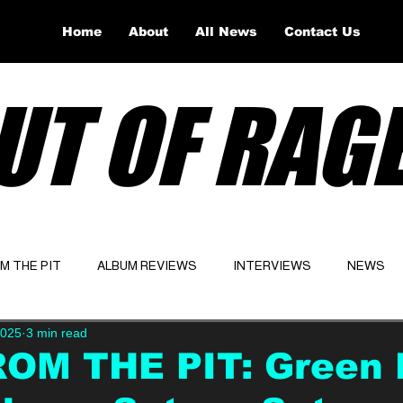
Home
About
All News
Contact Us
UT OF RAG
OM THE PIT
ALBUM REVIEWS
INTERVIEWS
NEWS
2025
3 min read
Website
Latest
ROM THE PIT: Green 