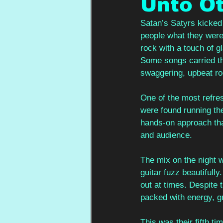
Unto Ot
Satan’s Satyrs kicked 
people what they were
rock with a touch of g
Some songs carried th
swaggering, upbeat roc
One of the most refresh
were found running the
hands-on approach tha
and audience.
The mix on the night w
guitar fuzz beautifully
out at times. Despite 
packed with energy, gr
This was their fifth t