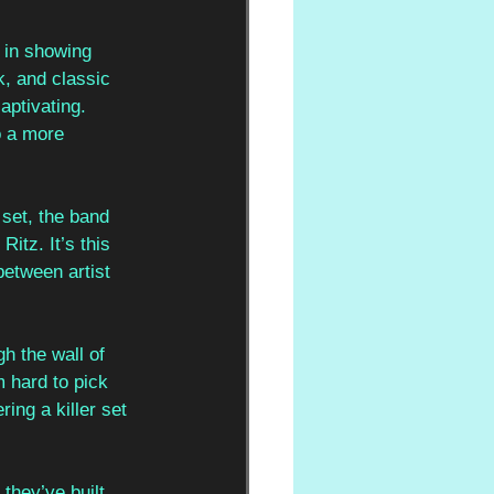
 in showing 
, and classic 
aptivating. 
o a more 
 set, the band 
itz. It’s this 
etween artist 
h the wall of 
m hard to pick 
ing a killer set 
they’ve built 