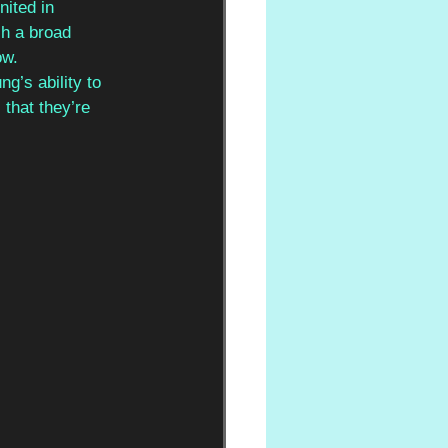
ited in 
ch a broad 
ow.
g’s ability to 
that they’re 