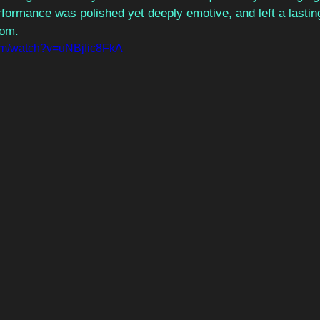
rformance was polished yet deeply emotive, and left a lastin
oom.
om/watch?v=uNBjIic8FkA