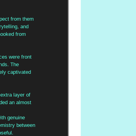
xpect from them 
ytelling, and 
hooked from 
ces were front 
nds. The 
ely captivated 
xtra layer of 
dded an almost 
ith genuine 
emistry between 
seful.