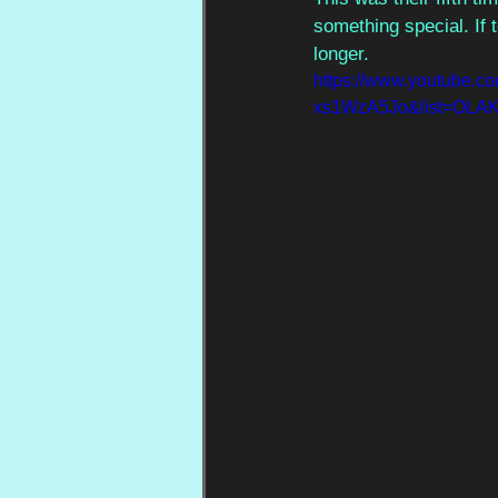
something special. If 
longer.
https://www.youtube.c
xs1WzA5Jo&list=OLA