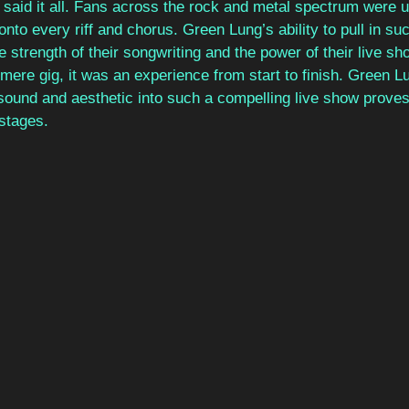
said it all. Fans across the rock and metal spectrum were un
onto every riff and chorus. Green Lung’s ability to pull in su
 strength of their songwriting and the power of their live sh
ere gig, it was an experience from start to finish. Green Lun
 sound and aesthetic into such a compelling live show proves 
 stages.