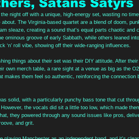
hers, Satans Satyrs
the night off with a unique, high-energy set, wasting no time
 about. The Virginia-based quartet are a blend of doom, punk
lam sleaze, creating a sound that’s equal parts chaotic and c
e ominous groove of early Sabbath, while others leaned int
k ‘n’ roll vibe, showing off their wide-ranging influences.
ing things about their set was their DIY attitude. After their
ir own merch table, a rare sight at a venue as big as the O2 R
t makes them feel so authentic, reinforcing the connection b
as solid, with a particularly punchy bass tone that cut throug
. However, the vocals did sit a little too low, which made the
that, they powered through any sound issues like pros, deliver
oove, and grit.
ime playing Manchester as an independent band, and it’s clear 