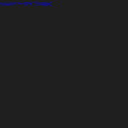
com/watch?v=hPYTSIl41pQ