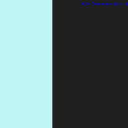
https://www.youtube.