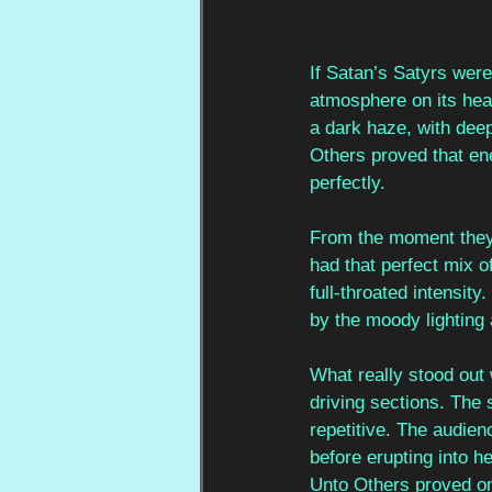
If Satan’s Satyrs were 
atmosphere on its hea
a dark haze, with dee
Others proved that ene
perfectly.
From the moment they 
had that perfect mix o
full-throated intensit
by the moody lighting 
What really stood out 
driving sections. The 
repetitive. The audie
before erupting into h
Unto Others proved onc