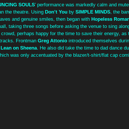
UNCING SOULS
’ performance was markedly calm and mute
n the theatre. Using 
Don’t You
 by 
SIMPLE MINDS
, the ban
 waves and genuine smiles, then began with 
Hopeless Roman
ll, taking three songs before asking the venue to sing along
 crowd, perhaps happy for the time to save their energy, as 
tracks. Frontman 
Greg Attonio
 introduced themselves durin
 
Lean on Sheena
. He also did take the time to dad dance du
hich was only accentuated by the blazer/t-shirt/flat cap com