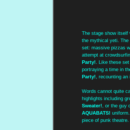
The stage show itself
the mythical yeti. The 
set: massive pizzas we
attempt at crowdsurfin
Party!
. Like these se
portraying a time in th
Party!
, recounting an 
Words cannot quite cap
highlights including g
Sweater!
, or the guy
AQUABATS!
 uniform.
piece of punk theatre.