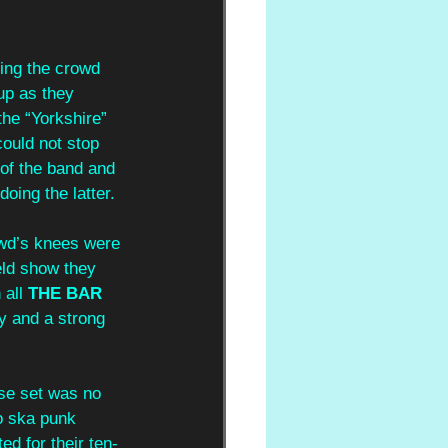
ing the crowd 
up as they 
the “Yorkshire” 
could not stop 
of the band and 
ing the latter. 
wd’s knees were 
ield show they 
all 
THE BAR 
y and a strong 
se set was no 
o ska punk 
ed for their ten-