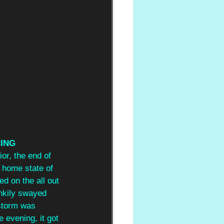
ING 
or, the end of 
r home state of 
d on the all out 
nkily swayed 
 storm was 
e evening, it got 