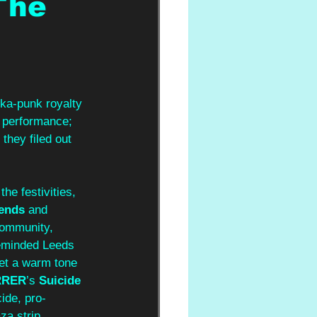
The
ka-punk royalty 
f performance; 
hey filed out 
he festivities, 
ends
 and 
community, 
reminded Leeds 
et a warm tone 
RRER
’s 
Suicide 
cide, pro-
za strip.