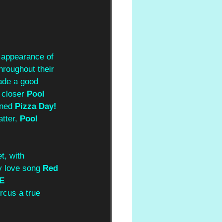
 appearance of 
hroughout their 
de a good 
 closer 
Pool 
oned
 Pizza Day! 
tter, 
Pool 
et, with 
y love song 
Red 
E 
rcus a true 