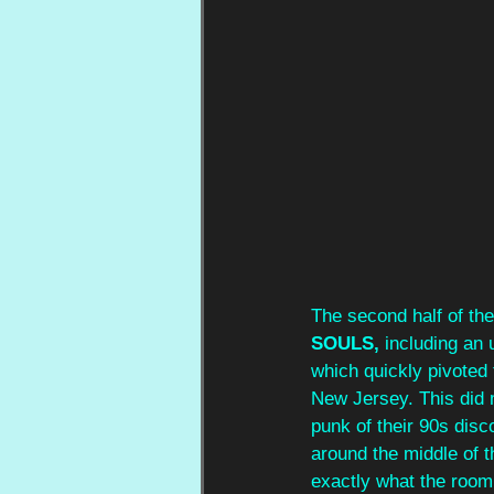
The second half of the
SOULS,
 including an
which quickly pivoted t
New Jersey. This did 
punk of their 90s disco
around the middle of 
exactly what the roo