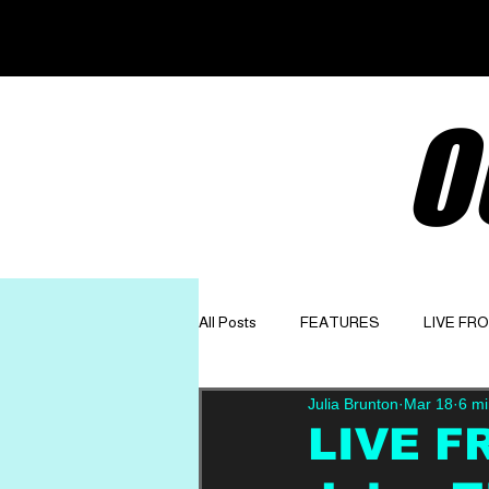
O
All Posts
FEATURES
LIVE FR
Julia Brunton
Mar 18
6 mi
GET TO KNOW
OPINION
LIVE F