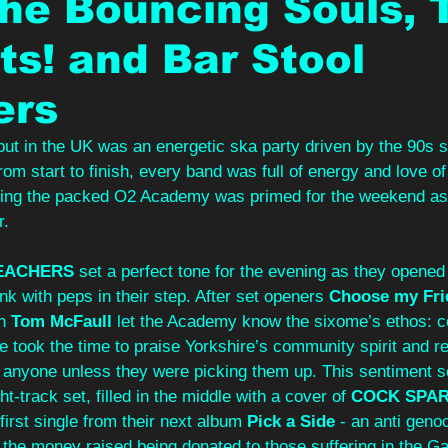
he Bouncing Souls, 
s! and Bar Stool
ers
but in the UK was an energetic ska party driven by the 90s s
rom start to finish, every band was full of energy and love o
ning the packed O2 Academy was primed for the weekend as t
r.
EACHERS
 set a perfect tone for the evening as they opened t
nk with peps in their step. After set openers 
Choose my Fri
n
 Tom McFaull
 let the Academy know the sixome’s ethos: 
He took the time to praise Yorkshire’s community spirit and 
 anyone unless they were picking them up. This sentiment s
ght-track set, filled in the middle with a cover of 
COCK SPA
 first single from their next album 
Pick a Side
 - an anti geno
the money raised being donated to those suffering in the Ga