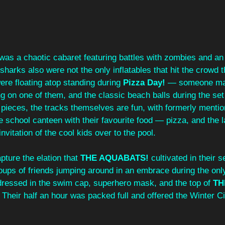
 was a chaotic cabaret featuring battles with zombies and an
sharks also were not the only inflatables that hit the crowd t
re floating atop standing during
Pizza Day!
 — someone ma
g on one of them, and the classic beach balls during the set
t pieces, the tracks themselves are fun, with formerly menti
e school canteen with their favourite food — pizza, and the la
invitation of the cool kids over to the pool. 
ture the elation that 
THE AQUABATS!
 cultivated in their s
roups of friends jumping around in an embrace during the onl
 dressed in the swim cap, superhero mask, and the top of 
TH
 Their half an hour was packed full and offered the Winter Ci
 