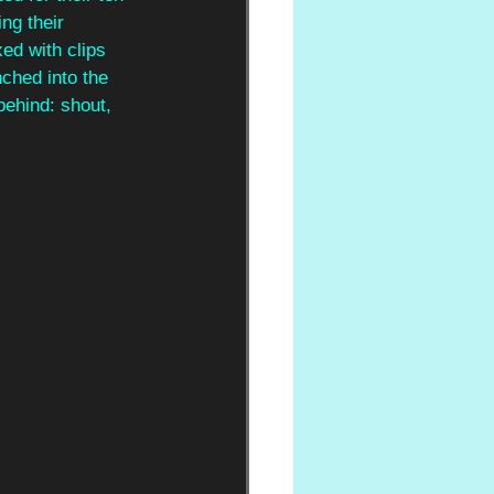
ng their 
ed with clips 
nched into the 
behind: shout, 