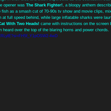
he opener was 
The Shark Fighter!
, a bloopy anthem describi
 fish as a smash cut of 70-90s tv show and movie clips, mix
 at full speed behind, while large inflatable sharks were lau
Cat With Two Heads!
 came with instructions on the screen 
en heard over the top of the blaring horns and power chords. 
63ZZRLylE?si=FH5f_Y1pOSW2-4wD