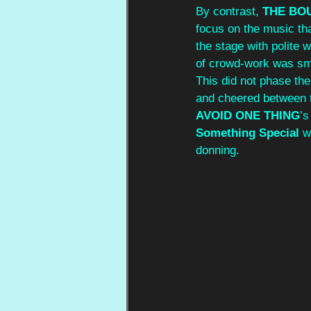
By contrast, 
THE BO
focus on the music tha
the stage with polite
of crowd-work was sma
This did not phase the
and cheered between 
AVOID ONE THING
’s
Something Special
 w
donning. 