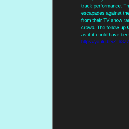
track performance. T
escapades against the
from their TV show ran
crowd. The follow up 
as if it could have be
https://youtu.be/Z_