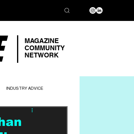
E
MAGAZINE
COMMUNITY
NETWORK
INDUSTRY ADVICE
han