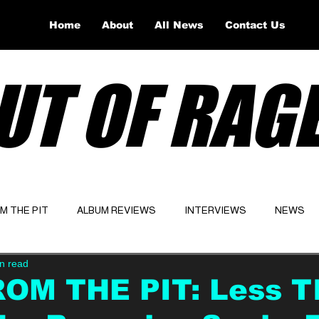
Home
About
All News
Contact Us
UT OF RAG
OM THE PIT
ALBUM REVIEWS
INTERVIEWS
NEWS
n read
Website
Latest
ROM THE PIT: Less T