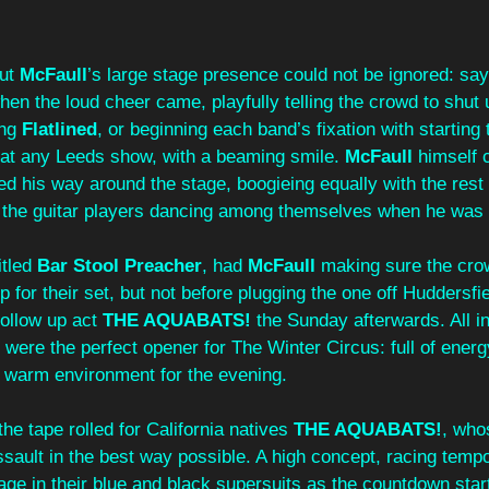
ut 
McFaull
’s
large stage presence could not be ignored: say
en the loud cheer came, playfully telling the crowd to shut 
ng 
Flatlined
, or beginning each band’s fixation with starting 
e at any Leeds show, with a beaming smile. 
McFaull 
himself 
d his way around the stage, boogieing equally with the rest 
the guitar players dancing among themselves when he was do
itled 
Bar Stool Preacher
, had 
McFaull 
making sure the cro
ep for their set, but not before plugging the one off Huddersf
ollow up act 
THE AQUABATS!
 the Sunday afterwards. All in 
 were the perfect opener for The Winter Circus: full of energ
a warm environment for the evening. 
he tape rolled for California natives 
THE AQUABATS!
, who
ssault in the best way possible. A high concept, racing temp
age in their blue and black supersuits as the countdown start