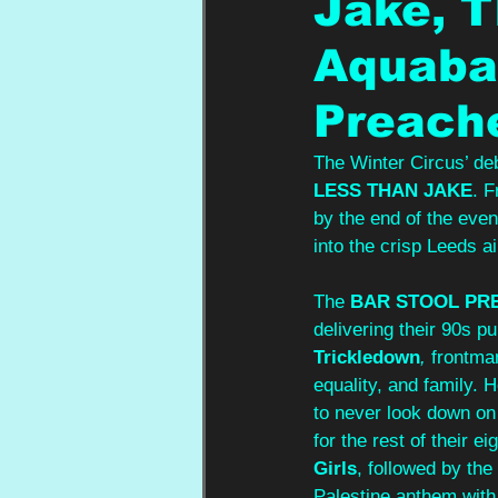
Jake, T
Aquabat
Preach
The Winter Circus’ de
LESS THAN JAKE
. F
by the end of the eve
into the crisp Leeds ai
The 
BAR STOOL PR
delivering their 90s pu
Trickledown
,
 frontma
equality, and family. 
to never look down on
for the rest of their ei
Girls
, followed by the
Palestine anthem with 