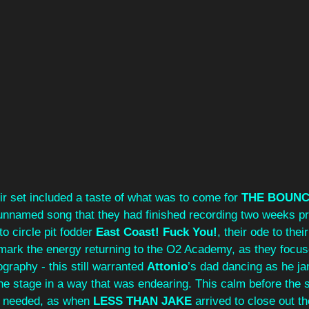
ir set included a taste of what was to come for 
THE BOUNC
 unnamed song that they had finished recording two weeks pri
o circle pit fodder
 East Coast! Fuck You!
, their ode to thei
mark the energy returning to the O2 Academy, as they focuse
graphy - this still warranted 
Attonio
’s
dad dancing as he ja
the stage in a way that was endearing. This calm before the
m needed, as when 
LESS THAN JAKE
 arrived to close out th