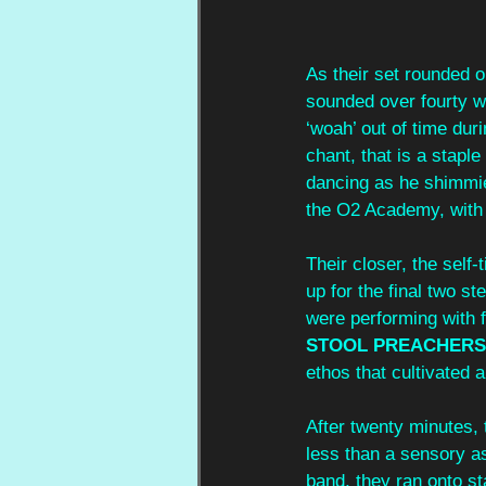
As their set rounded o
sounded over fourty wh
‘woah’ out of time duri
chant, that is a stapl
dancing as he shimmie
the O2 Academy, with 
Their closer, the self-t
up for the final two st
were performing with f
STOOL PREACHERS
ethos that cultivated 
After twenty minutes, t
less than a sensory a
band, they ran onto st