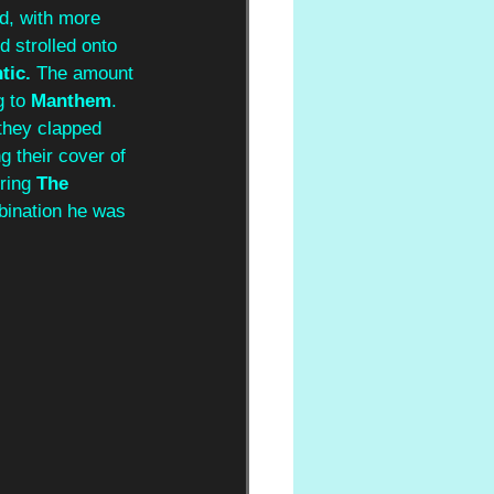
d, with more 
d strolled onto 
tic.
 The amount 
 to 
Manthem
. 
they clapped 
g their cover of 
ring 
The 
bination he was 