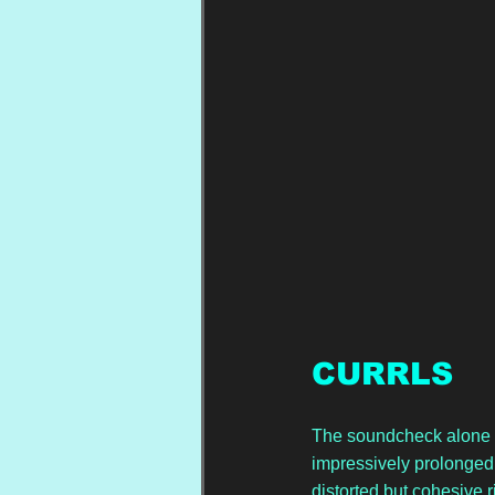
CURRLS
The soundcheck alone te
impressively prolonged 
distorted but cohesive 