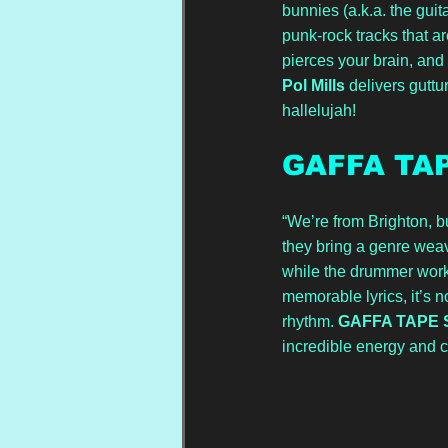
bunnies (a.k.a. the guit
punk-rock tracks that ar
pierces your brain, and 
Pol Mills
 delivers gutt
hallelujah!
GAFFA TA
“We’re from Brighton, bu
they bring a genre weav
while the drummer worke
memorable lyrics, it’s 
rhythm. 
GAFFA TAPE 
incredible energy and c