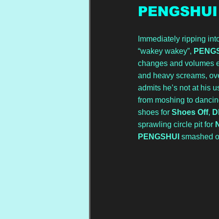
PENGSHUI
Immediately ripping into
“wakey wakey”, 
PENG
changes and volumes enh
and heavy screams, ove
admits he’s not at his u
from moshing to dancing
shoes for 
Shoes Off
, 
D
sprawling circle pit for 
PENGSHUI
 smashed ou