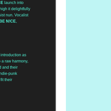
CE
 launch into 
gh it delightfully 
ist nun. Vocalist 
BE N!CE
, 
introduction as 
o a raw harmony, 
 and their 
indie-punk 
t their 