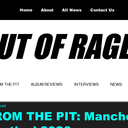
Home
About
All News
Contact Us
UT OF RAG
OM THE PIT
ALBUM REVIEWS
INTERVIEWS
NEWS
ead
Website
Latest
ROM THE PIT: Manch