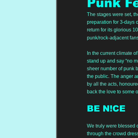
Punk Fe
The stages were set, th
preparation for 3-days
return for its glorious 10
punk/rock-adjacent fans
In the current climate 
stand up and say “no mo
sheer number of punk b
the public. The anger a
by all the acts, honour
back the love to some o
BE N!CE
We truly were blessed o
through the crowd dress