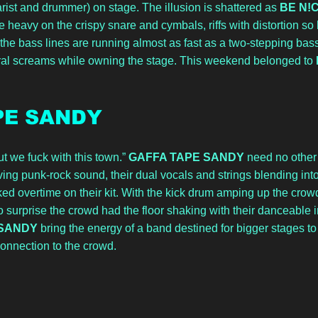
arist and drummer) on stage. The illusion is shattered as 
BE N!
e heavy on the crispy snare and cymbals, riffs with distortion so hi
the bass lines are running almost as fast as a two-stepping bass
ural screams while owning the stage. This weekend belonged to 
PE SANDY
t we fuck with this town.” 
GAFFA TAPE SANDY
 need no other 
ing punk-rock sound, their dual vocals and strings blending int
d overtime on their kit. With the kick drum amping up the crowd
no surprise the crowd had the floor shaking with their danceable 
SANDY 
bring the energy of a band destined for bigger stages to fi
onnection to the crowd.