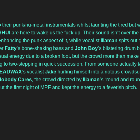
 their punk/nu-metal instrumentals whilst taunting the tired but 
SHUI
 are here to wake us the fuck up. Their sound isn’t over the 
ancing the punk aspect of it, while vocalist 
Illaman
 spits out 
r 
Fatty
’s bone-shaking bass and 
John Boy
’s blistering drum b
sual energy due to a broken foot, but the crowd more than make up
 to two-stepping in quick succession. From someone actually tak
EADWAX
’s vocalist 
Jake
 hurling himself into a riotous crowdsur
Nobody Cares, 
the crowd directed by 
Illaman
’s “round and roun
t the first night of MPF and kept the energy to a feverish pitch.