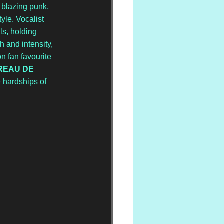
 blazing punk, 
le. Vocalist 
ls, holding 
ch and intensity, 
n fan favourite 
REAU DE 
e hardships of 