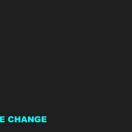
E CHANGE