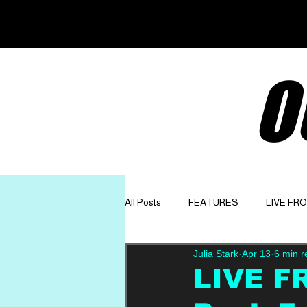
O
All Posts
FEATURES
LIVE FR
Julia Stark
Apr 13
6 min r
GET TO KNOW
OPINION
LIVE F