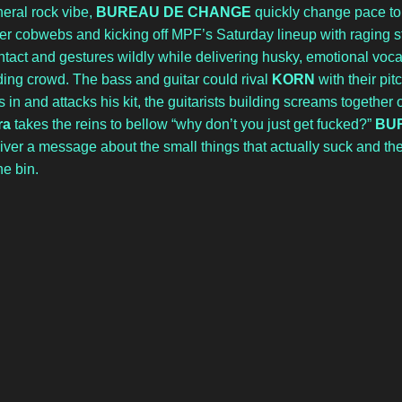
eral rock vibe, 
BUREAU DE CHANGE
 quickly change pace to
r cobwebs and kicking off MPF’s Saturday lineup with raging sty
tact and gestures wildly while delivering husky, emotional voca
ng crowd. The bass and guitar could rival 
KORN
 with their pit
in and attacks his kit, the guitarists building screams together o
ra 
takes the reins to bellow “why don’t you just get fucked?” 
BU
eliver a message about the small things that actually suck and th
he bin. 