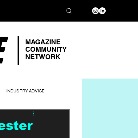
E
MAGAZINE
COMMUNITY
NETWORK
INDUSTRY ADVICE
ester