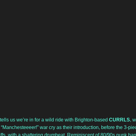
lls us we’re in for a wild ride with Brighton-based 
CURRLS
, w
“Manchesteeeer!” war cry as their introduction, before the 3-pie
riffs, with a shattering drumbeat. Reminiscent of 80/90s punk ban