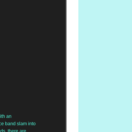
ith an 
ce band slam into 
ds, there are 