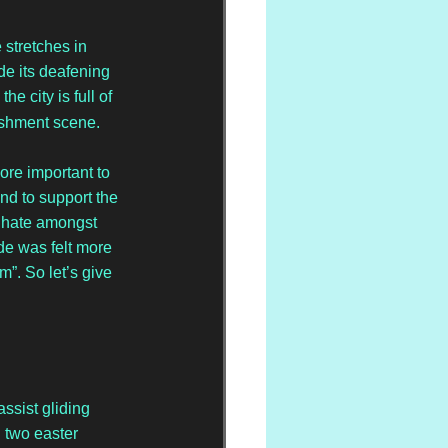
stretches in 
e its deafening 
e city is full of 
ishment scene. 
ore important to 
nd to support the 
 hate amongst 
de was felt more 
”. So let’s give 
assist gliding 
 two easter 