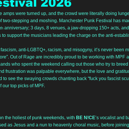
stival 2026
e amps were turned up, and the crowd were literally doing lunge 
 of two-stepping and moshing. Manchester Punk Festival has mad
 anniversary; 3 days, 8 venues, a jaw-dropping 150+ acts, and th
th
 to support the musicians leading the charge on the anti-establ
of fascism, anti-LGBTQ+, racism, and misogyny, it’s never been m
re”. Out of Rage are incredibly proud to be working with MPF a
ands who spent the weekend calling out those who try to breed
nd frustration was palpable everywhere, but the love and gratitu
ed to see the swaying crowds chanting back “fuck you fascist scum
f our top picks of MPF.
n the holiest of punk weekends, with 
BE N!CE
’s vocalist and b
ed as Jesus and a nun to heavenly choral music, before joining