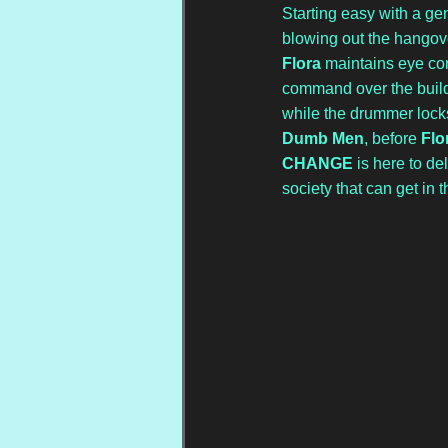
Starting easy with a gen
blowing out the hangove
Flora
 maintains eye con
command over the buildi
while the drummer locks 
Dumb Men
, before 
Flo
CHANGE
 is here to d
society that can get in t