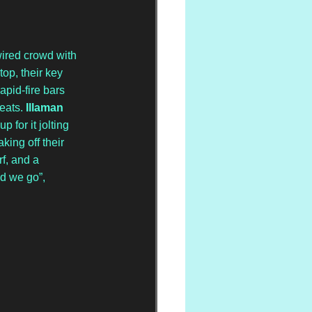
wired crowd with 
top, their key 
rapid-fire bars 
eats. 
Illaman 
 for it jolting 
ing off their 
f, and a 
d we go”, 