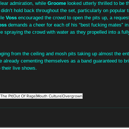
lear admiration, while 
Groome 
looked utterly thrilled to be t
 didn’t hold back throughout the set, particularly on popular 
le 
Voss 
encouraged the crowd to open the pits up, a request
oss 
demands a cheer for each of his “best fucking mates” in
 spraying the crowd with water as they propelled into a full
inging from the ceiling and mosh pits taking up almost the ent
re already cementing themselves as a band guaranteed to bri
 their live shows.
The Pit
Out Of Rage
Mouth Culture
Overgrown