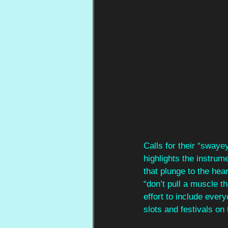
Calls for their “swaye
highlights the instrume
that plunge to the he
“don’t pull a muscle th
effort to include ever
slots and festivals on