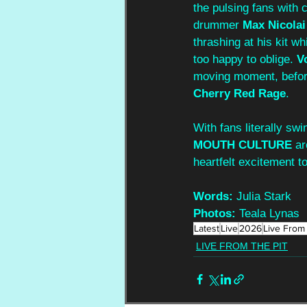
the pulsing fans with c
drummer 
Max Nicolai
thrashing at his kit whi
too happy to oblige. 
V
moving moment, before
Cherry Red Rage
. 
With fans literally sw
MOUTH CULTURE
 a
heartfelt excitement to
Words:
 Julia Stark
Photos: 
Teala Lynas
Latest
Live
2026
Live From 
LIVE FROM THE PIT