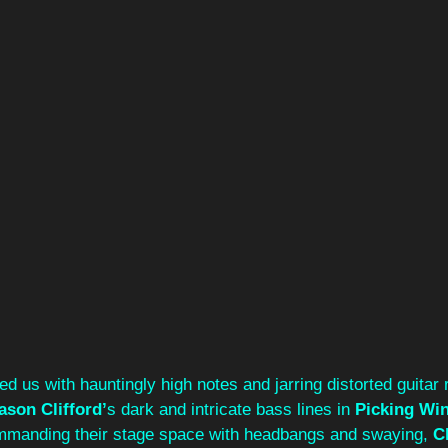
ted us with hauntingly high notes and jarring distorted guitar ri
ason Clifford’
s dark and intricate bass lines in 
Picking Win
ommanding their stage space with headbangs and swaying, 
Cl