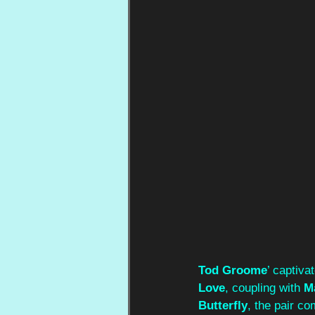
Tod Groome
’ captiva
Love
, coupling with 
M
Butterfly
, the pair c