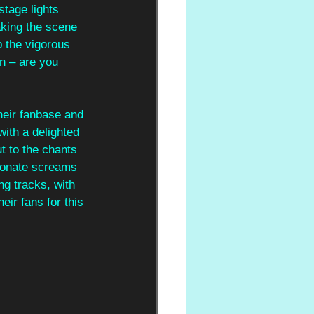
stage lights 
aking the scene 
p the vigorous 
n – are you 
heir fanbase and 
ith a delighted 
t to the chants 
sionate screams 
ng tracks, with 
ir fans for this 