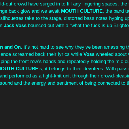
ld-out crowd have surged in to fill any lingering spaces, the 
range back glow and we await 
MOUTH CULTURE,
 the band t
ilhouettes take to the stage, distorted bass notes hyping u
n 
Jack Voss
 bounced out with a “what the fuck is up Brighto
n and On
, it’s not hard to see why they’ve been amassing t
ience screamed back their lyrics while 
Voss 
wheeled about w
sping the front row’s hands and repeatedly holding the mic ou
MOUTH CULTURE
’s, it belongs to their devotees. With pas
band performed as a tight-knit unit through their crowd-pleasi
o sound and the energy and sentiment of being connected to the