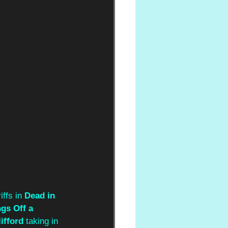
ffs in 
Dead in 
gs Off a 
ifford 
taking in 