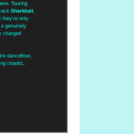
here. Touring 
track 
Sharkbait
, 
 they’re only 
 a genuinely 
y charged 
ire dancefloor, 
ng chaotic, 