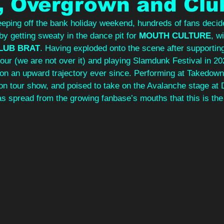
, Overgrown and Clu
eping off the bank holiday weekend, hundreds of fans decide
by getting sweaty in the dance pit for 
MOUTH CULTURE
, w
LUB BRAT
. Having exploded onto the scene after supportin
tour (we are not over it) and playing Slamdunk Festival in 20
on an upward trajectory ever since. Performing at Takedown
hton tour show, and poised to take on the Avalanche stage at
as spread from the growing fanbase’s mouths that this is the