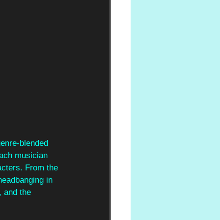
 genre-blended 
each musician 
racters. From the 
 headbanging in 
, and the 