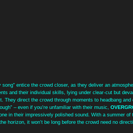
y song” entice the crowd closer, as they deliver an atmosphe
nts and their individual skills, lying under clear-cut but deva
art. They direct the crowd through moments to headbang and 
ough” – even if you’re unfamiliar with their music, 
OVERGR
yone in their impressively polished sound. With a summer of 
 the horizon, it won’t be long before the crowd need no direct