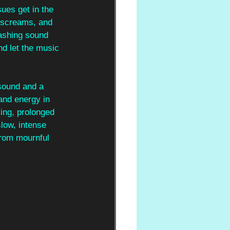
sues get in the 
 screams, and 
ashing sound 
nd let the music 
sound and a 
and energy in 
ing, prolonged 
slow, intense 
from mournful 