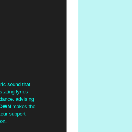
ric sound that 
stating lyrics 
dance, advising 
OWN
 makes the 
tour support 
ion.