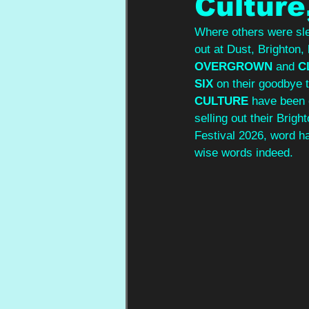
Culture
Where others were sle
out at Dust, Brighton, 
OVERGROWN 
and 
C
SIX
 on their goodbye 
CULTURE
 have been 
selling out their Brig
Festival 2026, word h
wise words indeed.