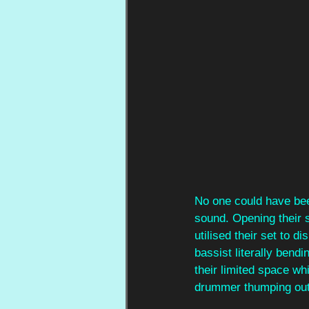
No one could have bee
sound. Opening their s
utilised their set to d
bassist literally bendi
their limited space whi
drummer thumping out 