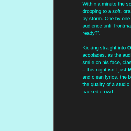
Within a minute the so
dropping to a soft, o
by storm. One by one s
audience until frontma
ready?”. 
Kicking straight into 
O
accolades, as the aud
smile on his face, cla
– this night isn’t just 
and clean lyrics, the 
the quality of a studi
packed crowd.