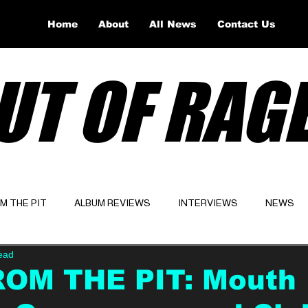
Home
About
All News
Contact Us
UT OF RAG
OM THE PIT
ALBUM REVIEWS
INTERVIEWS
NEWS
ead
Website
Latest
ROM THE PIT: Mouth