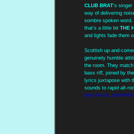
CLUB BRAT
’s singer
way of delivering noi
sombre spoken word. 
that’s a little bit 
THE 
and lights fade them o
Scottish up-and-come
genuinely humble atti
the room. They match t
bass riff, joined by th
lyrics juxtapose with 
sounds to rapid alt-ro
https://youtu.be/hMfH