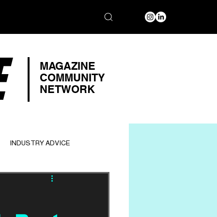
E
MAGAZINE
COMMUNITY
NETWORK
INDUSTRY ADVICE