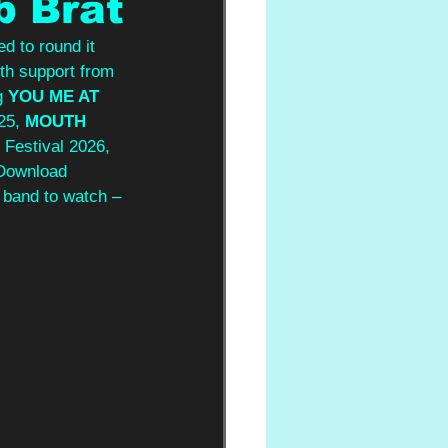
b Brat
d to round it 
ith support from 
g 
YOU ME AT 
25, 
MOUTH 
 Festival 2026, 
 Download 
 band to watch – 