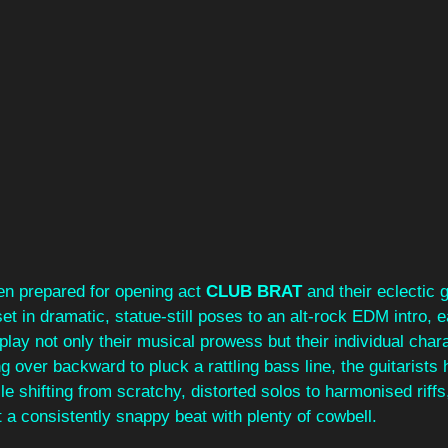
n prepared for opening act 
CLUB BRAT
 and their eclectic
et in dramatic, statue-still poses to an alt-rock EDM intro, 
isplay not only their musical prowess but their individual cha
ng over backward to pluck a rattling bass line, the guitarists
le shifting from scratchy, distorted solos to harmonised riffs
a consistently snappy beat with plenty of cowbell. 