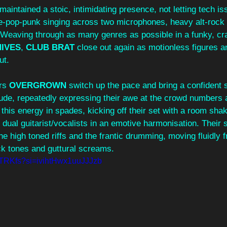
 maintained a stoic, intimidating presence, not letting tech is
se-pop-punk singing across two microphones, heavy alt-rock
Weaving through as many genres as possible in a funky, cr
HIVES
, 
CLUB BRAT 
close out again as motionless figures a
ut.
rs 
OVERGROWN
 switch up the pace and bring a confident 
tude, repeatedly expressing their awe at the crowd numbers 
his energy in spades, kicking off their set with a room shak
e dual guitarist/vocalists in an emotive harmonisation. Their 
the high toned riffs and the frantic drumming, moving fluidly 
ck tones and guttural screams. 
0rTRKfs?si=ivihtHwx1uuJJJzb