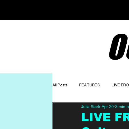
O
All Posts
FEATURES
LIVE FR
Julia Stark
Apr 20
3 min r
GET TO KNOW
OPINION
LIVE F