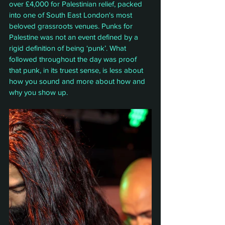
over £4,000 for Palestinian relief, packed 
into one of South East London's most 
beloved grassroots venues. Punks for 
Palestine was not an event defined by a 
rigid definition of being ‘punk’. What 
followed throughout the day was proof 
that punk, in its truest sense, is less about 
how you sound and more about how and 
why you show up.