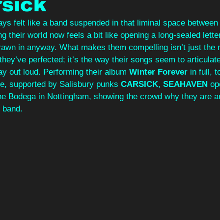
rsick
ys felt like a band suspended in that liminal space between
ng their world now feels a bit like opening a long‑sealed lette
 drawn in anyway. What makes them compelling isn’t just the
they’ve perfected; it’s the way their songs seem to articulat
ay out loud. Performing their album 
Winter Forever 
in full, 
se, supported by Salisbury punks 
CARSICK
, 
SEAHAVEN
 op
t the Bodega in Nottingham, showing the crowd why they are ar
 band. 