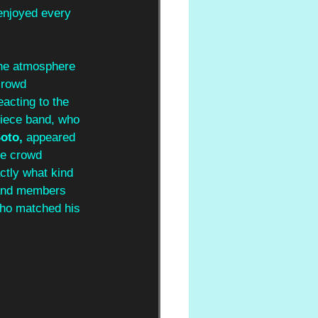
enjoyed every 
the atmosphere 
crowd 
eacting to the 
piece band, who 
oto, 
appeared 
The crowd 
ctly what kind 
band members 
ho matched his 