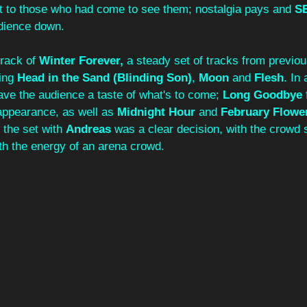
 to those who had come to see them; nostalgia pays and 
S
udience down. 
rack of 
Winter Forever, 
a steady set of tracks from previ
ing 
Head in the Sand (Blinding Son)
, 
Moon 
and 
Flesh
. In
ave the audience a taste of what's to come; 
Long Goodbye 
appearance, as well as 
Midnight Hour
 and 
February Flowe
 the set with
 Andreas 
was a clear decision, with the crowd 
th the energy of an arena crowd.