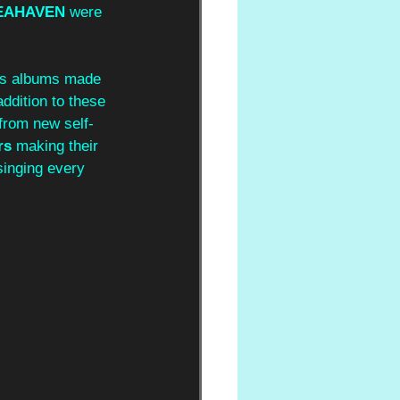
EAHAVEN 
were 
ous albums made 
 addition to these 
from new self-
rs 
making their 
singing every 