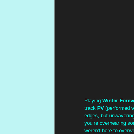
Playing 
Winter Forev
track 
PV 
(performed w
edges, but unwavering,
you’re overhearing som
weren’t here to overw