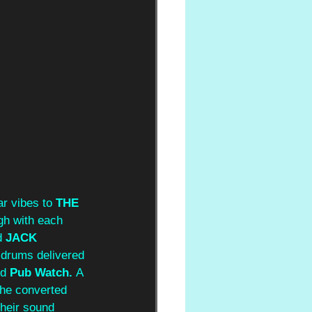
r vibes to 
THE 
gh with each 
 
JACK 
 drums delivered 
d 
Pub Watch. 
A 
the converted 
heir sound 