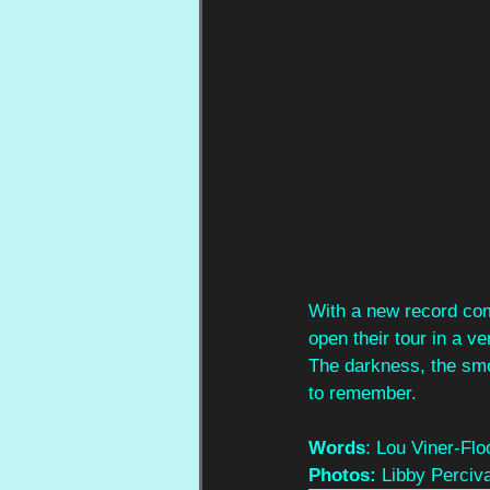
With a new record com
open their tour in a v
The darkness, the sm
to remember.
Words
: Lou Viner-Flo
Photos: 
Libby Perciva