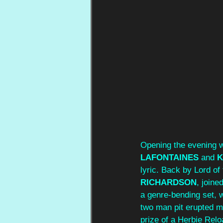
Opening the evening 
LAFONTAINES 
and 
K
lyric. Back by Lord of
RICHARDSON
, joine
a genre‑bending set, w
two man pit erupted m
prize of a Herbie Rel