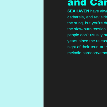
and Ca
SEAHAVEN 
have alwa
catharsis, and revisiti
the sting, but you’re
the slow‑burn tension 
people don’t usually s
years since the relea
night of their tour, a
melodic hardcore/emo