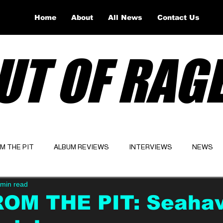
Home
About
All News
Contact Us
UT OF RAG
OM THE PIT
ALBUM REVIEWS
INTERVIEWS
NEWS
 min read
Website
Latest
ROM THE PIT: Seaha