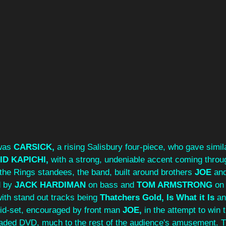
was 
CARSICK, 
a rising Salisbury four‑piece, who gave simila
ID KAPICHI,
 with a strong, undeniable accent coming throu
 the Rings standees, the band, built around brothers 
JOE 
and
d by 
JACK HARDIMAN
 on bass and 
TOM ARMSTRONG
 on
ith stand out tracks being 
Thatchers Gold, Is What it Is
 an
id-set, encouraged by front man
 JOE, 
in the attempt to win 
oaded DVD, much to the rest of the audience's amusement. T