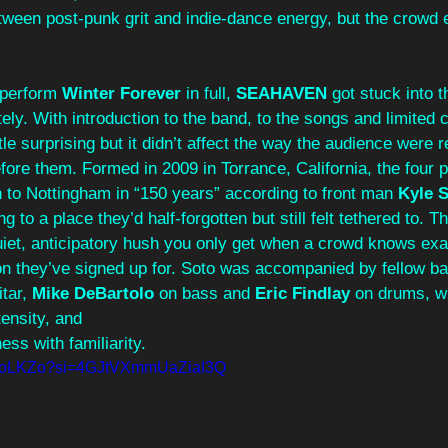
een post‑punk grit and indie‑dance energy, but the crowd 
 perform 
Winter Forever 
in full, 
SEAHAVEN 
got stuck into 
ely. With introduction to the band, to the songs and limited 
ittle surprising but it didn’t affect the way the audience were r
ore them. Formed in 2009 in Torrance, California, the four 
 to Nottingham in “150 years” according to front man 
Kyle S
ng to a place they’d half‑forgotten but still felt tethered to. 
uiet, anticipatory hush you only get when a crowd knows exa
on they’ve signed up for. Soto was accompanied by fellow 
tar, 
Mike DeBartolo 
on bass and 
Eric Findlay 
on drums, w
tensity, and 
ess with familiarity.
z8VoLKZo?si=4GJtVXmmUaZiaI3Q