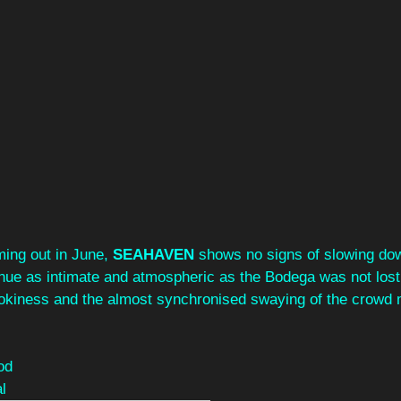
ing out in June, 
SEAHAVEN 
shows no signs of slowing do
enue as intimate and atmospheric as the Bodega was not lost
okiness and the almost synchronised swaying of the crowd 
od
l