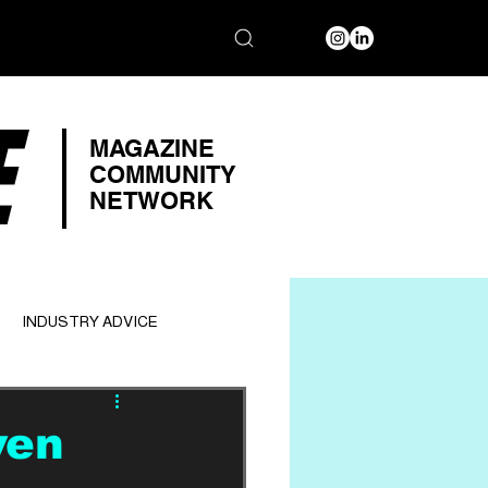
E
MAGAZINE
COMMUNITY
NETWORK
INDUSTRY ADVICE
ven