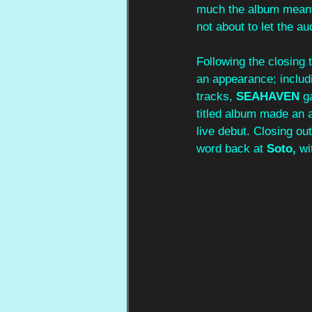
much the album meant
not about to let the a
Following the closing t
an appearance; includ
tracks, 
SEAHAVEN 
g
titled album made an 
live debut. Closing out
word back at 
Soto, 
wi