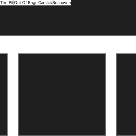
The Pit
Out Of Rage
Carsick
Seahaven