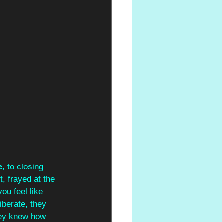
e
, to closing 
t, frayed at the 
ou feel like 
iberate, they 
hey knew how 