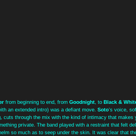
er 
from beginning to end, from 
Goodnight
, to 
Black & Whit
ith an extended intro) was a defiant move. 
Soto
’s voice, sof
 cuts through the mix with the kind of intimacy that makes y
ething private. The band played with a restraint that felt del
helm so much as to seep under the skin. It was clear that t