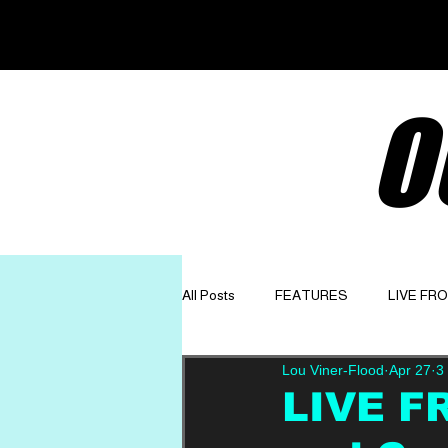
O
All Posts
FEATURES
LIVE FR
Lou Viner-Flood
Apr 27
3
GET TO KNOW
OPINION
LIVE F