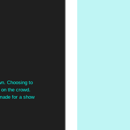
wn. Choosing to 
 on the crowd. 
made for a show 