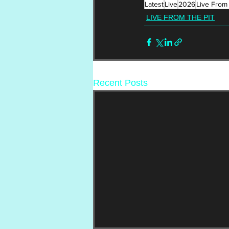
Latest
Live
2026
Live From 
LIVE FROM THE PIT
Recent Posts