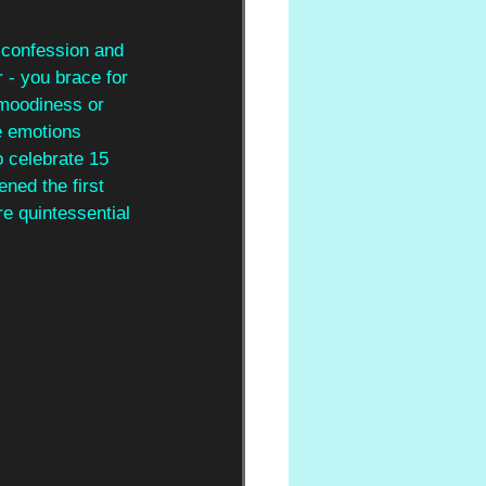
 confession and 
r - you brace for 
 moodiness or 
e emotions 
to celebrate 15 
ened the first 
e quintessential 