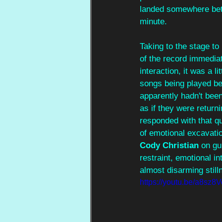
landed somewhere betw
minute.
Taking to the stage to
of the record immediat
interaction, it was a l
songs being played bef
apparently hadn't been
as if they were returni
responded with that q
of emotional excavati
Cody Christian 
on gui
restraint, emotional in
almost disarming stilln
https://youtu.be/a8s