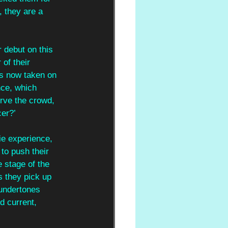
 they are a 
 debut on this 
of their 
as now taken on 
nce, which 
rve the crowd, 
cer?’
ie experience, 
to push their 
 stage of the 
 they pick up 
 undertones 
d current, 