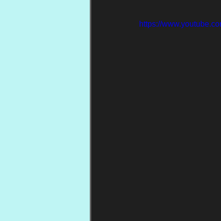
https://www.youtube.c