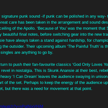
r signature punk sound -if punk can be polished in any way- 
 Great care has been taken in the arrangement and sound desi
ceiling of the Apollo. ‘Because of You’ was the moment that 
 beautiful final notes, before switching gear into the new trac
sie have always taken a stand against hardship, for champ
g the outsider. Their upcoming album ‘The Painful Truth’ is th
 singles are anything to go by. 
 turn to push their fan-favourite classics ‘God Only Loves You
revel in nostalgia. This is Skunk Anansie at their best, rebel
f-heavy ‘I Can Dream’ leaves the audience swaying in unison
part of the set. Perhaps to keep the energy of the audience up 
et, but there was a need for movement at that point. 
com/watch?v=nPglNjxVHiM