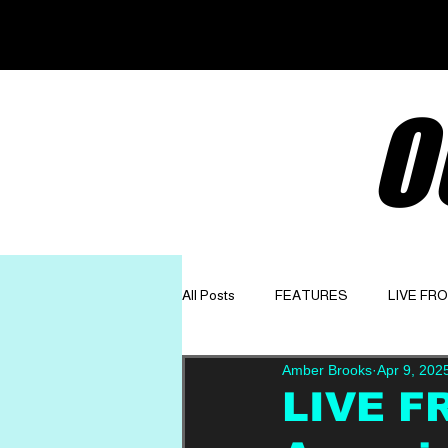
O
All Posts
FEATURES
LIVE FR
Amber Brooks
Apr 9, 202
GET TO KNOW
OPINION
LIVE F