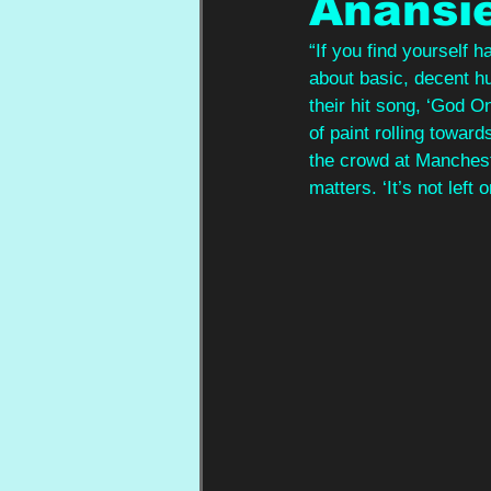
Anansi
“If you find yourself h
about basic, decent h
their hit song, ‘God On
of paint rolling towar
the crowd at Manchest
matters. ‘It’s not left o