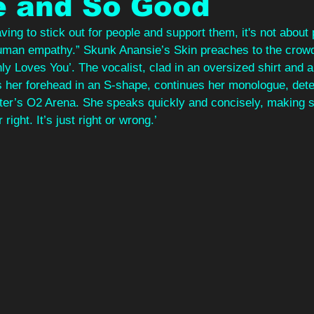
e and So Good
aving to stick out for people and support them, it's not about po
uman empathy.” Skunk Anansie’s Skin preaches to the crowd
ly Loves You’. The vocalist, clad in an oversized shirt and a 
ds her forehead in an S-shape, continues her monologue, deter
er’s O2 Arena. She speaks quickly and concisely, making s
r right. It’s just right or wrong.’ 