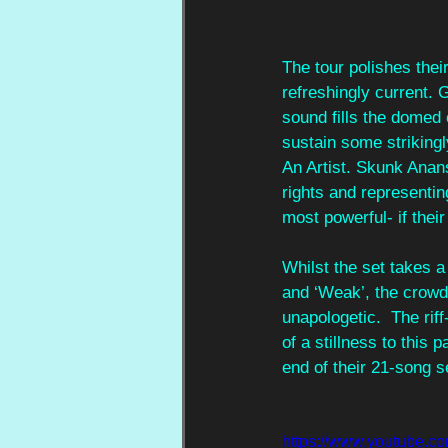
The tour polishes thei
refreshingly current.
sound fills the domed 
sustain some strikingly
An Artist. Skunk Anan
rights and representin
most powerful- if their
Whilst the set takes a
and ‘Weak’, the crowd 
unapologetic.  The rif
of a stillness to this 
end of their 21-song s
https://www.youtube.