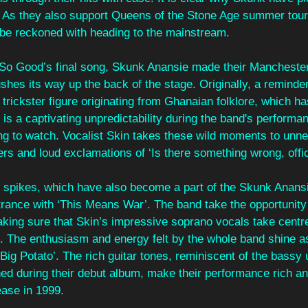
 As they also support Queens of the Stone Age summer tour,
 be reckoned with heading to the mainstream.
f So Good’s final song, Skunk Anansie made their Manchester
ushes its way up the back of the stage. Originally, a reminder 
trickster figure originating from Ghanaian folklore, which h
e is a captivating unpredictability during the band's performa
ng to watch. Vocalist Skin takes these wild moments to unne
rs and loud exclamations of ‘Is there something wrong, offi
e spikes, which have also become a part of the Skunk Anans
rance with ‘This Means War’. The band take the opportunity 
aking sure that Skin’s impressive soprano vocals take centre
. The enthusiasm and energy felt by the whole band shine as
 Big Potato’. The rich guitar tones, reminiscent of the bassy
d during their debut album, make their performance rich an
ease in 1999. 