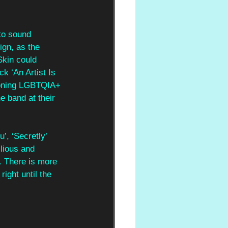
to sound 
gn, as the 
Skin could 
k ‘An Artist Is 
ioning LGBTQIA+ 
e band at their 
’, ‘Secretly’ 
lious and 
. There is more 
right until the 