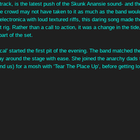
track, is the latest push of the Skunk Anansie sound- and th
e crowd may not have taken to it as much as the band would
 electronica with loud textured riffs, this daring song made t
 rig. Rather than a call to action, it was a change in the tide
art of the set. 
ical’ started the first pit of the evening. The band matched th
y around the stage with ease. She joined the anarchy dads t
and us) for a mosh with ‘Tear The Place Up’, before getting lou