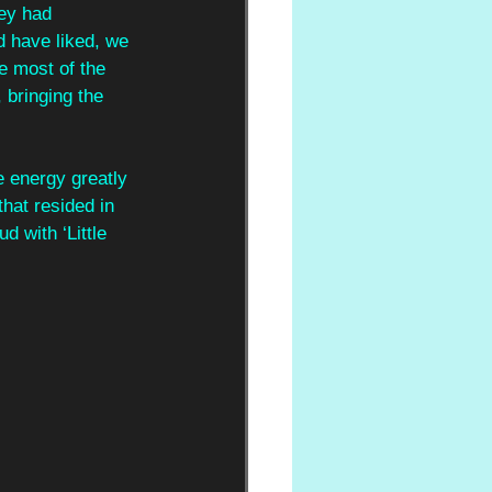
ey had 
 have liked, we 
he most of the 
, bringing the 
e energy greatly 
hat resided in 
d with ‘Little 