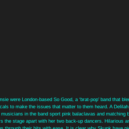
sie were London-based So Good, a ‘brat-pop’ band that ble
als to make the issues that matter to them heard. A Delilah
musicians in the band sport pink balaclavas and matching bo
ars the stage apart with her two back-up dancers. Hilarious a
ns through their hits with ease. It is clear why Skunk have p