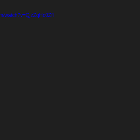
om/watch?v=QjzZqHc0ZfI