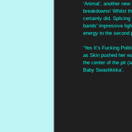
‘Animal’, another new 
breakdowns! Whilst th
certainly did. Splicing
bands' impressive light
energy to the second p
‘Yes It’s Fucking Polit
as Skin pushed her wa
the center of the pit (
Baby Swastikkka’. 