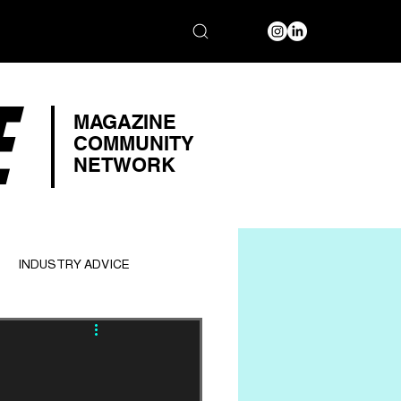
E
MAGAZINE
COMMUNITY
NETWORK
INDUSTRY ADVICE