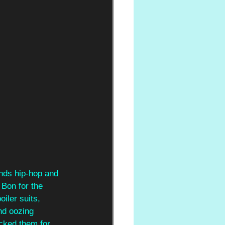
nds hip-hop and 
 Bon for the 
iler suits, 
nd oozing 
icked them for 