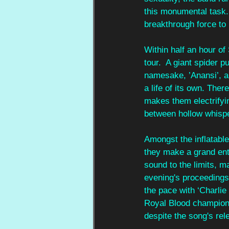
this monumental task.
breakthrough force to
Within half an hour o
tour.  A giant spider p
namesake, ’Anansi’, a 
a life of its own. Ther
makes them electrifyi
between hollow whispe
Amongst the inflatabl
they make a grand ent
sound to the limits, m
evening's proceedings
the pace with ‘Charlie
Royal Blood champione
despite the song's rel