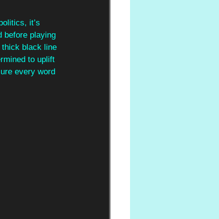
litics, it’s 
 before playing 
thick black line 
mined to uplift 
ure every word 