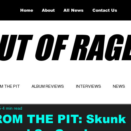
Home
About
All News
Contact Us
UT OF RAG
OM THE PIT
ALBUM REVIEWS
INTERVIEWS
NEWS
5
4 min read
Website
Latest
ROM THE PIT: Skunk