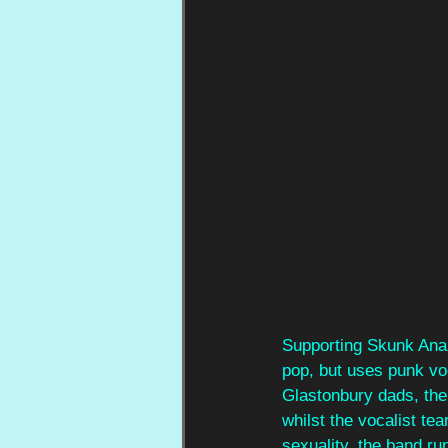
Supporting Skunk Anan
pop, but uses punk voc
Glastonbury dads, the 
whilst the vocalist te
sexuality, the band ru