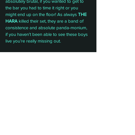
absolutely brutal, if you wanted to get to 
the bar you had to time it right or you 
might end up on the floor! As always 
THE 
HARA
 killed their set, they are a band of 
consistence and absolute panda-monium, 
if you haven’t been able to see these boys 
live you’re really missing out. 
GRAPHIC NATURE