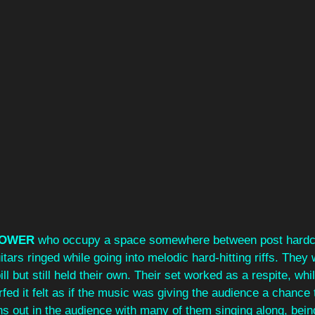
OWER
 who occupy a space somewhere between post hardc
tars ringed while going into melodic hard-hitting riffs. They 
l but still held their own. Their set worked as a respite, whil
d it felt as if the music was giving the audience a chance 
ns out in the audience with many of them singing along, bein