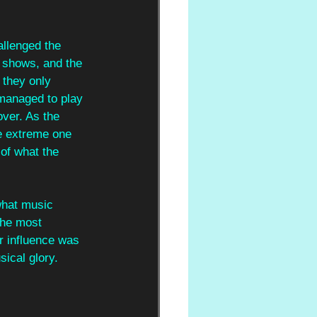
llenged the 
e shows, and the 
 they only 
 managed to play 
over. As the 
e extreme one 
 of what the 
 what music 
the most 
r influence was 
ical glory. 