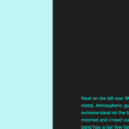
Next on the bill was 
V
metal. Atmospheric gui
extreme band on the bil
moshed and crowd surfe
band has a fair few fa