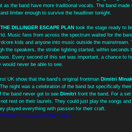
ht as the band have more traditional vocals. The band made 
nd limber enough to survive the headliner tonight. 
 
THE DILLINGER ESCAPE PLAN 
took the stage ready to br
orld. Music fans from across the spectrum waited for the ban
rdcore kids and anyone into music outside the mainstream. Th
ough the speakers, the strobe lighting started, within seconds
haos. Every second of this set was important, a chance to h
 would never be able to see. 
irst UK show that the band’s original frontman 
Dimitri Mina
The night was a celebration of the band but specifically their
f the band never got to see 
Dimitri 
front the band. For a set 
 not rest on their laurels. They could just play the songs an
y played everything with passion for their craft. 
37skWuOa8?is=QUpmDPDtNvYLzN-a