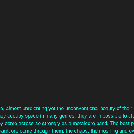
ve, almost unrelenting yet the unconventional beauty of their
hey occupy space in many genres, they are impossible to clas
ey come across so strongly as a metalcore band. The best 
hardcore come through them, the chaos, the moshing and eve