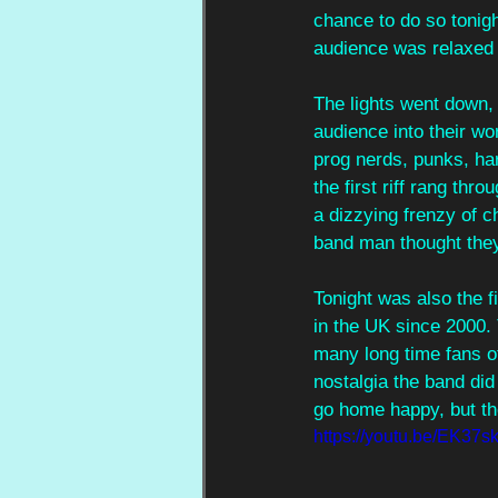
chance to do so tonig
audience was relaxed a
The lights went down,
audience into their w
prog nerds, punks, ha
the first riff rang thr
a dizzying frenzy of c
band man thought they
Tonight was also the f
in the UK since 2000. 
many long time fans o
nostalgia the band did
go home happy, but the
https://youtu.be/EK