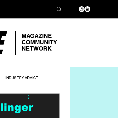
E
MAGAZINE
COMMUNITY
NETWORK
INDUSTRY ADVICE
linger