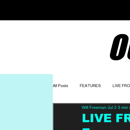
O
All Posts
FEATURES
LIVE FR
Will Freeman
Jul 2
3 min 
GET TO KNOW
OPINION
LIVE FR