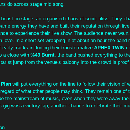
ns do across stage mid song. 
east on stage, an organised chaos of sonic bliss. They cha
ame energy they have and built their reputation through liv
nce to experience their
live show. The audience never wain,
h love. In a short set wrapping in at about an hour the band
 early tracks including their transformative 
APHEX TWIN
 c
o a close with 
%43 Burnt
, the band pushed everything to th
uitarist jump from the venue's balcony into the crowd is proof
 Plan 
will put everything on the line to follow their vision of
 regard of what other people may think. They remain one of 
de the mainstream of music, even when they were away thei
s gig was a victory lap, another chance to celebrate their mus
on