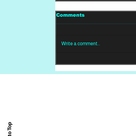
Comments
Write a comment...
LIVE FROM THE PIT:
Nevertel and Ocean
Sleeper
Home
About
All News
Back to Top
Contact Us