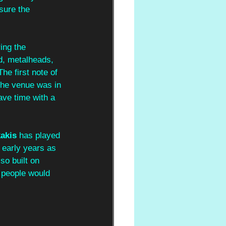
sure the 
ing the 
d, metalheads, 
e first note of 
 the venue was in 
ave time with a 
kakis
 has played 
 early years as 
so built on 
d people would 