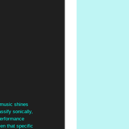
 music shines 
sify sonically, 
performance 
n that specific 