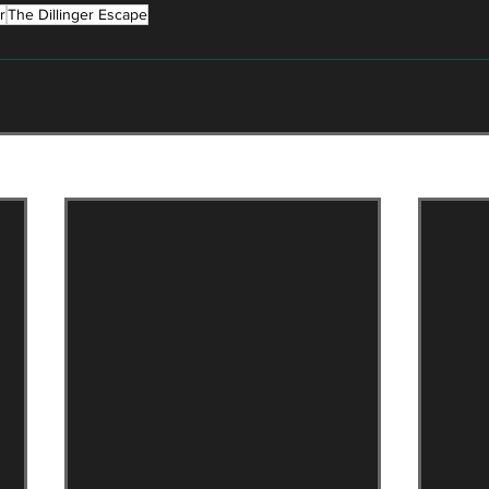
r
The Dillinger Escape