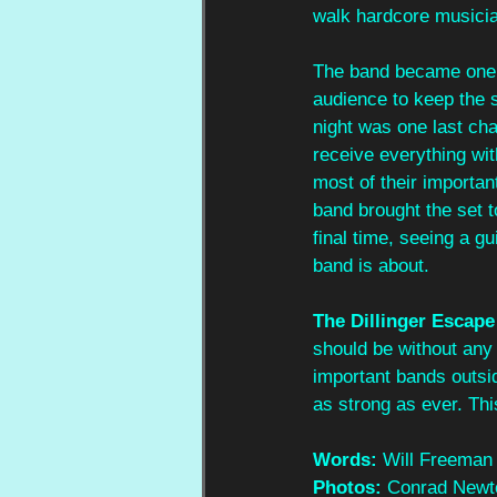
walk hardcore musicia
The band became one b
audience to keep the s
night was one last cha
receive everything wit
most of their important
band brought the set t
final time, seeing a g
band is about. 
The Dillinger Escape
should be without any
important bands outsi
as strong as ever. Thi
Words: 
Will Freeman
Photos: 
Conrad Newt