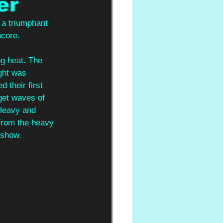
er
 a triumphant 
core. 
ng heat. The 
ght was 
their first 
get waves of 
 Heavy and 
 From the heavy 
 show. 