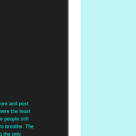
ore and post 
were the least 
e people still 
to breathe. The 
g the only 