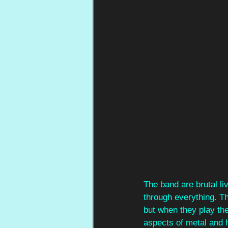
The band are brutal li
through everything. T
but when they play th
aspects of metal and 