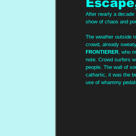
Escape,
After nearly a decade
show of chaos and po
The weather outside is
crowd, already sweaty
FRONTIERER
, who m
note. Crowd surfers wi
people. The wall of s
cathartic, it was the b
use of whammy pedals 