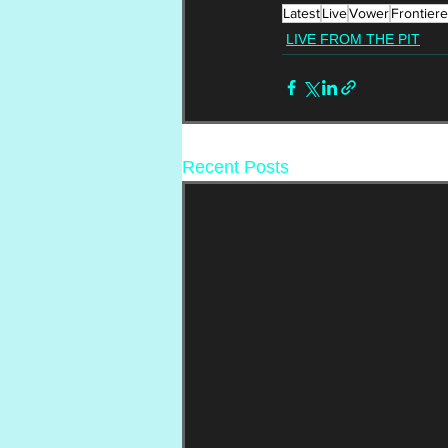
Latest
Live
Vower
Frontiere
LIVE FROM THE PIT
Recent Posts