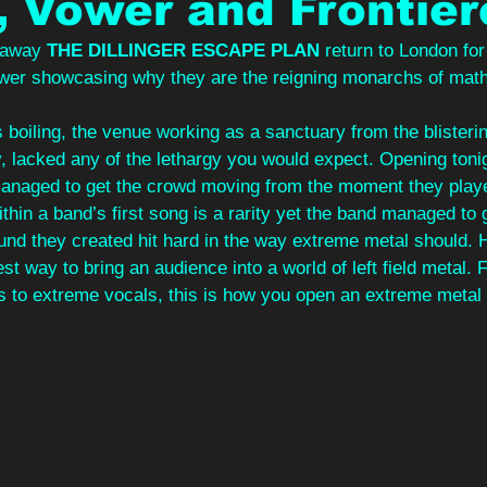
 Vower and Frontier
 away 
THE DILLINGER ESCAPE PLAN 
return to London for
wer showcasing why they are the reigning monarchs of math
 boiling, the venue working as a sanctuary from the blisteri
, lacked any of the lethargy you would expect. Opening toni
anaged to get the crowd moving from the moment they played 
thin a band’s first song is a rarity yet the band managed to 
ound they created hit hard in the way extreme metal should.
est way to bring an audience into a world of left field metal.
to extreme vocals, this is how you open an extreme metal