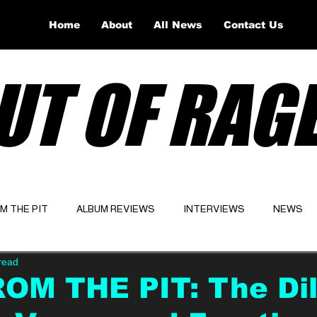
Home
About
All News
Contact Us
UT OF RAG
OM THE PIT
ALBUM REVIEWS
INTERVIEWS
NEWS
read
Website
Latest
OM THE PIT: The Dil