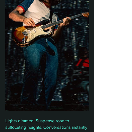
Lights dimmed. Suspense rose to 
suffocating heights. Conversations instantly 