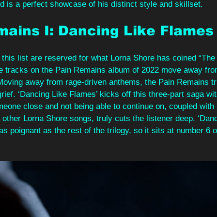
d is a perfect showcase of his distinct style and skillset.
mains I: Dancing Like Flames
 this list are reserved for what Lorna Shore has coined “Th
hree tracks on the Pain Remains album of 2022 move away fr
. Moving away from rage-driven anthems, the Pain Remains tr
grief. ‘Dancing Like Flames’ kicks off this three-part saga wi
omeone close and not being able to continue on, coupled with
 other Lorna Shore songs, truly cuts the listener deep. ‘Danc
s poignant as the rest of the trilogy, so it sits at number 6 on