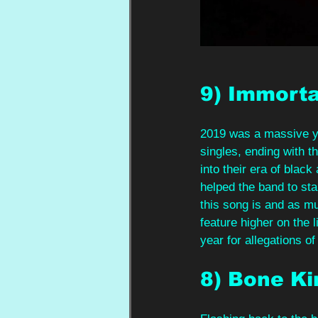
9) Immorta
2019 was a massive yea
singles, ending with t
into their era of blac
helped the band to st
this song is and as m
feature higher on the 
year for allegations o
8) Bone K