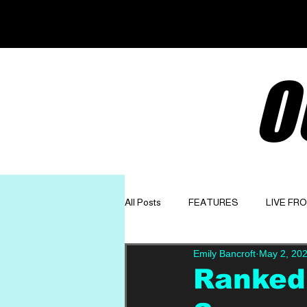
O
All Posts
FEATURES
LIVE FR
Emily Bancroft
May 2, 20
GET TO KNOW
OPINION
Ranked