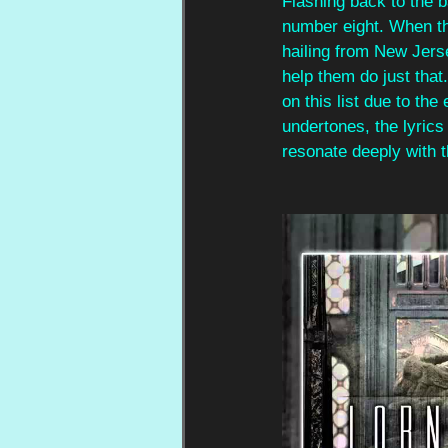
Flashing back to the b
number eight. When t
hailing from New Jerse
help them do just that.
on this list due to the
undertones, the lyrics
resonate deeply with 