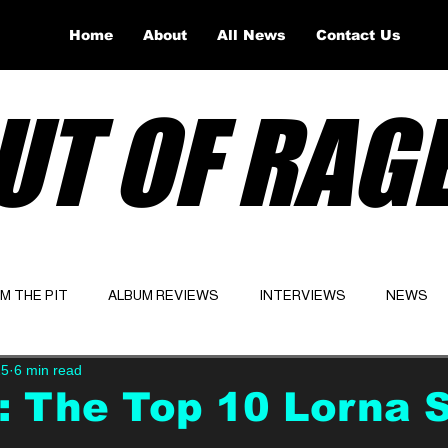
Home
About
All News
Contact Us
UT OF RAG
OM THE PIT
ALBUM REVIEWS
INTERVIEWS
NEWS
25
6 min read
Website
Latest
: The Top 10 Lorna 