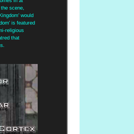
comes in at 
the scene, 
 Kingdom’ would 
dom’ is featured 
i-religious 
tred that 
s.