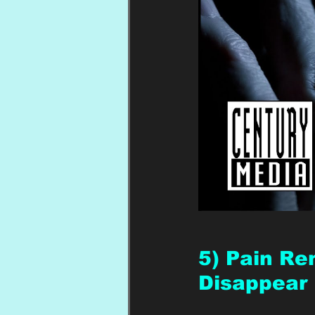
5) Pain Rem
Disappear