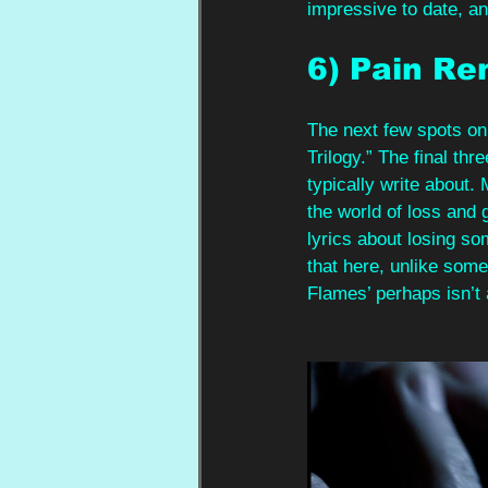
impressive to date, an
6) Pain Re
The next few spots on
Trilogy.” The final t
typically write about
the world of loss and 
lyrics about losing s
that here, unlike some
Flames’ perhaps isn’t a