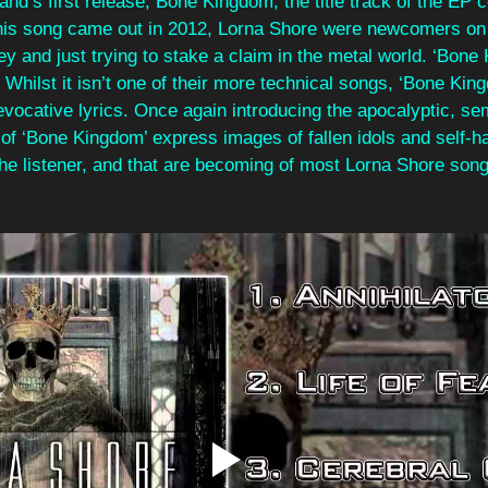
and’s first release, Bone Kingdom, the title track of the EP 
his song came out in 2012, Lorna Shore were newcomers on 
y and just trying to stake a claim in the metal world. ‘Bone
 Whilst it isn’t one of their more technical songs, ‘Bone King
 evocative lyrics. Once again introducing the apocalyptic, sem
 of ‘Bone Kingdom’ express images of fallen idols and self-ha
the listener, and that are becoming of most Lorna Shore song