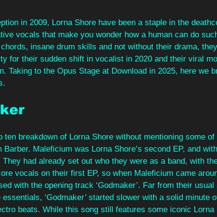
eption in 2009, Lorna Shore have been a staple in the death
ative vocals that make you wonder how a human can do such
l chords, insane drum skills and not without their drama, they
 for their sudden shift in vocalist in 2020 and their viral 
n. Taking to the Opus Stage at Download in 2025, here we 
s.
ker 
p ten breakdown of Lorna Shore without mentioning some of t
m Barber. Maleficium was Lorna Shore’s second EP, and with 
 They had already set out who they were as a band, with the
core vocals on their first EP, so when Maleficium came arou
ised with the opening track ‘Godmaker’. Far from their usual 
e essentials, ‘Godmaker’ started slower with a solid minute of
ctro beats. While this song still features some iconic Lorna