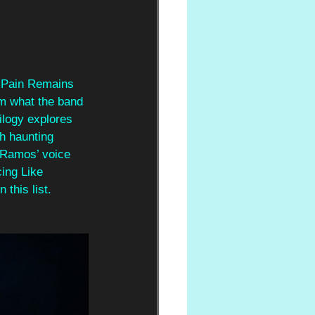
e Pain Remains 
om what the band 
ilogy explores 
th haunting 
 Ramos’ voice 
ing Like 
 this list.