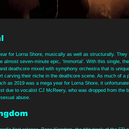
l 
r for Lorna Shore, musically as well as structurally. They 
he almost seven-minute epic, ‘Immortal’. With this single, t
k and deathcore mixed with symphony orchestra that is uniqu
art carving their niche in the deathcore scene. As much of a
uch as 2019 was a mega year for Lorna Shore, it unfortunate
list due to vocalist CJ McReery, who was dropped from the ba
f sexual abuse. 
ingdom