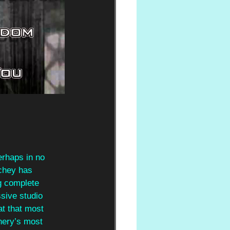
rhaps in no 
chey has 
g complete 
sive studio 
at that most 
chery’s most 