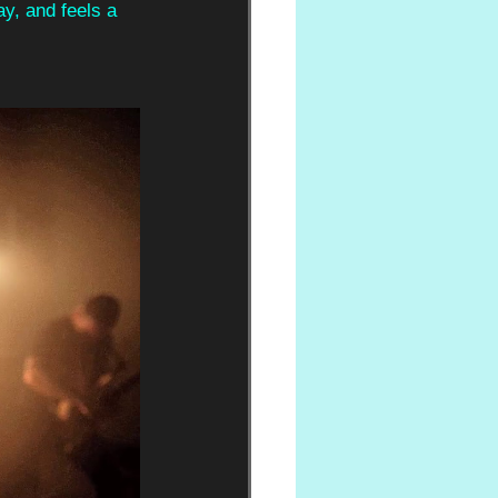
ay, and feels a 