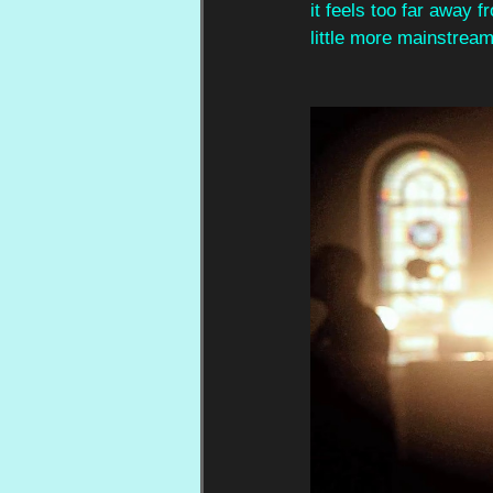
it feels too far away 
little more mainstream