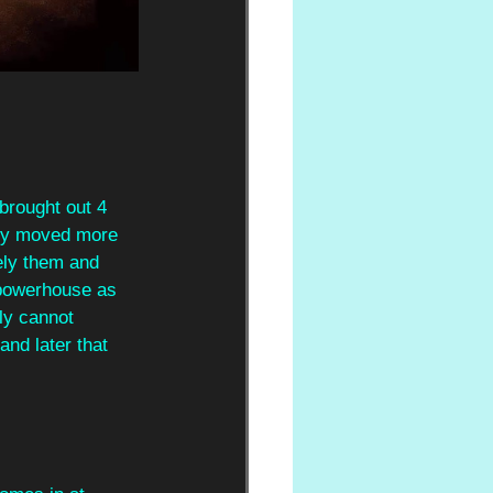
brought out 4 
hey moved more 
ely them and 
 powerhouse as 
ly cannot 
nd later that 