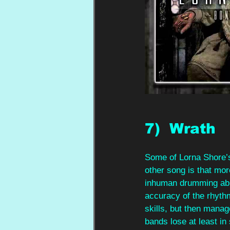
7)  Wrath
Some of Lorna Shore’s
other song is that mo
inhuman drumming abil
accuracy of the rhyth
skills, but then manag
bands lose at least in