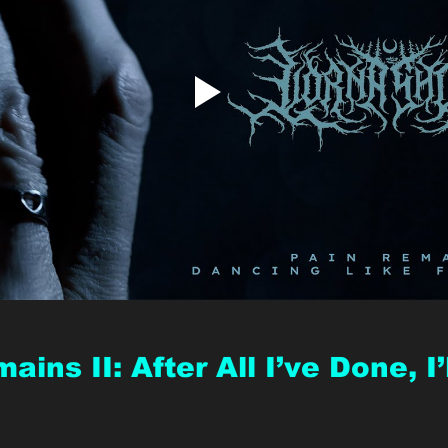
ains II: After All I’ve Done, I’l