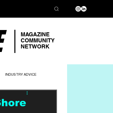
E
MAGAZINE
COMMUNITY
NETWORK
INDUSTRY ADVICE
Shore