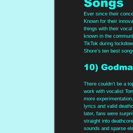
Songs
Ever since their conc
Known for their innov
things with their voca
known in the community
TikTok during lockdow
Shore’s ten best song
10) Godma
There couldn’t be a to
work with vocalist To
more experimentation.
lyrics and valid death
later, fans were surpr
straight into deathcor
sounds and sparse ele