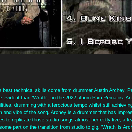
 best technical skills come from drummer Austin Archey. Pe
re evident than ‘Wrath’, on the 2022 album Pain Remains. Ar
ities, drumming with a ferocious tempo whilst still achievin
m and vibe of the song. Archey is a drummer that has impres
es to replicate those studio songs almost perfectly live, a fe
 some part on the transition from studio to gig. ‘Wrath’ is Ar