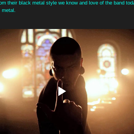
from their black metal style we know and love of the band tod
 metal. 