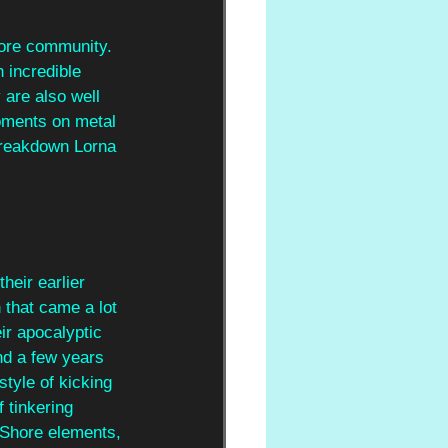
core community. 
 incredible 
 are also well 
moments on metal 
breakdown Lorna 
heir earlier 
that came a lot 
ir apocalyptic 
nd a few years 
style of kicking 
 tinkering 
 Shore elements, 