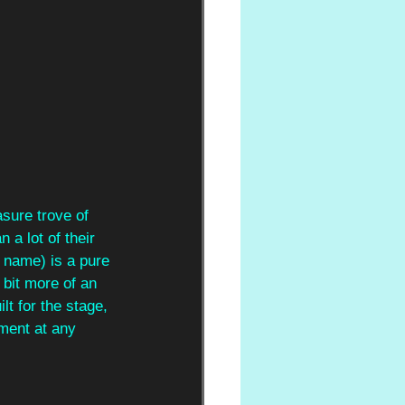
asure trove of 
a lot of their 
r name) is a pure 
 bit more of an 
t for the stage, 
ment at any 