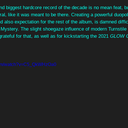
d biggest hardcore record of the decade is no mean feat, but
ural, like it was meant to be there. Creating a powerful duopo
also expectation for the rest of the album, is damned difficul
Mystery. The slight shoegaze influence of modern Turnstile 
grateful for that, as well as for kickstarting the 2021 
GLOW 
.com/watch?v=C5_QkWHzOa0