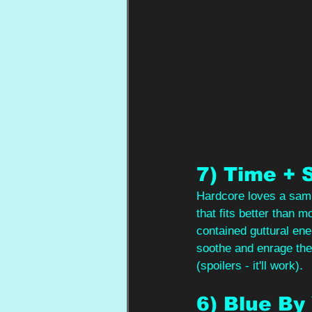
7) Time + 
Hardcore loves a sampl
that fits better than 
contained guttural ene
soothe and enrage the 
(spoilers - it'll work).
6) Blue By