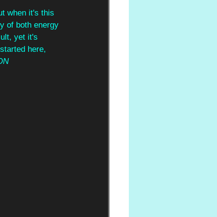
 when it's this 
ly of both energy 
t, yet it's 
started here, 
ON