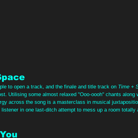
Space
e to open a track, and the finale and title track on 
Time + 
most. Utilising some almost relaxed "Ooo-oooh" chants along w
rgy across the song is a masterclass in musical juxtaposition
listener in one last-ditch attempt to mess up a room totally 
 You