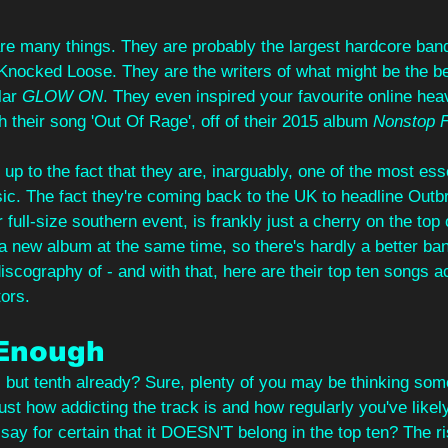
are many things. They are probably the largest hardcore band
 Knocked Loose. They are the writers of what might be the be
ar 
GLOW ON
. They even inspired your favourite online he
h their song 'Out Of Rage', off of their 2015 album 
Nonstop F
 up to the fact that they are, inarguably, one of the most ess
c. The fact they're coming back to the UK to headline Outbr
r full-size southern event, is frankly just a cherry on the top o
 a new album at the same time, so there's hardly a better ban
discography of - and with that, here are their top ten songs a
ors.
 Enough
, but tenth already? Sure, plenty of you may be thinking some
ust how addicting the track is and how regularly you've likely
say for certain that it DOESN'T belong in the top ten? The ri