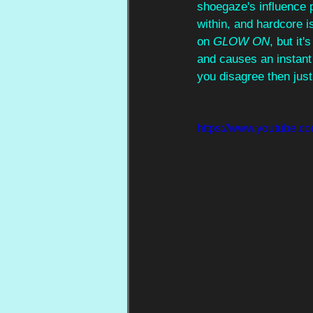
shoegaze's influence 
within, and hardcore i
on 
GLOW ON
, but it
and causes an instant 
you disagree then just
https://www.youtube.