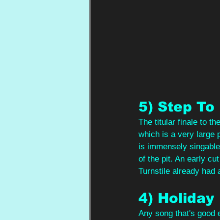
5) Step To
The titular finale to t
which is a very large pa
is immensely singable
of the pit. An early cu
Turnstile already had a
4) Holiday
Any song that's good e