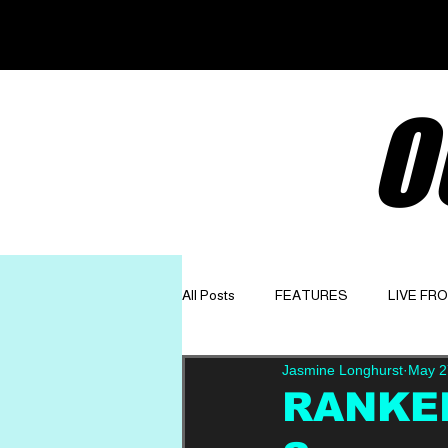
O
All Posts
FEATURES
LIVE FR
Jasmine Longhurst
May 2
GET TO KNOW
OPINION
RANKED