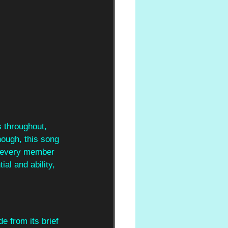
s throughout, 
though, this song 
h every member 
ial and ability, 
e from its brief 