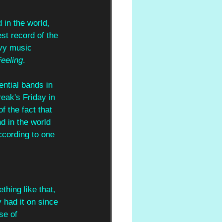
 in the world, 
st record of the 
avy music 
eeling
. 
ential bands in 
eak's Friday in 
f the fact that 
d in the world 
ccording to one 
thing like that, 
 had it on since 
se of 