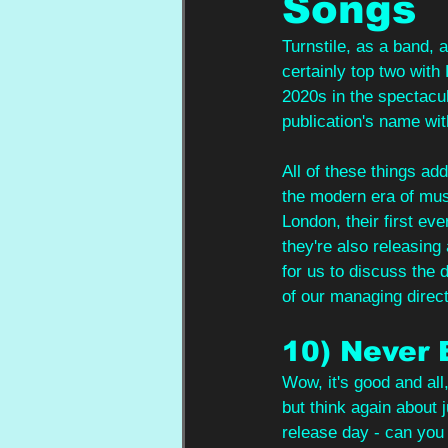
Songs
Turnstile, as a band, 
certainly top two with
2020s in the spectacul
publication's name wit
All of these things add
the modern era of musi
London, their first eve
they're also releasing
for us to discuss the 
of our managing direct
10) Never
Wow, it's good and all
but think again about j
release day - can you 