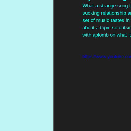
What a strange song t
sucking relationship a
set of music tastes in
about a topic so outsid
with aplomb on what is 
https://www.youtube.