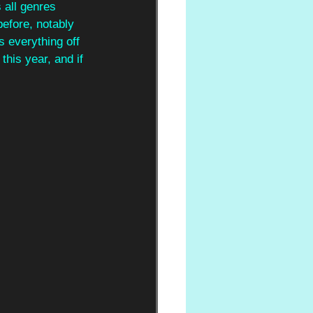
all genres 
before, notably 
s everything off 
his year, and if 