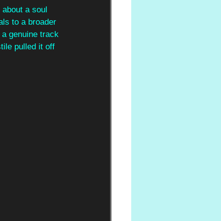
 about a soul 
ls to a broader 
 a genuine track 
le pulled it off 