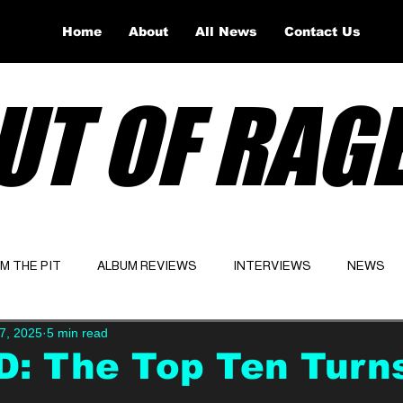
Home
About
All News
Contact Us
UT OF RAG
OM THE PIT
ALBUM REVIEWS
INTERVIEWS
NEWS
7, 2025
5 min read
Website
Latest
: The Top Ten Turns