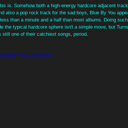
his is. Somehow both a high-energy hardcore adjacent track
nd also a pop rock track for the sad boys, Blue By You appea
 less than a minute and a half than most albums. Doing such
e the typical hardcore sphere isn't a simple move, but Turnsti
still one of their catchiest songs, period.
com/watch?v=mCsvjP4NlGo