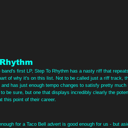
 Rhythm
he band's first LP, Step To Rhythm has a nasty riff that repeat
rt of why it's on this list. Not to be called just a riff track, 
 and has just enough tempo changes to satisfy pretty muc
t to be sure, but one that displays incredibly clearly the potent
t this point of their career.
nough for a Taco Bell advert is good enough for us - but asid