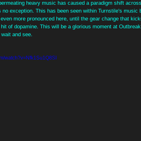
permeating heavy music has caused a paradigm shift across 
s no exception. This has been seen within Turnstile's music 
's even more pronounced here, until the gear change that kick
hit of dopamine. This will be a glorious moment at Outbreak t
 wait and see.
com/watch?v=Nfk1Su1Q8SI