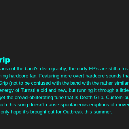
rip
rea of the band's discography, the early EP's are still a tre
ning hardcore fan. Featuring more overt hardcore sounds than 
Grip (not to be confused with the band with the rather simila
energy of Turnstile old and new, but running it through a little
et the crowd-obliterating tune that is Death Grip. Custom-buil
which this song doesn't cause spontaneous eruptions of move
only hope it's brought out for Outbreak this summer.