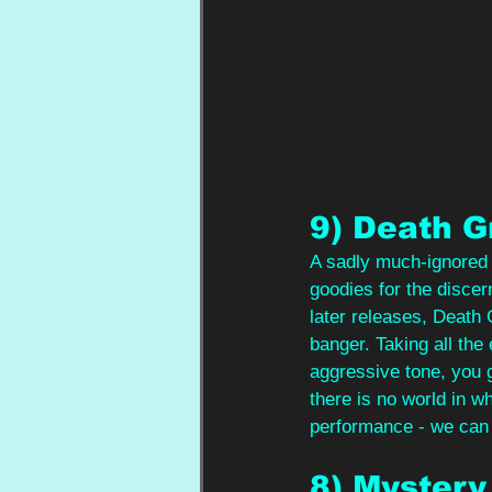
9) Death G
A sadly much-ignored a
goodies for the discer
later releases, Death 
banger. Taking all the 
aggressive tone, you g
there is no world in 
performance - we can 
8) Mystery