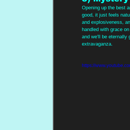
Opening up the best an
good, it just feels nat
and explosiveness, and 
handled with grace on 
and we'll be eternally 
extravaganza.
https://www.youtube