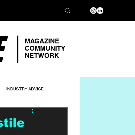
E
MAGAZINE
COMMUNITY
NETWORK
INDUSTRY ADVICE
tile