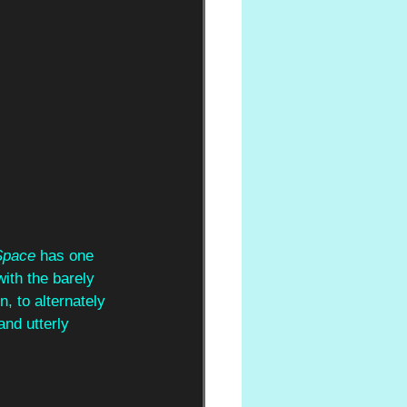
Space 
has one 
ith the barely 
, to alternately 
and utterly 