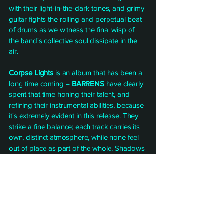
with their light-in-the-dark tones, and grimy 
guitar fights the rolling and perpetual beat 
of drums as we witness the final wisp of 
the band's collective soul dissipate in the 
air.
Corpse Lights
 is an album that has been a 
long time coming – 
BARRENS
 have clearly 
spent that time honing their talent, and 
refining their instrumental abilities, because 
it's extremely evident in this release. They 
strike a fine balance; each track carries its 
own, distinct atmosphere, while none feel 
out of place as part of the whole. Shadows 
and light are forces constantly at war with 
one another, and that concept is realised 
fully through the fluidity of their ambient 
scores. It may be another long while until 
BARRENS
 return, but if the result is 
anywhere near this level of quality, it will be 