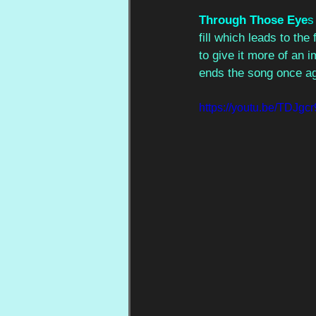
Through Those Eye
s
fill which leads to th
to give it more of an 
ends the song once agai
https://youtu.be/TDJ