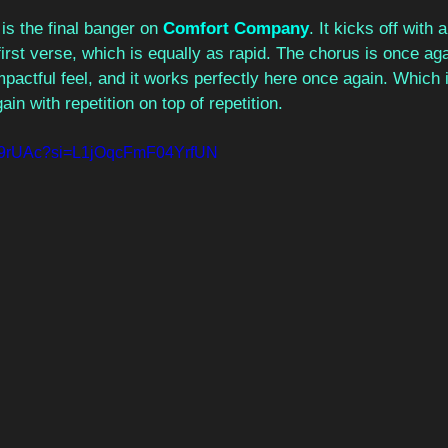
 is the final banger on 
Comfort Company
. It kicks off with
e first verse, which is equally as rapid. The chorus is once a
impactful feel, and it works perfectly here once again. Which i
n with repetition on top of repetition. 
gcr9rUAc?si=L1jOqcFmF04YrfUN