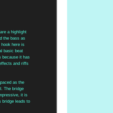
are a highlight 
d the bass as 
 hook here is 
l basic beat 
s because it has 
effects and riffs 
 paced as the 
. The bridge 
pressive, it is 
 bridge leads to 