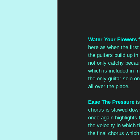
Water Your Flowers
here as when the firs
the guitars build up i
not only catchy becau
which is included in m
the only guitar solo on 
all over the place. 
Ease The Pressure
 i
chorus is slowed down
once again highlights t
the velocity in which
the final chorus which