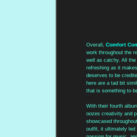
Overall, 
Comfort Co
work throughout the r
well as catchy. All th
refreshing as it makes 
deserves to be credited
here are a tad bit sim
that is something to 
With their fourth album
oozes creativity and 
showcased throughout 
outfit, it ultimately 
passion for music, and 