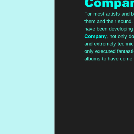
Compa
For most artists and b
them and their sound.
have been developing l
Compan
y
, not only do
and extremely technica
only executed fantastic
albums to have come o