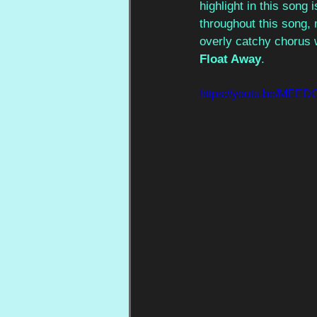
highlight in this song 
throughout this song, 
overly catchy chorus w
Float Away
. 
https://youtu.be/ME