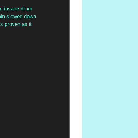
 an insane drum 
gain slowed down 
s proven as it 