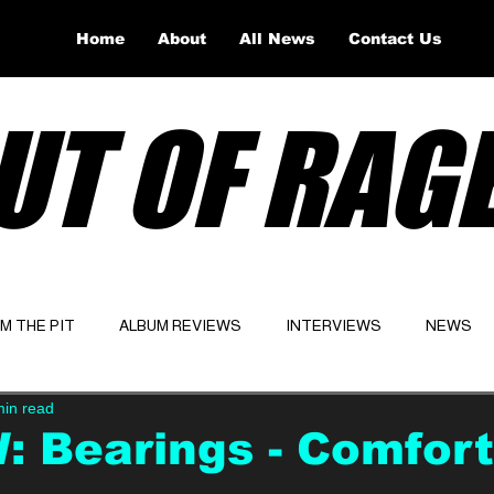
Home
About
All News
Contact Us
UT OF RAG
OM THE PIT
ALBUM REVIEWS
INTERVIEWS
NEWS
min read
Website
Latest
 Bearings - Comfort