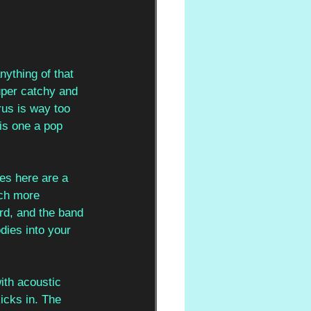
nything of that 
super catchy and 
us is way too 
his one a pop 
es here are a 
uch more 
rd, and the band 
odies into your 
with acoustic 
icks in. The 