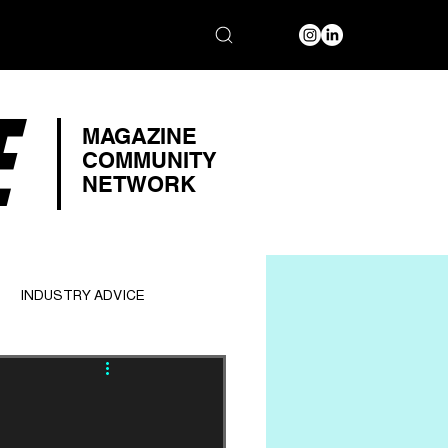
E
MAGAZINE
COMMUNITY
NETWORK
INDUSTRY ADVICE