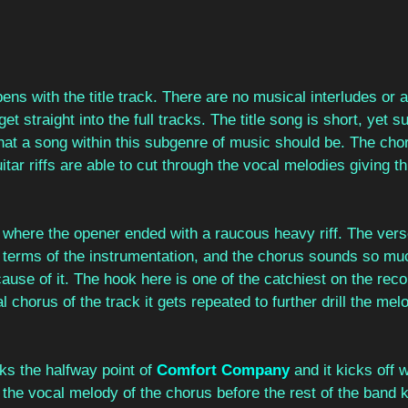
ens with the title track. There are no musical interludes or a
et straight into the full tracks. The title song is short, yet 
hat a song within this subgenre of music should be. The chor
itar riffs are able to cut through the vocal melodies giving t
 where the opener ended with a raucous heavy riff. The vers
in terms of the instrumentation, and the chorus sounds so m
ause of it. The hook here is one of the catchiest on the reco
al chorus of the track it gets repeated to further drill the mel
ks the halfway point of 
Comfort Company
 and it kicks off 
he vocal melody of the chorus before the rest of the band k