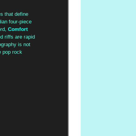
s that define 
ian four-piece 
rd,
Comfort 
d riffs are rapid 
ography is not 
e pop rock 