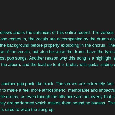
follows and is the catchiest of this entire record. The verses 
t one comes in, the vocals are accompanied by the drums an
n the background before properly exploding in the chorus. The
se of the vocals, but also because the drums have the typica
ost pop songs. Another reason why this song is a highlight i
the album, and the lead up to it is brutal, with guitar sliding 
s another pop punk like track. The verses are extremely fast
 to make it feel more atmospheric, memorable and impactful
he drums, as even though the fills here are not overly that im
 they are performed which makes them sound so badass. This
 is used to wrap the song up.