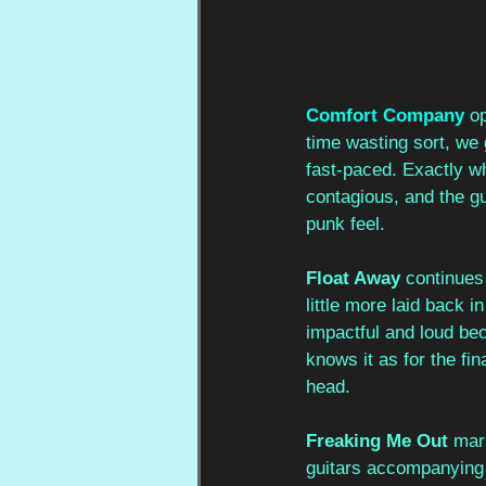
Comfort Company
op
time wasting sort, we g
fast-paced. Exactly w
contagious, and the gu
punk feel. 
Float Away
 continues
little more laid back 
impactful and loud bec
knows it as for the fin
head. 
Freaking Me Out
 mar
guitars accompanying t