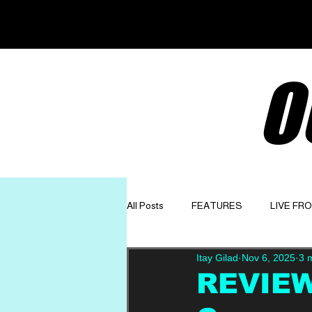
O
All Posts
FEATURES
LIVE FR
Itay Gilad
Nov 6, 2025
3 
GET TO KNOW
OPINION
REVIEW: