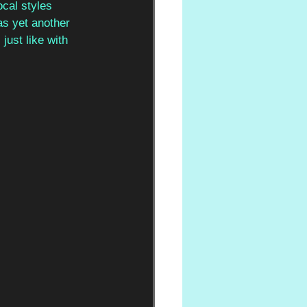
cal styles 
as yet another 
ust like with 