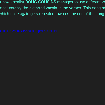
is how vocalist 
DOUG COUSINS
 manages to use different vo
most notably the distorted vocals in the verses. This song h
hich once again gets repeated towards the end of the song, j
EDO_IITFg?si=kX6dBUUKjmPOudTH