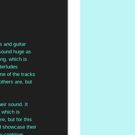
s and guitar 
 sound huge as 
ng, which is 
nterludes 
ome of the tracks 
others are, but 
eir sound. It 
 which is 
, but for this 
ld showcase their 
ey continue 