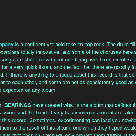
mpany
 is a confident yet bold take on pop rock. The drum fill
ecord are totally innovative, and some of the choruses here
e songs are short too with not one being over three minutes lo
for a very quick listen, and the fact that there are no silly i
. If there is anything to critique about this record is that s
ilar to each other, and some are not as consistently good as 
be expected on any album. 
, 
BEARINGS 
have created what is the album that defines th
passion, and the band clearly has immense amounts of talent
this record. Sometimes, experimenting can lead you nowhere
led them to the result of this album, one which they hoped wou
it is that passion which will only elevate them further. If th