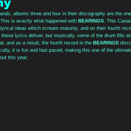
ny
ands, albums three and four in their discography are the one
 This is exactly what happened with 
BEARINGS
. This Canad
yrical ideas which scream maturity, and on their fourth reco
 these lyrics deliver, but musically, some of the drum fills an
l, and as a result, the fourth record in the 
BEARINGS 
disc
ally, it is fun and fast paced, making this one of the ultimat
ut this year. 