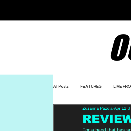
O
All Posts
FEATURES
LIVE FR
Zuzanna Pazola
Apr 12
3
GET TO KNOW
OPINION
REVIEW:
For a band that has s