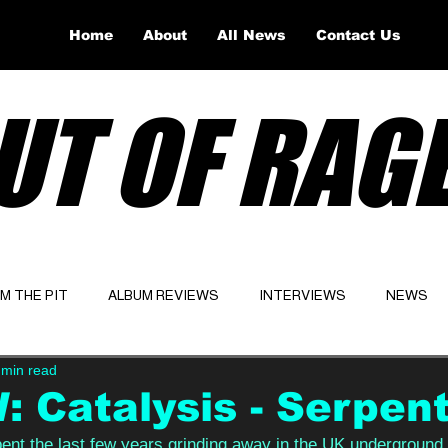
Home
About
All News
Contact Us
UT OF RAG
OM THE PIT
ALBUM REVIEWS
INTERVIEWS
NEWS
 min read
Website
Latest
 Catalysis - Serpen
pent the last few years grinding away in the UK underground,