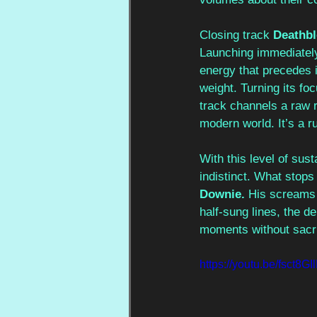
Closing track 
Deathb
Launching immediately
energy that precedes it
weight. Turning its foc
track channels a raw r
modern world. It’s a r
With this level of sust
indistinct. What stops
Downie. 
His screams 
half-sung lines, the d
moments without sacri
https://youtu.be/fsct8