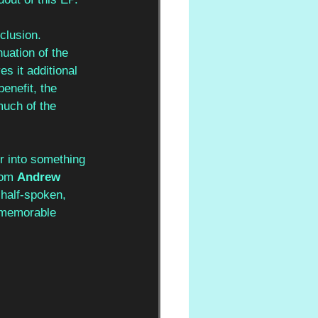
clusion. 
inuation of the 
es it additional 
enefit, the 
much of the 
er into something 
rom 
Andrew 
half-spoken, 
y memorable 