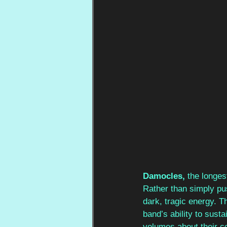
Damocles, 
the longes
Rather than simply pus
dark, tragic energy. T
band’s ability to sust
volumes about their co