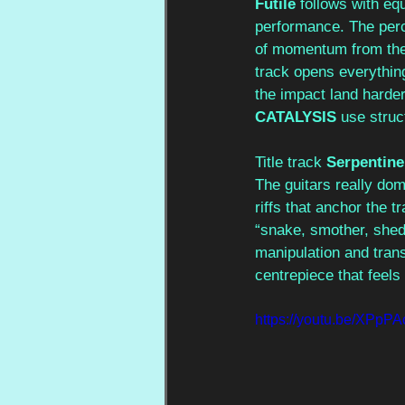
Futile 
follows with equ
performance. The percu
of momentum from the 
track opens everything
the impact land harde
CATALYSIS 
use struct
Title track 
Serpentine
The guitars really dom
riffs that anchor the tr
“snake, smother, shed 
manipulation and trans
centrepiece that feels 
https://youtu.be/XP