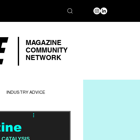
E
MAGAZINE
COMMUNITY
NETWORK
INDUSTRY ADVICE
tine
 
CATALYSIS 