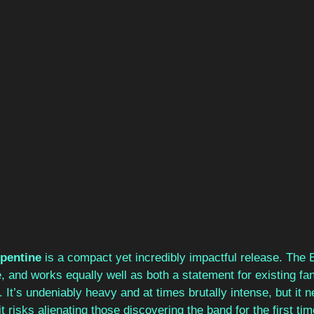
pentine 
is a compact yet incredibly impactful release. The 
 and works equally well as both a statement for existing fa
s. It’s undeniably heavy and at times brutally intense, but it
 risks alienating those discovering the band for the first time.