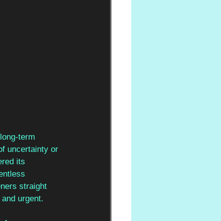
 long-term 
 of uncertainty or 
red its 
entless 
eners straight 
 and urgent.