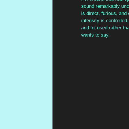
sound remarkably unco
is direct, furious, and
intensity is controlled
and focused rather tha
wants to say.