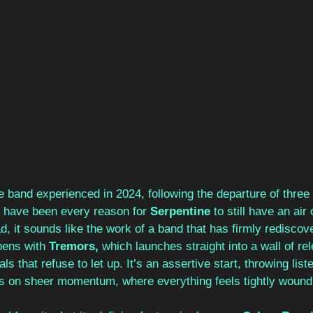
 band experienced in 2024, following the departure of three
 have been every reason for 
Serpentine 
to still have an air
ad, it sounds like the work of a band that has firmly rediscove
ens with 
Tremors, 
which launches straight into a wall of rel
s that refuse to let up. It’s an assertive start, throwing list
ives on sheer momentum, where everything feels tightly wound