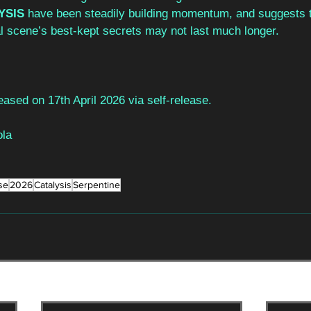
YSIS 
have been steadily building momentum, and suggests t
l scene’s best-kept secrets may not last much longer.  
leased on 17th April 2026 via self-release.
la
se
2026
Catalysis
Serpentine