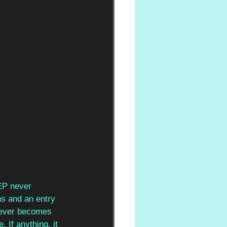
EP never 
ns and an entry 
 never becomes 
 If anything, it 