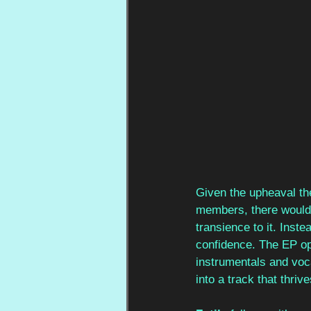
Given the upheaval the
members, there would
transience to it. Inste
confidence. The EP op
instrumentals and vocal
into a track that thr