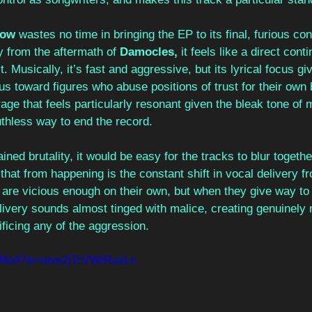
low 
wastes no time in bringing the EP to its final, furious con
 from the aftermath of 
Damocles, 
it feels like a direct cont
. Musically, it’s fast and aggressive, but its lyrical focus giv
us toward figures who abuse positions of trust for their own b
age that feels particularly resonant given the bleak tone of 
uthless way to end the record. 
ained brutality, it would be easy for the tracks to blur togeth
 that from happening is the constant shift in vocal delivery f
are vicious enough on their own, but when they give way to 
elivery sounds almost tinged with malice, creating genuinel
ficing any of the aggression.
GIlMo4?si=otve2jTcVWrRaxLn