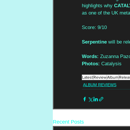
highlights why 
CATAL
as one of the UK meta
Score: 9/10
Serpentine 
will be re
Words: 
Zuzanna Pazo
Photos: 
Catalysis
Latest
Review
Album
Relea
ALBUM REVIEWS
Recent Posts