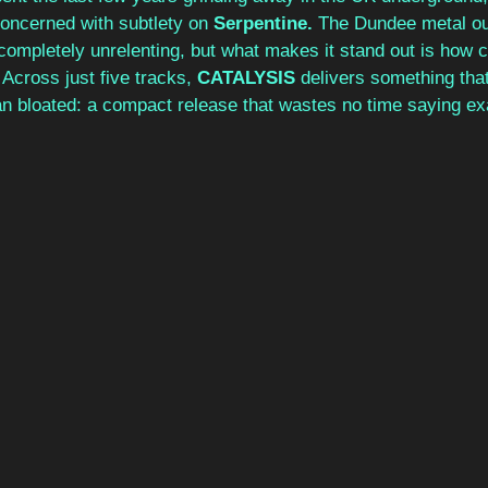
ncerned with subtlety on 
Serpentine. 
The Dundee metal out
 completely unrelenting, but what makes it stand out is how ca
. Across just five tracks, 
CATALYSIS 
delivers something that
n bloated: a compact release that wastes no time saying exa