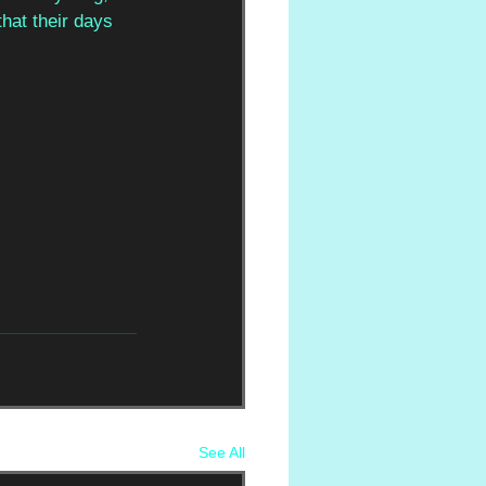
hat their days 
See All