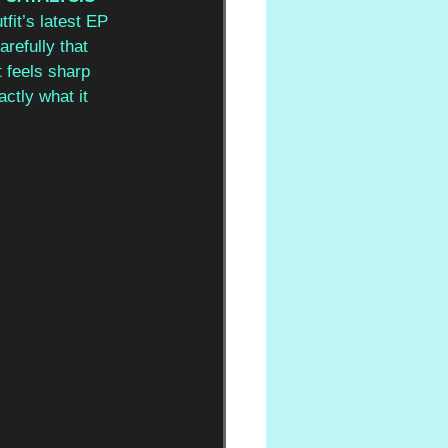
fit’s latest EP 
refully that 
 feels sharp 
ctly what it 