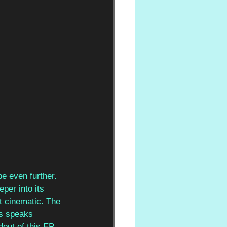
e even further. 
per into its 
t cinematic. The 
us speaks 
out of this EP.