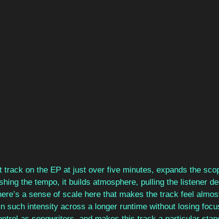
t track on the EP at just over five minutes, expands the scop
hing the tempo, it builds atmosphere, pulling the listener dee
here’s a sense of scale here that makes the track feel almos
ain such intensity across a longer runtime without losing foc
ntrol as songwriters, and makes this track a particular stand