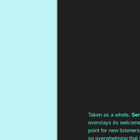
Taken as a whole, 
Ser
overstays its welcome,
point for new listener
so overwhelming that it