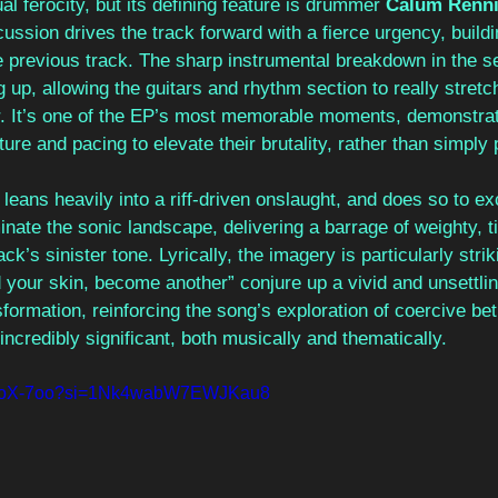
al ferocity, but its defining feature is drummer 
Calum Renni
ssion drives the track forward with a fierce urgency, buildi
previous track. The sharp instrumental breakdown in the se
 up, allowing the guitars and rhythm section to really stret
r. It’s one of the EP’s most memorable moments, demonstra
ure and pacing to elevate their brutality, rather than simply pi
 
leans heavily into a riff-driven onslaught, and does so to exc
inate the sonic landscape, delivering a barrage of weighty, ti
ack’s sinister tone. Lyrically, the imagery is particularly strik
your skin, become another” conjure up a vivid and unsettling
formation, reinforcing the song’s exploration of coercive betr
incredibly significant, both musically and thematically.
pPAoX-7oo?si=1Nk4wabW7EWJKau8