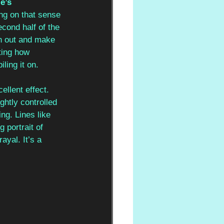
e’s 
ng on that sense 
cond half of the 
ch out and make 
ting how 
ling it on.
ellent effect. 
ghtly controlled 
ing. Lines like 
 portrait of 
ayal. It’s a 