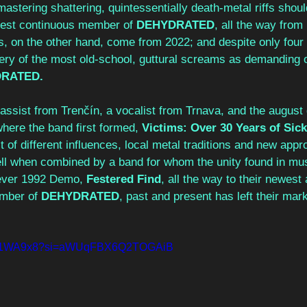
n mastering shattering, quintessentially death-metal riffs shou
ldest continuous member of 
DEHYDRATED
, all the way from
s, on the other hand, come from 2022; and despite only four 
tery of the most old-school, guttural screams as demanding o
RATED.
ssist from Trenčín, a vocalist from Trnava, and the august g
where the band first formed, 
Victims: Over 30 Years of Sic
t of different influences, local metal traditions and new appr
l when combined by a band for whom the unity found in mus
t-ever 1992 Demo,
 Festered Find
, all the way to their newest
mber of 
DEHYDRATED
, past and present has left their mar
2HZ1WA9x8?si=aWUqFBX6Q2TOGAiB