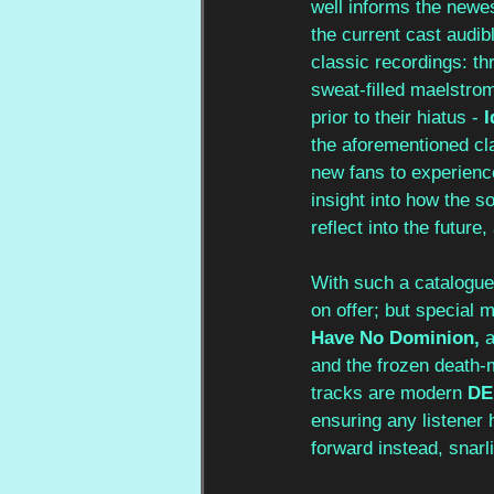
well informs the newes
the current cast audi
classic recordings: th
sweat-filled maelstrom 
prior to their hiatus - 
I
the aforementioned cl
new fans to experience
insight into how the s
reflect into the future,
With such a catalogue,
on offer; but special 
Have No Dominion, 
a
and the frozen death-m
tracks are modern
 D
ensuring any listener 
forward instead, snarl