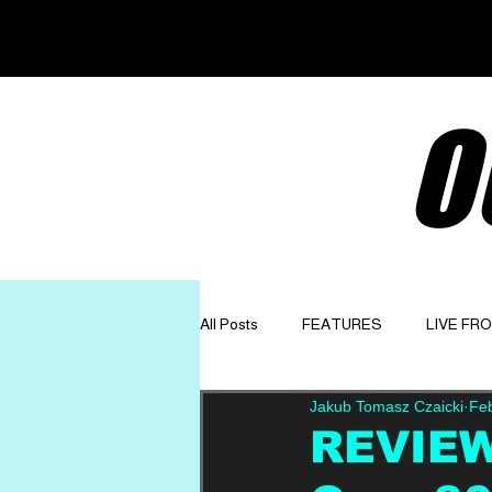
O
All Posts
FEATURES
LIVE FR
Jakub Tomasz Czaicki
Fe
GET TO KNOW
OPINION
REVIEW: