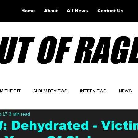
Home
About
All News
Contact Us
UT OF RAG
OM THE PIT
ALBUM REVIEWS
INTERVIEWS
NEWS
b 17
3 min read
Website
Latest
 Dehydrated - Victi