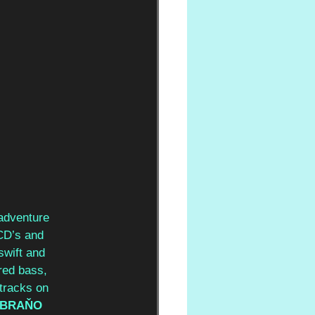
 adventure 
CD’s and 
swift and 
red bass, 
tracks on 
BRAŇO 