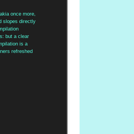
vakia once more, 
 slopes directly 
mpilation 
s: but a clear 
pilation is a 
eners refreshed 