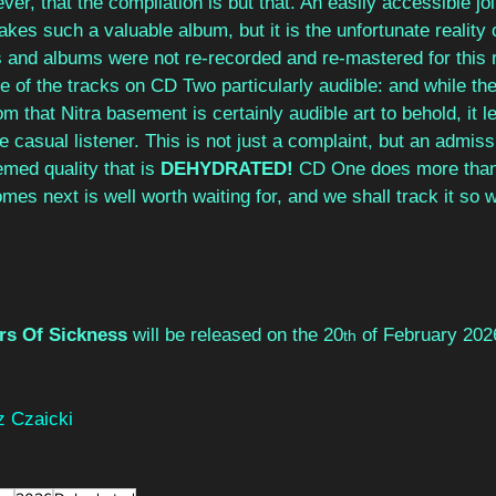
er, that the compilation is but that. An easily accessible joi
kes such a valuable album, but it is the unfortunate reality 
s and albums were not re-recorded and re-mastered for this 
of the tracks on CD Two particularly audible: and while the
m that Nitra basement is certainly audible art to behold, it lea
e casual listener. This is not just a complaint, but an admiss
med quality that is 
DEHYDRATED! 
CD One does more than 
es next is well worth waiting for, and we shall track it so w
rs Of Sickness 
will be released on the 20
 of February 202
th
 Czaicki