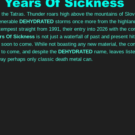
 Years Of Sickness
r the Tatras. Thunder roars high above the mountains of Slo
enerable 
DEHYDRATED 
storms once more from the highland
 tempest straight from 1991, their entry into 2026 with the co
rs Of Sickness 
is not just a waterfall of past and present hit
s soon to come. While not boasting any new material, the com
s to come, and despite the 
DEHYDRATED 
name, leaves list
way perhaps only classic death metal can.