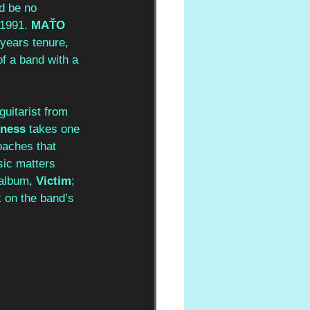
ld be no 
 1991. 
MAŤO 
years tenure, 
f a band with a 
uitarist from 
kness 
takes one 
oaches that 
ic matters 
 album,
 Victim
; 
k on the band’s 