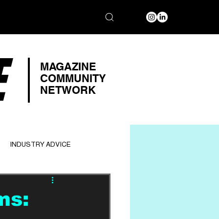
E
MAGAZINE
COMMUNITY
NETWORK
INDUSTRY ADVICE
ms: