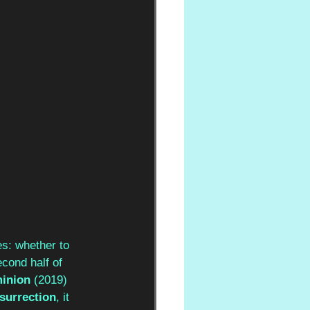
s: whether to 
cond half of 
inion 
(2019) 
surrection
, it 