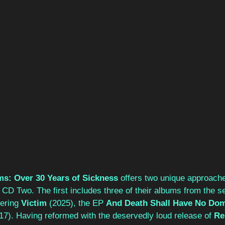
ms: Over 30 Years of Sickness 
offers two unique approache
CD Two. The first includes three of their albums from the se
ering 
Victim 
(2025), the EP 
And Death Shall Have No Dom
17). Having reformed with the deservedly loud release of 
Re