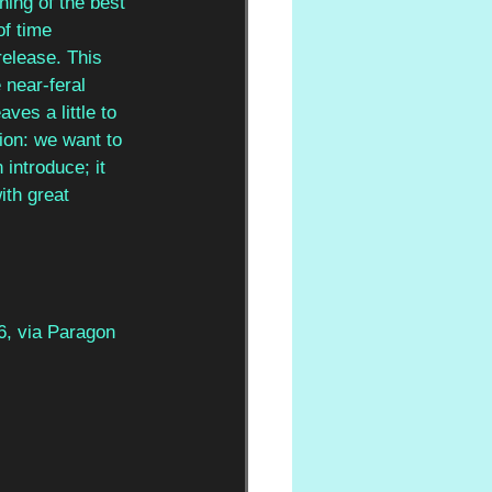
ning of the best 
of time 
release. This 
 near-feral 
ves a little to 
ion: we want to 
introduce; it 
ith great 
6, via Paragon 