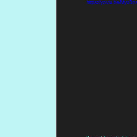
https://youtu.be/MyxB