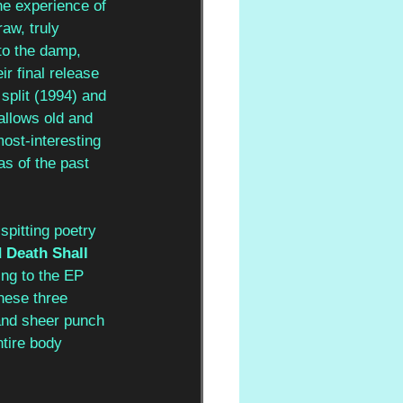
the experience of 
raw, truly 
nto the damp, 
ir final release 
 
split (1994) and 
allows old and 
ost-interesting 
s of the past 
spitting poetry 
 Death Shall 
ng to the EP 
hese three 
 and sheer punch 
tire body 