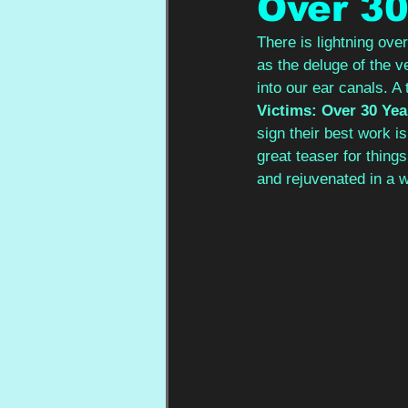
Over 30
There is lightning ove
as the deluge of the v
into our ear canals. A
Victims: Over 30 Yea
sign their best work i
great teaser for thing
and rejuvenated in a 