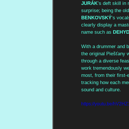
JURÁK
’s deft skill i
surprise; being the o
BENKOVSKÝ
’s vocal
clearly display a mas
name such as 
DEHYD
With a drummer and ba
the original Piešťany 
through a diverse feas
work tremendously wel
most, from their firs
tracking how each me
sound and culture.
https://youtu.be/hV