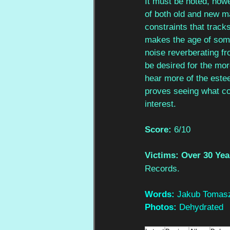
It must be noted, howev
of both old and new ma
constraints that track
makes the age of some 
noise reverberating fro
be desired for the mor
hear more of the estee
proves seeing what com
interest.
Score: 
6/10
Victims: Over 30 Yea
Records.
Words: 
Jakub Tomasz
Photos: 
Dehydrated