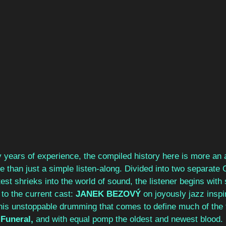
y years of experience, the compiled history here is more an
 than just a simple listen-along. Divided into two separate 
test shrieks into the world of sound, the listener begins with 
to the current cast: 
JANEK BEZOVÝ 
on joyously jazz inspi
his unstoppable drumming that comes to define much of the 
 Funeral, 
and with equal pomp the oldest and newest blood. 