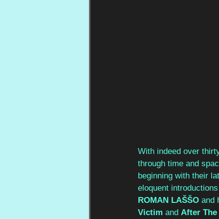
With indeed over thirt
through time and space
beginning with their la
eloquent introductions 
ROMAN LAŠŠO 
and 
Victim 
and 
After The