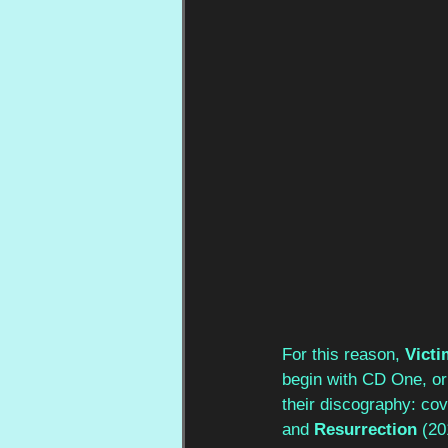
For this reason, 
Victi
begin with CD One, or 
their discography: cov
and 
Resurrection
 (20