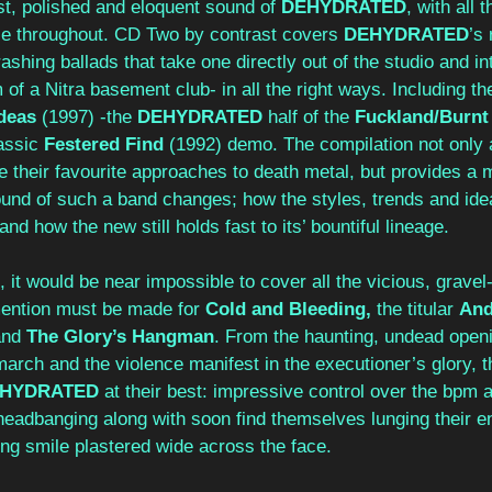
t, polished and eloquent sound of 
DEHYDRATED
, with all 
ble throughout. CD Two by contrast covers 
DEHYDRATED
’s 
rashing ballads that take one directly out of the studio and i
of a Nitra basement club- in all the right ways. Including the
deas 
(1997) -the 
DEHYDRATED 
half of the 
Fuckland/Burnt
assic 
Festered Find 
(1992) demo. The compilation not only 
 their favourite approaches to death metal, but provides a m
ound of such a band changes; how the styles, trends and idea
 and how the new still holds fast to its’ bountiful lineage.
 it would be near impossible to cover all the vicious, gravel-
mention must be made for 
Cold and Bleeding, 
the titular 
And
nd 
The Glory’s Hangman
. From the haunting, undead openi
arch and the violence manifest in the executioner’s glory, t
EHYDRATED
 at their best: impressive control over the bpm
headbanging along with soon find themselves lunging their en
ing smile plastered wide across the face.