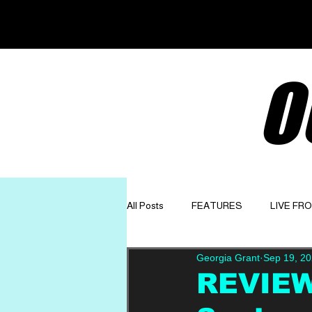
O
All Posts
FEATURES
LIVE FR
Georgia Grant
Sep 19, 2
GET TO KNOW
OPINION
REVIEW