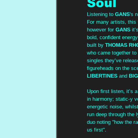
Soul
Listening to 
GANS
's 
For many artists, this 
however for 
GANS
 it
bold, confident energy 
built by 
THOMAS RH
who came together to c
singles they’ve releas
figureheads on the sce
LIBERTINES
 and 
BIG
Upon first listen, it’s
in harmony; static-y v
energetic noise, whils
run deep through the l
duo noting "how the rac
us first".