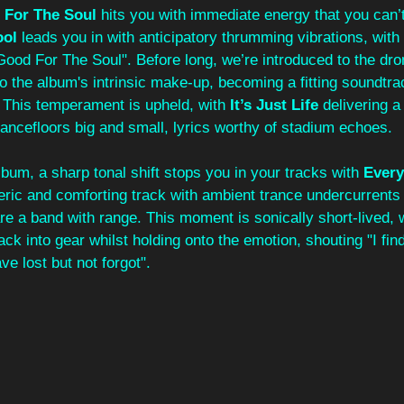
 For The Soul
 hits you with immediate energy that you can’
ol 
leads you in with anticipatory thrumming vibrations, with 
ood For The Soul". Before long, we’re introduced to the dron
 to the album's intrinsic make-up, becoming a fitting soundtra
 This temperament is upheld, with 
It’s Just Life
 delivering a
ancefloors big and small, lyrics worthy of stadium echoes. 
bum, a sharp tonal shift stops you in your tracks with 
Every
ric and comforting track with ambient trance undercurrents -
are a band with range. This moment is sonically short-lived, w
ack into gear whilst holding onto the emotion, shouting "I fin
e lost but not forgot". 