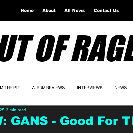
Home
About
All News
Contact Us
UT OF RAG
OM THE PIT
ALBUM REVIEWS
INTERVIEWS
NEWS
025
3 min read
Website
Latest
: GANS - Good For T