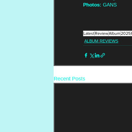
Photos:
 GANS
Latest
Review
Album
2025
ALBUM REVIEWS
Recent Posts