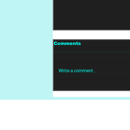
Comments
Write a comment...
REVIEW: Din Of
Celestial Birds -
Takeoffs & Landings
Home