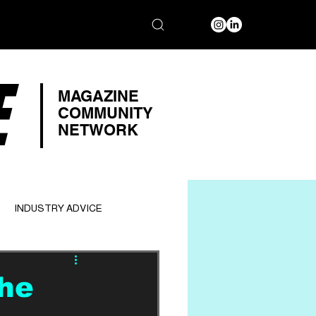
E
MAGAZINE
COMMUNITY
NETWORK
INDUSTRY ADVICE
he