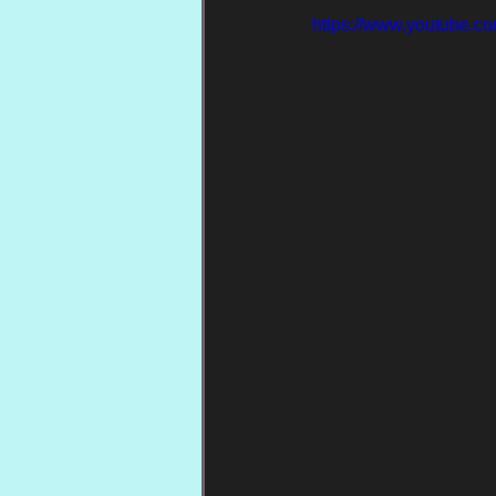
https://www.youtube.