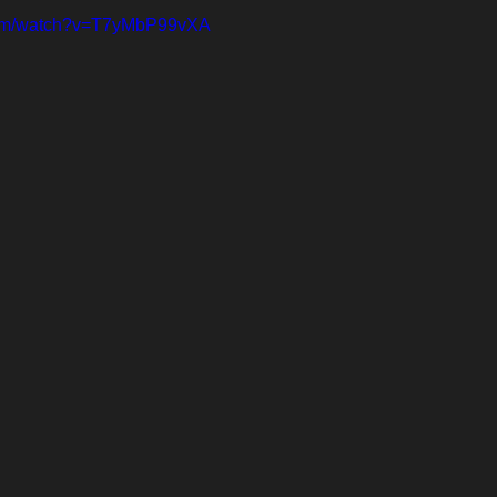
com/watch?v=T7yMbP99vXA