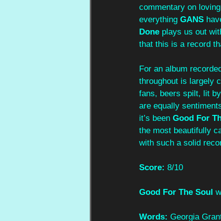
commentary on loving t
everything 
GANS
 hav
Done
 plays us out wit
that this is a record t
For an album recorded 
throughout is largely 
fans, beers spilt, lit 
are equally sentiment
it’s been 
Good For Th
the most beautifully c
with such a solid recor
Score: 
8/10
Good For The Soul
 w
Words:
 Georgia Gran