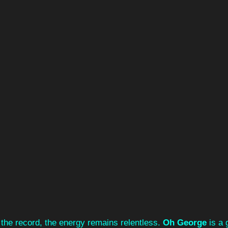
the record, the energy remains relentless. 
Oh George
 is a 