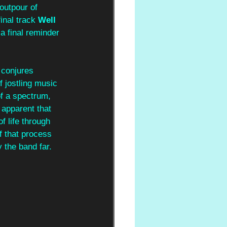
outpour of 
inal track 
Well 
a final reminder 
 conjures 
f jostling music 
of a spectrum, 
apparent that 
of life through 
f that process 
 the band far. 