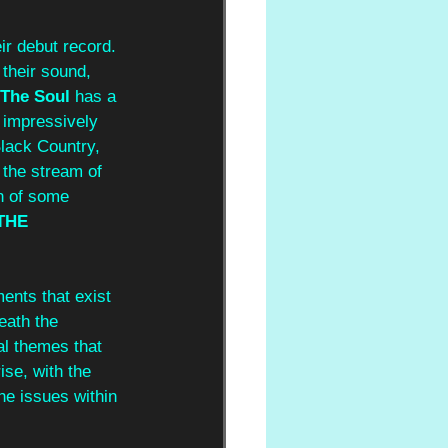
eir debut record. 
 their sound, 
The Soul
 has a 
d impressively 
Black Country, 
, the stream of 
n of some 
THE 
ments that exist 
eath the 
al themes that 
ise, with the 
he issues within 