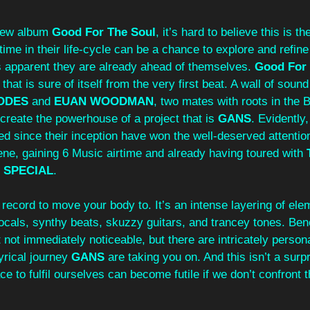
new album 
Good For The Soul
, it’s hard to believe this is th
time in their life-cycle can be a chance to explore and refine
’s apparent they are already ahead of themselves. 
Good For 
that is sure of itself from the very first beat. A wall of soun
ODES
 and 
EUAN WOODMAN
, two mates with roots in the 
reate the powerhouse of a project that is 
GANS
. Evidently
ed since their inception have won the well-deserved attentio
ne, gaining 6 Music airtime and already having toured with 
 SPECIAL
. 
 a record to move your body to. It’s an intense layering of ele
ocals, synthy beats, skuzzy guitars, and trancey tones. Ben
t not immediately noticeable, but there are intricately person
yrical journey 
GANS
 are taking you on. And this isn’t a surpr
e to fulfil ourselves can become futile if we don’t confront t