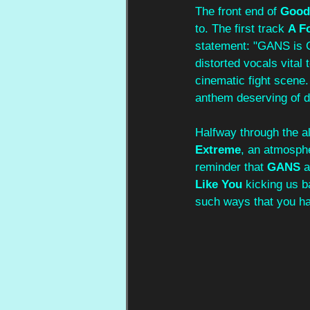
The front end of 
Good
to. The first track 
A Fo
statement: "GANS is G
distorted vocals vital
cinematic fight scene.
anthem deserving of d
Halfway through the al
Extreme
, an atmosphe
reminder that 
GANS
 
Like You
 kicking us b
such ways that you hav