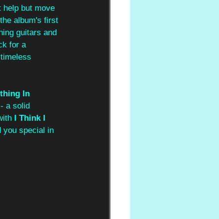
t help but move 
the album's first 
ing guitars and 
ck for a 
 timeless 
thing In 
 a solid 
ith 
I Think I 
d you special in 