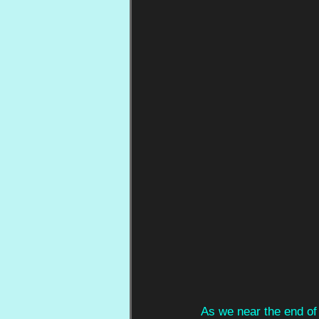
As we near the end of 