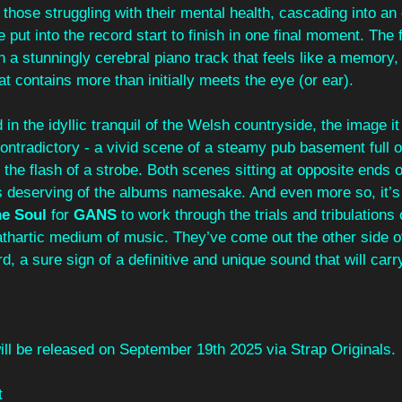
hose struggling with their mental health, cascading into an 
e put into the record start to finish in one final moment. The f
h a stunningly cerebral piano track that feels like a memory, 
hat contains more than initially meets the eye (or ear).
in the idyllic tranquil of the Welsh countryside, the image it
contradictory - a vivid scene of a steamy pub basement full o
by the flash of a strobe. Both scenes sitting at opposite ends 
s deserving of the albums namesake. And even more so, it’s 
e Soul 
for 
GANS
 to work through the trials and tribulations 
athartic medium of music. They’ve come out the other side o
d, a sure sign of a definitive and unique sound that will carry
ill be released on September 19th 2025 via Strap Originals.
t