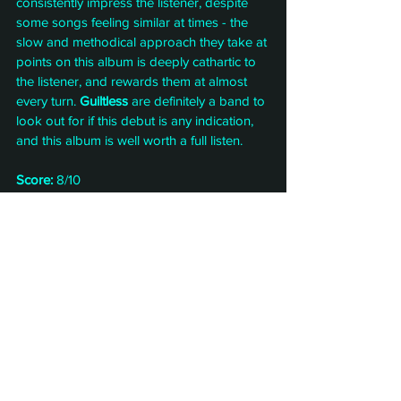
consistently impress the listener, despite 
some songs feeling similar at times - the 
slow and methodical approach they take at 
points on this album is deeply cathartic to 
the listener, and rewards them at almost 
every turn. 
Guiltless
 are definitely a band to 
look out for if this debut is any indication, 
and this album is well worth a full listen.
Score:
 8/10
Teeth To Sky
 will be released on March 
7th 2025 via Neurot Recordings.
Words:
 Jake Leonard
Photos:
 Guiltless
Latest
Review
Album
2025
Guiltless
Teeth To Sky
ALBUM REVIEWS