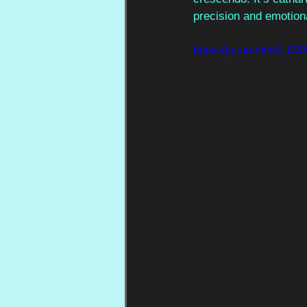
precision and emotiona
https://youtu.be/s9_