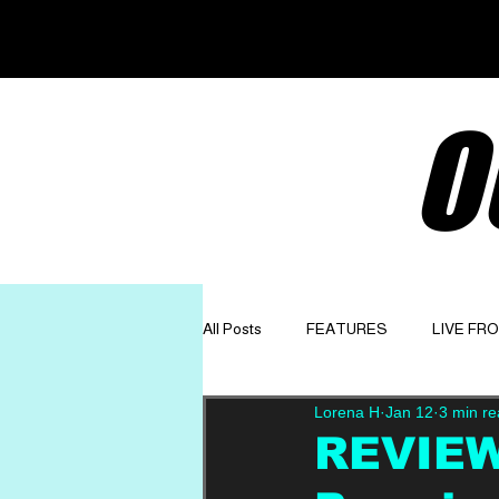
O
All Posts
FEATURES
LIVE FR
Lorena H
Jan 12
3 min r
GET TO KNOW
OPINION
REVIEW: