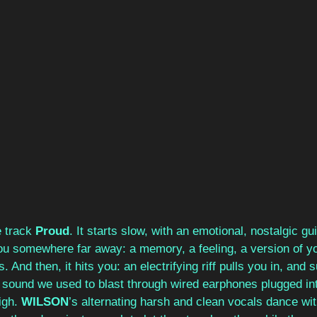
 track 
Proud
. It starts slow, with an emotional, nostalgic guit
g you somewhere far away: a memory, a feeling, a version of y
s. And then, it hits you: an electrifying riff pulls you in, and
r sound we used to blast through wired earphones plugged int
gh. 
WILSON
’s alternating harsh and clean vocals dance wit