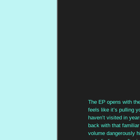
The EP opens with the
feels like it’s pullin
haven’t visited in year
back with that familia
volume dangerously hi