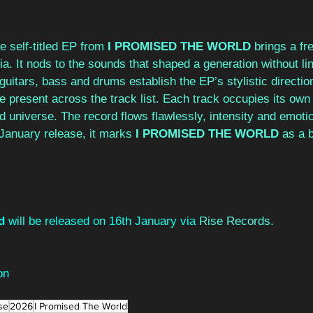
he self-titled EP from 
I PROMISED THE WORLD
 brings a fr
ia. It nods to the sounds that shaped a generation without lin
uitars, bass and drums establish the EP’s stylistic direction
he present across the track list. Each track occupies its own
ied universe. The record flows flawlessly, intensity and emot
 January release, it marks 
I PROMISED THE WORLD
 as a 
d
 will be released on 16th January via 
Rise Records.
on
se
2026
I Promised The World