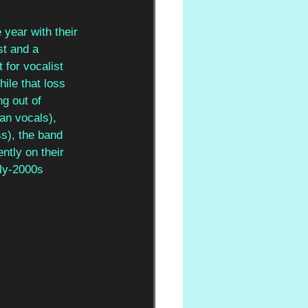
 year with their 
st and a 
 for vocalist 
ile that loss 
ng out of 
an vocals), 
ss), the band 
ntly on their 
rly-2000s 