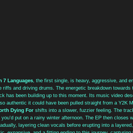
in 7 Languages
, the first single, is heavy, aggressive, and e
 riffs and driving drums. The energetic breakdown towards 
ack has been building up to this moment. Its music video des
so authentic it could have been pulled straight from a Y2K 
orth Dying For
 shifts into a slower, fuzzier feeling. The tra
you’d put on a rainy winter afternoon. The EP then closes w
radually, layering clean vocals before erupting into a layered,
ic, expansive, and a fitting ending to this journey, capturing 