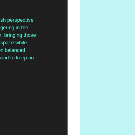
esh perspective 
gering in the 
, bringing those 
 space while 
ion balanced 
band to keep on 