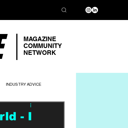
E
MAGAZINE
COMMUNITY
NETWORK
INDUSTRY ADVICE
d - I