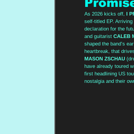
Promis
As 2026 kicks off, 
I 
self-titled EP. Arrivin
declaration for the fut
and guitarist 
CALEB 
shaped the band’s earli
heartbreak, that drive
MASON ZSCHAU
 (dr
have already toured wi
first headlining US to
nostalgia and their ow