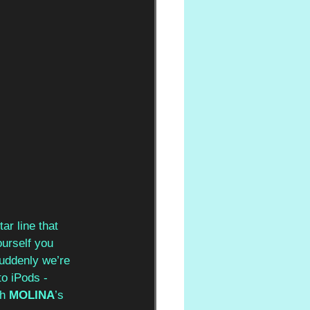
ar line that 
ourself you 
 suddenly we’re 
o iPods - 
h 
MOLINA
’s 