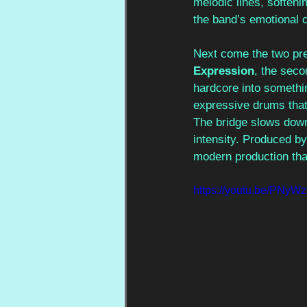
melodic lines, softeni
the band’s emotional 
Next come the two prev
Expression
, the seco
hardcore into somethin
expressive drums that 
The bridge slows down,
intensity. Produced by
modern production tha
https://youtu.be/PN