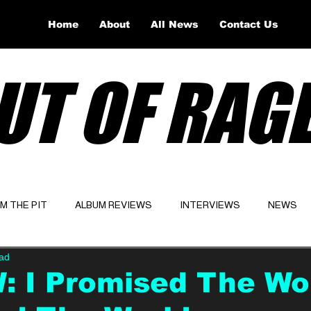
Home
About
All News
Contact Us
UT OF RAG
OM THE PIT
ALBUM REVIEWS
INTERVIEWS
NEWS
ead
Website
Latest
 I Promised The Worl