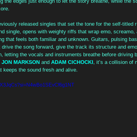
ng the edges just enough to let the story breathe, while the 
core.
iously released singles that set the tone for the self-titled 
nd single, opens with weighty riffs that wrap emo, screamo,
g that feels both familiar and unknown. Guitars, pulsing bas
drive the song forward, give the track its structure and emo
 letting the vocals and instruments breathe before driving b
 
JON MARKSON
and 
ADAM CICHOCKI
, it’s a collision of
t keeps the sound fresh and alive. 
yWzX3JqCs?si=N4wBo1SEvCf6g1NT