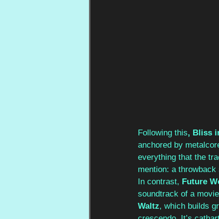
Following this
, Bliss 
anchored by metalcore
everything that the tr
mention: a throwback 
In contrast,
 Future W
soundtrack of a movie 
Waltz
, which builds g
crescendo. It’s cathart