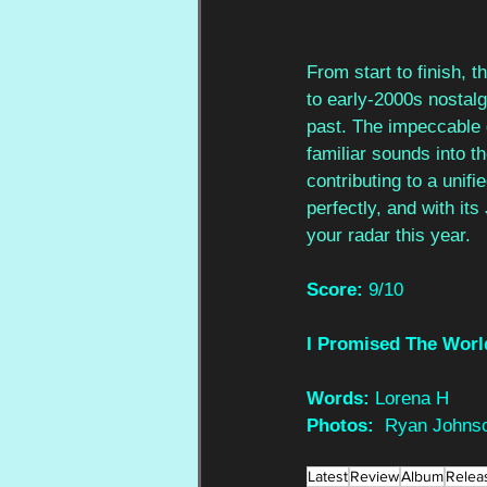
From start to finish, t
to early-2000s nostalg
past. The impeccable g
familiar sounds into t
contributing to a unif
perfectly, and with its
your radar this year.
Score: 
9/10
I Promised The Worl
Words: 
Lorena H
Photos:  
Ryan Johns
Latest
Review
Album
Relea