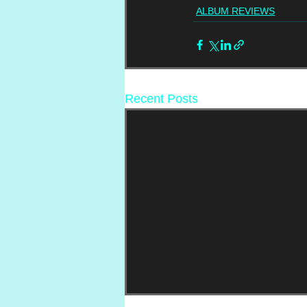
ALBUM REVIEWS
Recent Posts