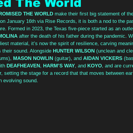
ed The World
PROMISED THE WORLD
 make their first big statement of the
g on January 16th via Rise Records, it is both a nod to the pa
ure. Formed in 2023, the Texas five-piece started as an outlet
MOLINA
 after the death of his father during the pandemic. Wh
est material, it’s now the spirit of resilience, carving meani
s their sound. Alongside 
HUNTER WILSON
 (unclean and cle
ums), 
MASON NOWLIN
 (guitar), and 
AIDAN VICKERS
 (ba
th 
DEAFHEAVEN
, 
HARM’S WAY
, and 
KOYO
, and are curre
ur, setting the stage for a record that that moves between ea
n evolving sound.