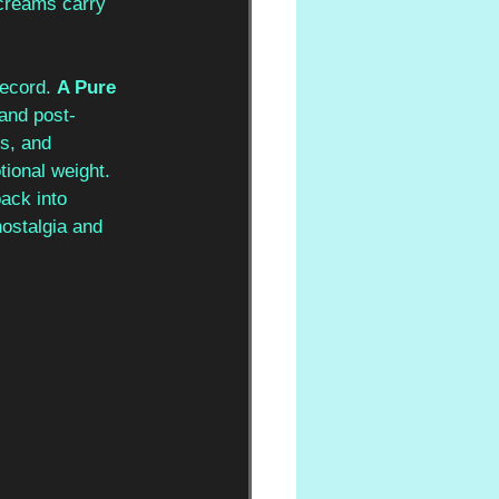
screams carry 
record. 
A Pure 
 and post-
s, and 
tional weight. 
ack into 
 nostalgia and 