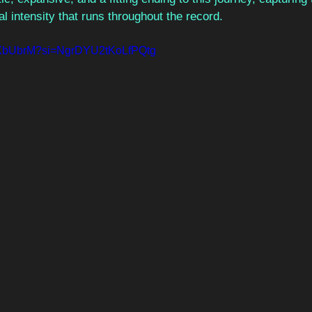
l intensity that runs throughout the record.
D3XbUbrM?si=NgrDYU2tKoLfPQtg