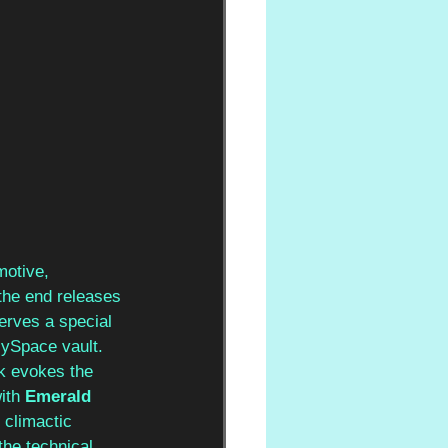
motive, 
the end releases 
erves a special 
MySpace vault. 
ck evokes the 
ith 
Emerald 
 climactic 
the technical 