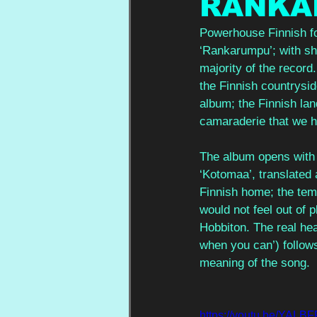
RANKA
Powerhouse Finnish fol
‘Rankarumpu’; with sh
majority of the record
the Finnish countrysid
album; the Finnish lan
camaraderie that we h
The album opens with 
‘Kotomaa’, translated 
Finnish home; the temp
would not feel out of
Hobbiton. The real head
when you can’) follows
meaning of the song.  
https://youtu.be/YA