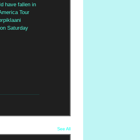
d have fallen in 
America Tour 
rpiklaani 
 on Saturday 
See All