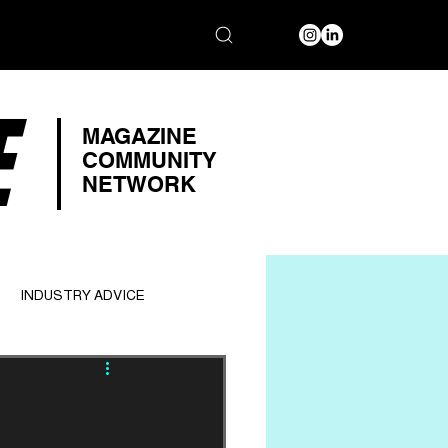
E
MAGAZINE
COMMUNITY
NETWORK
INDUSTRY ADVICE