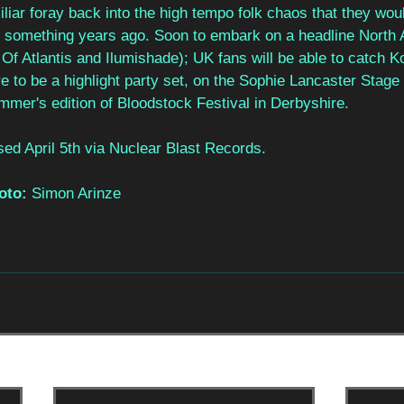
liar foray back into the high tempo folk chaos that they woul
 something years ago. Soon to embark on a headline North 
Of Atlantis and Ilumishade); UK fans will be able to catch Ko
re to be a highlight party set, on the Sophie Lancaster Stage
mmer's edition of Bloodstock Festival in Derbyshire. 
ed April 5th via Nuclear Blast Records. 
oto: 
Simon Arinze