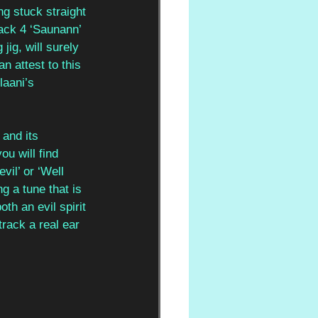
ng stuck straight 
rack 4 ‘Saunann’ 
ig, will surely 
 attest to this 
laani’s 
and its 
u will find 
vil’ or ‘Well 
g a tune that is 
th an evil spirit 
track a real ear 