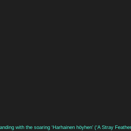
anding with the soaring ‘Harhainen höyhen’ (‘A Stray Feather’