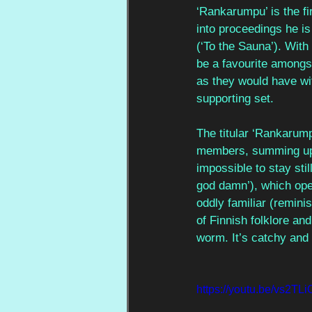
‘Rankarumpu’ is the fir
into proceedings he is
(‘To the Sauna’). With
be a favourite amongst
as they would have wit
supporting set. 
The titular ‘Rankarump
members, summing up w
impossible to stay stil
god damn’), which open
oddly familiar (reminis
of Finnish folklore and
worm. It’s catchy and 
https://youtu.be/vs2