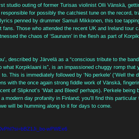
st studio outing of former Turisas violinist Olli Vänskä, getti
 responsible for possibly the catchiest tune on the record, t
 lyrics penned by drummer Samuli Mikkonen, this toe tapping j
 fans. Those who attended the recent UK and Ireland tour can
nessed the chaos of ‘Saunann’ in the flesh as part of Korpik
u’, described by Järvelä as a “conscious tribute to the band 
hat Korpiklaani is”, is an impassioned chuggy romp that yo
l to. This is immediately followed by ‘No perkele’ (‘Well the de
s with the once again strong fiddle work of Vänskä, fingerin
cent of Slipknot’s ‘Wait and Bleed’ perhaps). Perkele being bo
 a modern day profanity in Finland; you’ll find this particular 
we will be humming along to it for days to come. 
TLiOvPhI?si=bBZ1Ji_bo-wPWEe6