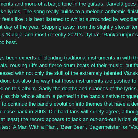
uments and more of a banjo tone in the guitars. Järvelä goes 
ike lyrics. The song really builds to a melodic anthemic finis
r feels like it is best listened to whilst surrounded by woodla
nt day of the year. Stepping away from the slightly slower te
s ‘Kulkija’ and most recently 2021’s ‘Jylhä’. ‘Rankarumpu’ s
po best.
s been experts of blending traditional instruments in with t
s, rousing riffs and fierce drum beats of their music; but f
leased with not only the skill of the extremely talented Vänsk
ion, but also the way that those instruments are pushed to t
ed on this album. Sadly the depths and nuances of the lyrics w
h ( as this whole album is penned in the band's native tongue
to continue the band's evolution into themes that have a de
release back in 2003. Die hard fans will surely agree, althoug
at least) the record appears to lack an out-and-out lyrical dr
ites: ‘A Man With a Plan’, ‘Beer Beer’, ‘Jagermeister’ or ‘Vod