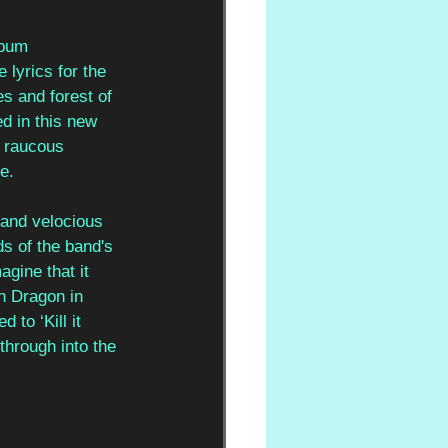
lbum 
lyrics for the 
es and forest of 
d in this new 
e raucous 
e. 
 and velocious 
s of the band's 
gine that it 
n Dragon in 
to ‘Kill it 
through into the 