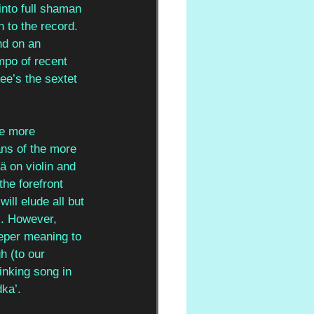
into full shaman 
h to the record. 
nd on an 
mpo of recent 
ee’s the sextet 
he more 
ans of the more 
ä on violin and 
he forefront 
ill elude all but 
). However, 
eper meaning to 
h (to our 
inking song in 
ka’. 