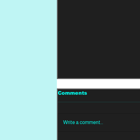
Comments
Write a comment...
REVIEW: Din Of