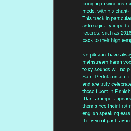
bringing in wind instr
mode, with his chant-l
This track in particula
astrologically importa
records, such as 2018’
back to their high tem
Korpiklaani have alway
mainstream harsh vocal
folky sounds will be p
Sami Pertula on accord
and are truly celebrat
those fluent in Finnis
‘Rankarumpu’ appears 
them since their first 
english speaking ears 
the vein of past favour