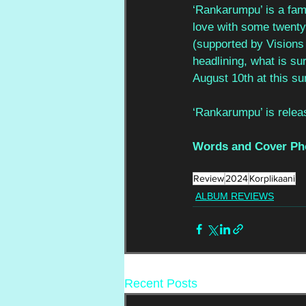
‘Rankarumpu’ is a fami
love with some twenty
(supported by Visions 
headlining, what is su
August 10th at this su
‘Rankarumpu’ is releas
Words and Cover Ph
Review
2024
Korplikaani
ALBUM REVIEWS
Recent Posts