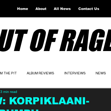
Home
About
All News
Contact Us
UT OF RAG
OM THE PIT
ALBUM REVIEWS
INTERVIEWS
NEWS
3 min read
Website
Latest
: KORPIKLAANI-