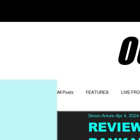
O
All Posts
FEATURES
LIVE FR
Simon Arinze
Apr 4, 2024
GET TO KNOW
OPINION
REVIEW