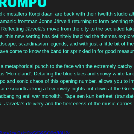
RUMPU
k metallers Korpiklaani are back with their twelfth studio a
amanic frontman Jonne Järvelä returning to form penning the 
. Reflecting Järvelä’s move from the city to the secluded lak
e, this new setting has definitely inspired the themes explore
dscape, scandinavian legends, and with just a little bit of th
ave come to know the band for sprinkled in for good measur
a metaphorical punch to the face with the extremely catchy
as ‘Homeland’. Detailing the blue skies and snowy white land
o and sonic chaos of this opening number, allows you to ima
 place soundtracking a few rowdy nights out down at the Gree
banging anti war monolith, ‘Tapa sen kun kerkeet’ (translated 
. Järvelä’s delivery and the fierceness of the music carries 
LBFRma2cw?si=OoSfG9SQ6rVi8U24