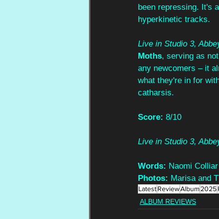
been repressing. It's a
hyperkinetic tracks.
Live in Studio 3, Abb
Moths
, serving as not
any newcomers – it alm
what they're in for wi
catharsis.
Score:
 8/10
Live in Studio 3, Abb
Words:
 Naomi Colliar
Photos:
 Marisa and 
Latest
Review
Album
2025
ALBUM REVIEWS