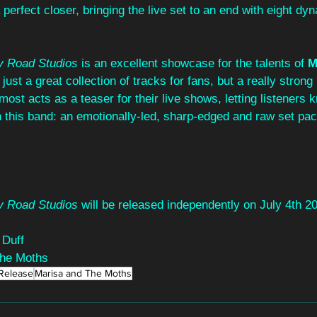
 perfect closer, bringing the live set to an end with eight dy
ey Road Studios
 is an excellent showcase for the talents of 
M
 just a great collection of tracks for fans, but a really strong 
ost acts as a teaser for their live shows, letting listeners 
th this band: an emotionally-led, sharp-edged and raw set pac
ey Road Studios
 will be released independently on July 4th 2
 Duff
The Moths
Release
Marisa and The Moths