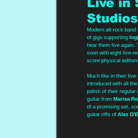
Live in
Studios
Modern alt-rock band
of gigs supporting 
Ing
hear them live again. 
soon with eight live-r
score physical edition
Much like in their live
introduced with all the
polish of their regular
guitar from 
Marisa Ro
of a promising set, so
guitar riffs of 
Alez D'E