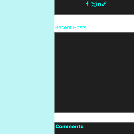
Recent Posts
Comments