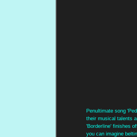
Penultimate song 'Pede
their musical talents 
'Borderline' finishes o
you can imagine beltin