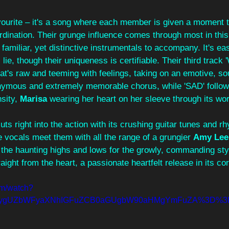
avourite – it's a song where each member is given a moment to
rdination. Their grunge influence comes through most in this
familiar, yet distinctive instrumentals to accompany. It's eas
 lie, though their uniqueness is certifiable. Their third track
hat's raw and teeming with feelings, taking on an emotive, sou
nymous and extremely memorable chorus, while 'SAD' follows
sity, 
Marisa 
wearing her heart on her sleeve through its wo
cuts right into the action with its crushing guitar tunes and 
 vocals meet them with all the range of a grungier 
Amy Lee
t the haunting highs and lows for the growly, commanding sty
aight from the heart, a passionate heartfelt release in its cor
om/watch?
=ygUZbWFyaXNhIGFuZCB0aGUgbW90aHMgYmFuZA%3D%3