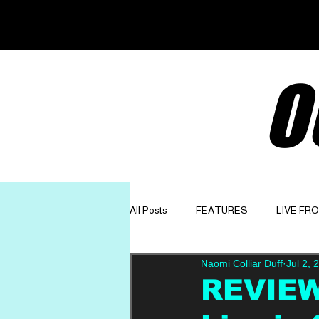
O
All Posts
FEATURES
LIVE FR
Naomi Colliar Duff
Jul 2, 
GET TO KNOW
OPINION
REVIEW