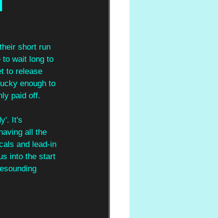
d
heir short run 
 to wait long to 
et to release 
 lucky enough to 
ly paid off.
'. It's 
having all the 
cals and lead-in 
us into the start 
resounding 