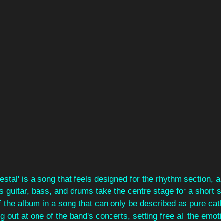
stal' is a song that feels designed for the rhythm section, 
as guitar, bass, and drums take the centre stage for a short 
ff the album in a song that can only be described as pure cath
g out at one of the band's concerts, setting free all the emot