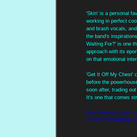
'Skin' is a personal f
working in perfect coo
and brash vocals, and 
the band's inspirations
Waiting For?' is one t
approach with its epo
on that emotional inten
'Get It Off My Chest' 
before the powerhouse
soon after, trading ou
It's one that comes str
https://www.youtube.c
v=meViE35XsQA&pp