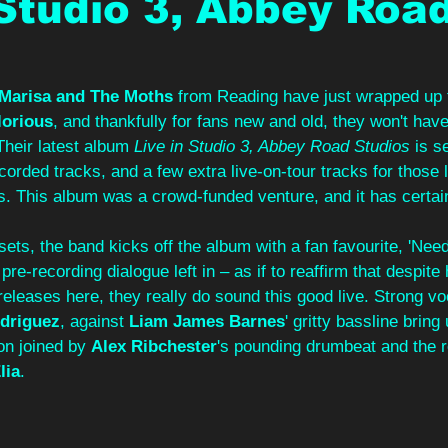
 Studio 3, Abbey Roa
 Marisa and The Moths
 from Reading have just wrapped up t
lorious
, and thankfully for fans new and old, they won't have
Their latest album 
Live in Studio 3, Abbey Road Studios
 is s
ecorded tracks, and a few extra live-on-tour tracks for those
s. This album was a crowd-funded venture, and it has certain
 sets, the band kicks off the album with a fan favourite, 'Needy
 pre-recording dialogue left in – as if to reaffirm that despite 
 releases here, they really do sound this good live. Strong vo
driguez
, against 
Liam James Barnes
' gritty bassline bring 
on joined by 
Alex Ribchester
's pounding drumbeat and the 
lia
.