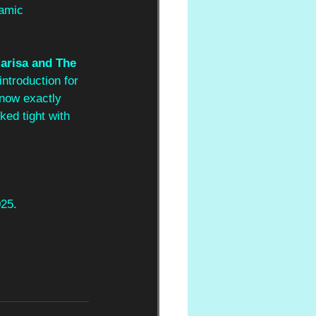
namic 
arisa and The 
introduction for 
know exactly 
ked tight with 
025.