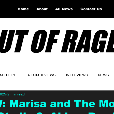
Home
About
All News
Contact Us
UT OF RAG
OM THE PIT
ALBUM REVIEWS
INTERVIEWS
NEWS
2025
2 min read
Website
Latest
: Marisa and The Mo