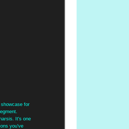
a showcase for 
segment. 
arsis. It's one 
ions you've 