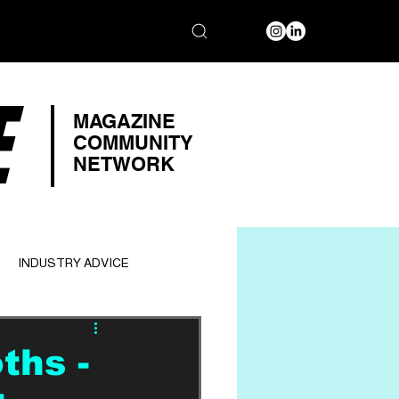
E
MAGAZINE
COMMUNITY
NETWORK
INDUSTRY ADVICE
ths -