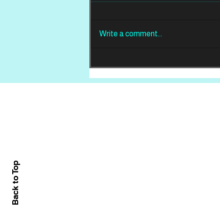
Write a comment...
REVIEW: Din Of
Celestial Birds -
Takeoffs & Landings
Home
About
All News
Back to Top
Contact Us