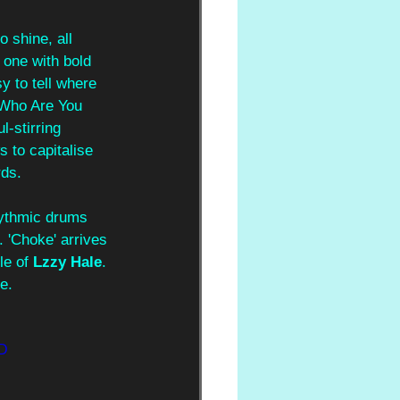
 shine, all 
 one with bold 
y to tell where 
 'Who Are You 
l-stirring 
 to capitalise 
rds.
rhythmic drums 
. 'Choke' arrives 
le of 
Lzzy Hale
. 
e.
D