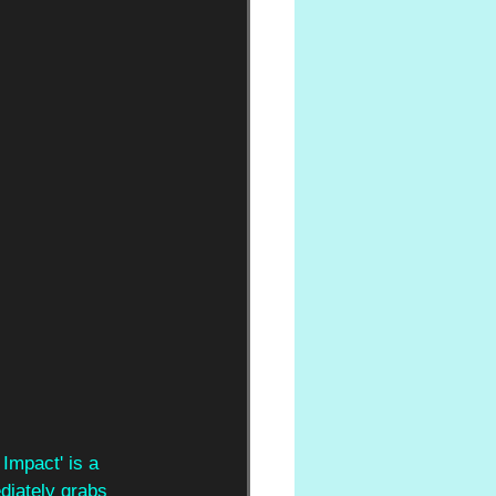
Impact' is a 
diately grabs 