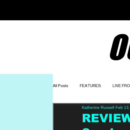
O
All Posts
FEATURES
LIVE FR
Katherine Russell
Feb 13,
GET TO KNOW
OPINION
REVIEW: