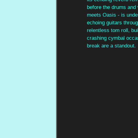
before the drums and v
meets Oasis - is unden
echoing guitars throug
relentless tom roll, b
crashing cymbal occas
break are a standout.