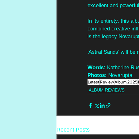
excellent and powerful
In its entirety, this a
combined creative infl
is the legacy Novarupt
'Astral Sands' will be
Words:
 Katherine Rus
Photos:
 Novarupta
Latest
Review
Album
2025
ALBUM REVIEWS
Recent Posts