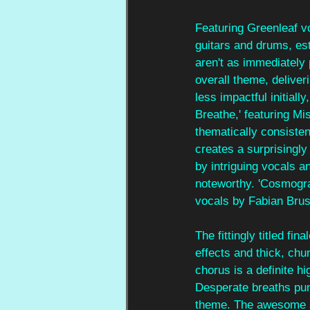
Featuring Greenleaf vo
guitars and drums, es
aren't as immediately 
overall theme, deliver
less impactful initiall
Breathe,' featuring Mi
thematically consiste
creates a surprisingl
by intriguing vocals an
noteworthy. 'Cosmogra
vocals by Fabian Brus
The fittingly titled f
effects and thick, chu
chorus is a definite h
Desperate breaths punc
theme. The awesome si