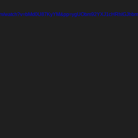
e.com/watch?v=bMd0U87KyYM&pp=ygUObm92YXJ1cHRhIGJh