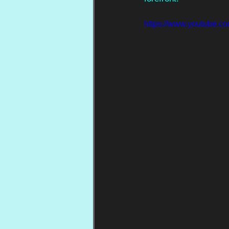
https://www.youtub