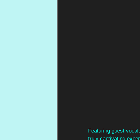
Featuring guest vocals
truly captivating expe