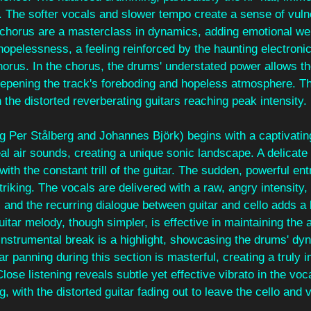
on. The softer vocals and slower tempo create a sense of vulne
 chorus are a masterclass in dynamics, adding emotional wei
hopelessness, a feeling reinforced by the haunting electronic
orus. In the chorus, the drums' understated power allows th
eepening the track's foreboding and hopeless atmosphere. Th
the distorted reverberating guitars reaching peak intensity.
ng Per Stålberg and Johannes Björk) begins with a captivating
l air sounds, creating a unique sonic landscape. A delicate 
ith the constant trill of the guitar. The sudden, powerful ent
riking. The vocals are delivered with a raw, angry intensity, 
, and the recurring dialogue between guitar and cello adds a 
itar melody, though simpler, is effective in maintaining the 
instrumental break is a highlight, showcasing the drums' dy
r panning during this section is masterful, creating a truly 
Close listening reveals subtle yet effective vibrato in the voc
ng, with the distorted guitar fading out to leave the cello and v