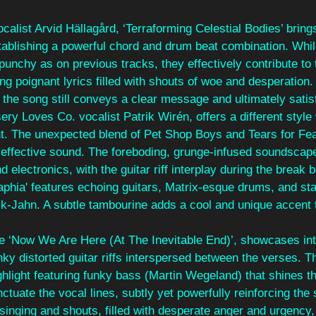
calist Arvid Hällagård, ‘Terraforming Celestial Bodies’ bring
tablishing a powerful chord and drum beat combination. Whil
punchy as on previous tracks, they effectively contribute to 
ing poignant lyrics filled with shouts of woe and desperatio
y, the song still conveys a clear message and ultimately satis
sery Loves Co. vocalist Patrik Wirén, offers a different style
nt. The unexpected blend of Pet Shop Boys and Tears for Fea
y effective sound. The foreboding, grunge-infused soundscap
d electronics, with the guitar riff interplay during the break b
phia' features echoing guitars, Matrix-esque drums, and sta
k-Jahn. A subtle tambourine adds a cool and unique accent t
inale ‘Now We Are Here (At The Inevitable End)’, showcases in
nky distorted guitar riffs interspersed between the verses. T
ighlight featuring funky bass (Martin Wegeland) that shines t
tuate the vocal lines, subtly yet powerfully reinforcing the so
nging and shouts, filled with desperate anger and urgency,