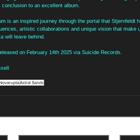
 conclusion to an excellent album.
lbum is an inspired journey through the portal that Stjernfeldt
uences, artistic collaborations and unique vision that make u
a will leave behind.
 released on February 14th 2025 via Suicide Records.
sell
Novarupta
Astral Sands