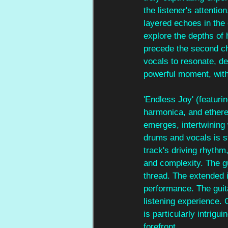
the listener's attenti
layered echoes in the
explore the depths of 
precede the second ch
vocals to resonate, d
powerful moment, with 
'Endless Joy' (featuri
harmonica, and etherea
emerges, intertwining w
drums and vocals is st
track's driving rhythm
and complexity. The gu
thread. The extended 
performance. The guita
listening experience. 
is particularly intrigui
forefront.