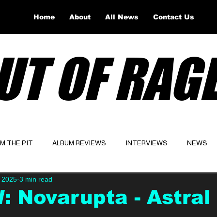
Home
About
All News
Contact Us
UT OF RAG
OM THE PIT
ALBUM REVIEWS
INTERVIEWS
NEWS
 2025
3 min read
Website
Latest
 Novarupta - Astral