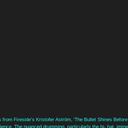
 from Fireside’s Kristofer Aström, 'The Bullet Shines Before 
rience. The nuanced drumming, particularly the hi- hat, imme