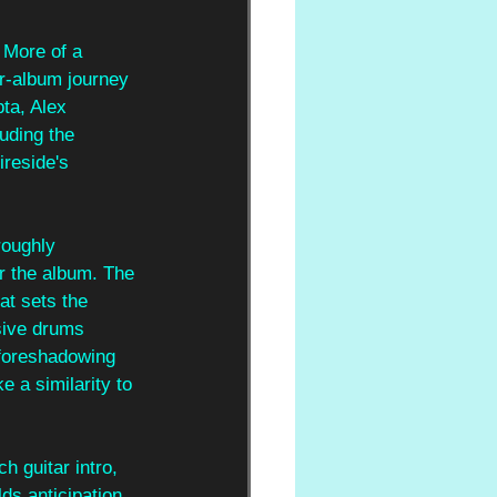
 More of a 
ur-album journey 
ta, Alex 
uding the 
reside's 
roughly 
or the album. The 
t sets the 
sive drums 
 foreshadowing 
 a similarity to 
h guitar intro, 
ds anticipation 