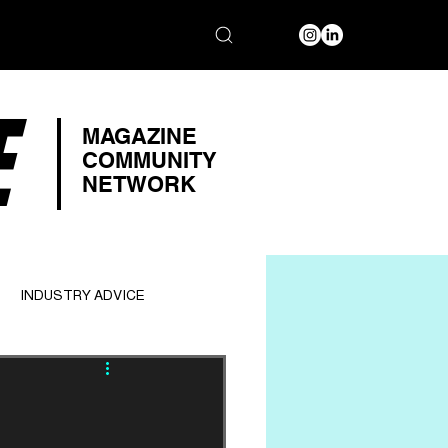
E
MAGAZINE
COMMUNITY
NETWORK
INDUSTRY ADVICE