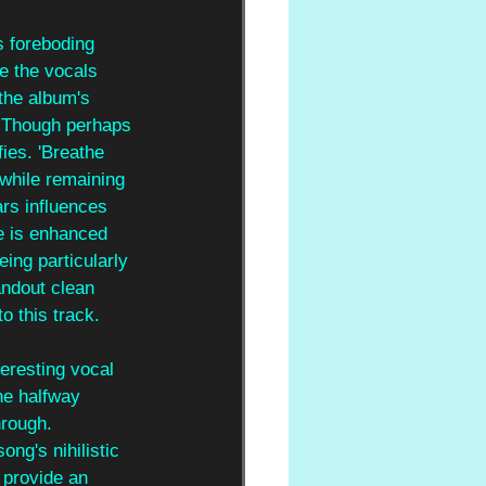
s foreboding 
e the vocals 
the album's 
n. Though perhaps 
fies. 'Breathe 
 while remaining 
rs influences 
e is enhanced 
eing particularly 
ndout clean 
o this track.
teresting vocal 
he halfway 
hrough. 
ng's nihilistic 
 provide an 