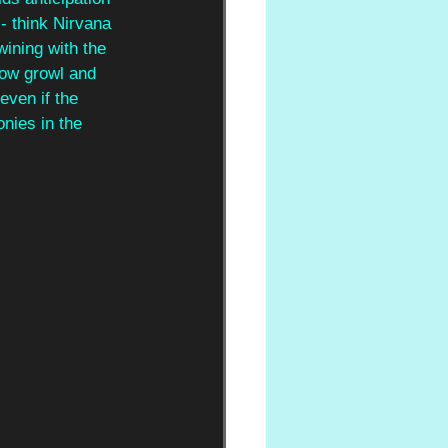
- think Nirvana 
wining with the 
low growl and 
even if the 
nies in the 