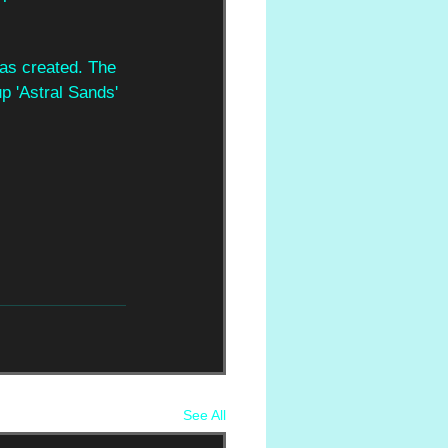
 has created. The 
p 'Astral Sands' 
See All