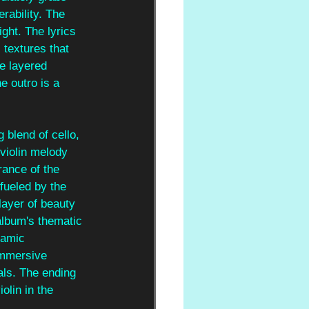
rability. The 
ght. The lyrics 
 textures that 
e layered 
e outro is a 
 blend of cello, 
violin melody 
rance of the 
fueled by the 
layer of beauty 
album's thematic 
namic 
immersive 
als. The ending 
iolin in the 