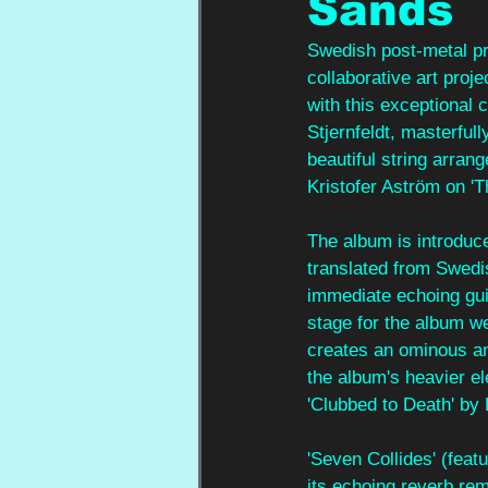
Sands
Swedish post-metal pro
collaborative art proj
with this exceptional 
Stjernfeldt, masterful
beautiful string arra
Kristofer Aström on 'T
The album is introduc
translated from Swedis
immediate echoing gui
stage for the album w
creates an ominous an
the album's heavier el
'Clubbed to Death' by
'Seven Collides' (feat
its echoing reverb rem