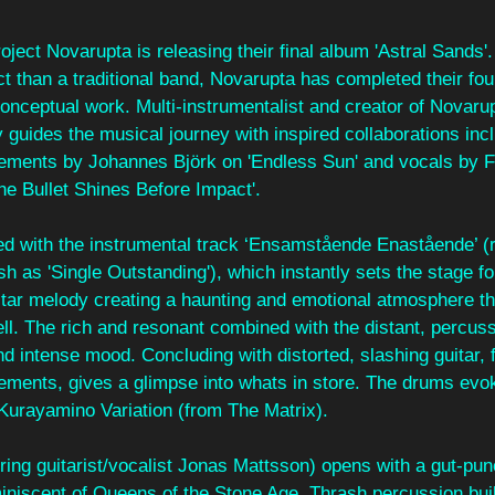
ject Novarupta is releasing their final album 'Astral Sands'.
ect than a traditional band, Novarupta has completed their fo
conceptual work. Multi-instrumentalist and creator of Novarup
ly guides the musical journey with inspired collaborations incl
ngements by Johannes Björk on 'Endless Sun' and vocals by Fi
he Bullet Shines Before Impact'.
ed with the instrumental track ‘Ensamstående Enastående’ (
h as 'Single Outstanding'), which instantly sets the stage f
tar melody creating a haunting and emotional atmosphere tha
ell. The rich and resonant combined with the distant, percus
d intense mood. Concluding with distorted, slashing guitar,
ements, gives a glimpse into whats in store. The drums evoke
 Kurayamino Variation (from The Matrix).
uring guitarist/vocalist Jonas Mattsson) opens with a gut-punc
iniscent of Queens of the Stone Age. Thrash percussion buil