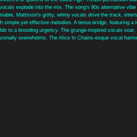
ocals explode into the mix. The song's 90s alternative vibe 
iable. Mattsson's gritty, whiny vocals drive the track, intert
h simple yet effective melodies. A tense bridge, featuring a 
uilds to a brooding urgency. The grunge-inspired vocals soar, 
ionally overwhelms. The Alice In Chains-esque vocal harmo