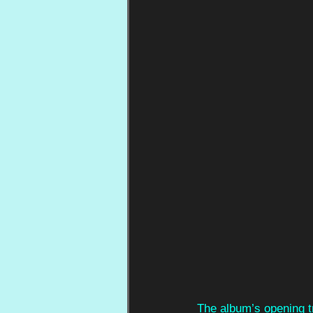
The album’s opening tr