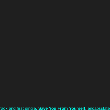
ack and first single, 
Save You From Yourself
, encapsulate