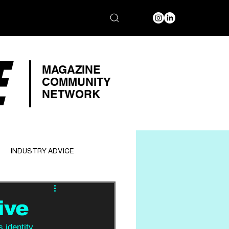
E
MAGAZINE
COMMUNITY
NETWORK
INDUSTRY ADVICE
ive
 identity. 