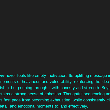
ive
 never feels like empty motivation. Its uplifting message 
moments of heaviness and vulnerability, reinforcing the idea t
ship, but pushing through it with honesty and strength. Beyo
ntains a strong sense of cohesion. Thoughtful sequencing a
its fast pace from becoming exhausting, while consistently c
detail and emotional moments to land effectively.