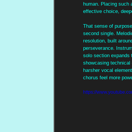
human. Placing such a 
effective choice, dee
That sense of purpose 
second single. Melodic
resolution, built arou
perseverance. Instrume
solo section expands t
showcasing technical 
harsher vocal elements
chorus feel more powe
https://www.youtube.