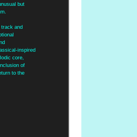
unusual but 
um.
e track and 
tional 
nd 
assical-inspired 
lodic core, 
nclusion of 
turn to the 