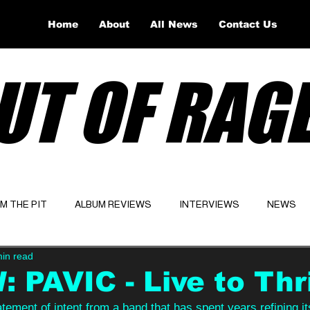
Home
About
All News
Contact Us
UT OF RAG
OM THE PIT
ALBUM REVIEWS
INTERVIEWS
NEWS
min read
Website
Latest
 PAVIC - Live to Thr
atement of intent from a band that has spent years refining its