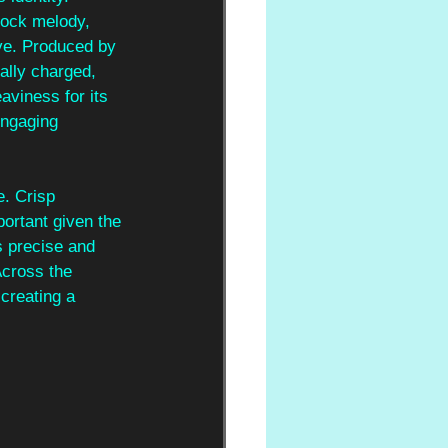
rock melody, 
eve. Produced by 
nally charged, 
aviness for its 
engaging 
. Crisp 
portant given the 
s precise and 
Across the 
creating a 