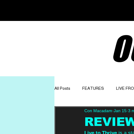
O
All Posts
FEATURES
LIVE FR
Con Macadam
Jan 15
3 
GET TO KNOW
OPINION
REVIEW:
Live to Thrive
 is a st