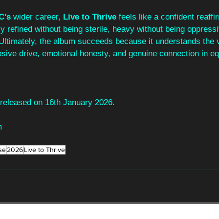
C’s
 wider career, 
Live to Thrive
 feels like a confident reaffi
ally refined without being sterile, heavy without being oppressi
 Ultimately, the album succeeds because it understands the v
losive drive, emotional honesty, and genuine connection in e
e released on 16th January 2026.
m
se
2026
Live to Thrive