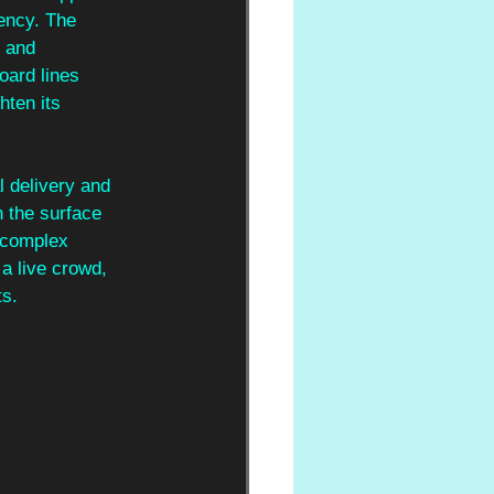
ency. The 
 and 
oard lines 
hten its 
l delivery and 
h the surface 
t complex 
 a live crowd, 
ts.