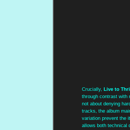
Crucially, 
Live to Thr
through contrast with 
not about denying hard
tracks, the album mai
variation prevent the 
allows both technical 