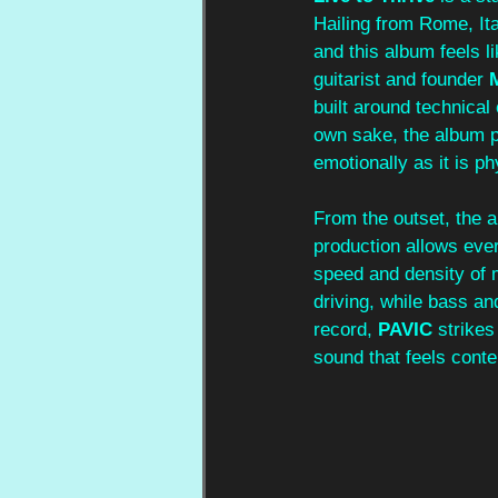
Hailing from Rome, Ita
and this album feels l
guitarist and founder 
built around technical
own sake, the album p
emotionally as it is ph
From the outset, the 
production allows ever
speed and density of m
driving, while bass a
record, 
PAVIC
 strike
sound that feels conte