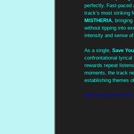
perfectly. Fast-paced
track’s most striking 
MISTHERIA
, bringin
without tipping into ex
intensity and sense of
As a single, 
Save You
confrontational lyrica
rewards repeat listens
moments, the track nev
establishing themes of
https://youtu.be/VCGN