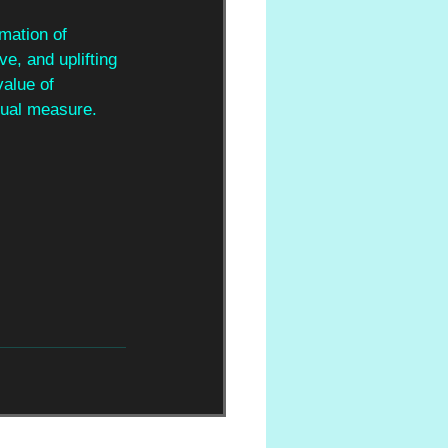
rmation of 
ve, and uplifting 
alue of 
qual measure.