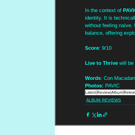
In the context of 
PAVI
identity. It is technic
without feeling naïve.
balance, offering exp
Score
: 9/10
Live to Thrive 
will b
Words
: Con Macada
Photos:
 PAVIC
Latest
Review
Album
Relea
ALBUM REVIEWS