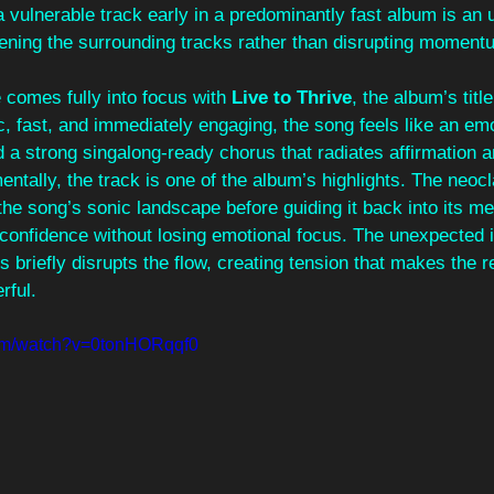
vulnerable track early in a predominantly fast album is an 
pening the surrounding tracks rather than disrupting moment
comes fully into focus with 
Live to Thrive
, the album’s titl
, fast, and immediately engaging, the song feels like an emo
nd a strong singalong-ready chorus that radiates affirmation a
ntally, the track is one of the album’s highlights. The neocl
he song’s sonic landscape before guiding it back into its me
confidence without losing emotional focus. The unexpected i
 briefly disrupts the flow, creating tension that makes the re
rful.
com/watch?v=0tonHORqqf0