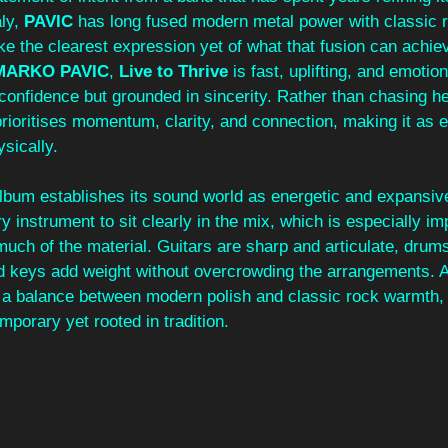
ly, 
PAVIC
 has long fused modern metal power with classic 
ike the clearest expression yet of what that fusion can achi
MARKO PAVIC
, 
Live to Thrive
 is fast, uplifting, and emotio
 confidence but grounded in sincerity. Rather than chasing he
rioritises momentum, clarity, and connection, making it as 
ysically.
album establishes its sound world as energetic and expansive
y instrument to sit clearly in the mix, which is especially im
uch of the material. Guitars are sharp and articulate, drum
nd keys add weight without overcrowding the arrangements. 
s a balance between modern polish and classic rock warmth, 
mporary yet rooted in tradition.