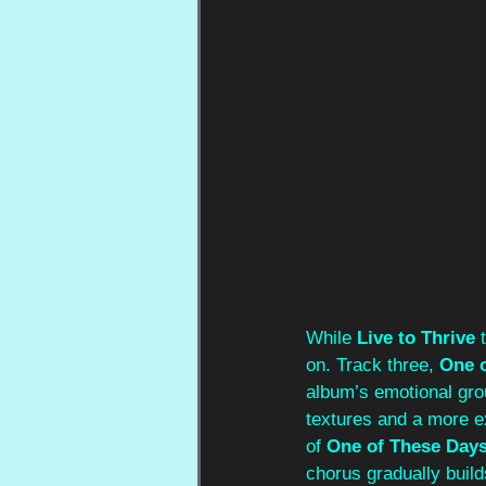
While 
Live to Thrive 
on. Track three, 
One 
album’s emotional grou
textures and a more e
of 
One of These Day
chorus gradually build