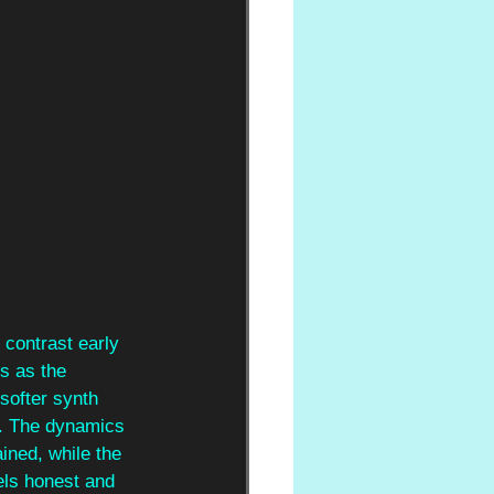
 contrast early 
es as the 
softer synth 
e. The dynamics 
ined, while the 
els honest and 