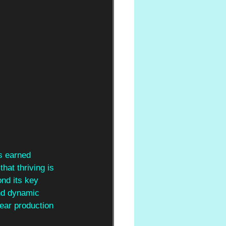
is earned 
hat thriving is 
nd its key 
nd dynamic 
lear production 