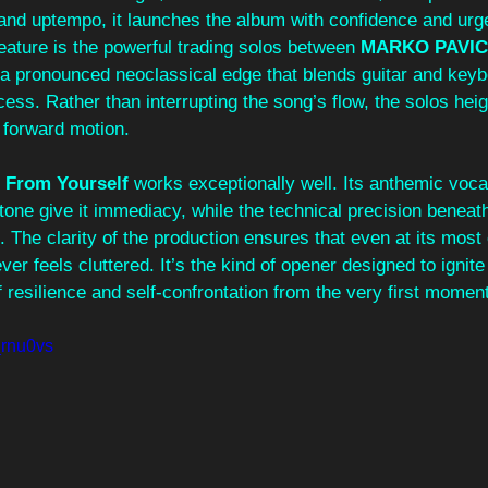
 and uptempo, it launches the album with confidence and urg
feature is the powerful trading solos between 
MARKO PAVIC
g a pronounced neoclassical edge that blends guitar and keyb
cess. Rather than interrupting the song’s flow, the solos heig
 forward motion.
 From Yourself
 works exceptionally well. Its anthemic voca
l tone give it immediacy, while the technical precision beneat
. The clarity of the production ensures that even at its mos
er feels cluttered. It’s the kind of opener designed to ignite
 resilience and self-confrontation from the very first momen
_rnu0vs