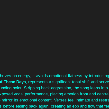
thrives on energy, it avoids emotional flatness by introducing
of These Days
, represents a significant tonal shift and serv
nding point. Stripping back aggression, the song leans into 
xposed vocal performance, placing emotion front and centr
s
 mirror its emotional content. Verses feel intimate and restra
s before easing back again, creating an ebb and flow that fe