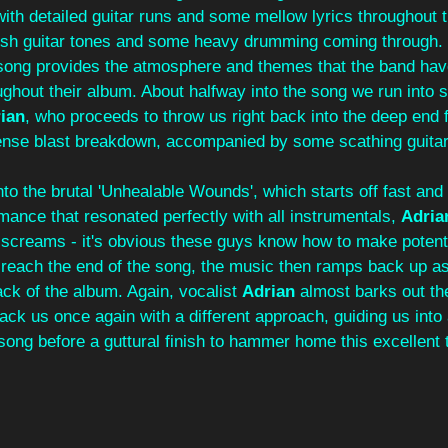
 with detailed guitar runs and some mellow lyrics throughout 
sh guitar tones and some heavy drumming coming through. 'S
song provides the atmosphere and themes that the band ha
oughout their album. About halfway into the song we run into 
ian
, who proceeds to throw us right back into the deep end fo
nse blast breakdown, accompanied by some scathing guitar 
into the brutal 'Unhealable Wounds', which starts off fast and
ance that resonated perfectly with all instrumentals, 
Adria
d screams - it's obvious these guys know how to make potent
reach the end of the song, the music then ramps back up as
rack of the album. Again, vocalist 
Adrian 
almost barks out the
ack us once again with a different approach, guiding us into
song before a guttural finish to hammer home this excellent ti