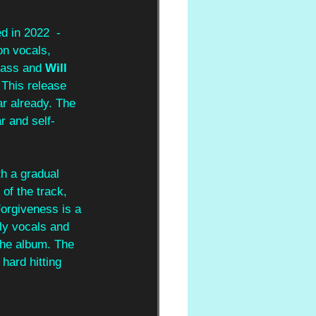
d in 2022  - 
on vocals, 
bass and 
Will 
 This release 
r already. The 
r and self-
th a gradual 
 of the track, 
'Forgiveness is a 
ly vocals and 
 the album. The 
hard hitting 