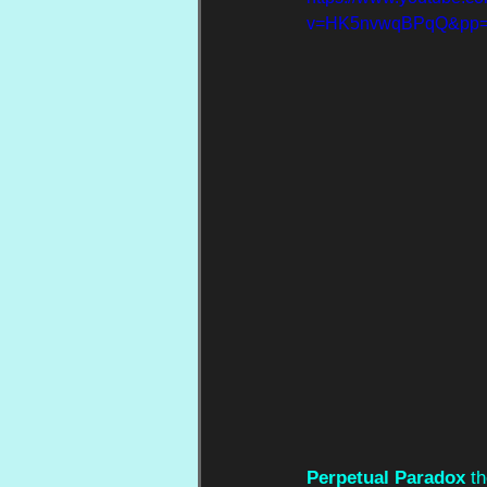
v=HK5nvwqBPqQ&pp
Perpetual Paradox
 t