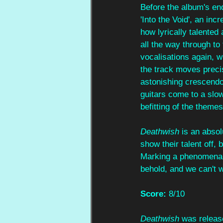
Before the album's end
'Into the Void', an in
how lyrically talented
all the way through to
vocalisations again, w
the track moves preci
astonishing crescendo 
guitars come to a slo
befitting of the themes
Deathwish
 is an abso
show their talent off, 
Marking a phenomenal d
behold, and we can't 
Score: 
8/10
Deathwish
 was releas