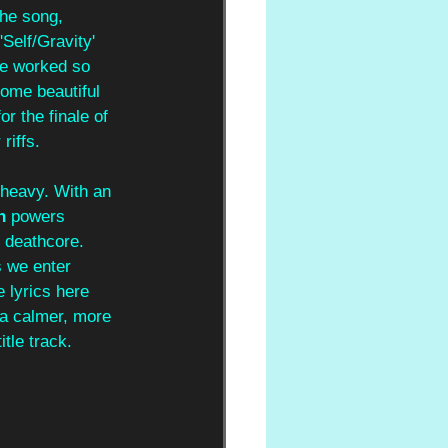
the song, 
elf/Gravity' 
ve worked so 
some beautiful 
r the finale of 
riffs.
 heavy. With an 
n 
powers 
 deathcore. 
 we enter 
 lyrics here 
 a calmer, more 
tle track.