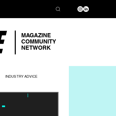
E
MAGAZINE
COMMUNITY
NETWORK
INDUSTRY ADVICE
-