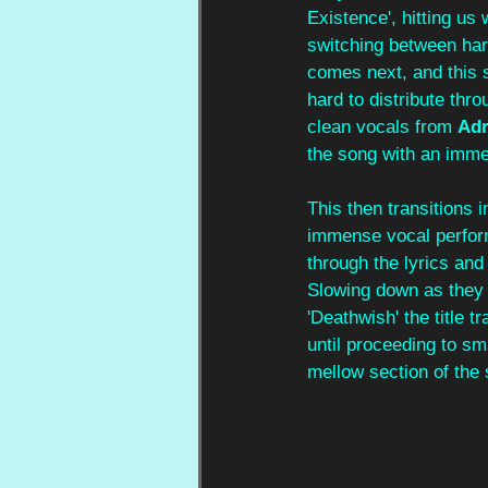
Existence', hitting us
switching between har
comes next, and this 
hard to distribute thr
clean vocals from 
Adr
the song with an imme
This then transitions 
immense vocal perform
through the lyrics an
Slowing down as they 
'Deathwish' the title t
until proceeding to sm
mellow section of the 