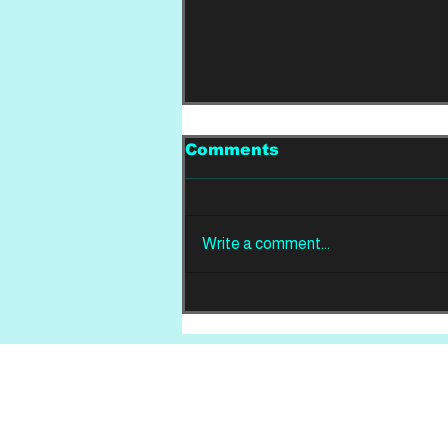
Comments
Write a comment...
REVIEW: Din Of
Celestial Birds -
Takeoffs & Landings
Home