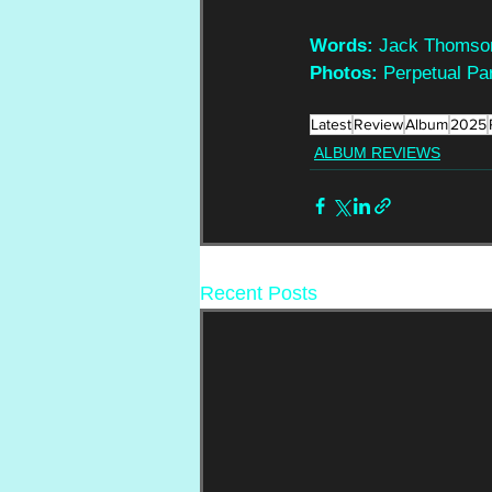
Words:
 Jack Thomso
Photos:
 Perpetual Pa
Latest
Review
Album
2025
ALBUM REVIEWS
Recent Posts