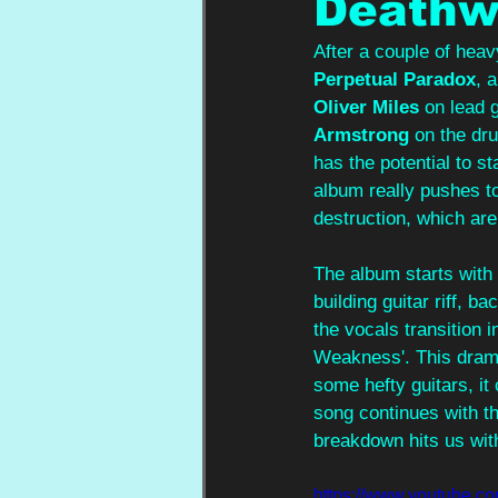
Deathw
After a couple of heavy
Perpetual Paradox
, 
Oliver Miles
 on lead g
Armstrong
 on the dr
has the potential to s
album really pushes t
destruction, which are
The album starts with 
building guitar riff, b
the vocals transition i
Weakness'. This drama
some hefty guitars, it
song continues with t
breakdown hits us wit
https://www.youtube.c