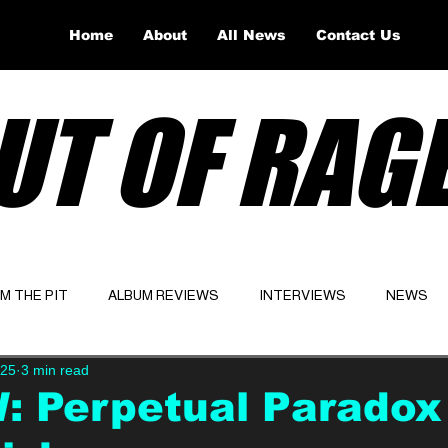
Home
About
All News
Contact Us
UT OF RAG
OM THE PIT
ALBUM REVIEWS
INTERVIEWS
NEWS
025
3 min read
Website
Latest
 Perpetual Paradox 