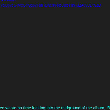
=ygUWcGVycGV0dWFsIHBhcmFkb3ggYmFuZA%3D%3D
hen waste no time kicking into the midground of the album, '