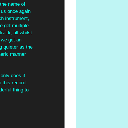
 the name of 
s us once again 
ch instrument, 
e get multiple 
rack, all whilst 
 we get an 
g quieter as the 
heric manner 
 only does it 
o this record. 
erful thing to 