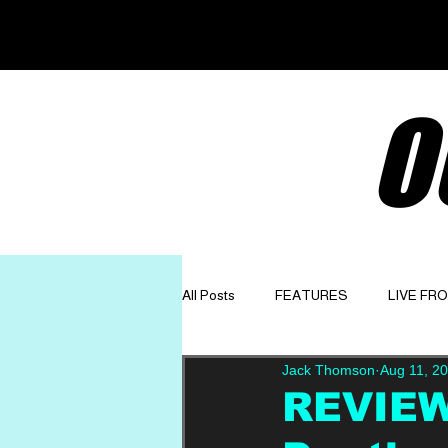
O
All Posts
FEATURES
LIVE FR
Jack Thomson
Aug 11, 2
GET TO KNOW
OPINION
REVIEW: