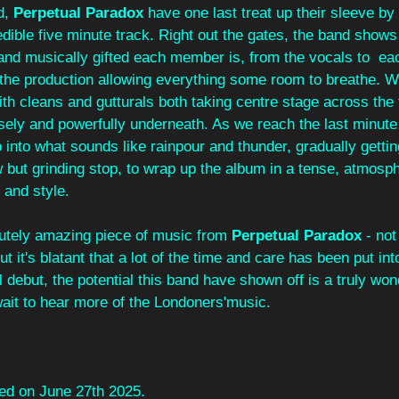
, 
Perpetual Paradox
 have one last treat up their sleeve by
credible five minute track. Right out the gates, the band show
 and musically gifted each member is, from the vocals to  ea
 the production allowing everything some room to breathe. W
ith cleans and gutturals both taking centre stage across the t
sely and powerfully underneath. As we reach the last minute
into what sounds like rainpour and thunder, gradually gettin
w but grinding stop, to wrap up the album in a tense, atmosp
 and style.
lutely amazing piece of music from 
Perpetual Paradox
 - not
but it's blatant that a lot of the time and care has been put int
ebut, the potential this band have shown off is a truly wond
wait to hear more of the Londoners'music.
ed on June 27th 2025.