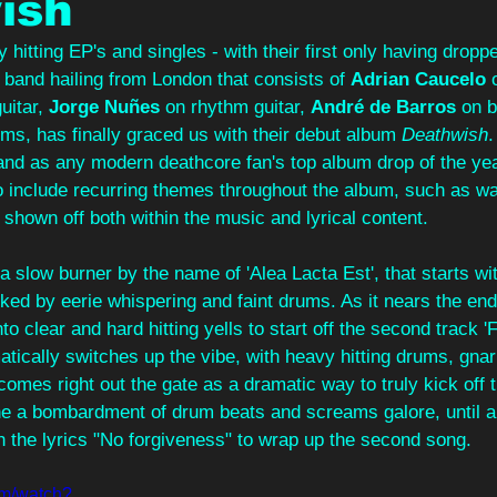
ish
 hitting EP's and singles - with their first only having droppe
a band hailing from London that consists of 
Adrian Caucelo
 
uitar, 
Jorge Nuñes
 on rhythm guitar, 
André de Barros
 on 
ums, has finally graced us with their debut album 
Deathwish
.
tand as any modern deathcore fan's top album drop of the yea
o include recurring themes throughout the album, such as wa
 shown off both within the music and lyrical content.
a slow burner by the name of 'Alea Lacta Est', that starts wi
acked by eerie whispering and faint drums. As it nears the end
nto clear and hard hitting yells to start off the second track 
tically switches up the vibe, with heavy hitting drums, gnar
 comes right out the gate as a dramatic way to truly kick off
he a bombardment of drum beats and screams galore, until a 
h the lyrics "No forgiveness" to wrap up the second song.
om/watch?