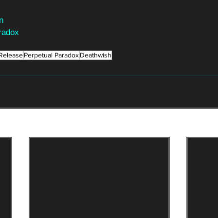
n
radox
Release
Perpetual Paradox
Deathwish