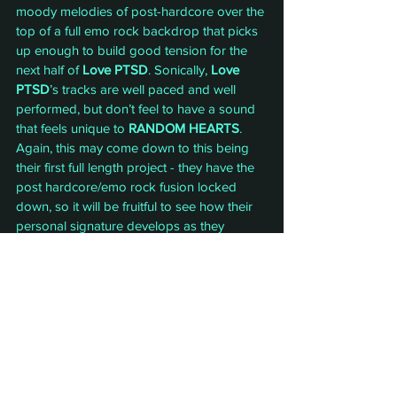
moody melodies of post-hardcore over the 
top of a full emo rock backdrop that picks 
up enough to build good tension for the 
next half of 
Love PTSD
. Sonically, 
Love 
PTSD
’s tracks are well paced and well 
performed, but don’t feel to have a sound 
that feels unique to 
RANDOM HEARTS
. 
Again, this may come down to this being 
their first full length project - they have the 
post hardcore/emo rock fusion locked 
down, so it will be fruitful to see how their 
personal signature develops as they 
grow.   
Love PTSD
 is a good starting point for 
RANDOM HEARTS
, working as a proof of 
concept for the quartet and offering 
quintessential post harcore conventions 
that feel refined. This said, it will be exciting 
to see where 
RANDOM HEARTS
 take this 