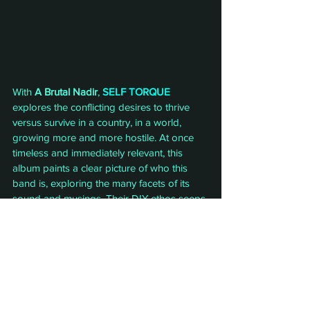
With 
A Brutal Nadir
, 
SELF TORQUE
explores the conflicting desires to thrive 
versus survive in a country, in a world, 
growing more and more hostile. At once 
timeless and immediately relevant, this 
album paints a clear picture of who this 
band is, exploring the many facets of its 
sound and musings. Their DIY ethos seeps 
into each song without seeming 
amateurish, instead bringing an organic 
humanity to the album that is becoming 
increasingly rare in this industry. 
SELF 
TORQUE
 showcase modern punk music 
with vibrancy and fresh perspective.  