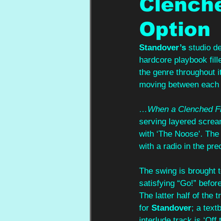
Clenche
Option
Standover’s
 studio d
hardcore playbook fill
the genre throughout i
moving between each 
…When a Clenched Fis
serving layered screa
with ‘The Noose’. The 
with a radio in the p
The swing is brought t
satisfying “Go!” befor
The latter half of the
for 
Standover
; a text
interlude track is ‘Off 