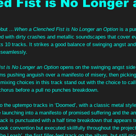
d Fist is No Longer 
ebut 
…When a Clenched Fist is No Longer an Option
 is a p
ed with dirty crashes and metallic soundscapes that cover e
ts 10 tracks. It strikes a good balance of swinging angst an
seamlessly.
t is No Longer an Option
 opens on the swinging angst side 
ms pushing anguish over a manifesto of misery, then picking
mixing choices in this track stand out with the choice to cal
rechorus before a pull no punches breakdown.
o the uptempo tracks in ‘Doomed’, with a classic metal style 
e launching into a manifesto of promised suffering and the ang
 track is punctuated with a half time breakdown that appears t
book convention but executed skillfully throughout the project
the Leash’, the first filler-feel track on the album, but still ni