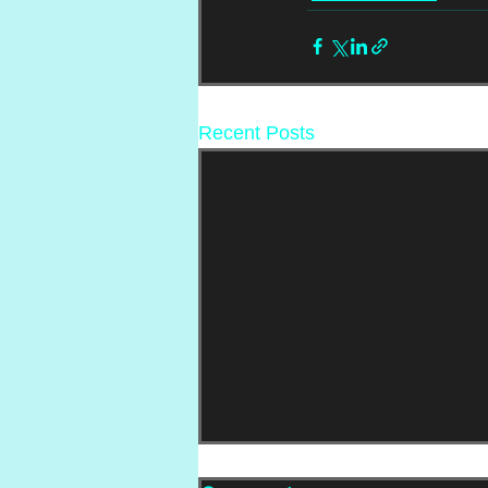
Recent Posts