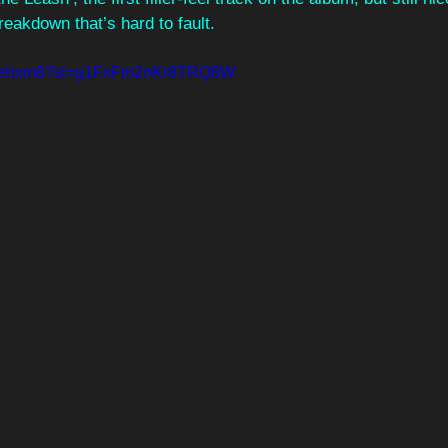
reakdown that’s hard to fault.
gI04ehxm8?si=g1FxFm2nKr8TRQ8W