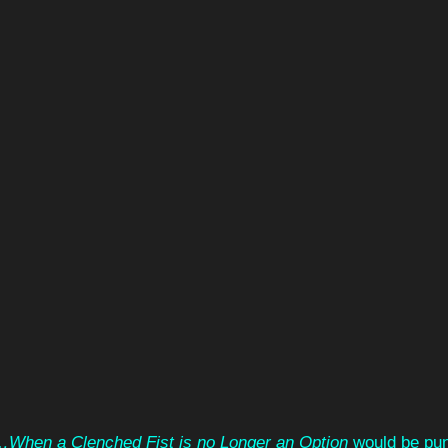
…When a Clenched Fist is no Longer an Option 
would be pu