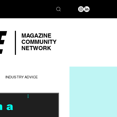
E
MAGAZINE
COMMUNITY
NETWORK
INDUSTRY ADVICE
n a