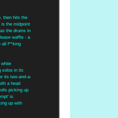
 then hits the 
 is the midpoint 
 as the drums in 
lease waffle - a 
all f**king 
 while
solos in its 
er its two-and-a-
with a head 
olls picking up 
mpt’ is 
king up with 