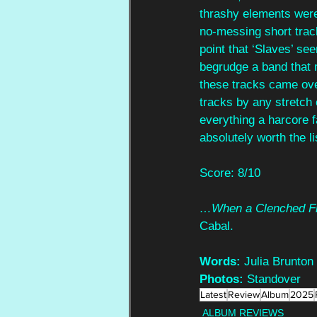
thrashy elements wer
no-messing short track
point that ‘Slaves’ see
begrudge a band that 
these tracks came over
tracks by any stretch 
everything a harcore f
absolutely worth the li
Score: 8/10
…When a Clenched Fis
Cabal.
Words:
 Julia Brunton
Photos:
 Standover
Latest
Review
Album
2025
ALBUM REVIEWS