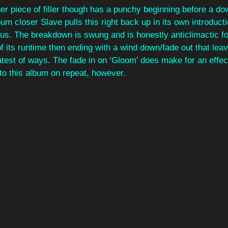
her piece of filler though has a punchy beginning before a d
um closer Slave pulls this right back up in its own introducti
orus. The breakdown is swung and is honestly anticlimactic fo
 of its runtime then ending with a wind down/fade out that leav
atest of ways. The fade in on ‘Gloom’ does make for an effect
 to this album on repeat, however.