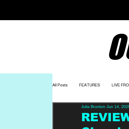
O
All Posts
FEATURES
LIVE FR
Julia Brunton
Jun 14, 202
GET TO KNOW
OPINION
REVIEW