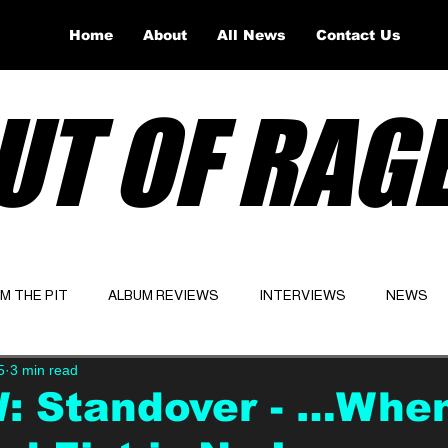
Home
About
All News
Contact Us
UT OF RAG
OM THE PIT
ALBUM REVIEWS
INTERVIEWS
NEWS
5
3 min read
Website
Latest
: Standover - …Whe