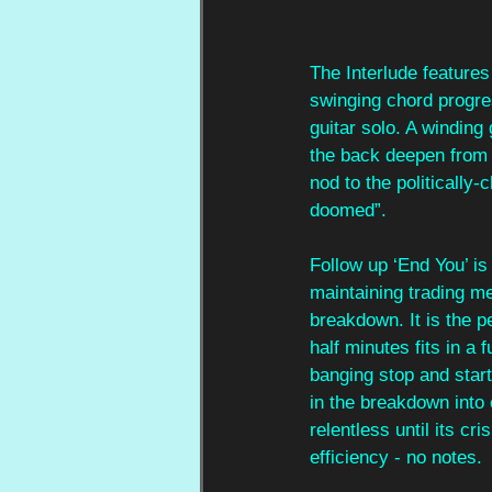
The Interlude features
swinging chord progres
guitar solo. A winding
the back deepen from a 
nod to the politically-
doomed”.
Follow up ‘End You’ is
maintaining trading me
breakdown. It is the p
half minutes fits in a
banging stop and start 
in the breakdown into e
relentless until its c
efficiency - no notes.