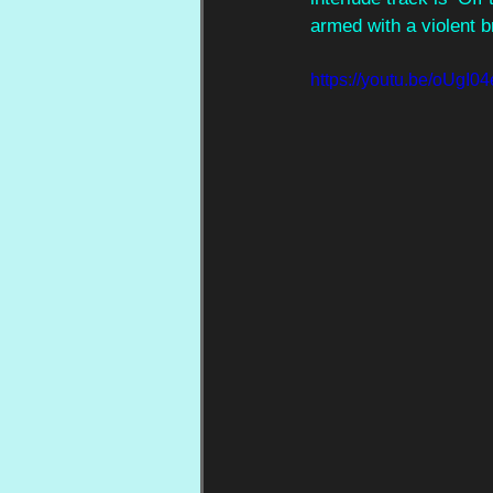
armed with a violent b
https://youtu.be/oU