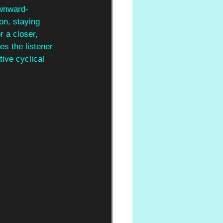
ownward-
on, staying 
r a closer, 
es the listener 
ive cyclical 