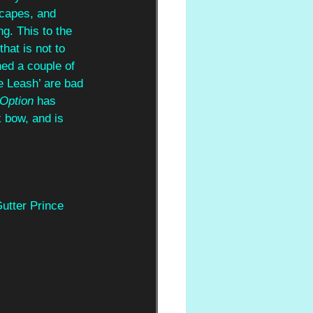
scapes, and
g. This to the 
that is not to 
ed a couple of 
he Leash’ are bad 
Option
 has 
 bow, and is 
utter Prince 