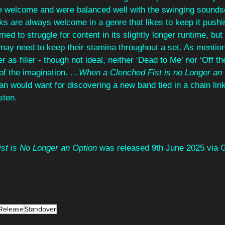
e welcome and were balanced well with the swinging sound
s are always welcome in a genre that likes to keep it pushin
med to struggle for content in its slightly longer runtime, but 
may need to keep their stamina throughout a set. As mention
 as filler - though not ideal, neither ‘Dead to Me’ nor ‘Off t
of the imagination. 
…When a Clenched Fist is no Longer an 
an would want for discovering a new band tied in a chain link
sten.
t is No Longer an Option
 was released 9th June 2025 via G
Release
Standover