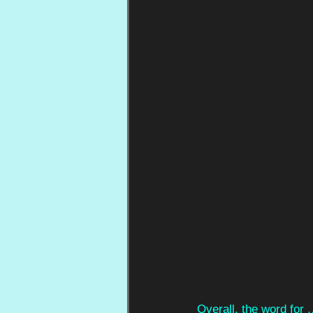
Overall, the word for 