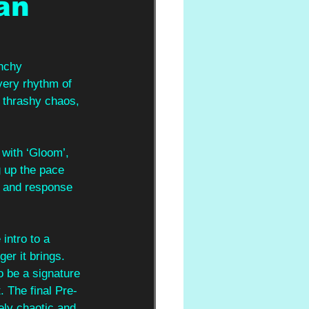
an
unchy
very rhythm of 
d thrashy chaos, 
with ‘Gloom’, 
 up the pace 
l and response 
intro to a 
er it brings. 
o be a signature 
. The final Pre-
cely chaotic and 