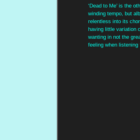
‘Dead to Me’ is the ot
winding tempo, but alb
relentless into its ch
having little variation
wanting in not the gre
feeling when listening