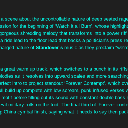
 a scene about the uncontrollable nature of deep seated rage,
sion for the beginning of ‘Watch it all Burn’, whose highlight
 gorgeous shredding melody that transforms into a power riff
ride lead to the floor lead that backs a politician’s press re
charged nature of 
Standover’s
 music as they proclaim “we’re 
 a great warm up track, which switches to a punch in its riffs
lodies as it resolves into upward scales and more searching 
erfect intro to project standout ‘Forever Contempt’, which ov
 full build up complete with low scream, punk infused verses 
motif before filling out its sound with constant double bass r
vil military rolls on the foot. The final third of ‘Forever conte
risp China cymbal finish, saying what it needs to say then pac