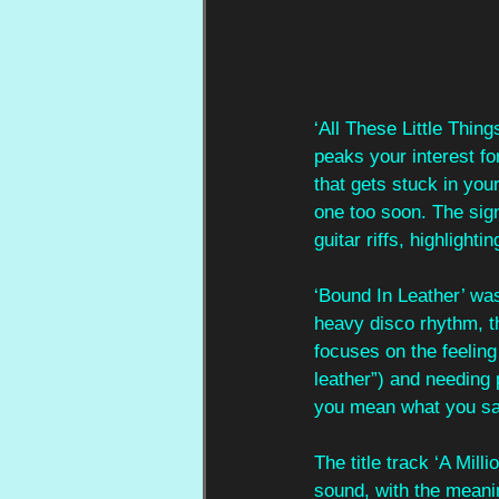
‘All These Little Thin
peaks your interest fo
that gets stuck in you
one too soon. The sig
guitar riffs, highlightin
‘Bound In Leather’ was 
heavy disco rhythm, th
focuses on the feeling
leather”) and needing 
you mean what you sa
The title track ‘A Mil
sound, with the meanin