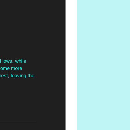
 lows, while 
 some more 
est, leaving the 