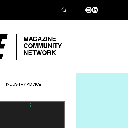
E
MAGAZINE
COMMUNITY
NETWORK
INDUSTRY ADVICE