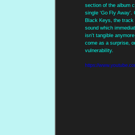
section of the album c
single ‘Go Fly Away’.
Black Keys, the track
sound which immediate
isn’t tangible anymore
come as a surprise, or
vulnerability.
https://www.youtube