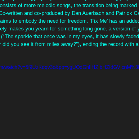
onsists of more melodic songs, the transition being marked 
 Co-written and co-produced by Dan Auerbach and Patrick C
 aims to embody the need for freedom. ‘Fix Me’ has an adde
ly makes you yearn for something long gone, a version of y
 (“The sparkle that once was in my eyes, it has slowly faded
 did you see it from miles away?”), ending the record with a
.com/watch?v=5f9UzKdqv3c&pp=ygUOdGhlIHZlbHZldGVlcnM%