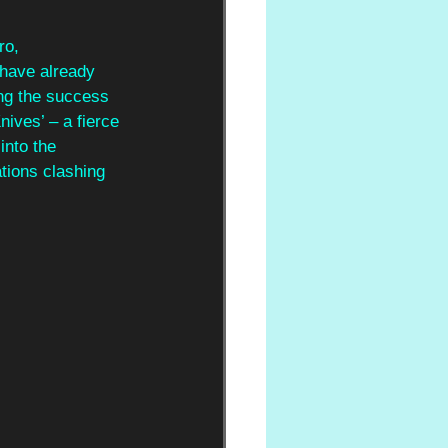
ro, 
have already 
ng the success 
ives’ – a fierce 
nto the 
tions clashing 