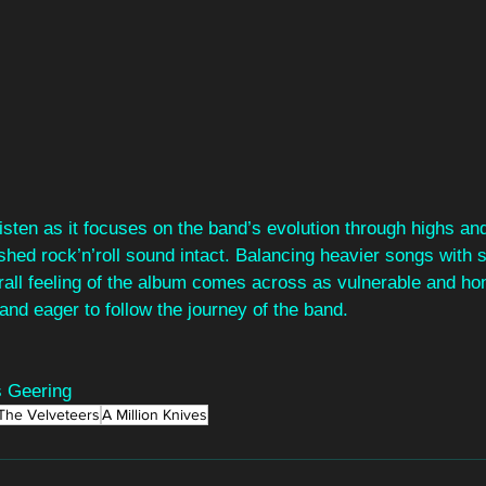
isten as it focuses on the band’s evolution through highs and
ished rock’n’roll sound intact. Balancing heavier songs with
all feeling of the album comes across as vulnerable and hon
and eager to follow the journey of the band.
 Geering
The Velveteers
A Million Knives