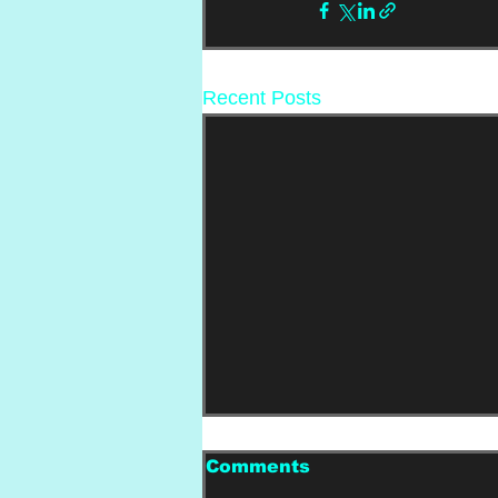
Recent Posts
Comments