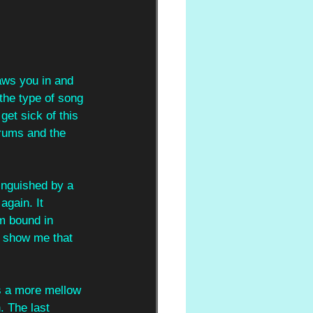
raws you in and 
 the type of song 
get sick of this 
drums and the 
tinguished by a 
again. It 
m bound in 
, show me that 
as a more mellow 
. The last 