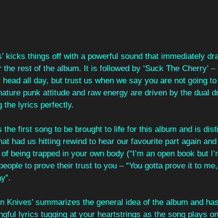
gs’ kicks things off with a powerful sound that immediately d
r the rest of the album. It is followed by ‘Suck The Cherry’ –
r head all day, but trust us when we say you are not going to 
nature punk attitude and raw energy are driven by the dual 
g the lyrics perfectly.
the first song to be brought to life for this album and is dis
at had us hitting rewind to hear our favourite part again and 
 of being trapped in your own body (“I’m an open book but I’
people to prove their trust to you – “You gotta prove it to me
y”.
lion Knives’ summarizes the general idea of the album and h
gful lyrics tugging at your heartstrings as the song plays on