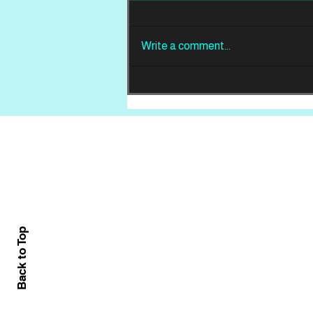
Write a comment...
REVIEW: Din Of
Celestial Birds -
Takeoffs & Landings
Home
About
All News
Back to Top
Contact Us