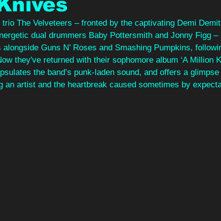
 Knives
trio The Velveteers – fronted by the captivating Demi Demit
nergetic dual drummers Baby Pottersmith and Jonny Figg – 
s alongside Guns N’ Roses and Smashing Pumpkins, followi
Now they've returned with their sophomore album ‘A Million Kn
ulates the band’s punk-laden sound, and offers a glimpse i
ng an artist and the heartbreak caused sometimes by expecta