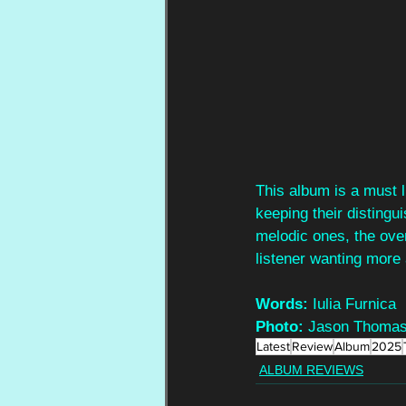
This album is a must l
keeping their distingu
melodic ones, the over
listener wanting more 
Words:
 Iulia Furnica
Photo:
 Jason Thomas
Latest
Review
Album
2025
ALBUM REVIEWS