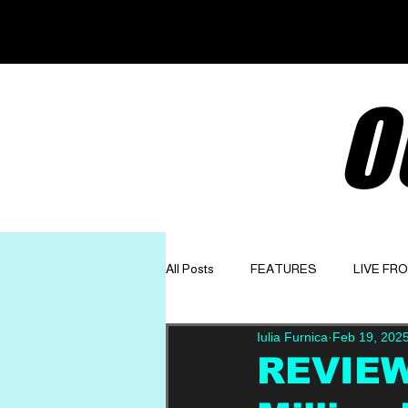
O
All Posts
FEATURES
LIVE FR
Iulia Furnica
Feb 19, 202
GET TO KNOW
OPINION
REVIEW: