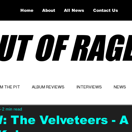
Home
About
All News
Contact Us
UT OF RAG
OM THE PIT
ALBUM REVIEWS
INTERVIEWS
NEWS
5
2 min read
Website
Latest
 The Velveteers - A