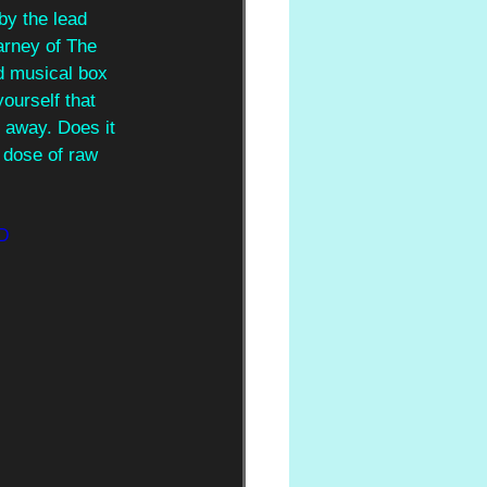
by the lead 
arney of The 
d musical box 
ourself that 
 away. Does it 
 dose of raw 
3D