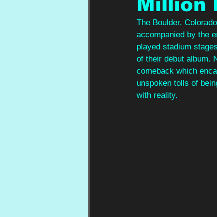
Million
The Boulder, Colorado 
accompanied by the e
played stadium stage
of their debut album. 
comeback which encaps
unspoken tolls of bei
with reality.