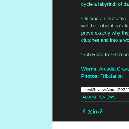
cycle a labyrinth of d
Utilising an evocative
well be Tribulation's 
prove exactly why the
clutches and into a w
‘Sub Rosa In Æternum
Words:
 Arcadia Crav
Photos:
 Tribulation
Latest
Review
Album
2024
ALBUM REVIEWS