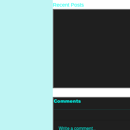
Recent Posts
Comments
Write a comment...