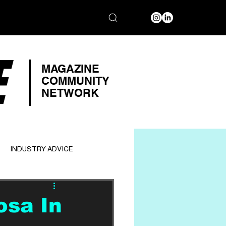
E
MAGAZINE
COMMUNITY
NETWORK
INDUSTRY ADVICE
osa In