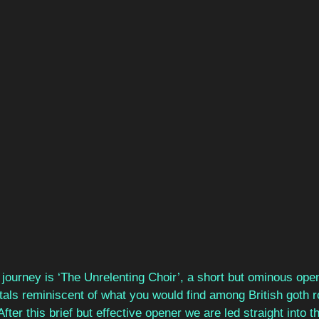
ourney is ‘The Unrelenting Choir’, a short but ominous open
als reminiscent of what you would find among British goth r
fter this brief but effective opener we are led straight into 