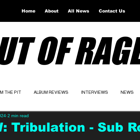
Home
About
All News
Contact Us
UT OF RAG
OM THE PIT
ALBUM REVIEWS
INTERVIEWS
NEWS
024
2 min read
Website
Latest
 Tribulation - Sub R