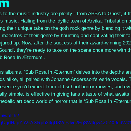
um
 to the music industry are plenty - from ABBA to Ghost, if th
s music. Hailing from the idyllic town of Arvika; Tribulation b
ng their unique take on the goth rock genre by blending it wi
maestros of their genre by haunting and captivating their fa
jured up. Now, after the success of their award-winning 20
nd’, they’re ready to take on the scene once more with t
ub Rosa In Æternum’. 
ous albums, ‘Sub Rosa In Æternum’ delves into the depths a
ds alike, all paired with Johanne Andersson's eerie vocals.
resence you'd expect from old school horror movies, and eve
ally simple, is effective in giving fans a taste of what await
hedelic art deco world of horror that is ‘Sub Rosa In Æternu
om/watch?
ygUgdHJpYnVsYXRpb24gU3ViIFJvc2EgSW4gw4Z0ZXJudW