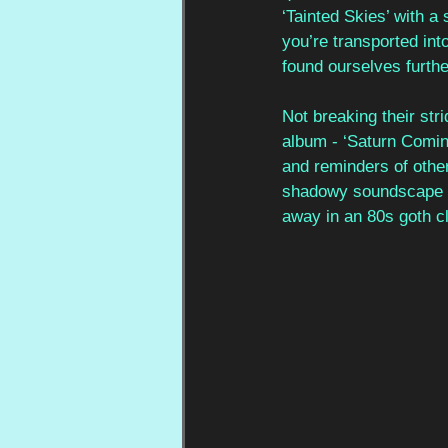
‘Tainted Skies’ with a
you’re transported int
found ourselves furthe
Not breaking their str
album - ‘Saturn Comin
and reminders of other
shadowy soundscape w
away in an 80s goth cl