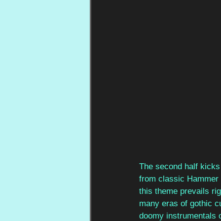
The second half kicks 
from classic Hammer h
this theme prevails rig
many eras of gothic cu
doomy instrumentals of