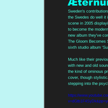
Ætern
Sweden's contributions
the Swedes do well it i
scene in 2005 displayi
to become the modern 
new album they've con
The Gloom Becomes Sou
sixth studio album ‘S
Much like their previ
with new and old soun
the kind of ominous p
cover, though stylistic
stepping into the psyc
https://www.youtube.c
v=dGtb1F4SyDk&pp=