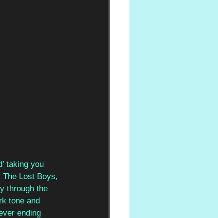
’ taking you 
 The Lost Boys, 
ey through the 
rk tone and 
ever ending 