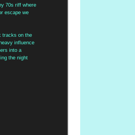
y 70s riff where 
for escape we 
k tracks on the 
heavy influence 
ers into a 
ng the night 