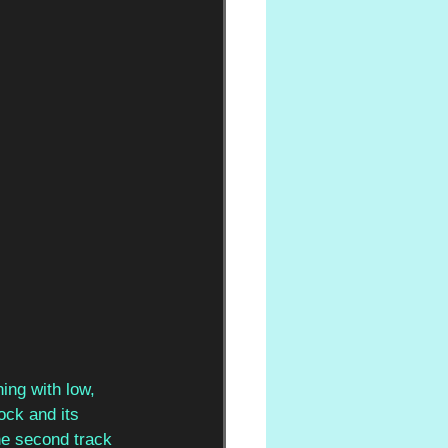
ing with low, 
ock and its 
the second track 