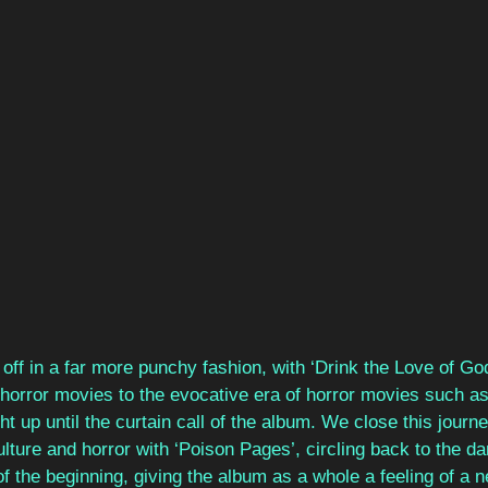
off in a far more punchy fashion, with ‘Drink the Love of God
orror movies to the evocative era of horror movies such as
ht up until the curtain call of the album. We close this journ
lture and horror with ‘Poison Pages’, circling back to the da
 the beginning, giving the album as a whole a feeling of a n