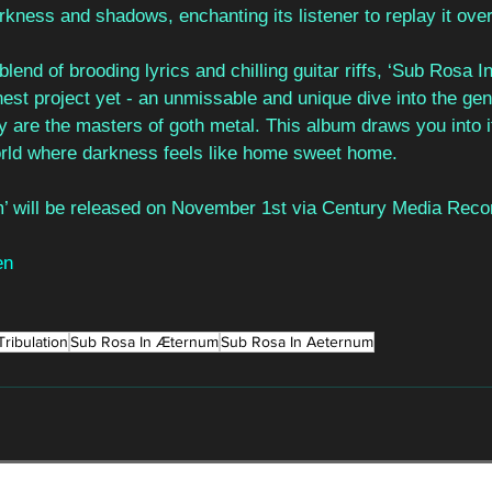
arkness and shadows, enchanting its listener to replay it ove
 blend of brooding lyrics and chilling guitar riffs, ‘Sub Rosa
finest project yet - an unmissable and unique dive into the ge
y are the masters of goth metal. This album draws you into 
orld where darkness feels like home sweet home. 
’ will be released on November 1st via Century Media Reco
en
Tribulation
Sub Rosa In Æternum
Sub Rosa In Aeternum