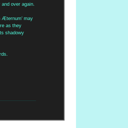
r and over again. 
 In Æternum’ may 
nre as they 
its shadowy 
rds.