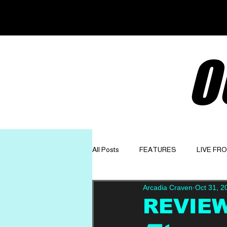
O
All Posts
FEATURES
LIVE FR
Arcadia Craven
Oct 31, 2
GET TO KNOW
OPINION
REVIEW: