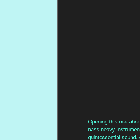
Opening this macabre j
bass heavy instrument
quintessential sound. A