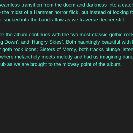
 seamless transition from the doom and darkness into a catch
o the midst of a Hammer horror flick, but instead of looking 
r sucked into the band's flow as we traverse deeper still.
ide the album continues with the two most classic gothic roc
g Down’, and ‘Hungry Skies’. Both hauntingly beautiful with 
 goth rock icons; Sisters of Mercy, both tracks plunge listen
here melancholy meets melody and had us imagining danci
ub as we are brought to the midway point of the album. 