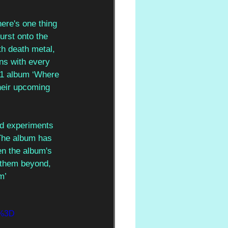
ere's one thing 
urst onto the 
th death metal, 
ns with every 
21 album ‘Where 
heir upcoming 
nd experiments 
 The album has 
n the album's 
s them beyond, 
m’
0%3D