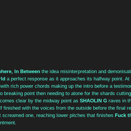
here, In Between
 the idea misinterpretation and demonisati
rld
 a perfect response as it approaches its halfway point. At 
with rich power chords making up the intro before a testimoni
to breaking point then needing to atone for the shards cutting
ecomes clear by the midway point as 
SHAOLIN G
 raves in t
f finished with the voices from the outside before the final r
t screamed one, reaching lower pitches that finishes 
Fuck t
entment. 