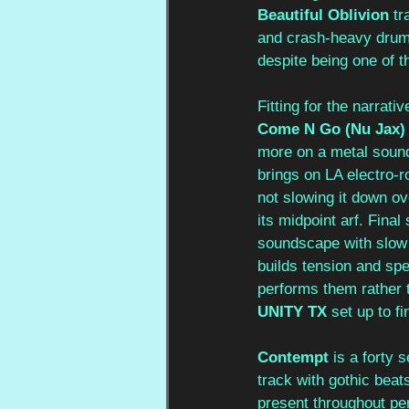
Beautiful Oblivion
 tr
and crash-heavy drum 
despite being one of t
Fitting for the narrati
Come N Go (Nu Jax)
more on a metal sound
brings on LA electro-r
not slowing it down o
its midpoint arf. Final 
soundscape with slow 
builds tension and spe
performs them rather 
UNITY TX
 set up to f
Contempt 
is a forty 
track with gothic beat
present throughout perf