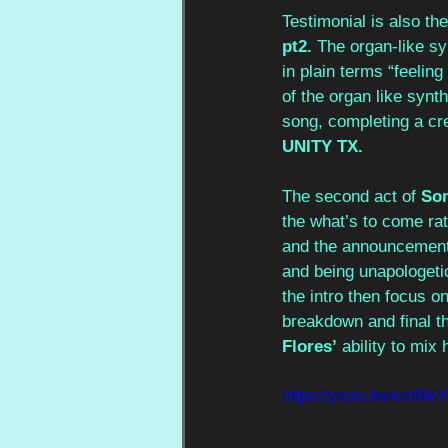
Testimonial is also th
pt2.
 The organ-like syn
in plain terms “feelin
of the organ like synt
song, completing a cr
UNITY TX.
The second act of 
So
the what’s to come ra
and the announcement 
and being unapologetic
the intro then focus o
breakdown and final th
Flores’
 ability to mi
https://youtu.be/crb