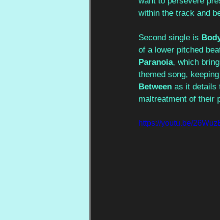
want to persevere pres
within the track and 
Second single is 
Bod
of a lower pitched beat
Paranoia
, which bring
themed song, keeping t
Between
 as it detail
maltreatment of their 
https://youtu.be/26