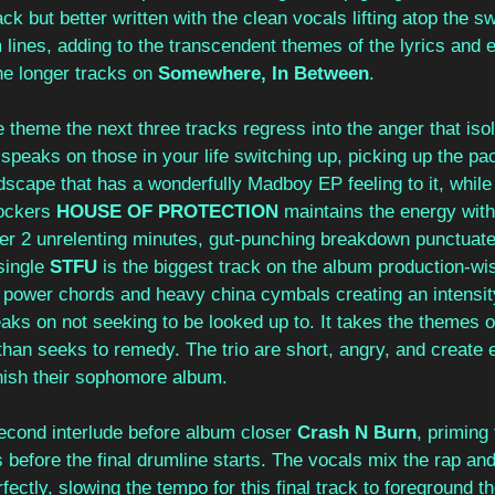
ack but better written with the clean vocals lifting atop the s
lines, adding to the transcendent themes of the lyrics and 
he longer tracks on 
Somewhere, In Between
. 
ve theme the next three tracks regress into the anger that isol
 speaks on those in your life switching up, picking up the pa
scape that has a wonderfully Madboy EP feeling to it, while
ockers 
HOUSE OF PROTECTION
 maintains the energy with
ver 2 unrelenting minutes, gut-punching breakdown punctuate
single 
STFU 
is the biggest track on the album production-wise,
power chords and heavy china cymbals creating an intensit
aks on not seeking to be looked up to. It takes the themes of
than seeks to remedy. The trio are short, angry, and create 
inish their sophomore album. 
second interlude before album closer 
Crash N Burn
, priming 
s before the final drumline starts. The vocals mix the rap an
ectly, slowing the tempo for this final track to foreground th