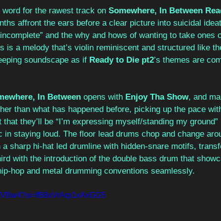
e word for the rawest track on 
Somewhere, In Between Read
ths affront the ears before a clear picture into suicidal ideat
g incomplete” and the why and hows of wanting to take ones o
hs is a melody that’s violin reminiscent and structured like t
eeping soundscape as if 
Ready to Die pt2
’s themes are com
mewhere, In Between
 opens with 
Enjoy Tha Show
, and mar
ther than what has happened before, picking up the pace wit
that they’ll be “I’m expressing myself/standing my ground” i
 in staying loud. The floor lead drums chop and change aroun
n a sharp hi-hat led drumline with hidden-snare motifs, transf
ird with the introduction of the double bass drum that show
x hip-hop and metal drumming conventions seamlessly.     
0IeVVBw4?si=fB8xVrArp1xAxGG5