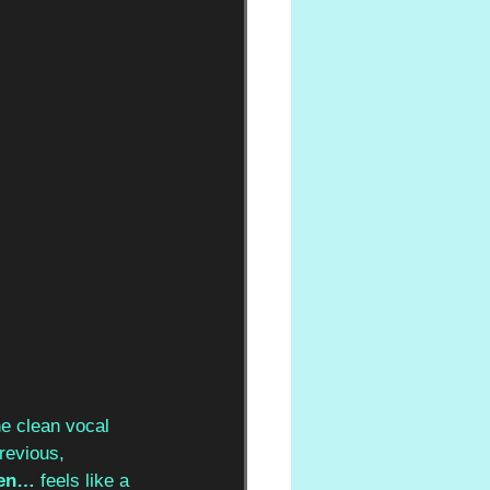
he clean vocal 
revious, 
een…
 feels like a 