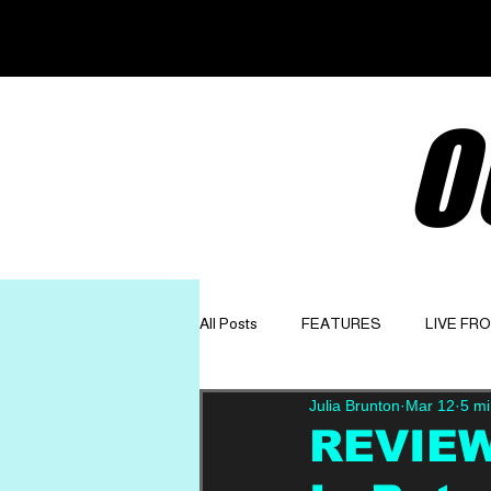
O
All Posts
FEATURES
LIVE FR
Julia Brunton
Mar 12
5 mi
GET TO KNOW
OPINION
REVIEW