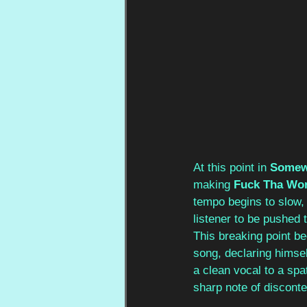
At this point in 
Somew
making
 Fuck Tha Wo
tempo begins to slow, 
listener to be pushed 
This breaking point b
song, declaring himsel
a clean vocal to a spa
sharp note of discont