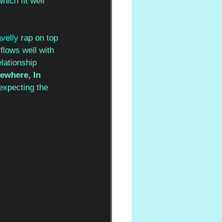
ich fit well 
velly 
rap on top 
 flows well with 
lationship 
where, In 
 expecting the 