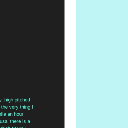
y, high pitched 
the very thing I 
ile an hour 
usal there is a 