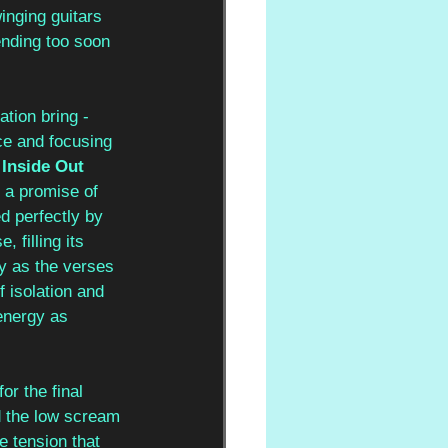
winging guitars 
ending too soon 
ation bring - 
ce and focusing 
 
Inside Out
 a promise of 
d perfectly by 
 filling its 
y as the verses 
 isolation and 
energy as 
for the final 
d the low scream 
e tension that 