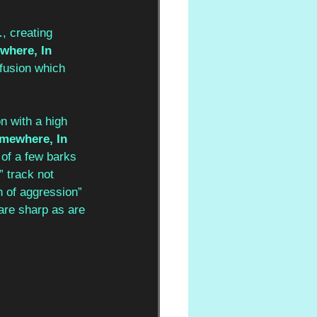
…
, creating 
here, In 
 fusion which 
n with a high 
mewhere, In 
 of a few barks 
” track not 
n of aggression” 
are sharp as are 