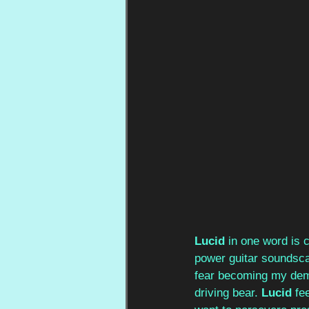
Lucid 
in one word is c
power guitar soundscap
fear becoming my demis
driving bear. 
Lucid 
fe