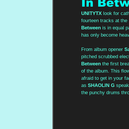
In Bet
UNITYTX
 look for ca
fourteen tracks at th
Between
 is in equal 
has only become heav
From album opener 
S
pitched scrubbed elect
Between
 the first br
of the album. This flows
afraid to get in your f
as
SHAOLIN G
 speak
the punchy drums thro