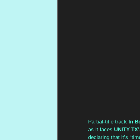
Partial-title track 
In 
as it faces 
UNITY TX’
declaring that it’s “ti