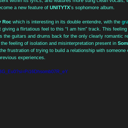
ent within its lyrics, and features more sung clean vocals, wh
become a new feature of 
UNITYTX
’s sophomore album.  
y Roc
 which is interesting in its double entendre, with the 
gra
 giving a flirtatious feel to this “I am him” track. This feeling
s the guitars and drums back for the only clearly romantic re
he feeling of isolation and misinterpretation present in 
Some
s the frustration of trying to build a relationship with someone
previous experiences. 
WuzBG_Eu0?si=Pi16Dhsomb07R_eY