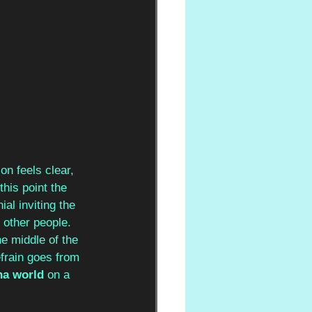
on feels clear, 
this point the 
al inviting the 
 other people. 
he middle of the 
efrain goes from 
ha world
 on a 