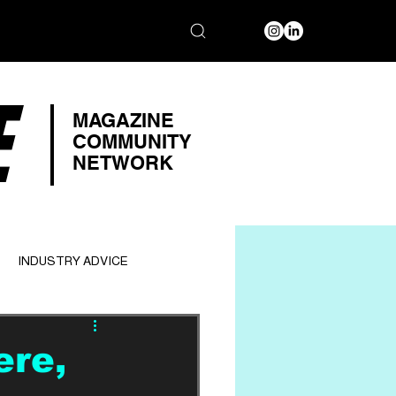
E
MAGAZINE
COMMUNITY
NETWORK
INDUSTRY ADVICE
ere,