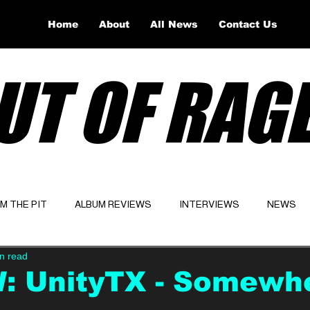
Home
About
All News
Contact Us
UT OF RAG
OM THE PIT
ALBUM REVIEWS
INTERVIEWS
NEWS
n read
Website
Latest
: UnityTX - Somewh