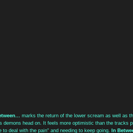
Between…
 marks the return of the lower scream as well as t
s demons head on. It feels more optimistic than the tracks p
me to deal with the pain” and needing to keep going.
 In Betw