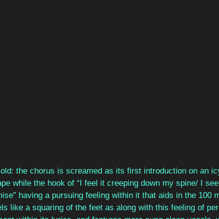
old: the chorus is screamed as its first introduction on an ic
e while the hook of “I feel it creeping down my spine/ I see 
e” having a pursuing feeling within it that aids in the 100 m
els like a squaring of the feet as along with this feeling of per