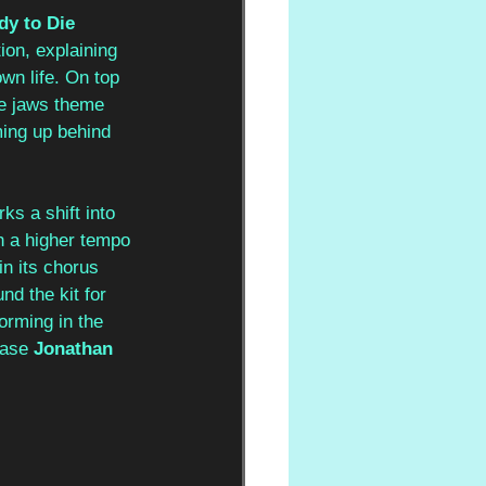
y to Die 
ion, explaining 
wn life. On top 
he jaws theme 
ing up behind 
ks a shift into 
h a higher tempo 
n its chorus 
d the kit for 
orming in the 
case 
Jonathan 