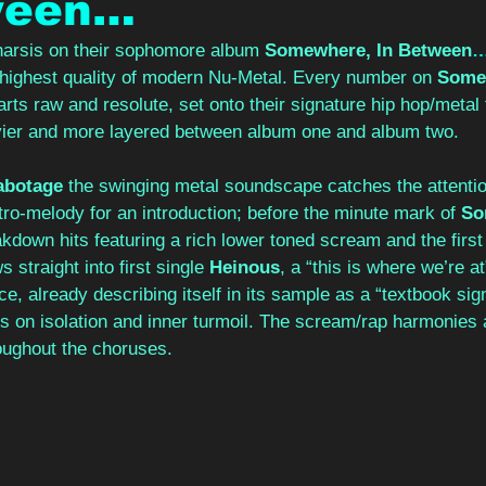
ween…
tharsis on their sophomore album
 Somewhere, In Between
e highest quality of modern Nu-Metal. Every number on 
Somew
parts raw and resolute, set onto their signature hip hop/metal
ier and more layered between album one and album two. 
abotage 
the swinging metal soundscape catches the attentio
ro-melody for an introduction; before the minute mark of 
So
eakdown hits featuring a rich lower toned scream and the first
 straight into first single 
Heinous
, a “this is where we’re at
ace, already describing itself in its sample as a “textbook sig
s on isolation and inner turmoil. The scream/rap harmonies 
ughout the choruses. 