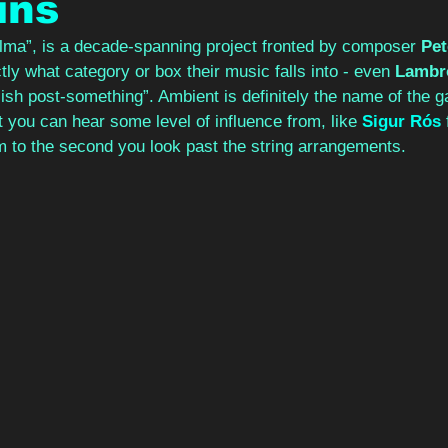
ins
lma”, is a decade-spanning project fronted by composer 
Pe
tly what category or box their music falls into - even 
Lambr
-ish post-something”. Ambient is definitely the name of the 
t you can hear some level of influence from, like 
Sigur Rós
 
 to the second you look past the string arrangements.