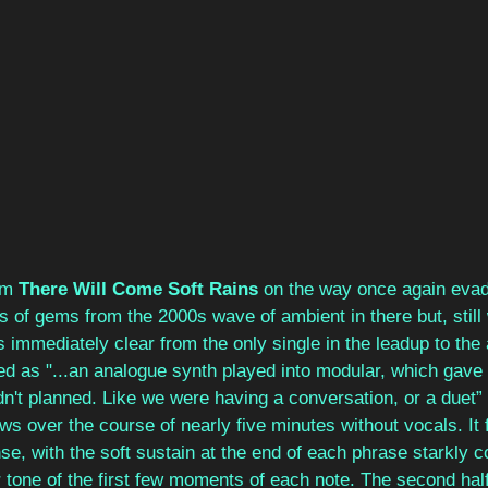
um 
There Will Come Soft Rains
 on the way once again eva
s of gems from the 2000s wave of ambient in there but, still w
s immediately clear from the only single in the leadup to the
ed as "...an analogue synth played into modular, which gav
n't planned. Like we were having a conversation, or a duet”
ws over the course of nearly five minutes without vocals. It 
nse, with the soft sustain at the end of each phrase starkly c
tone of the first few moments of each note. The second half 