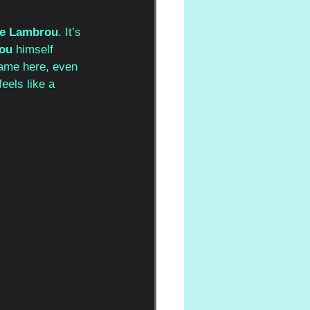
te Lambrou
. It’s 
ou
 himself 
game here, even 
feels like a 