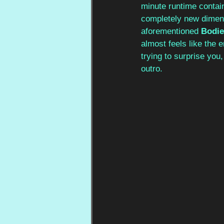
minute runtime contai
completely new dimens
aforementioned 
Bodie
almost feels like the e
trying to surprise you
outro.