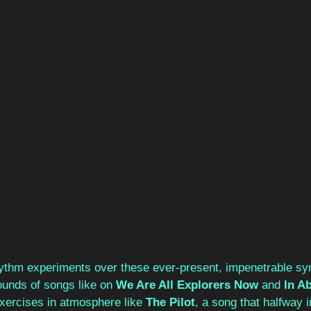
ythm experiments over these ever-present, impenetrable syn
ounds of songs like on 
We Are All Explorers Now
 and 
In A
xercises in atmosphere like 
The Pilot
, a song that halfway i