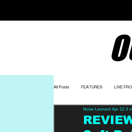
O
All Posts
FEATURES
LIVE FR
Noise Leonard
Apr 22
3 m
GET TO KNOW
OPINION
REVIEW