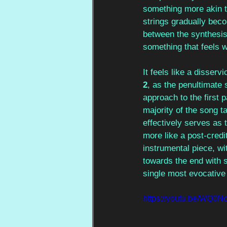
something more akin t
strings gradually beco
between the synthesise
something that feels 
It feels like a disservi
2
, as the penultimate s
approach to the first p
majority of the song ta
effectively serves as t
more like a post-credi
instrumental piece, wi
towards the end with s
single most evocativ
https://youtu.be/WQ