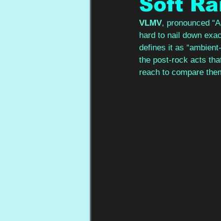
Soft Ra
VLMV
, pronounced “A
hard to nail down exac
defines it as “ambient
the post-rock acts tha
reach to compare them