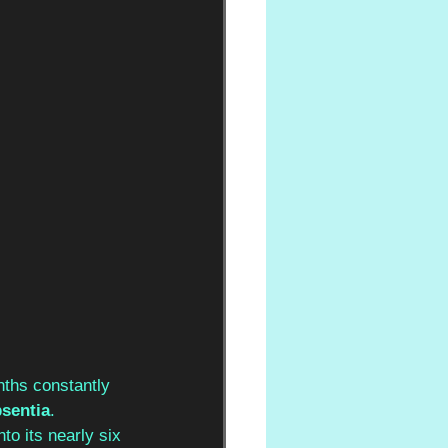
ths constantly 
bsentia
. 
nto its nearly six 