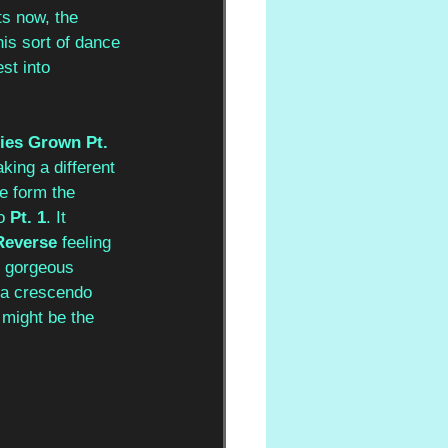
s now, the 
his sort of dance 
st into 
ies Grown Pt. 
aking a different 
e form the 
o 
Pt. 1
. It 
Reverse
 feeling 
y gorgeous 
e a crescendo 
 might be the 