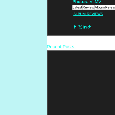
Photos: 
VLMV
Latest
Review
Album
Relea
ALBUM REVIEWS
Recent Posts