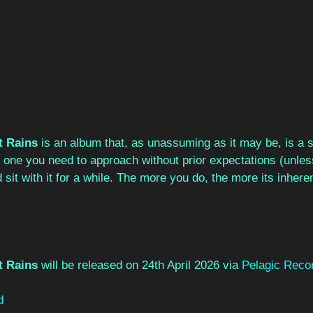
t Rains
 is an album that, as unassuming as it may be, is a s
 It’s one you need to approach without prior expectations (unle
 sit with it for a while. The more you do, the more its inhere
t Rains 
will be released on 24th April 2026 via 
Pelagic Reco
d