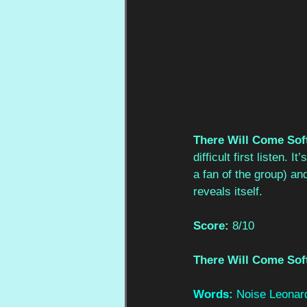
There Will Come Sof
difficult first listen.
a fan of the group) and
reveals itself.
Score:
 8/10
There Will Come Sof
Words: 
Noise Leonar