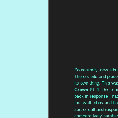
So naturally, new alb
There’s bits and piece
its own thing. This wa
Grown Pt. 1
. Describ
back in response I had
the synth ebbs and flo
sort of call and respo
comparatively harsher 