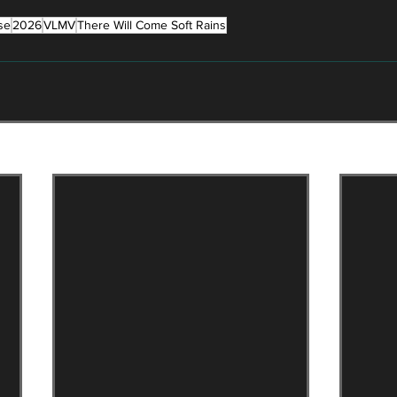
se
2026
VLMV
There Will Come Soft Rains