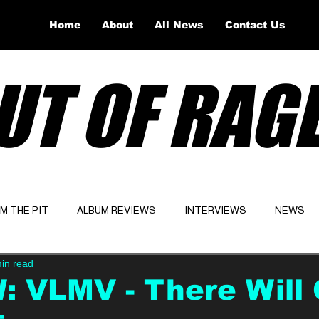
Home
About
All News
Contact Us
UT OF RAG
OM THE PIT
ALBUM REVIEWS
INTERVIEWS
NEWS
in read
Website
Latest
: VLMV - There Will