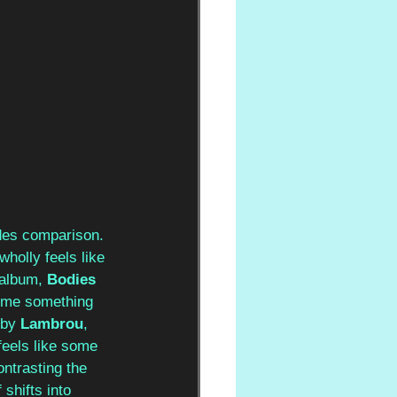
des comparison. 
holly feels like 
 album, 
Bodies 
e me something 
 by 
Lambrou
, 
feels like some 
ontrasting the 
shifts into 