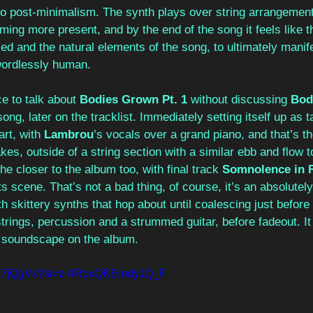
o post-minimalism. The synth plays over string arrangement
ming more present, and by the end of the song it feels like t
d and the natural elements of the song, to ultimately manife
wordlessly human.
ce to talk about 
Bodies Grown Pt. 1
 without discussing 
Bod
ong, later on the tracklist. Immediately setting itself up as t
art, with 
Lambrou
’s vocals over a grand piano, and that’s th
kes, outside of a string section with a similar ebb and flow t
he closer to the album too, with final track 
Somnolence in 
ts scene. That’s not a bad thing, of course, it’s an absolutel
th skittery synths that hop about until coalescing just befor
trings, percussion and a strummed guitar, before fadeout. It
e soundscape on the album.
0Nc7jQgVk?si=z-4RpxQKEmdyJQ_F