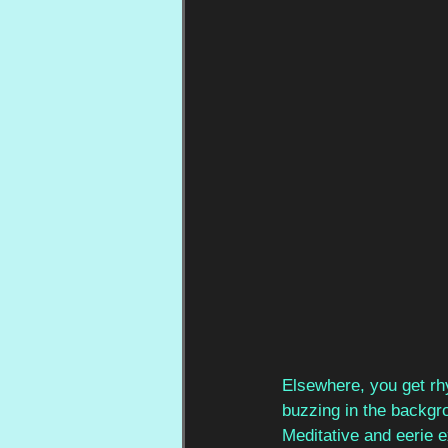
Elsewhere, you get rh
buzzing in the backgr
Meditative and eerie e