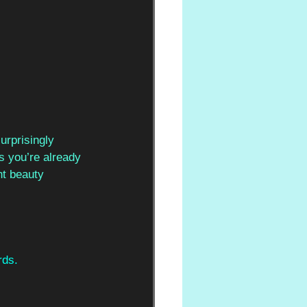
urprisingly 
ss you’re already 
nt beauty 
rds.