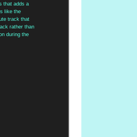
 that adds a 
 like the 
te track that 
rack rather than 
on during the 