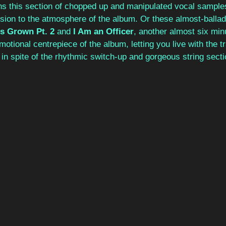
ns this section of chopped up and manipulated vocal samples
ion to the atmosphere of the album. Or these almost-ballads
s Grown Pt. 2
 and 
I Am an Officer
, another almost six minu
motional centrepiece of the album, letting you live with the t
, in spite of the rhythmic switch-up and gorgeous string secti