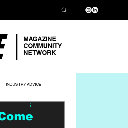
E
MAGAZINE
COMMUNITY
NETWORK
INDUSTRY ADVICE
 Come