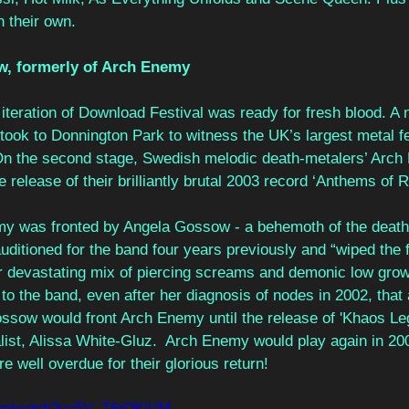
 their own. 
w, formerly of Arch Enemy 
st iteration of Download Festival was ready for fresh blood. A
took to Donnington Park to witness the UK’s largest metal fe
On the second stage, Swedish melodic death-metalers’ Arch
he release of their brilliantly brutal 2003 record ‘Anthems of R
my was fronted by Angela Gossow - a behemoth of the death
itioned for the band four years previously and “wiped the fl
r devastating mix of piercing screams and demonic low grow
o the band, even after her diagnosis of nodes in 2002, that
ossow would front Arch Enemy until the release of 'Khaos Leg
list, Alissa White-Gluz.  Arch Enemy would play again in 200
e well overdue for their glorious return! 
com/watch?v=5V_T6rOKjUM