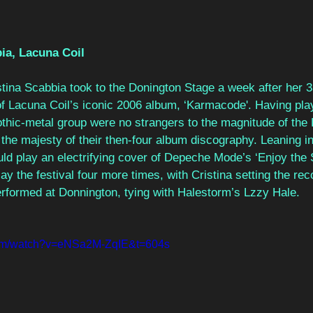
ia, Lacuna Coil 
tina Scabbia took to the Donington Stage a week after her 33
 of Lacuna Coil’s iconic 2006 album, ‘Karmacode'. Having play
gothic-metal group were no strangers to the magnitude of the
the majesty of their then-four album discography. Leaning int
ld play an electrifying cover of Depeche Mode’s ‘Enjoy the S
ay the festival four more times, with Cristina setting the rec
formed at Donnington, tying with Halestorm’s Lzzy Hale.  
com/watch?v=eNSa2M-ZqIE&t=604s