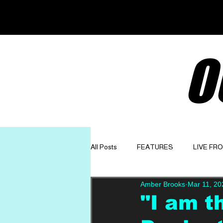
O
All Posts
FEATURES
LIVE FR
Amber Brooks
Mar 11, 20
GET TO KNOW
OPINION
"I am th