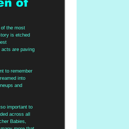
en of
of the most 
story is etched 
est 
 acts are paving 
ant to remember 
reamed into 
ineups and 
so important to 
ed across all 
cher Babies, 
 many more that 