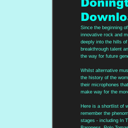
Doningt
Downlo
Since the beginning o
innovative rock and met
deeply into the hills 
breakthrough talent an
the way for future gen
Whilst alternative mus
the history of the wo
their microphones that
make way for the more
Here is a shortlist of
remember the phenome
stages - including In
Baroness, Rolo Tomas