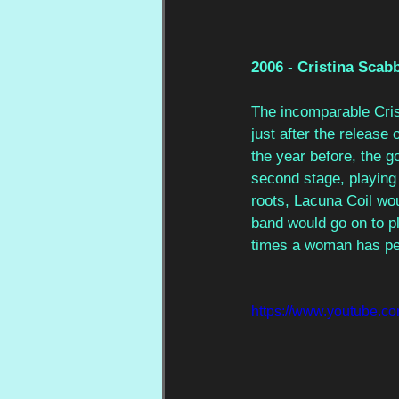
2006 - Cristina Scabb
The incomparable Cris
just after the release
the year before, the 
second stage, playing 
roots, Lacuna Coil wou
band would go on to pl
times a woman has per
https://www.youtube.