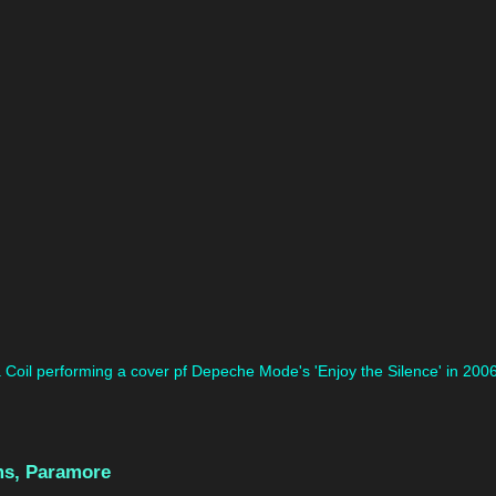
Coil performing a cover pf Depeche Mode's 'Enjoy the Silence' in 2006
ms, Paramore 