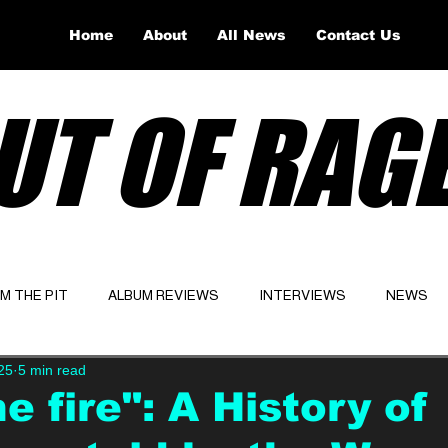
Home
About
All News
Contact Us
UT OF RAG
OM THE PIT
ALBUM REVIEWS
INTERVIEWS
NEWS
25
5 min read
Website
Latest
e fire": A History of