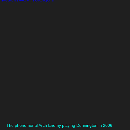
The phenomenal Arch Enemy playing Donnington in 2006