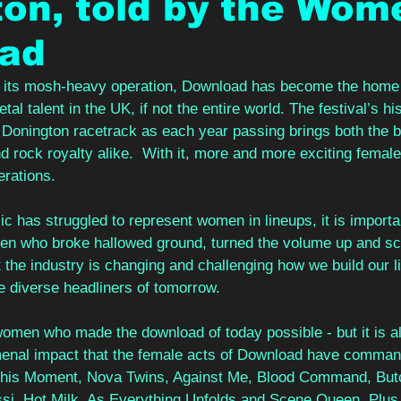
on, told by the Wom
ad
f its mosh-heavy operation, Download has become the home 
al talent in the UK, if not the entire world. The festival’s hi
of Donington racetrack as each year passing brings both the b
d rock royalty alike.  With it, more and more exciting female
erations. 
ic has struggled to represent women in lineups, it is import
men who broke hallowed ground, turned the volume up and sc
 the industry is changing and challenging how we build our l
 diverse headliners of tomorrow.  
 women who made the download of today possible - but it is al
nal impact that the female acts of Download have command
 This Moment, Nova Twins, Against Me, Blood Command, But
si, Hot Milk, As Everything Unfolds and Scene Queen. Plus