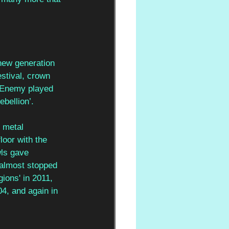
 new generation 
stival, crown 
 Enemy played 
ebellion’. 
 metal 
oor with the 
ls gave 
 almost stopped 
ions' in 2011, 
4, and again in 