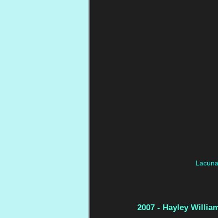
Lacuna 
2007 - Hayley Willia