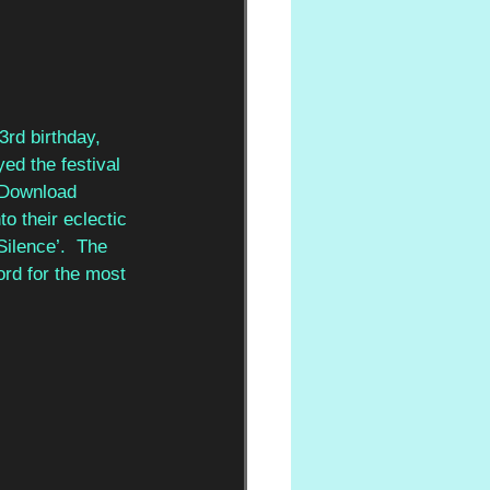
rd birthday, 
ed the festival 
 Download 
o their eclectic 
ilence’.  The 
ord for the most 