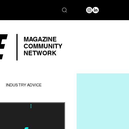
E
MAGAZINE
COMMUNITY
NETWORK
INDUSTRY ADVICE