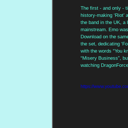
The first - and only -
history-making ‘Riot’ 
the band in the UK, a 
mainstream. Emo was 
Download on the same 
the set, dedicating ‘F
with the words “You kn
“Misery Business”, but
watching DragonForce
https://www.youtube