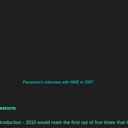
Paramore's interview with NME in 2007
lestorm
roduction - 2010 would mark the first out of five times that