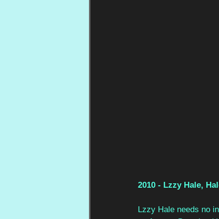
2010 - Lzzy Hale, Ha
Lzzy Hale needs no int