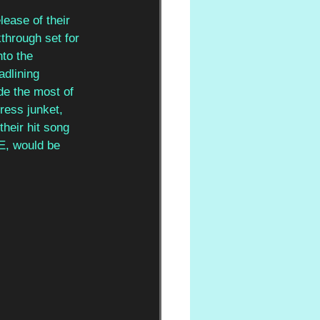
lease of their 
through set for 
to the 
dlining 
de the most of 
ress junket, 
heir hit song 
ME, would be 