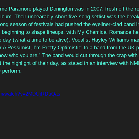
 time Paramore played Donington was in 2007, fresh off the re
album. Their unbearably-short five-song setlist was the break
long season of festivals had pushed the eyeliner-clad band in
beginning to shape lineups, with My Chemical Romance hea
day (what a time to be alive). Vocalist Hayley Williams ma
or A Pessimist, I’m Pretty Optimistic’ to a band from the UK p
ow who you are.” The band would cut through the crap with t
 the highlight of their day, as stated in an interview with N
 perform.
.com/watch?v=2MDUjRDuQas