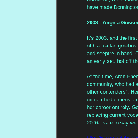
have made Donnington
2003 - Angela Gosso
It’s 2003, and the fir
of black-clad greebos 
and sceptre in hand. 
an early set, hot off t
At the time, Arch Ene
community, who had aud
other contenders”. He
unmatched dimension t
her career entirely. G
replacing current voca
2006-  safe to say we’r
https://www.youtube.