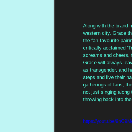
Along with the brand ne
western city, Grace th
the fan-favourite pair
critically acclaimed ‘
screams and cheers, fl
Grace will always leav
as transgender, and h
steps and live their h
gatherings of fans, t
not just singing along
throwing back into the 
https://youtu.be/9h