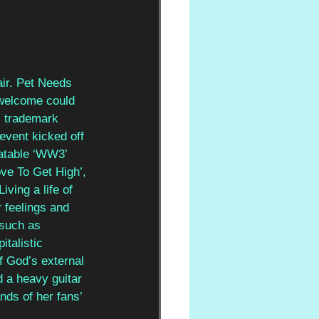
air. Pet Needs 
 welcome could 
 trademark 
event kicked off 
latable ‘WW3’ 
ve To Get High’, 
ving a life of 
 feelings and 
 such as 
talistic 
f God’s external 
 a heavy guitar 
nds of her fans’ 