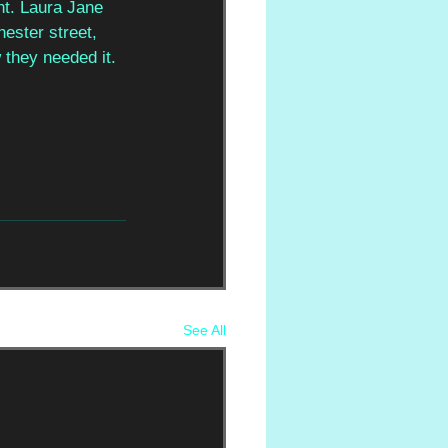
nt. Laura Jane 
hester street, 
 they needed it.
See All