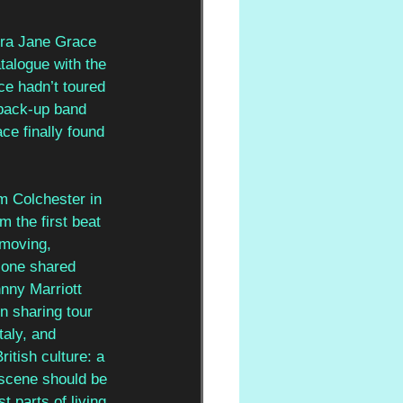
ura Jane Grace 
talogue with the 
ce hadn’t toured 
 back-up band 
ce finally found 
m Colchester in 
m the first beat 
 moving, 
 one shared 
nny Marriott 
n sharing tour 
taly, and 
itish culture: a 
 scene should be 
t parts of living 