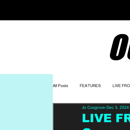
O
All Posts
FEATURES
LIVE FR
Jo Cosgrove
Dec 3, 2024
GET TO KNOW
OPINION
LIVE F