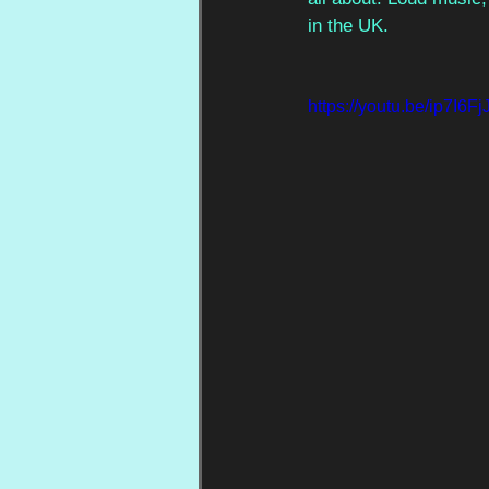
in the UK.
https://youtu.be/ip7I