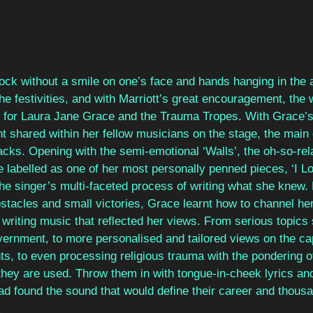
ock without a smile on one’s face and hands hanging in the 
the festivities, and with Marriott’s great encouragement, the
 for Laura Jane Grace and the Trauma Tropes. With Grace’s
t shared within her fellow musicians on the stage, the main 
acks. Opening with the semi-emotional ‘Walls’, the oh-so-re
 labelled as one of her most personally penned pieces, ‘I Lo
he singer’s multi-faceted process of writing what she knew. Li
tacles and small victories, Grace learnt how to channel her
 writing music that reflected her views. From serious topics
vernment, to more personalised and tailored views on the capi
ts, to even processing religious trauma with the pondering o
ey are used. Throw them in with tongue-in-cheek lyrics and
ad found the sound that would define their career and thousa
.