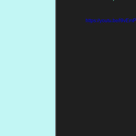
https://youtu.be/l9