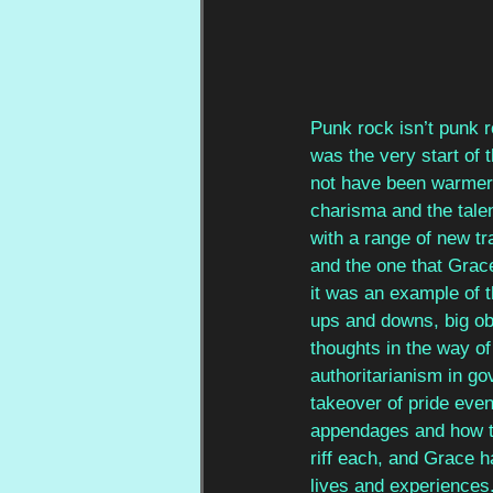
Punk rock isn’t punk r
was the very start of 
not have been warmer
charisma and the talen
with a range of new tr
and the one that Grace
it was an example of t
ups and downs, big obs
thoughts in the way of
authoritarianism in go
takeover of pride even
appendages and how th
riff each, and Grace h
lives and experiences