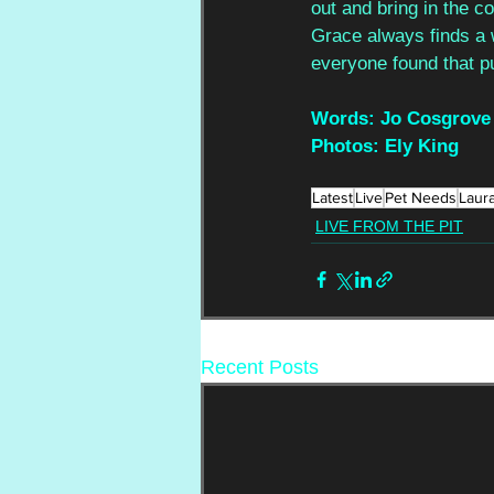
out and bring in the c
Grace always finds a w
everyone found that pu
Words: Jo Cosgrove
Photos: Ely King
Latest
Live
Pet Needs
Laur
LIVE FROM THE PIT
Recent Posts