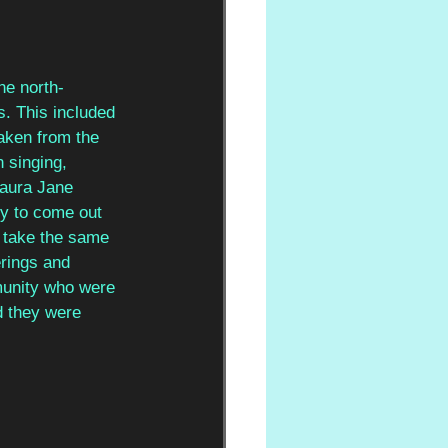
he north-
s. This included 
taken from the 
 singing, 
Laura Jane 
ry to come out 
o take the same 
erings and 
munity who were 
d they were 