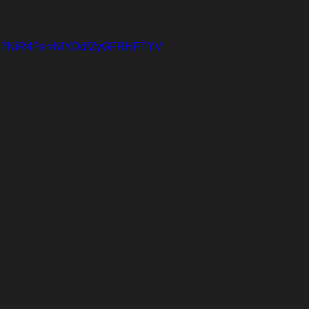
vEmP7NiR4?si=NIYDdfZyGFRHFTYV