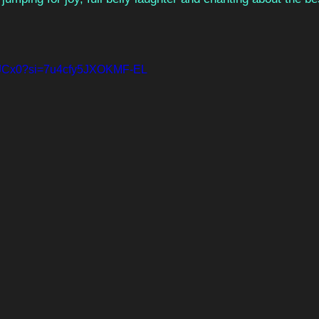
6FjJCx0?si=7u4cfy5JXOKMF-EL