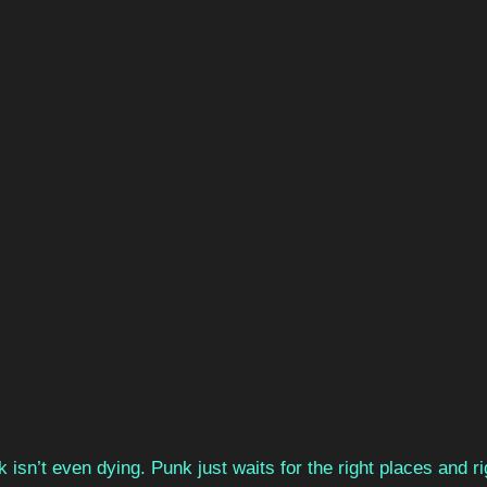
 isn’t even dying. Punk just waits for the right places and ri