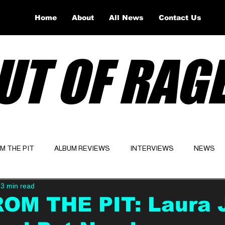
Home
About
All News
Contact Us
UT OF RAG
OM THE PIT
ALBUM REVIEWS
INTERVIEWS
NEWS
3 min read
Website
Latest
ROM THE PIT: Laura 