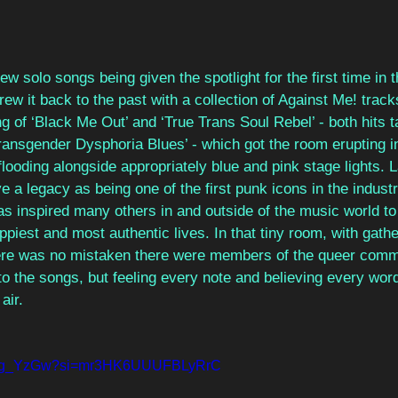
w solo songs being given the spotlight for the first time in t
rew it back to the past with a collection of Against Me! track
ing of ‘Black Me Out’ and ‘True Trans Soul Rebel’ - both hits 
Transgender Dysphoria Blues’ - which got the room erupting in
ooding alongside appropriately blue and pink stage lights. 
e a legacy as being one of the first punk icons in the indust
as inspired many others in and outside of the music world t
appiest and most authentic lives. In that tiny room, with gath
here was no mistaken there were members of the queer com
 to the songs, but feeling every note and believing every wor
air.
C9Mg_YzGw?si=mr3HK6UUUFBLyRrC