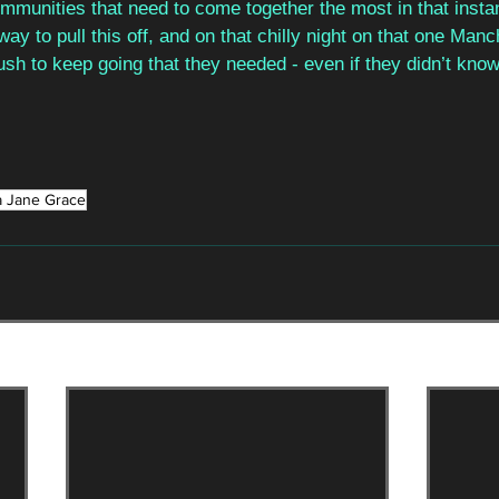
ommunities that need to come together the most in that insta
ay to pull this off, and on that chilly night on that one Manc
sh to keep going that they needed - even if they didn’t know
a Jane Grace