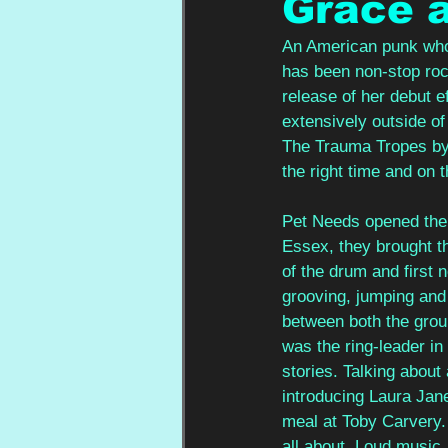
Grace 
An American punk who 
has been non-stop rock
release of her debut e
extensively outside of
The Trauma Tropes by h
the right time and on t
Pet Needs opened the 
Essex, they brought th
of the drum and first
grooving, jumping and
between both the grou
was the ring-leader in
stories. Talking about 
introducing Laura Jane
meal at Toby Carvery. 
all about. Loud music, 