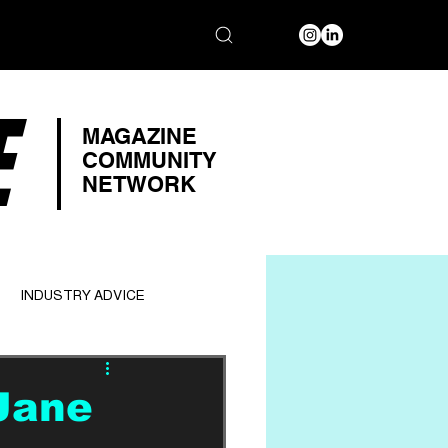
E
MAGAZINE
COMMUNITY
NETWORK
INDUSTRY ADVICE
Jane