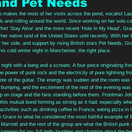
and Pet Needs
makes the most of her visits across the pond, vocalist La
-and-rolling around the world. Since working on her solo ca
ffort ‘Stay Alive’ and the more recent ‘Hole In My Head’, Gra
 her native land of the United States until recently. With her
er side, and support by rising British stars Pet Needs, Gra
his cold winter night in Manchester, the right place.
night with a bang and a scream. A four-piece originating fro
e power of punk rock and the electricity of pure lightning fro
 note of the guitar. The energy was sudden and the room was
 bumping, and the excitement of the rest of the evening was
p on stage and the fans standing before them. Frontman Joh
 this mutual bond forming as strong as it had; especially whe
activities such as drinking coffee in France, eating pizza in I
 Grace to what he considered the most faithful example of Br
Marriott and the rest of the group are what the British punk
jumping for joy, full belly laughter and chanting about the bes