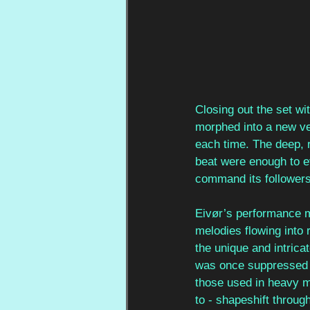
Closing out the set wi
morphed into a new ver
each time. The deep, 
beat were enough to ev
command its followers
Eivør’s performance mo
melodies flowing into 
the unique and intrica
was once suppressed th
those used in heavy me
to - shapeshift throug