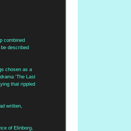
 up combined 
 be described 
ngs chosen as a 
 drama ‘The Last 
ing that rippled 
d written, 
ce of Elinborg, 