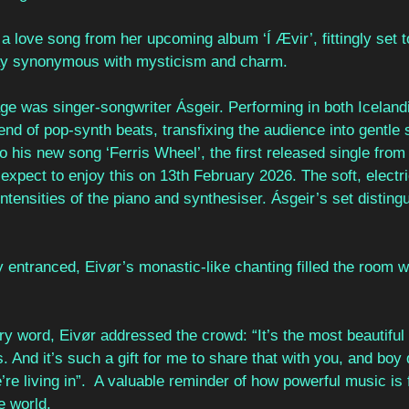
, a love song from her upcoming album ‘Í Ævir’, fittingly set 
day synonymous with mysticism and charm. 
age was singer-songwriter Ásgeir. Performing in both Iceland
end of pop-synth beats, transfixing the audience into gentle
nto his new song ‘Ferris Wheel’, the first released single fro
n expect to enjoy this on 13th February 2026. The soft, electric
intensities of the piano and synthesiser. Ásgeir’s set distingu
 entranced, Eivør’s monastic-like chanting filled the room w
ry word, Eivør addressed the crowd: “It’s the most beautiful 
s. And it’s such a gift for me to share that with you, and boy
re living in”.  A valuable reminder of how powerful music is f
e world. 