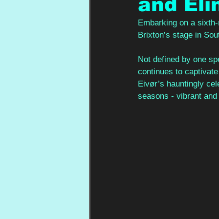
and Eli
Embarking on a sixth-m
Brixton’s stage in So
Not defined by one spe
continues to captivate
Eivør’s hauntingly cel
seasons - vibrant and 