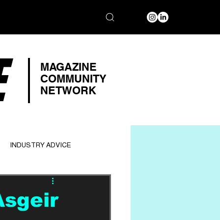
E
MAGAZINE
COMMUNITY
NETWORK
INDUSTRY ADVICE
Asgeir