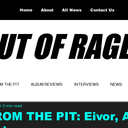
Home
About
All News
Contact Us
UT OF RAG
OM THE PIT
ALBUM REVIEWS
INTERVIEWS
NEWS
5
3 min read
Website
Latest
OM THE PIT: Eivor, 