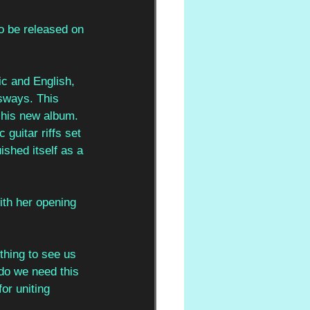
to be released on 
ic and English, 
 sways. This 
m his new album. 
 guitar riffs set 
ished itself as a 
ith her opening 
thing to see us 
 do we need this 
or uniting 