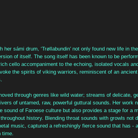
th her sámi drum, ‘Trøllabundin’ not only found new life in th
sion of itself. The song itself has been known to be perform
rich cello accompaniment to the echoing, isolated vocals an
oke the spirits of viking warriors, reminiscent of an ancient 
.
ved through genres like wild water; streams of delicate, gen
rivers of untamed, raw, powerful guttural sounds. Her work n
te sound of Faroese culture but also provides a stage for a m
roughout history. Blending throat sounds with growls not di
tal music, captured a refreshingly fierce sound that has - a
h time.