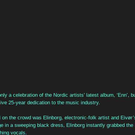
ly a celebration of the Nordic artists’ latest album, ‘Enn’, b
ve 25-year dedication to the music industry. 
ll on the crowd was Elinborg, electronic-folk artist and Eivør
age in a sweeping black dress, Elinborg instantly grabbed the
thing vocals.