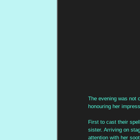
The evening was not on
honouring her impressi
First to cast their spe
sister. Arriving on st
attention with her soo