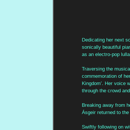
Dedicating her next so
sonically beautiful pi
as an electro-pop lulla
Traversing the musica
commemoration of her w
Kingdom’. Her voice w
through the crowd and
Breaking away from he
Ásgeir returned to the
Swiftly following on w