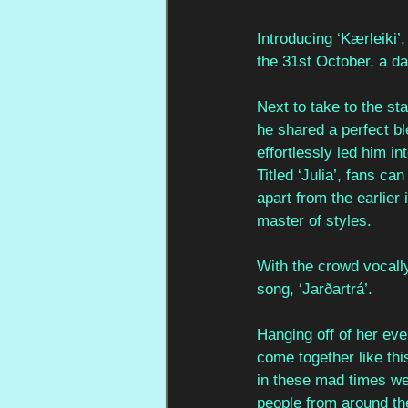
Introducing ‘Kærleiki’
the 31st October, a 
Next to take to the st
he shared a perfect bl
effortlessly led him i
Titled ‘Julia’, fans ca
apart from the earlier 
master of styles. 
With the crowd vocally
song, ‘Jarðartrá’. 
Hanging off of her eve
come together like thi
in these mad times we’
people from around th