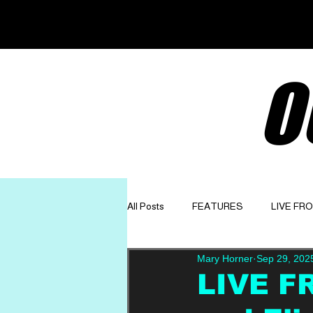
O
All Posts
FEATURES
LIVE FR
Mary Horner
Sep 29, 202
GET TO KNOW
OPINION
LIVE FR