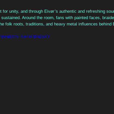
ut for unity, and through Eivør’s authentic and refreshing s
t sustained. Around the room, fans with painted faces, braide
the folk roots, traditions, and heavy metal influences behind 
.com/watch?v=Ne4kFBmDsXY