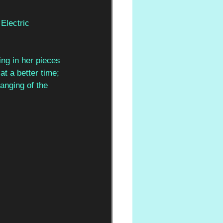
Electric 
ing in her pieces 
t a better time; 
anging of the 