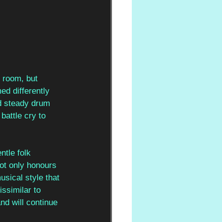
e room, but 
ed differently 
d steady drum 
battle cry to 
tle folk 
ot only honours 
usical style that 
ssimilar to 
nd will continue 