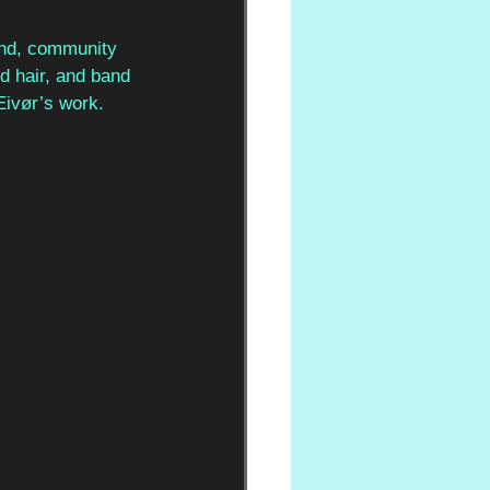
ound, community 
d hair, and band 
Eivør’s work.