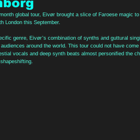
nborg
onth global tour, Eivør brought a slice of Faroese magic to 
uth London this September. 
cific genre, Eivør’s combination of synths and guttural sing
 audiences around the world. This tour could not have come a
estial vocals and deep synth beats almost personified the ch
shapeshifting. 