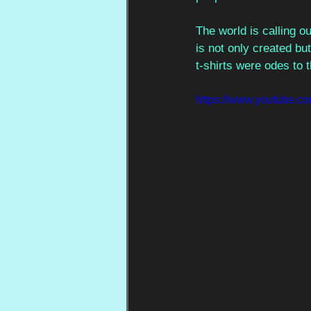
The world is calling o
is not only created bu
t-shirts were odes to 
https://www.youtube