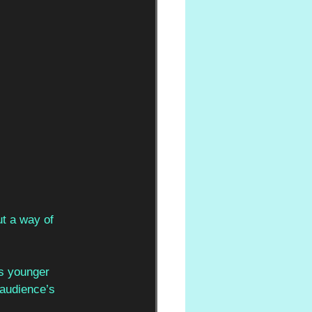
ut a way of 
’s younger 
 audience’s 