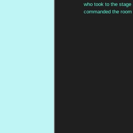
who took to the stage 
commanded the room un