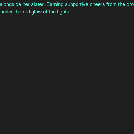
alongside her sister. Earning supportive cheers from the cro
der the red glow of the lights. 