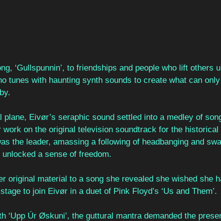
ng, ‘Gullspunnin’, to friendships and people who lift others
ano tunes with haunting synth sounds to create what can only
by.
l plane, Eivør’s seraphic sound settled into a medley of so
ork on the original television soundtrack for the historical
as the leader, amassing a following of headbanging and sway
 unlocked a sense of freedom. 
r original material to a song she revealed she wished she ha
 stage to join Eivør in a duet of Pink Floyd’s ‘Us and Them’. 
ith ‘Upp Úr Øskuni’, the guttural mantra demanded the presen