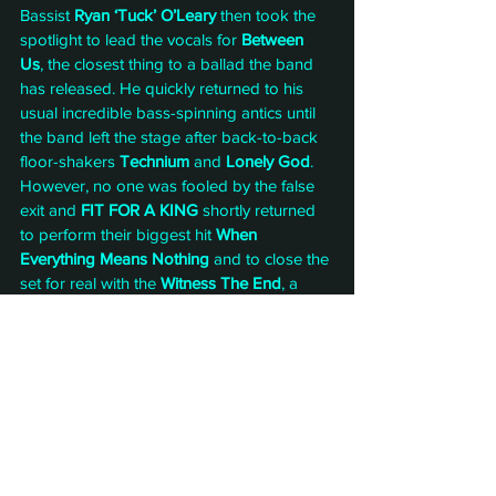
Bassist 
Ryan ‘Tuck’ O’Leary
 then took the 
spotlight to lead the vocals for 
Between 
Us
, the closest thing to a ballad the band 
has released. He quickly returned to his 
usual incredible bass-spinning antics until 
the band left the stage after back-to-back 
floor-shakers 
Technium
 and 
Lonely God
. 
However, no one was fooled by the false 
exit and 
FIT FOR A KING
 shortly returned 
to perform their biggest hit 
When 
Everything Means Nothing
 and to close the 
set for real with the 
Witness The End
, a 
song inspired by horror series 
Midnight 
Mass
 that features one of 2025’s best 
guitar solos. 
Everyone went home sweaty, sore-
throated, and incredibly satisfied after an 
evening that saw four bands delivering 
kinetic and varied sets to a crowd that met 