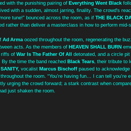
d with the punishing pairing of 
Everything Went Black
 fol
ived with a sudden, almost jarring, finality. The crowd's reac
 more tune!” bounced across the room, as if 
THE BLACK DA
ed rather than deliver a masterclass in how to perform mid-s
f
 Ad Arma
 oozed throughout the room, regenerating the buz
etween acts. As the members of 
HEAVEN SHALL BURN
 em
iffs of 
War Is The Father Of All 
detonated, and a circle pi
. By the time the band reached 
Black Tears
, their tribute to
 SANITY,
 vocalist 
Marcus Bischoff
 paused to acknowledge 
throughout the room. “You’re having fun… I can tell you’re enj
tly urging the crowd forward; a stark contrast when compare
 had just shaken the room.