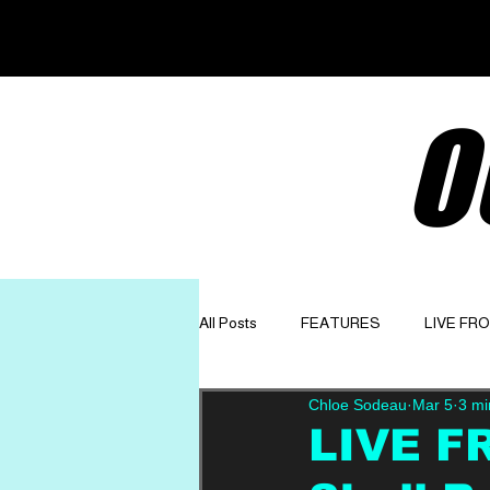
O
All Posts
FEATURES
LIVE FR
Chloe Sodeau
Mar 5
3 mi
GET TO KNOW
OPINION
LIVE F