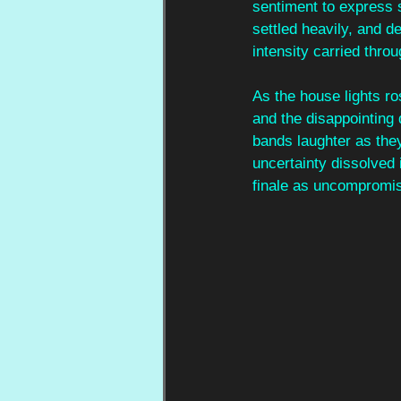
sentiment to express 
settled heavily, and de
intensity carried throu
As the house lights ro
and the disappointing 
bands laughter as the
uncertainty dissolved 
finale as uncompromisi