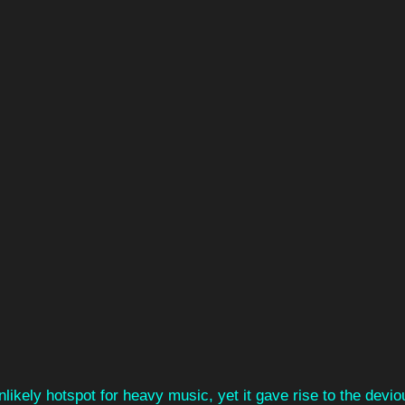
ikely hotspot for heavy music, yet it gave rise to the devio