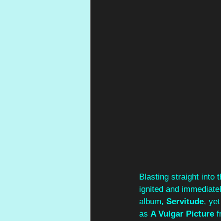
Blasting straight into 
ignited and immediatel
album, 
Servitude
, ye
as 
A Vulgar Picture
 