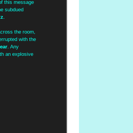
of this message 
The subdued 
tz
. 
across the room, 
errupted with the 
ear
. Any 
th an explosive 