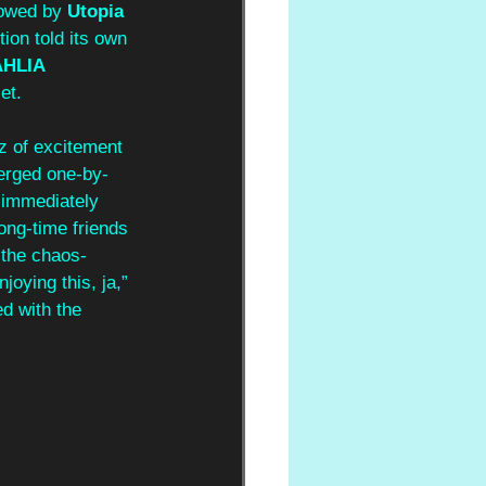
lowed by 
Utopia 
tion told its own 
HLIA 
et.
z of excitement 
erged one-by-
t immediately 
 long-time friends 
the chaos-
oying this, ja,” 
d with the 