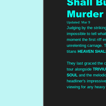
Shall B
Murder 
Updated:
Mar 9
Judging by the striki
impossible to tell wha
moment the first riff 
unrelenting carnage. To
titans 
HEAVEN SHAL
They last graced the c
tour alongside 
TRIVI
SOUL
 and the melodic
headliner's impressive
viewing for any heavy