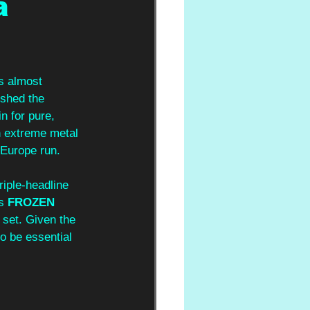
a
s almost 
ished the 
n for pure, 
 extreme metal 
 Europe run. 
riple-headline 
s 
FROZEN 
 set. Given the 
o be essential 