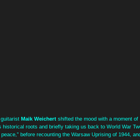
 guitarist 
Maik Weichert
 shifted the mood with a moment of r
 historical roots and briefly taking us back to World War Two
n peace,” before recounting the Warsaw Uprising of 1944, an