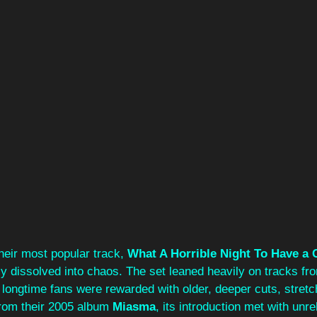
their most popular track, 
What A Horrible Night To Have a 
y dissolved into chaos. The set leaned heavily on tracks fr
t longtime fans were rewarded with older, deeper cuts, stretc
from their 2005 album 
Miasma
, its introduction met with unre