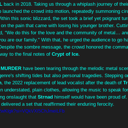
L
 back in 2018. Taking us through a whiplash journey of their
p launched the crowd into motion, repeatedly summoning circ
thin this sonic blizzard, the set took a brief yet poignant tu
d on the pain that came with losing his younger brother. Cutti
ned, “We do this for the love and the community of metal… an
ou are our family.” With that, he urged the audience to go ha
Despite the sombre message, the crowd honored the comman
way to the final notes of 
Crypt of Ice.
A MURDER
 have been tearing through the melodic metal sce
genre's shifting tides but also personal tragedies. Stepping o
h
, the 2022 replacement of lead vocalist after the death of 
Tr
n understated, plain clothes, allowing the music to speak for 
ing onslaught that 
Strnad
 himself would have been proud of. I
delivered a set that reaffirmed their enduring ferocity. 
gY2wKIgk?si=VQkVXl5ChJmeiLFb