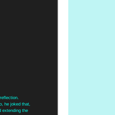
eflection. 
, he joked that, 
d extending the 