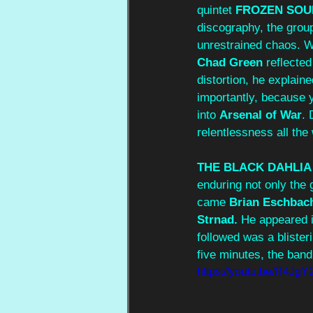
quintet 
FROZEN SOU
discography, the grou
unrestrained chaos. Wi
Chad Green
 reflecte
distortion, he explai
importantly, because y
into 
Arsenal of War
. 
relentlessness all the 
THE BLACK DAHLI
enduring not only the 
came 
Brian Eschbac
Strnad.
 He appeared i
followed was a blister
five minutes, the band 
https://youtu.be/R4J