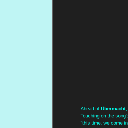
Ahead of 
Übermacht
,
Touching on the song's
“this time, we come i