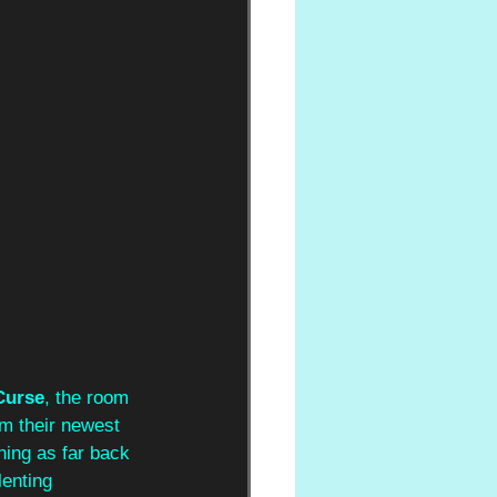
Curse
, the room 
om their newest 
hing as far back 
lenting 