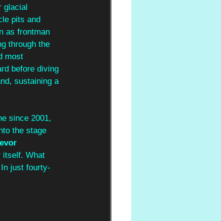
 glacial 
le pits and 
rn as frontman 
ng through the 
d most 
rd before diving 
d, sustaining a 
ne since 2001, 
nto the stage 
evor 
itself.
What 
n just fourty-