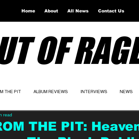
Home
About
All News
Contact Us
UT OF RAG
OM THE PIT
ALBUM REVIEWS
INTERVIEWS
NEWS
n read
Website
Latest
ROM THE PIT: Heave