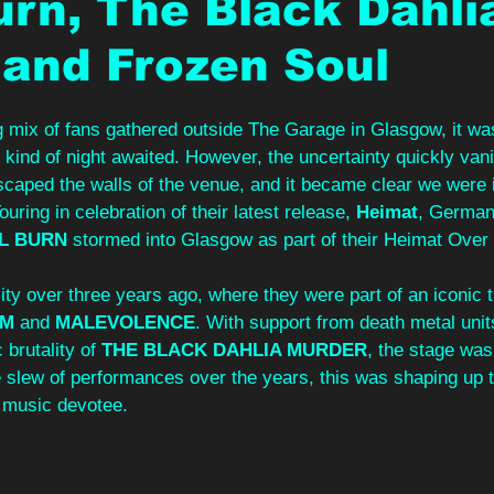
urn, The Black Dahli
and Frozen Soul
ng mix of fans gathered outside The Garage in Glasgow, it wa
t kind of night awaited. However, the uncertainty quickly van
escaped the walls of the venue, and it became clear we were i
uring in celebration of their latest release, 
Heimat
, German
L BURN
 stormed into Glasgow as part of their Heimat Over
ity over three years ago, where they were part of an iconic t
UM
 and 
MALEVOLENCE
. With support from death metal unit
 brutality of 
THE BLACK DAHLIA MURDER
, the stage was
 slew of performances over the years, this was shaping up t
 music devotee.