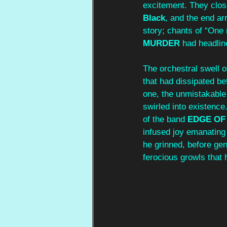
excitement. They close
Black
, and the end arr
story; chants of “One
MURDER
 had headlin
The orchestral swell o
that had dissipated b
one, the unmistakable r
swirled into existence
of the band
 EDGE OF
infused joy emanating 
he grinned, before gen
ferocious growls that