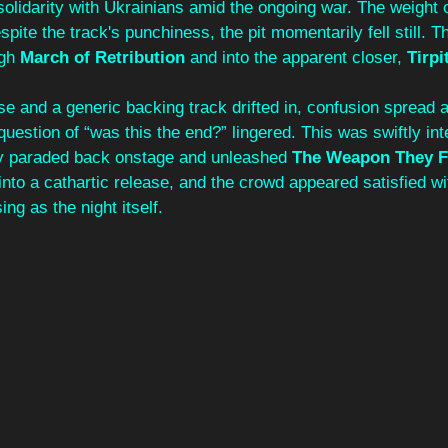
solidarity with Ukrainians amid the ongoing war. The weight 
spite the track's punchiness, the pit momentarily fell still. 
gh 
March of Retribution
 and into the apparent closer, 
Tirpi
se and a generic backing track drifted in, confusion spread 
question of “was this the end?” lingered. This was swiftly int
y paraded back onstage and unleashed 
The Weapon They F
into a cathartic release, and the crowd appeared satisfied wi
ng as the night itself.