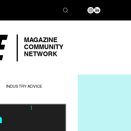
E
MAGAZINE
COMMUNITY
NETWORK
INDUSTRY ADVICE
n