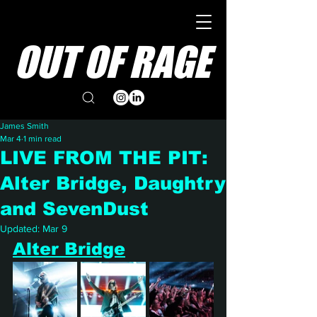
OUT OF RAGE
James Smith
Mar 4
1 min read
LIVE FROM THE PIT:
Alter Bridge, Daughtry
and SevenDust
Updated:
Mar 9
Alter Bridge