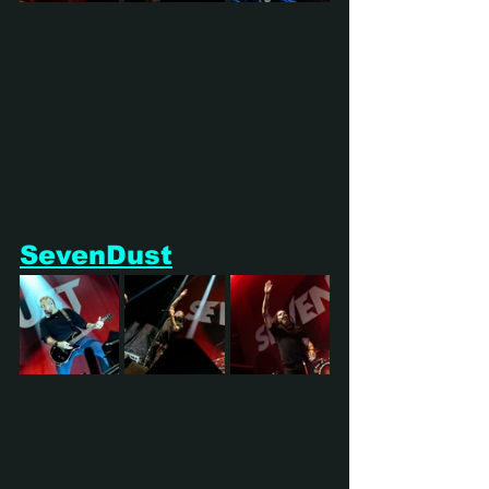
SevenDust