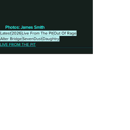
Photos: James Smith
Latest
2026
Live From The Pit
Out Of Rage
Alter Bridge
SevenDust
Daughtry
LIVE FROM THE PIT
See All
Recent Posts