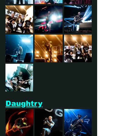
Daughtry