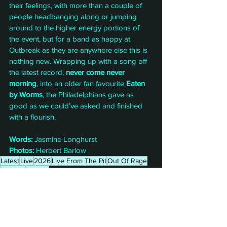
their feelings, with more than a couple of 
people headbanging along or jumping 
around to the higher energy portions of 
the event, but for a band as happy at 
Outbreak as they are anywhere else this is 
nothing new. Wrapping up with a song off 
the latest record, 
never come never 
morning
, into an older fan favourite 
Eaten 
by Worms
, the Philadelphians gave as 
good as we could’ve asked and finished 
with a flourish.
Words:
 Jasmine Longhurst
Photos: 
Herbert Barlow
Latest
Live
2026
Live From The Pit
Out Of Rage
Nothing
Hitmen
LIVE FROM THE PIT