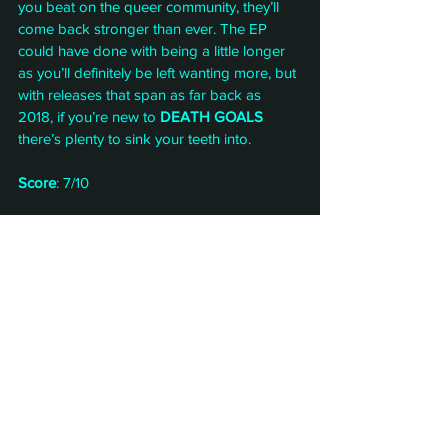
you beat on the queer community, they’ll 
come back stronger than ever. The EP 
could have done with being a little longer 
as you’ll definitely be left wanting more, but 
with releases that span as far back as 
2018, if you’re new to 
DEATH GOALS
there’s plenty to sink your teeth into.
Score
: 7/10
Survival Is An Act Of Defiance
 was 
released on August 29th 2025.
Words:
 Aaron Richardson
Photos:
 Death Goals
Latest
Review
Album
2025
Release
EP
Death Goals
Survival Is An Act Of Defiance
ALBUM REVIEWS