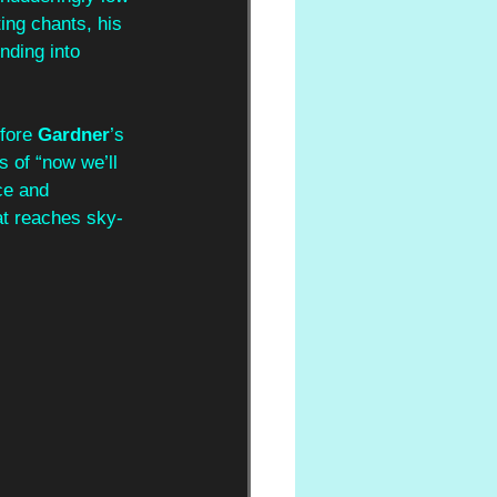
ting chants, his 
nding into 
fore 
Gardner
’s 
s of “now we’ll 
ce and 
at reaches sky-