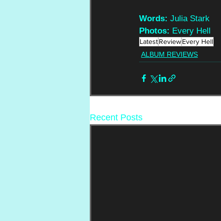
Words:
 Julia Stark
Photos:
 Every Hell
Latest
Review
Every Hell
ALBUM REVIEWS
Recent Posts