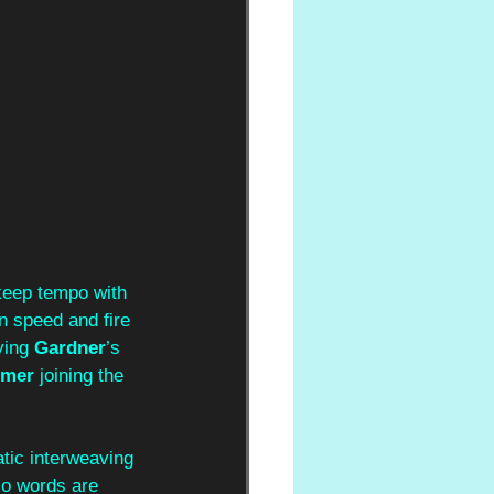
 keep tempo with 
n speed and fire 
ing 
Gardner
’s 
lmer
 joining the 
atic interweaving 
 No words are 