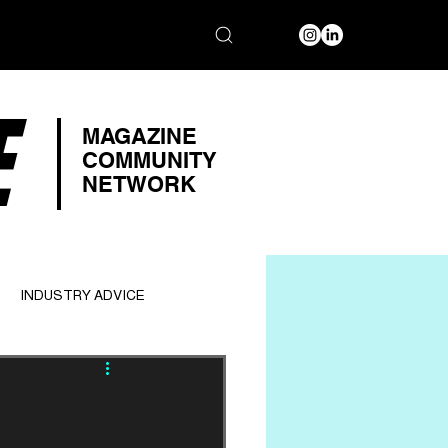
E
MAGAZINE
COMMUNITY
NETWORK
INDUSTRY ADVICE