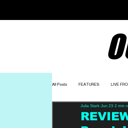
O
All Posts
FEATURES
LIVE FR
Julia Stark
Jun 23
2 min 
GET TO KNOW
OPINION
REVIEW: