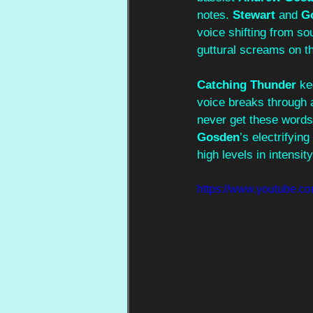
notes. 
Stewart
 and 
G
voice shifting from sou
guttural screams on th
Catching Thunder
 ke
voice breaks through a
never get these words”
Gosden
’s electrifying
high levels in intensit
https://www.youtube