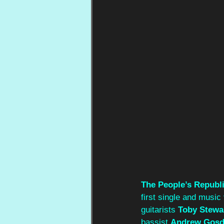
The People’s Republi
first single and music
guitarists 
Toby Stewa
bassist 
Andrew Gos