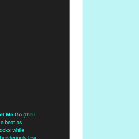
et Me Go
 (their 
le beat as 
hooks while 
shudderingly low 