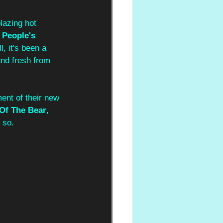
lazing hot 
 People's 
l, it's been a 
nd fresh from 
ent of their new 
Of The Bear
, 
 so.