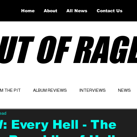
Home
About
All News
Contact Us
UT OF RAG
OM THE PIT
ALBUM REVIEWS
INTERVIEWS
NEWS
read
Website
Latest
 Every Hell - The