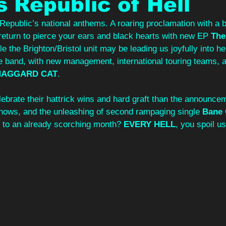
s Republic of Hell
Republic’s national anthems. A roaring proclamation with a b
return to pierce your ears and black hearts with new EP 
The
le the Brighton/Bristol unit may be leading us joyfully into hel
e band, with new management, international touring teams, a
HAGGARD CAT
.
ebrate their hattrick wins and hard graft than the announcem
 shows, and the unleashing of second rampaging single 
Bane 
 to an already scorching month? 
EVERY HELL
, you spoil us