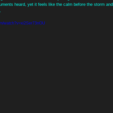
uments heard, yet it feels like the calm before the storm an
.
com/watch?v=xi2Ser73nOU