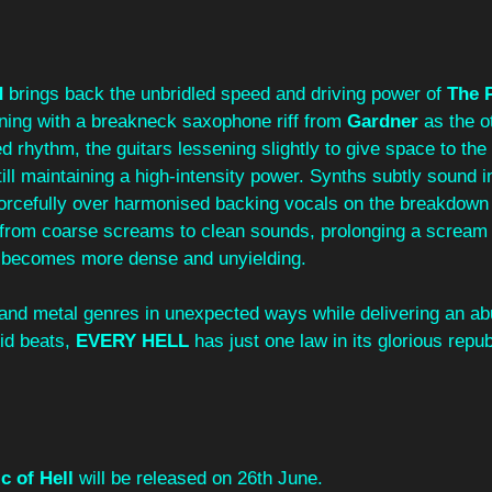
d
 brings back the unbridled speed and driving power of 
The P
ning with a breakneck saxophone riff from 
Gardner
 as the o
d rhythm, the guitars lessening slightly to give space to the 
till maintaining a high-intensity power. Synths subtly sound i
orcefully over harmonised backing vocals on the breakdown
s from coarse screams to clean sounds, prolonging a scream
 becomes more dense and unyielding.
t and metal genres in unexpected ways while delivering an a
id beats, 
EVERY HELL
 has just one law in its glorious repub
c of Hell
 will be released on 26th June.