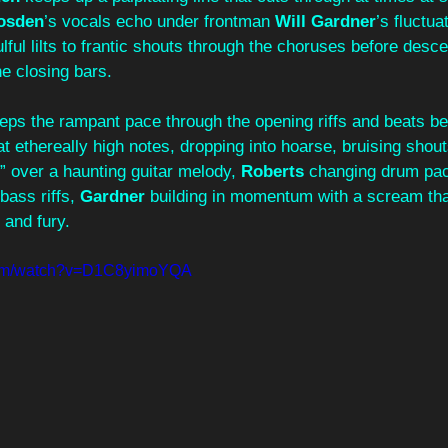
osden
’s vocals echo under frontman 
Will Gardner
’s fluctua
lful lilts to frantic shouts through the choruses before desce
e closing bars.
eps the rampant pace through the opening riffs and beats be
t ethereally high notes, dropping into hoarse, bruising shout
 over a haunting guitar melody, 
Roberts
 changing drum pa
 bass riffs, 
Gardner
 building in momentum with a scream th
y and fury.
.com/watch?v=D1C8yimoYQA