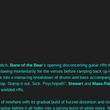
itch, 
Bane of the Bear
’s opening disconcerting guitar riffs
slowing momentarily for the verses before ramping back up i
hes into a menacing breakdown of drums and bass accompany
op. Stamp it out. Sick. Psychopath”, 
Stewart
 and 
Maas-Pa
wielded riffs.
t of nowhere with its gradual build of fuzzed distortion and st
guitar before it all fades into a jarring burst of white noise.