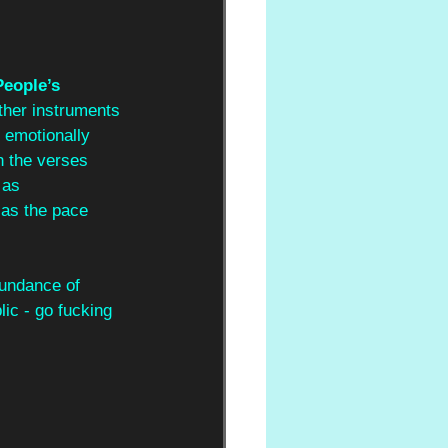
eople’s 
ther instruments 
 emotionally 
n the verses 
 as 
 as the pace 
bundance of 
lic - go fucking 