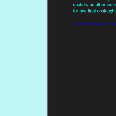
spoken, no other instr
for one final onslaught
https://www.youtube.