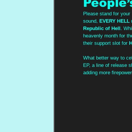
People’
Please stand for your 
sound, 
EVERY HELL
 
Republic of Hell
. Whi
heavenly month for th
their support slot for 
What better way to cel
EP, a line of release
adding more firepower