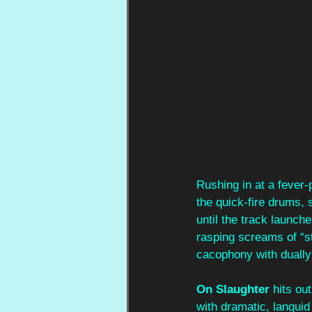
Rushing in at a fever-p
the quick-fire drums, 
until the track launc
rasping screams of “st
cacophony with dually 
On Slaughter
 hits ou
with dramatic, languid 