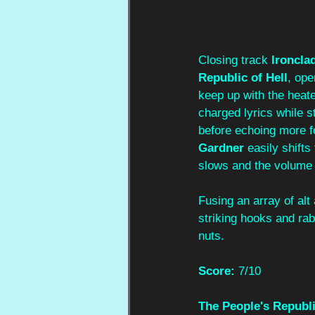
Closing track 
Ironcla
Republic of Hell
, ope
keep up with the heate
charged lyrics while s
before echoing more f
Gardner
 easily shift
slows and the volume
Fusing an array of al
striking hooks and rab
nuts.
Score:
7/10
The People's Republi