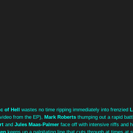
c of Hell
 wastes no time ripping immediately into frenzied 
L
 video from the EP), 
Mark Roberts
 thumping out a rapid batt
rt
 and 
Jules Maas-Palmer
 face off with intensive riffs and 
den
 keeps up a palpitating line that cuts through at times at 