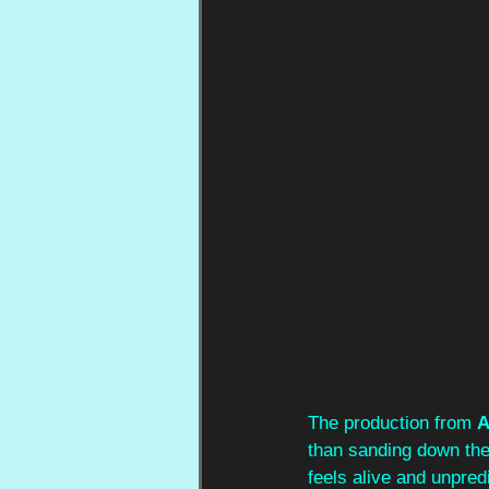
The production from 
A
than sanding down the
feels alive and unpredi