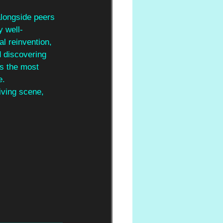
longside peers 
y well-
cal reinvention, 
d discovering 
ps the most 
e. 
iving scene, 