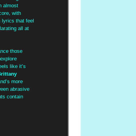
n almost 
core, with 
lyrics that feel 
rating all at 
ance those 
explore 
ls like it’s 
rittany 
and’s more 
ween abrasive 
ts contain 