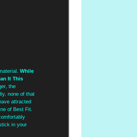
aterial. 
While 
an It This 
er, the 
y, none of that 
have attracted 
e of Best Fit. 
comfortably 
tick in your 