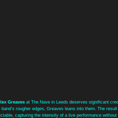
lex Greaves
 at The Nave in Leeds deserves significant cred
 band’s rougher edges, Greaves leans into them. The result i
ctable, capturing the intensity of a live performance without 