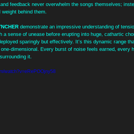
zz and feedback never overwhelm the songs themselves; inste
 weight behind them.
YNCHER
 demonstrate an impressive understanding of tensio
h a sense of unease before erupting into huge, cathartic cho
ployed sparingly but effectively. It’s this dynamic range tha
one-dimensional. Every burst of noise feels earned, every h
surrounding it.
com/watch?v=eRePOOjny58