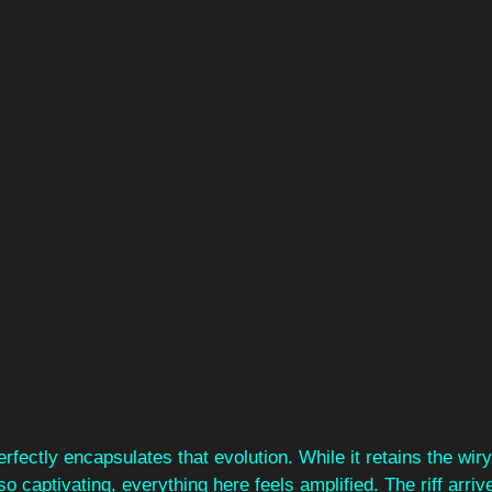
erfectly encapsulates that evolution. While it retains the wiry
so captivating, everything here feels amplified. The riff arriv