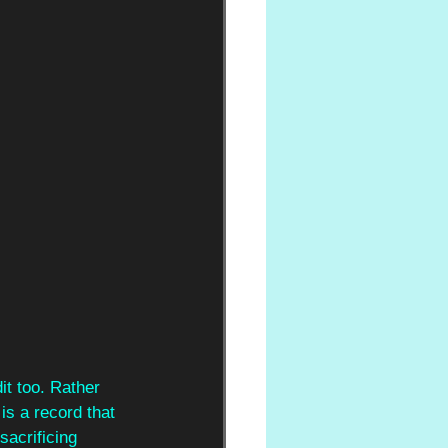
it too. Rather 
s a record that 
sacrificing 