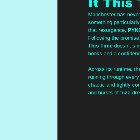
It This
Manchester has never s
something particularly
that resurgence, 
PYN
Following the promise
This Time
 doesn’t sim
hooks and a confidence
Across its runtime, th
running through every 
chaotic and tightly co
and bursts of fuzz-dre