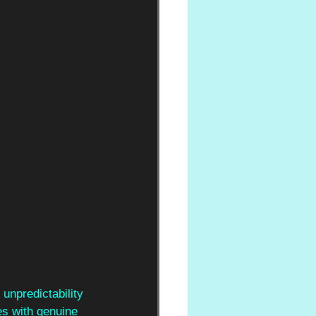
 unpredictability 
es with genuine 