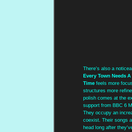
There’s also a noticea
Every Town Needs A 
Time
 feels more focus
structures more refine
polish comes at the ex
support from BBC 6 Mu
They occupy an increas
coexist. Their songs a
head long after they’ve