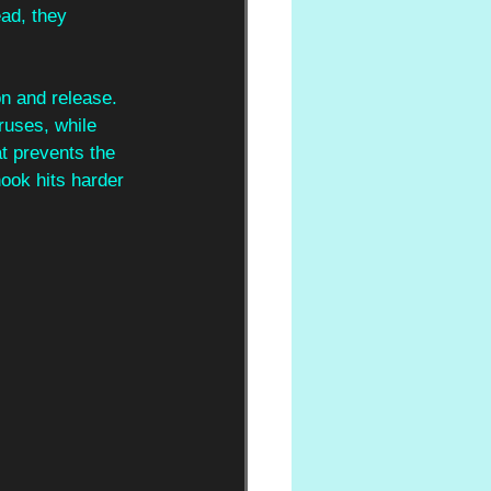
ad, they 
n and release. 
ruses, while 
t prevents the 
ook hits harder 