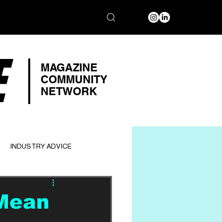
E
MAGAZINE
COMMUNITY
NETWORK
INDUSTRY ADVICE
 Mean