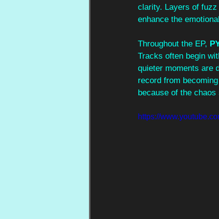
clarity. Layers of fu
enhance the emotional
Throughout the EP, 
P
Tracks often begin wit
quieter moments are de
record from becoming 
because of the chaos 
https://www.youtube.