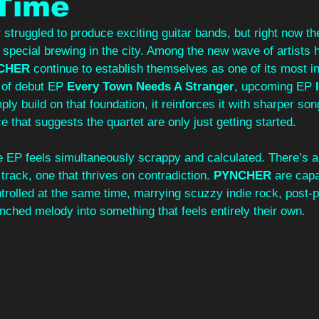
 Time
truggled to produce exciting guitar bands, but right now the
 special brewing in the city. Among the new wave of artists 
CHER
 continue to establish themselves as one of its most in
 of debut EP 
Every Town Needs A Stranger
, upcoming EP
 
ply build on that foundation, it reinforces it with sharper son
 that suggests the quartet are only just getting started.
e EP feels simultaneously scrappy and calculated. There’s a
track, one that thrives on contradiction. 
PYNCHER
 are cap
ntrolled at the same time, marrying scuzzy indie rock, post
nched melody into something that feels entirely their own.