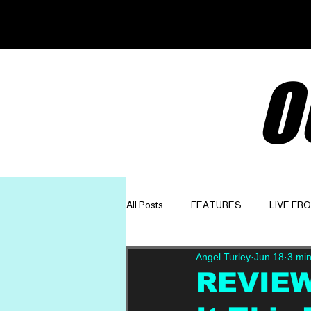
O
All Posts
FEATURES
LIVE FR
Angel Turley
Jun 18
3 min
GET TO KNOW
OPINION
REVIEW: