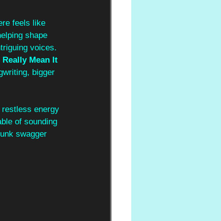
re feels like 
helping shape 
triguing voices. 
I Really Mean It 
gwriting, bigger 
 restless energy 
able of sounding 
-punk swagger 