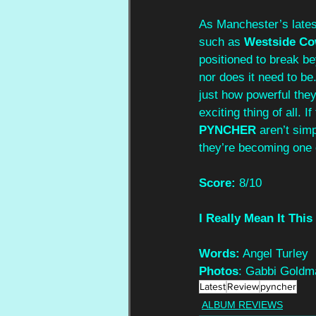
As Manchester’s lates
such as 
Westside Co
positioned to break be
nor does it need to be.
just how powerful they 
exciting thing of all. 
PYNCHER
 aren’t si
they’re becoming one o
Score:
 8/10
I Really Mean It This
Words:
 Angel Turley
Photos
: Gabbi Goldm
Latest
Review
pyncher
ALBUM REVIEWS