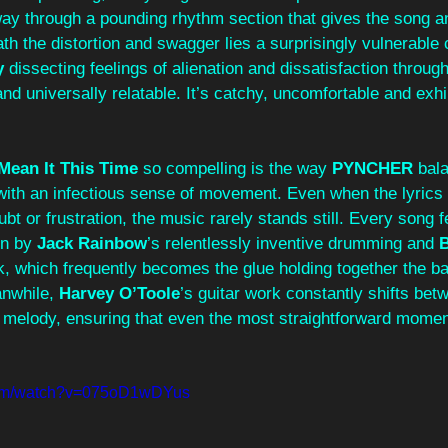
way through a pounding rhythm section that gives the song a
ath the distortion and swagger lies a surprisingly vulnerable 
y
 dissecting feelings of alienation and dissatisfaction through 
d universally relatable. It’s catchy, uncomfortable and exhila
 Mean It This Time
 so compelling is the way 
PYNCHER
 bal
with an infectious sense of movement. Even when the lyrics 
bt or frustration, the music rarely stands still. Every song fee
n by 
Jack Rainbow
’s
relentlessly inventive drumming and 
B
k, which frequently becomes the glue holding together the b
nwhile, 
Harvey O’Toole
’s guitar work constantly shifts bet
melody, ensuring that even the most straightforward momen
com/watch?v=075oD1wDYus