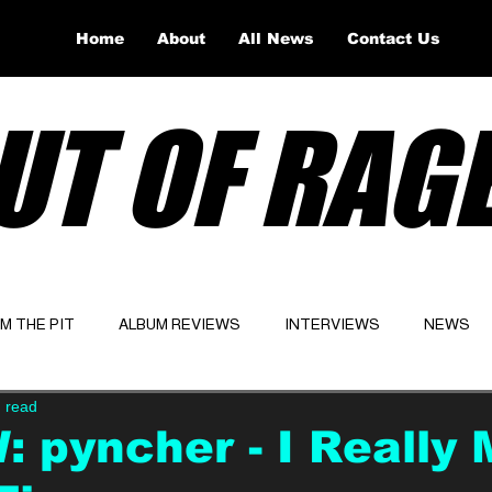
Home
About
All News
Contact Us
UT OF RAG
OM THE PIT
ALBUM REVIEWS
INTERVIEWS
NEWS
 read
Website
Latest
 pyncher - I Really