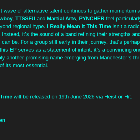
t wave of alternative talent continues to gather momentum a
wboy, TTSSFU 
and 
Martial Arts
,
 PYNCHER 
feel particularl
yond regional hype. 
I Really Mean It This Time
 isn’t a radi
 Instead, it’s the sound of a band refining their strengths an
can be. For a group still early in their journey, that’s perha
If this EP serves as a statement of intent, it’s a convincing on
mply another promising name emerging from Manchester’s thr
f its most essential.
 Time
 will be released on 19th June 2026 via Heist or Hit.
an