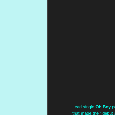
Lead single 
Oh Boy
 p
that made their debut 