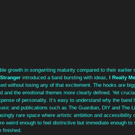
ble growth in songwriting maturity compared to their earlier m
Stranger
 introduced a band bursting with ideas, 
I Really Me
ed without losing any of that excitement. The hooks are bigg
d and the emotional themes more clearly defined. Yet cruciall
pense of personality. It’s easy to understand why the band 
sic and publications such as The Guardian, DIY and The Lin
ingly rare space where artistic ambition and accessibility 
re weird enough to feel distinctive but immediate enough to s
 finished.