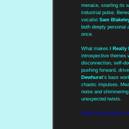
menace, snarling its 
industrial pulse. Bene
vocalist 
Sam Blakele
both deeply personal an
once.
What makes 
I Really
introspective themes 
disconnection, self-dou
pushing forward, drive
Dewhurst
’s bass wor
chaotic impulses. Mea
noise and shimmering 
unexpected twists.
https://www.youtube.