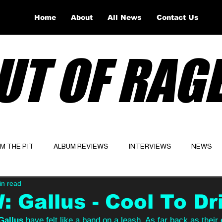
Home
About
All News
Contact Us
UT OF RAG
OM THE PIT
ALBUM REVIEWS
INTERVIEWS
NEWS
in read
Website
Latest
 Gallus - Cool To Dr
Gallus 
have felt like a band on a leash. As far back as their e