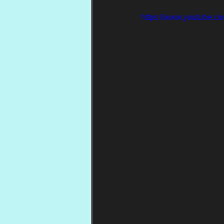
https://www.youtube