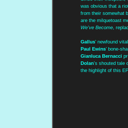
was obvious that a ri
from their somewhat bl
are the milquetoast m
We’ve Become
, repla
Gallus
’ newfound vital
Paul Ewins
’ bone-sha
Gianluca Bernacci
 p
Dolan
’s shouted tale 
the highlight of this EP