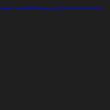
.com/watch?v=8tpEnBRbtjI&pp=ygULZ2FsbHVzIGJhbmQ%3D