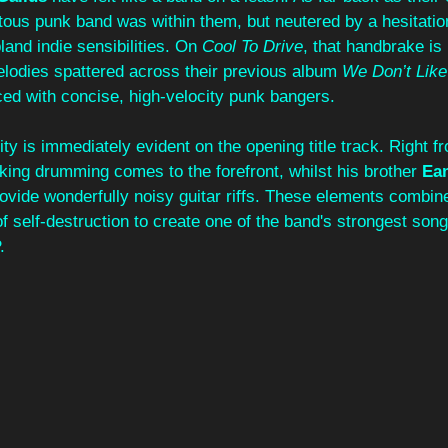
otous punk band was within them, but neutered by a hesitati
and indie sensibilities. On 
Cool To Drive
, that handbrake is
elodies spattered across their previous album 
We Don’t Like
ced with concise, high-velocity punk bangers.
ity is immediately evident on the opening title track. Right f
king drumming comes to the forefront, whilst his brother 
Ea
rovide wonderfully noisy guitar riffs. These elements combin
of self-destruction to create one of the band's strongest song
.