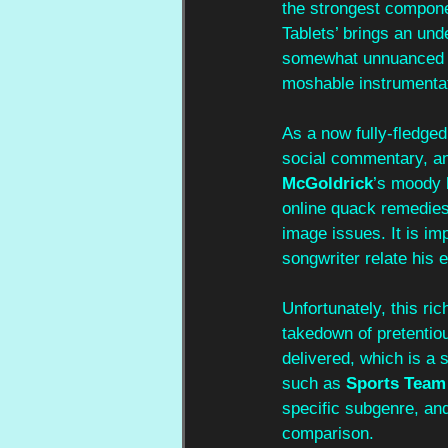
the strongest compone
Tablets’ brings an und
somewhat unnuanced a
moshable instrumentat
As a now fully-fledged 
social commentary, and
McGoldrick
’s moody 
online quack remedies 
image issues. It is i
songwriter relate his 
Unfortunately, this ric
takedown of pretentio
delivered, which is a
such as 
Sports Team
specific subgenre, an
comparison.