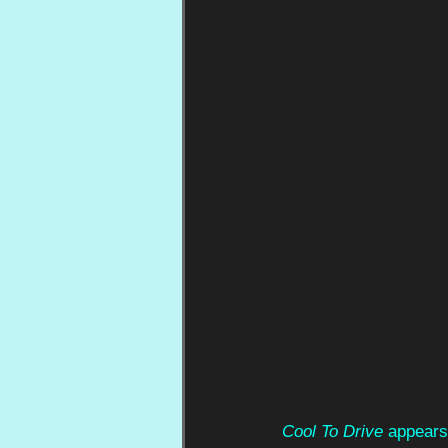
Cool To Drive
 appears