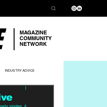
E
MAGAZINE
COMMUNITY
NETWORK
INDUSTRY ADVICE
ive
arly singles, it 