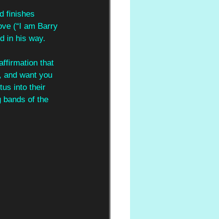
d finishes 
ove (“I am Barry 
d in his way.
affirmation that 
, and want you 
us into their 
 bands of the 