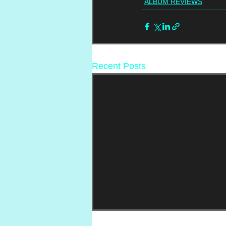
ALBUM REVIEWS
Recent Posts