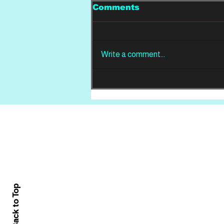
Comments
Write a comment...
REVIEW: Din Of
Celestial Birds -
Takeoffs & Landings
Home
About
All News
Back to Top
Contact Us