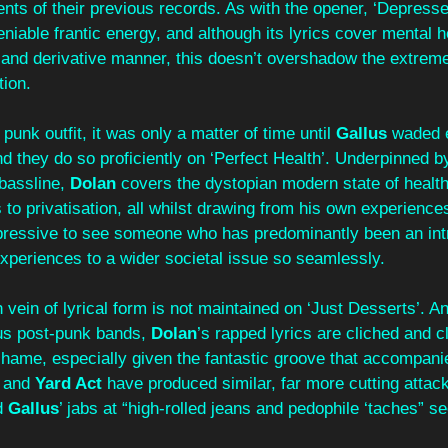
nts of their previous records. As with the opener, ‘Depress
eniable frantic energy, and although its lyrics cover mental h
nd derivative manner, this doesn’t overshadow the extreme
ion.
punk outfit, it was only a matter of time until 
Gallus 
waded e
 they do so proficiently on ‘Perfect Health’. Underpinned b
bassline, 
Dolan 
covers the dystopian modern state of health
to privatisation, all whilst drawing from his own experience
mpressive to see someone who has predominantly been an int
experiences to a wider societal issue so seamlessly.
h vein of lyrical form is not maintained on ‘Just Desserts’. A
us post-punk bands, 
Dolan
’s rapped lyrics are cliched and cl
 shame, especially given the fantastic groove that accompan
 and 
Yard Act
 have produced similar, far more cutting attack
d 
Gallus
’ jabs at “high-rolled jeans and pedophile ‘taches” s