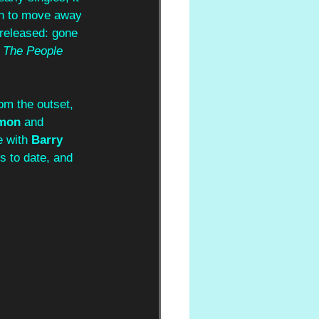
on to move away 
 released: gone 
 The People 
rom the outset, 
mon 
and 
e with
 Barry 
s to date, and 