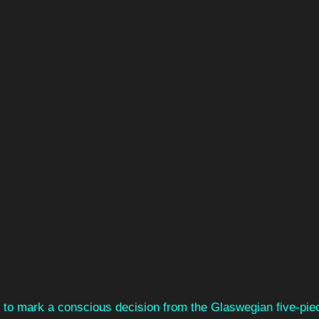
 to mark a conscious decision from the Glaswegian five-piece