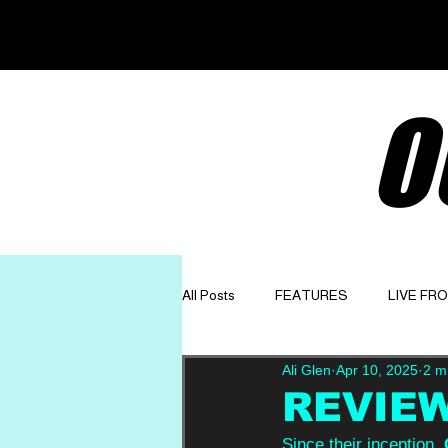
O
All Posts
FEATURES
LIVE FR
Ali Glen
Apr 10, 2025
2 m
GET TO KNOW
OPINION
REVIEW:
Since their inception, 