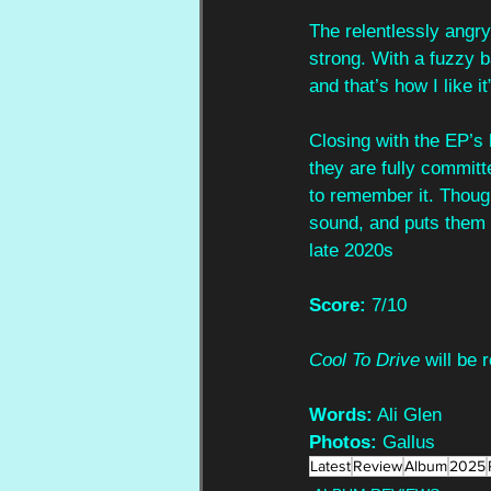
The relentlessly angry 
strong. With a fuzzy b
and that’s how I like 
Closing with the EP’s 
they are fully committe
to remember it. Though
sound, and puts them 
late 2020s
Score:
 7/10
Cool To Drive
 will be
Words:
 Ali Glen
Photos:
 Gallus
Latest
Review
Album
2025