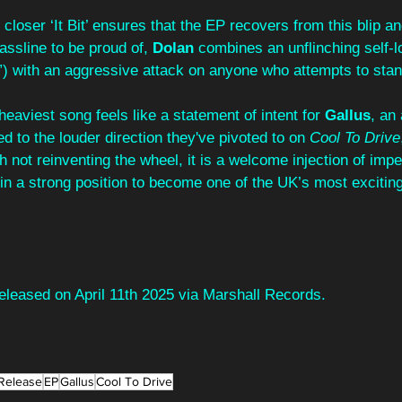
closer ‘It Bit’ ensures that the EP recovers from this blip an
assline to be proud of, 
Dolan 
combines an unflinching self-l
it”) with an aggressive attack on anyone who attempts to stan
heaviest song feels like a statement of intent for 
Gallus
, an 
d to the louder direction they've pivoted to on 
Cool To Drive
 not reinventing the wheel, it is a welcome injection of impet
in a strong position to become one of the UK’s most exciting
 released on April 11th 2025 via Marshall Records.
Release
EP
Gallus
Cool To Drive