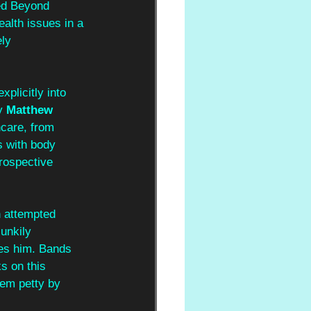
ed Beyond 
ealth issues in a 
ly 
xplicitly into 
y 
Matthew 
care, from 
s with body 
rospective 
n attempted 
unkily 
ies him. Bands 
s on this 
eem petty by 