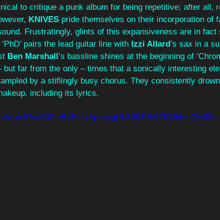
ical to critique a punk album for being repetitive; after all, r
owever, 
KNIVES 
pride themselves on their incorporation of f
 sound. Frustratingly, glints of this expansiveness are in fact
‘PhD’ pairs the lead guitar line with 
Izzi Allard
’s sax in a su
t 
Ben Marshall
’s bassline shines at the beginning of ‘Chro
 but far from the only – times that a sonically interesting el
trampled by a stiflingly busy chorus. They consistently drown
makeup, including its lyrics.
.com/watch?v=Z4ZihBvTocU&pp=ygULS05JVkVTIGJhbmQ%3D