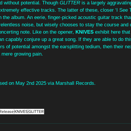
d without potential. Though 
GLITTER 
is a largely aggravatin
tremely effective tracks. The latter of these, closer ‘I See T
n the album. An eerie, finger-picked acoustic guitar track tha
relentless noise, but wisely chooses to stay the course and 
oncerting note. Like on the opener, 
KNIVES 
exhibit here tha
an capably conjure up a great song. If they are able to do thi
s of potential amongst the earsplitting tedium, then their next
a mere growing pain.
eased on May 2nd 2025 via Marshall Records.
Release
KNIVES
GLITTER