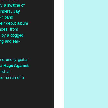
y a swathe of 
unders, 
Jay 
eir band 
heir debut album 
nces, from 
n by a dogged 
ng and ear-
e crunchy guitar 
a 
Rage Against 
st all 
 home run of a 