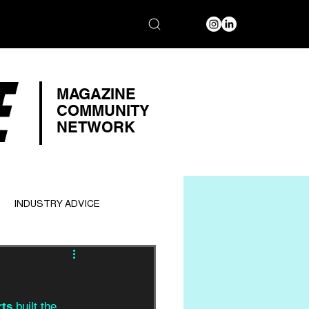
E
MAGAZINE
COMMUNITY
NETWORK
INDUSTRY ADVICE
rts
 built the 