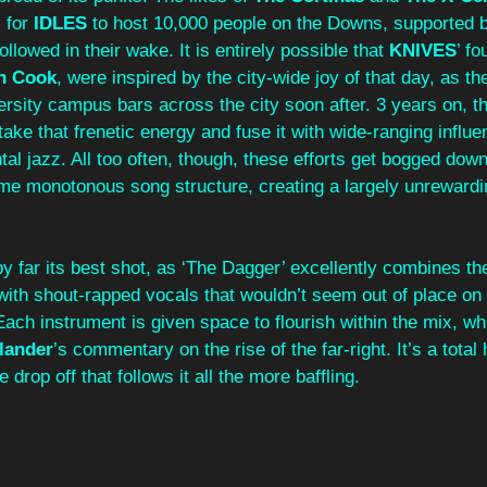
 for 
IDLES 
to host 10,000 people on the Downs, supported b
llowed in their wake. It is entirely possible that 
KNIVES
’ fo
n Cook
, were inspired by the city-wide joy of that day, as th
ersity campus bars across the city soon after. 3 years on, t
take that frenetic energy and fuse it with wide-ranging influe
al jazz. All too often, though, these efforts get bogged dow
e monotonous song structure, creating a largely unrewardi
y far its best shot, as ‘The Dagger’ excellently combines th
with shout-rapped vocals that wouldn’t seem out of place on 
ach instrument is given space to flourish within the mix, whil
lander
’s commentary on the rise of the far-right. It’s a total
drop off that follows it all the more baffling.