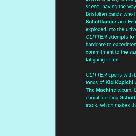
scene, paving the way
Bristolian bands who fo
Schottlander
 and 
Eri
exploded into the univ
GLITTER 
attempts to 
hardcore to experiment
commitment to the sam
fatiguing listen.
GLITTER 
opens with b
tones of 
Kid Kapichi
 
The Machine
 album. E
complimenting 
Schott
track, which makes the 