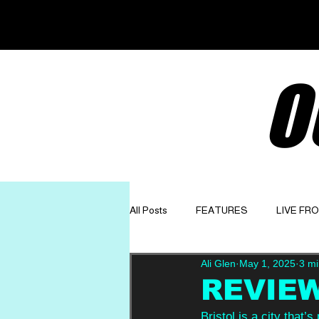
O
All Posts
FEATURES
LIVE FR
Ali Glen
May 1, 2025
3 mi
GET TO KNOW
OPINION
REVIEW
Bristol is a city that’s