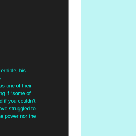
ernible, his 
 
as one of their 
ng if “some of 
 if you couldn’t 
ave struggled to 
he power nor the 