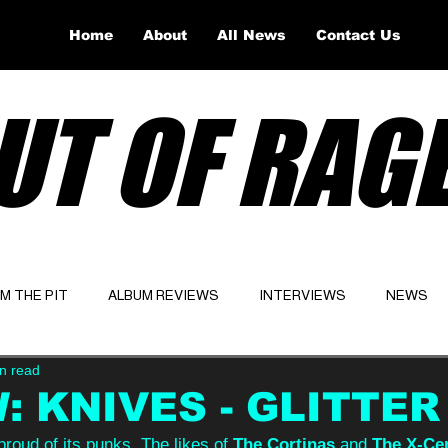
Home
About
All News
Contact Us
UT OF RAG
OM THE PIT
ALBUM REVIEWS
INTERVIEWS
NEWS
n read
Website
Latest
: KNIVES - GLITTER
 proud of its punks. The likes of 
The Cortinas
 and 
The X-Ce