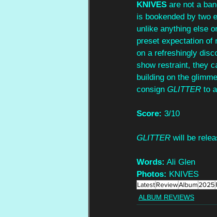
KNIVES 
are not a ban
is bookended by two ex
unlike anything else o
preset expectation of 
on a refreshingly disc
show restraint, they c
building on the glimmer
consign 
GLITTER 
to 
Score:
 3/10
GLITTER 
will be rel
Words:
 Ali Glen
Photos:
 KNIVES
Latest
Review
Album
2025
ALBUM REVIEWS