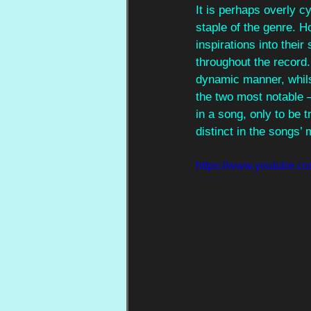
It is perhaps overly cyn
staple of the genre. H
inspirations into their
throughout the record. 
dynamic manner, whils
the two most notable –
in a song, only to be 
distinct in the songs’ 
https://www.youtube