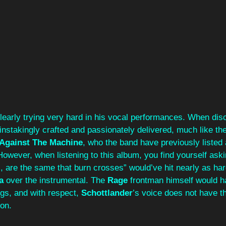
clearly trying very hard in his vocal performances. When disc
ainstakingly crafted and passionately delivered, much like the
Against The Machine
, who the band have previously listed 
owever, when listening to this album, you find yourself aski
, are the same that burn crosses” would’ve hit nearly as hard
a
 over the instrumental. The 
Rage 
frontman himself would h
gs, and with respect, 
Schottlander
’s voice does not have t
ion.