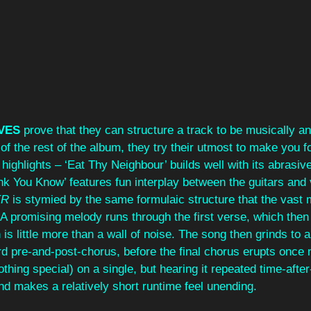
VES 
prove that they can structure a track to be musically an
of the rest of the album, they try their utmost to make you for
 highlights – ‘Eat Thy Neighbour’ builds well with its abrasi
nk You Know’ features fun interplay between the guitars and 
R 
is stymied by the same formulaic structure that the vast m
o. A promising melody runs through the first verse, which then
s little more than a wall of noise. The song then grinds to a 
d pre-and-post-chorus, before the final chorus erupts once 
othing special) on a single, but hearing it repeated time-afte
nd makes a relatively short runtime feel unending.