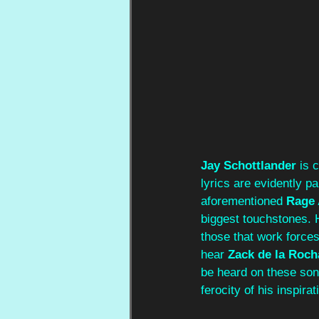
Jay Schottlander
 is 
lyrics are evidently p
aforementioned 
Rage 
biggest touchstones. H
those that work forces
hear 
Zack de la Roch
be heard on these son
ferocity of his inspirat