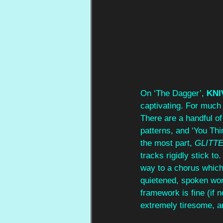
On ‘The Dagger’, 
KNI
captivating. For much 
There are a handful of
patterns, and ‘You Thi
the most part, 
GLITTE
tracks rigidly stick t
way to a chorus which i
quietened, spoken wor
framework is fine (if n
extremely tiresome, a