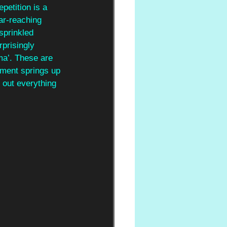
epetition is a 
ar-reaching 
 sprinkled 
rprisingly 
ma’. These are 
ement springs up 
 out everything 