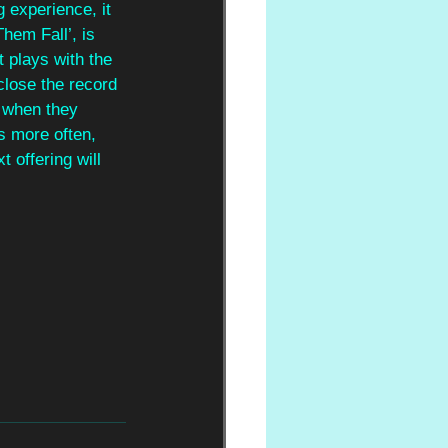
g experience, it 
hem Fall’, is 
t plays with the 
close the record 
t when they 
s more often, 
 offering will 