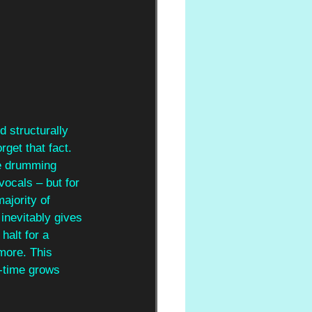
d structurally 
get that fact. 
ve drumming 
vocals – but for 
ajority of 
 inevitably gives 
halt for a 
more. This 
r-time grows 