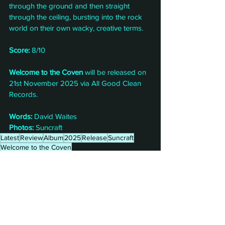
through the ground and then straight 
through the ceiling, bursting into the rock 
world on their own wacky, creative terms.
Score: 
8/10
Welcome to the Coven 
will be released on 
21st November 2025 via All Good Clean 
Records.
Words: 
David Waites
Photos:
 Suncraft
Latest
Review
Album
2025
Release
Suncraft
Welcome to the Coven
ALBUM REVIEWS
See All
Recent Posts