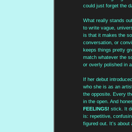
could just forget the 
What really stands out
to write vague, univers
is that it makes the s
conversation, or convi
keeps things pretty gr
match whatever the son
or overly polished in 
If her debut introduce
who she is as an artis
the opposite. Every th
in the open. And hones
FEELINGS!
 stick. It 
is: repetitive, confusi
figured out. It’s abou