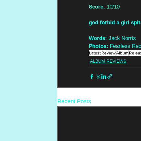
Score: 
10/10
god forbid a girl spit
Words: 
Jack Norris
Photos: 
Fearless Re
Latest
Review
Album
Relea
ALBUM REVIEWS
Recent Posts