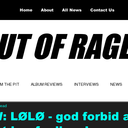
Home
About
All News
Contact Us
UT OF RAG
OM THE PIT
ALBUM REVIEWS
INTERVIEWS
NEWS
read
Website
Latest
 LØLØ - god forbid a