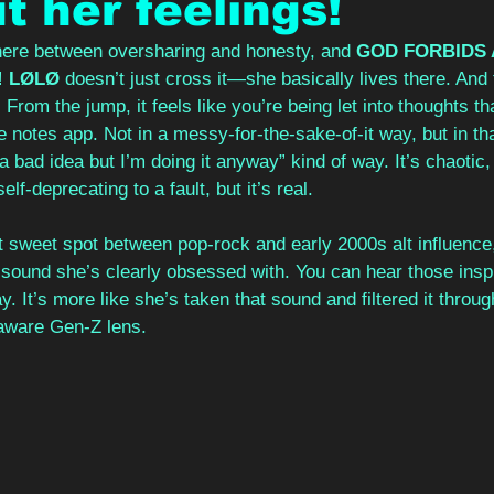
t her feelings!
ere between oversharing and honesty, and 
GOD FORBIDS A
! LØLØ
 doesn’t just cross it—she basically lives there. And 
From the jump, it feels like you’re being let into thoughts th
 notes app. Not in a messy-for-the-sake-of-it way, but in that
a bad idea but I’m doing it anyway” kind of way. It’s chaotic, a
f-deprecating to a fault, but it’s real.
hat sweet spot between pop-rock and early 2000s alt influence,
n sound she’s clearly obsessed with. You can hear those inspir
y. It’s more like she’s taken that sound and filtered it throug
-aware Gen-Z lens.