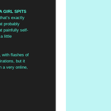
 GIRL SPITS 
that’s exactly 
at probably 
 painfully self-
 little 
 with flashes of 
ations, but it 
h a very online, 