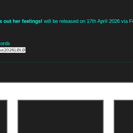
s out her feelings!
 will be released on 17th April 2026 via 
cords
se
2026
LØLØ