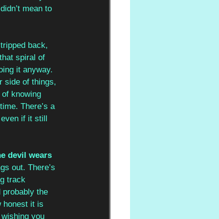
 didn’t mean to 
stripped back, 
hat spiral of 
ing it anyway. 
 side of things, 
a of knowing 
time. There’s a 
en if it still 
he devil wears 
ngs out. There’s 
g track 
d probably the 
honest it is 
 wishing you 