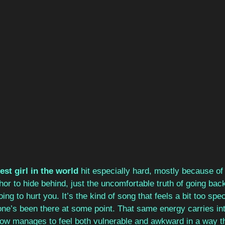
st girl in the world
 hit especially hard, mostly because of
or to hide behind, just the uncomfortable truth of going ba
ng to hurt you. It’s the kind of song that feels a bit too speci
ne’s been there at some point. That same energy carries int
w manages to feel both vulnerable and awkward in a way th