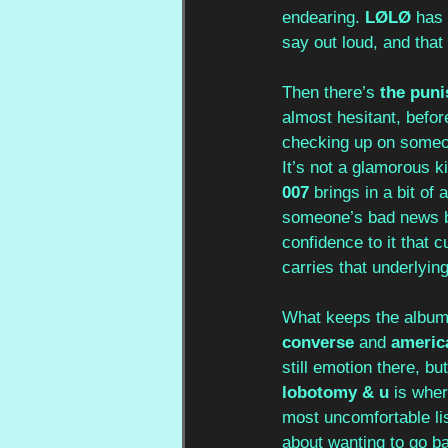
endearing. 
LØLØ
 has 
say out loud, and that 
Then there’s 
the puni
almost hesitant, before
checking up on someon
It’s not a glamorous k
007
 brings in a bit of
someone’s bad news bu
confidence to it that c
carries that underlyin
What keeps the album f
converse
 and 
americ
still emotion there, bu
lobotomy & u
 is wher
most uncomfortable li
about wanting to go b