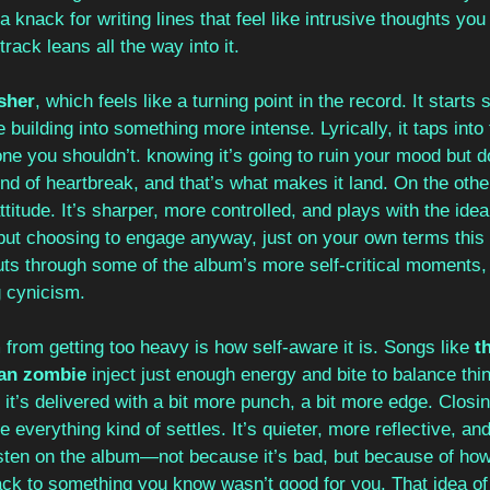
a knack for writing lines that feel like intrusive thoughts you
track leans all the way into it.
sher
, which feels like a turning point in the record. It starts 
 building into something more intense. Lyrically, it taps into t
e you shouldn’t. knowing it’s going to ruin your mood but do
ind of heartbreak, and that’s what makes it land. On the other
 attitude. It’s sharper, more controlled, and plays with the ide
t choosing to engage anyway, just on your own terms this 
uts through some of the album’s more self-critical moments, ev
g cynicism.
rom getting too heavy is how self-aware it is. Songs like 
t
an zombie
 inject just enough energy and bite to balance thi
t it’s delivered with a bit more punch, a bit more edge. Closin
e everything kind of settles. It’s quieter, more reflective, an
sten on the album—not because it’s bad, but because of how 
ack to something you know wasn’t good for you. That idea of