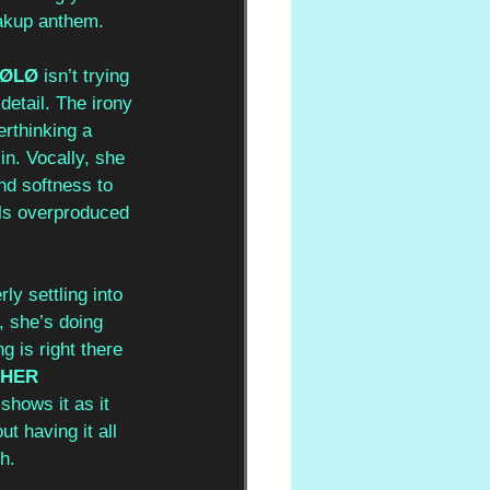
eakup anthem.
LØLØ
 isn’t trying 
detail. The irony 
erthinking a 
in. Vocally, she 
nd softness to 
els overproduced 
ly settling into 
, she’s doing 
g is right there 
 HER 
shows it as it 
ut having it all 
h.