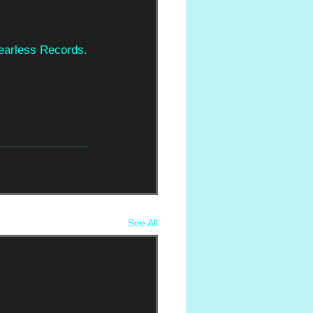
Fearless Records.
See All