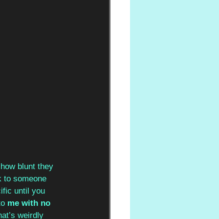
 how blunt they 
ck to someone 
fic until you 
o 
me with no 
at’s weirdly 