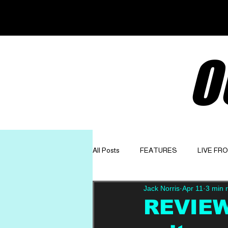
O
All Posts
FEATURES
LIVE FR
Jack Norris
Apr 11
3 min 
GET TO KNOW
OPINION
REVIEW: