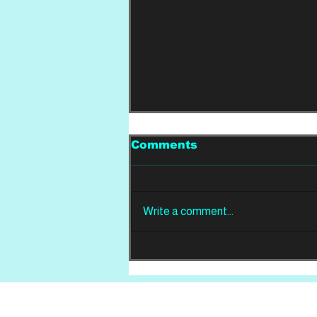
Comments
Write a comment...
REVIEW: Din Of
Celestial Birds -
Takeoffs & Landings