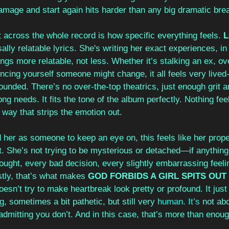
damage and start again hits harder than any big dramatic br
 across the whole record is how specific everything feels. 
ally relatable lyrics. She's writing her exact experiences, in 
ongs more relatable, not less. Whether it’s stalking an ex, ov
ncing yourself someone might change, it all feels very lived-
ounded. There’s no over-the-top theatrics, just enough grit a
g needs. It fits the tone of the album perfectly. Nothing fe
a way that strips the emotion out.
d her as someone to keep an eye on, this feels like her proper
t. She’s not trying to be mysterious or detached—if anything
ought, every bad decision, every slightly embarrassing feelin
tly, that’s what makes 
GOD FORBIDS A GIRL SPITS OUT
doesn’t try to make heartbreak look pretty or profound. It just 
ng, sometimes a bit pathetic, but still very
human. It’s 
not abo
t admitting you don’t. And in this case, that’s more than enoug