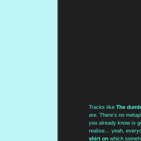
Tracks like 
The dumbe
are. There’s no metaph
you already know is goi
realise… yeah, everyo
shirt on
 which someho