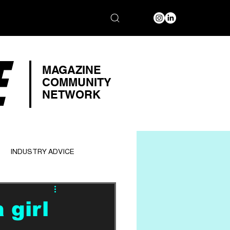
E
MAGAZINE
COMMUNITY
NETWORK
INDUSTRY ADVICE
 girl