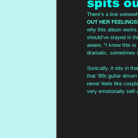
spits ou
There’s a line somewh
OUT HER FEELINGS
why this album works. 
should’ve stayed in the
aware, “I know this is 
dramatic, sometimes sel
Sonically, it sits in t
that ‘90s guitar drive
never feels like cospla
very emotionally self