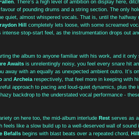
Fallen
. There’s a high level of ambition on display here, ditc
favour of pounding drums and a string section. The only hol
e quiet, almost whispered vocals. That is, until the halfway 
raydon Hill
 completely lets loose, with some screamed voc
s intense stop-start feel, as the instrumentation drops out an
arting the album to anyone familiar with his work, and it only
re Awaits
 is unrelentingly noisy, you feel every snare hit 
ou away with an equally as unexpected ambient outro. It’s onl
o 
and 
Archeia
 respectively, that feel more in keeping with h
reful approach to pacing and loud-quiet dynamics, plus the 
a hazy backdrop to the understated vocal performance - these
riety on here too, the mid-album interlude 
Rest
 serves as a 
 feels like a slow build up to a well-deserved wall of sound in
 Befalls 
begins with blast beats over a repeated chord, 
Hil