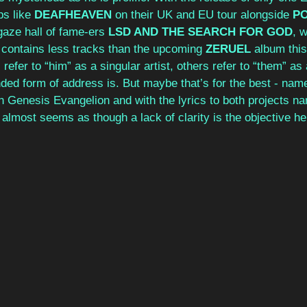
s like 
DEAFHEAVEN
 on their UK and EU tour alongside 
PO
aze hall of fame-ers 
LSD AND THE SEARCH FOR GOD
, 
 contains less tracks than the upcoming 
ZERUEL
 album this
efer to “him” as a singular artist, others refer to “them” as 
ded form of address is. But maybe that’s for the best - name
 Genesis Evangelion and with the lyrics to both projects nar
t almost seems as though a lack of clarity is the objective he