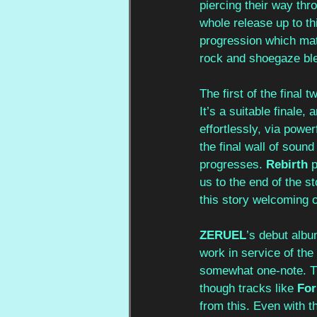
piercing their way th
whole release up to thi
progression which matc
rock and shoegaze blen
The first of the final t
It’s a suitable finale,
effortlessly, via powe
the final wall of soun
progresses. 
Rebirth
 
us to the end of the s
this story welcoming o
ZERUEL
’s debut albu
work in service of the 
somewhat one-note. Th
though tracks like 
For
from this. Even with t