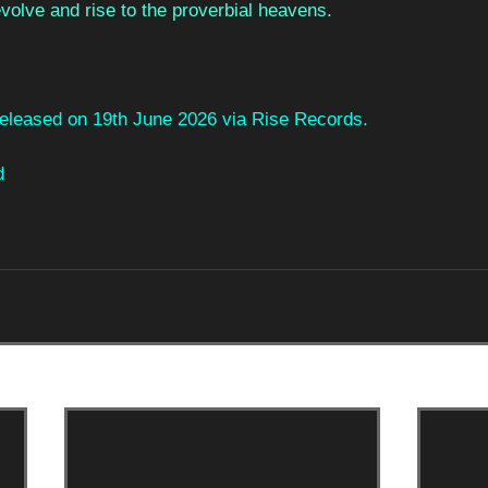
evolve and rise to the proverbial heavens.
 released on 19th June 2026 via Rise Records.
d