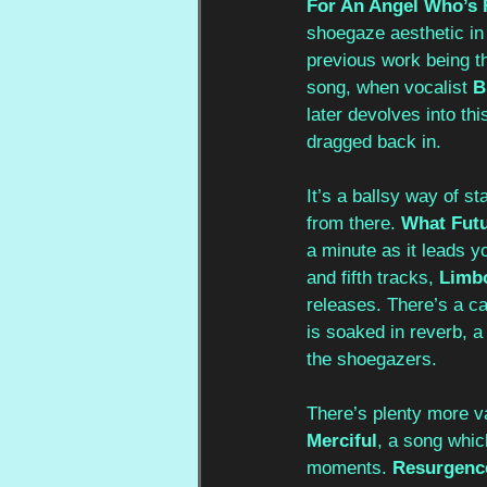
For An Angel Who’s 
shoegaze aesthetic in 
previous work being th
song, when vocalist 
B
later devolves into thi
dragged back in. 
It’s a ballsy way of st
from there. 
What Futu
a minute as it leads y
and fifth tracks, 
Limb
releases. There’s a ca
is soaked in reverb, 
the shoegazers.
There’s plenty more va
Merciful
, a song which
moments. 
Resurgence