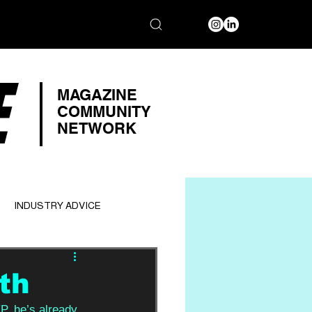
E
MAGAZINE
COMMUNITY
NETWORK
INDUSTRY ADVICE
th
EP, he’s already 