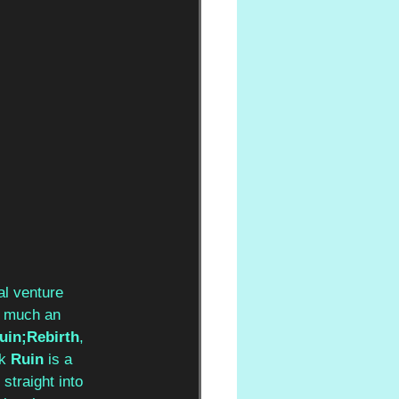
al venture 
y much an 
uin;Rebirth
, 
k 
Ruin
 is a 
 straight into 