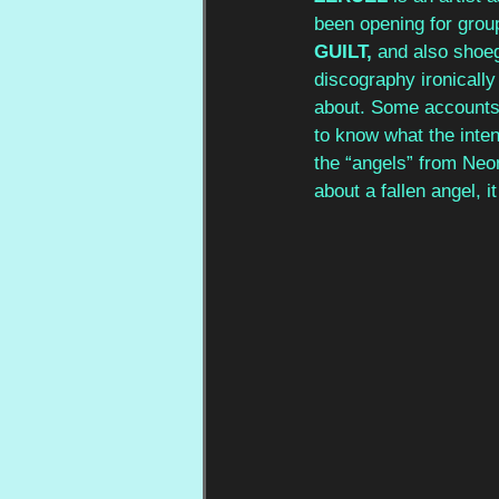
been opening for group
GUILT, 
and also shoeg
discography ironically
about. Some accounts r
to know what the inten
the “angels” from Neon
about a fallen angel, i