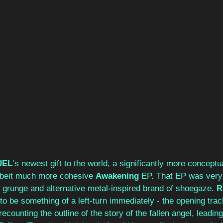
UEL
’s newest gift to the world, a significantly more conceptu
lbeit much more cohesive 
Awakening
 EP. That EP was ver
s grunge and alternative metal-inspired brand of shoegaze. 
R
to be something of a left-turn immediately - the opening trac
recounting the outline of the story of the fallen angel, leading