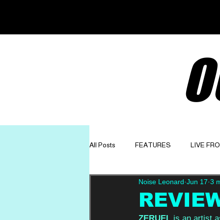
O
All Posts
FEATURES
LIVE FR
Noise Leonard
Jun 17
3 
GET TO KNOW
OPINION
REVIEW:
ZERUEL
 is an artist 