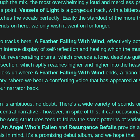
rough the mix, the most overwhelmingly loud and merciless p
s point. 
Vessels of Light
 is a gorgeous track, with a bitter
hes the vocals perfectly. Easily the standout of the more tra
ds on here, we only wish it went on for longer.
wo tracks here, 
A Feather Falling With Wind
, effectively ac
 an intense display of self-reflection and healing which the m
rful, reverberating drums, which precede a lone, desolate guita
d section, which aptly reaches higher and higher into the heav
picks up where 
A Feather Falling With Wind 
ends, a piano 
tory, where we hear a comforting voice that has appeared at v
ur narrator back.
m is ambitious, no doubt. There’s a wide variety of sounds o
central narrative - however, in spite of this, it can occasional
e song structures tend to follow the same patterns at variou
 An Angel Who’s Fallen 
and 
Resurgence Befalls
 provide a
his in mind, it’s a promising debut album, and we hope that 