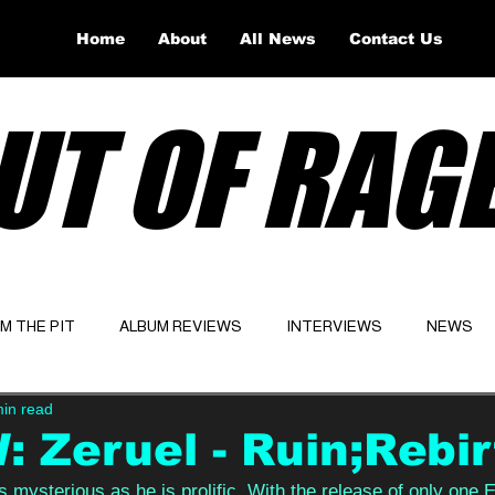
Home
About
All News
Contact Us
UT OF RAG
OM THE PIT
ALBUM REVIEWS
INTERVIEWS
NEWS
min read
Website
Latest
 Zeruel - Ruin;Rebir
as mysterious as he is prolific. With the release of only one 