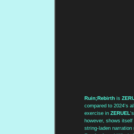
Ruin;Rebirth
 is 
ZER
compared to 2024’s a
exercise in 
ZERUEL
’
however, shows itself 
string-laden narration 