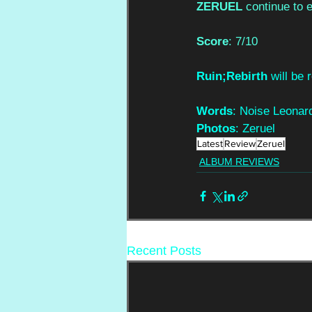
ZERUEL
 continue to 
Score
: 7/10
Ruin;Rebirth
 will be
Words
: Noise Leonar
Photos
: Zeruel
Latest
Review
Zeruel
ALBUM REVIEWS
Recent Posts