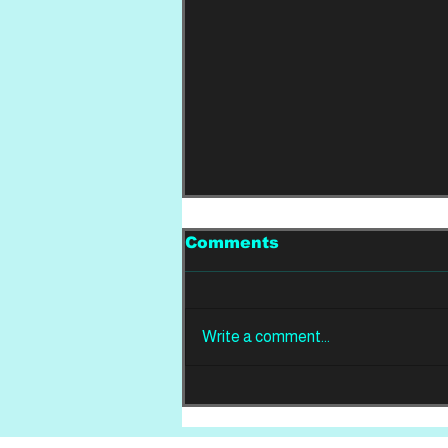
Comments
Write a comment...
REVIEW: Din Of
Celestial Birds -
Takeoffs & Landings