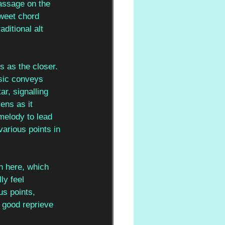
assage on the 
sweet chord 
ditional alt 
ts as the closer. 
usic conveys 
r, signalling 
ens as it 
melody to lead 
arious points in 
n here, which 
ly feel 
s points, 
 good reprieve 