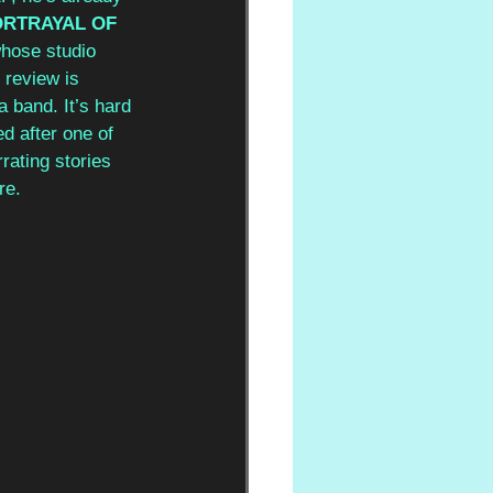
RTRAYAL OF 
whose studio 
 review is 
a band. It’s hard 
d after one of 
rating stories 
re.