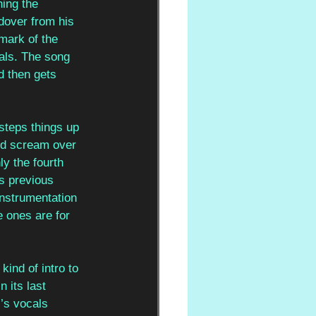
hing the 
dover from his 
mark of the 
als. The song 
d then gets 
 steps things up 
and scream over 
y the fourth 
is previous 
instrumentation 
 ones are for 
kind of intro to 
 its last 
l
’s vocals 