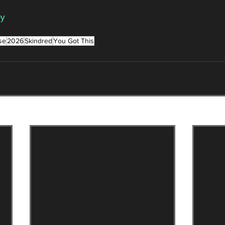
ey
se
2026
Skindred
You Got This