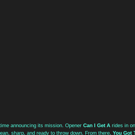
ime announcing its mission. Opener 
Can I Get A
 rides in on
ean, sharp, and ready to throw down. From there, 
You Got 