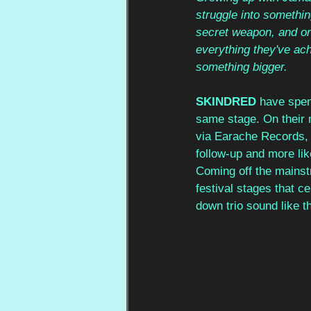
struggle into somethin
secret weapon, and o
everything they've ach
something bigger.
SKINDRED
 have spen
same stage. On their 
via Earache Records, t
follow-up and more like
Coming off the mainst
festival stages that c
down trio sound like th