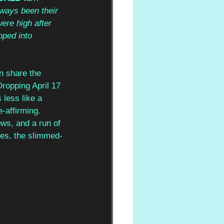
lways been their 
ere high after 
pped into 
n share the 
Dropping April 17 
less like a 
-affirming. 
ws, and a run of 
rces, the slimmed-