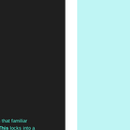
 that familiar 
This
 locks into a 