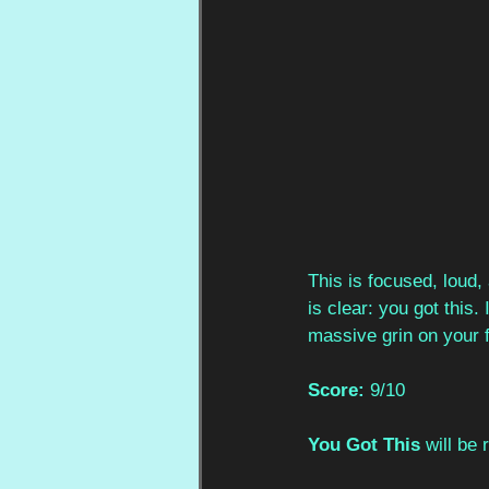
This is focused, loud
is clear: you got this.
massive grin on your f
Score:
 9/10
You Got This 
will be