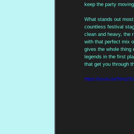
keep the party moving
What stands out most 
countless festival stage
clean and heavy, the 
with that perfect mix
gives the whole thing 
legends in the first pl
that get you through t
https://youtu.be/Nn