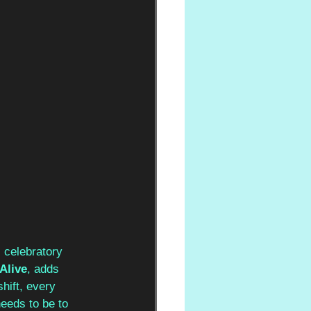
, celebratory 
Alive
, adds 
hift, every 
eeds to be to 