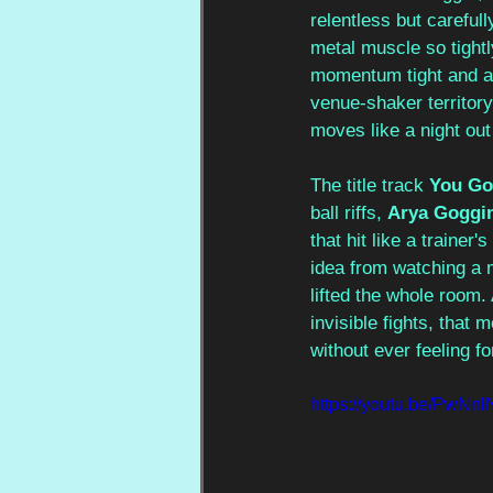
relentless but carefull
metal muscle so tightl
momentum tight and ad
venue-shaker territory
moves like a night out
The title track 
You Go
ball riffs, 
Arya Goggi
that hit like a trainer'
idea from watching a m
lifted the whole room.
invisible fights, that 
without ever feeling fo
https://youtu.be/PwN