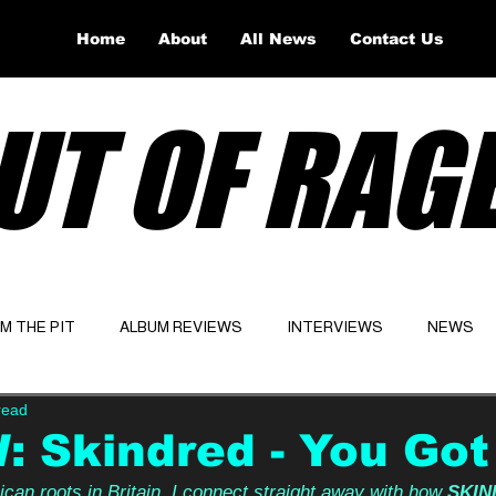
Home
About
All News
Contact Us
UT OF RAG
OM THE PIT
ALBUM REVIEWS
INTERVIEWS
NEWS
read
Website
Latest
 Skindred - You Got
an roots in Britain, I connect straight away with how 
SKIN