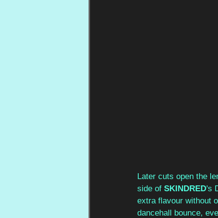
Later cuts open the le
side of 
SKINDRED
's 
extra flavour without o
dancehall bounce, eve