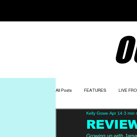
O
All Posts
FEATURES
LIVE FR
Kelly Gowe
Apr 14
3 min 
GET TO KNOW
OPINION
REVIEW:
Growing up with Jamaic