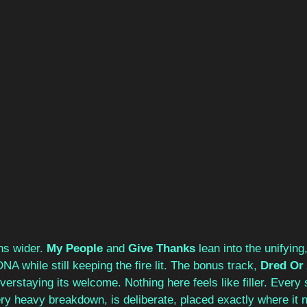
ns wider. 
My People
 and 
Give Thanks
 lean into the unifying
DNA while still keeping the fire lit. The bonus track, 
Dred Or 
verstaying its welcome. Nothing here feels like filler. Every s
ry heavy breakdown, is deliberate, placed exactly where it n