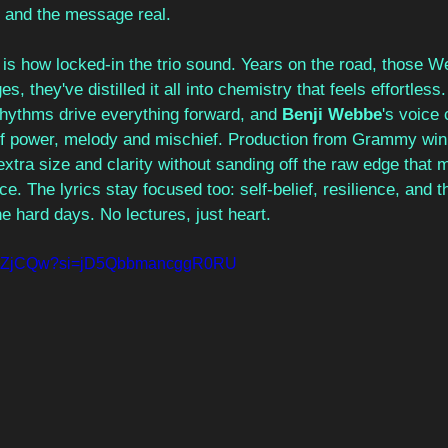
 and the message real.
is how locked-in the trio sound. Years on the road, those W
s, they've distilled it all into chemistry that feels effortless. 
rhythms drive everything forward, and 
Benji Webbe
's voice 
 of power, melody and mischief. Production from Grammy win
extra size and clarity without sanding off the raw edge that
ace. The lyrics stay focused too: self-belief, resilience, and t
he hard days. No lectures, just heart.
q1fUZjCQw?si=jD5QbbmancggR0RU