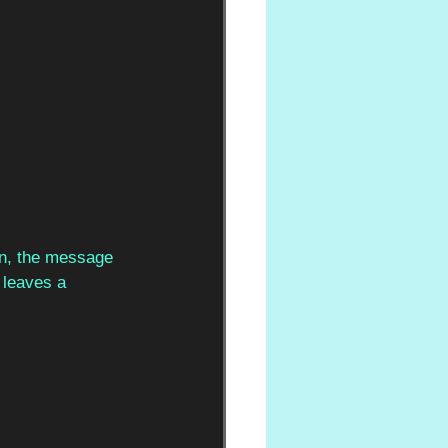
in, the message 
l leaves a 