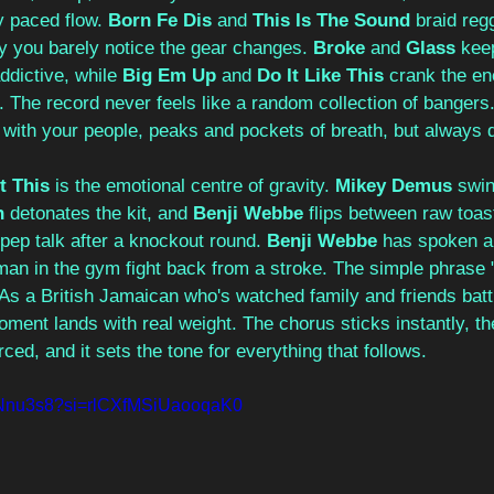
y paced flow. 
Born Fe Dis
 and 
This Is The Sound
 braid reg
y you barely notice the gear changes. 
Broke
 and 
Glass
 kee
dictive, while 
Big Em Up
 and 
Do It Like This
 crank the ene
. The record never feels like a random collection of bangers. 
 with your people, peaks and pockets of breath, but always d
t This
 is the emotional centre of gravity. 
Mikey Demus
 swi
n
 detonates the kit, and 
Benji Webbe
 flips between raw toa
s pep talk after a knockout round. 
Benji Webbe
 has spoken ab
an in the gym fight back from a stroke. The simple phrase "
 As a British Jamaican who's watched family and friends bat
moment lands with real weight. The chorus sticks instantly, the
rced, and it sets the tone for everything that follows.
nlNnu3s8?si=rlCXfMSiUaooqaK0