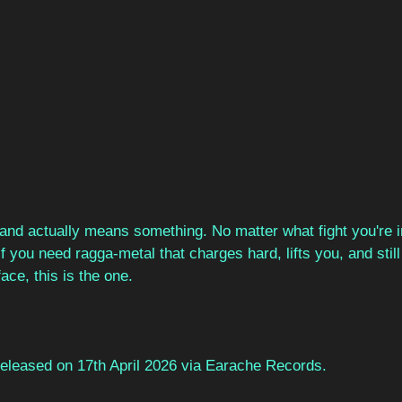
, and actually means something. No matter what fight you're 
 If you need ragga-metal that charges hard, lifts you, and stil
ace, this is the one.
 released on 17th April 2026 via Earache Records.