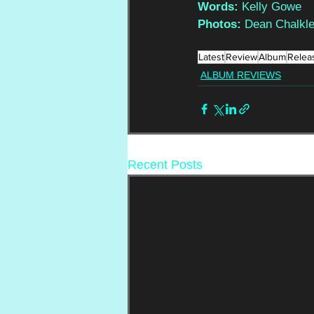
Words: 
Kelly Gowe
Photos: 
Dean Chalkl
Latest
Review
Album
Relea
ALBUM REVIEWS
Recent Posts