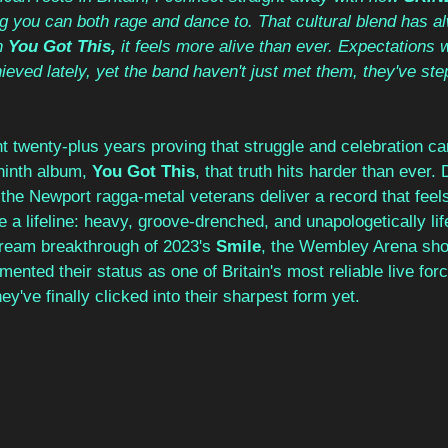
g you can both rage and dance to. That cultural blend has a
n 
You Got This,
 it feels more alive than ever. Expectations w
ieved lately, yet the band haven't just met them, they've ste
t twenty-plus years proving that struggle and celebration ca
ninth album, 
You Got This
, that truth hits harder than ever. 
he Newport ragga-metal veterans deliver a record that feels 
 a lifeline: heavy, groove-drenched, and unapologetically life
ream breakthrough of 2023's 
Smile
, the Wembley Arena sho
emented their status as one of Britain's most reliable live fo
ey've finally clicked into their sharpest form yet.