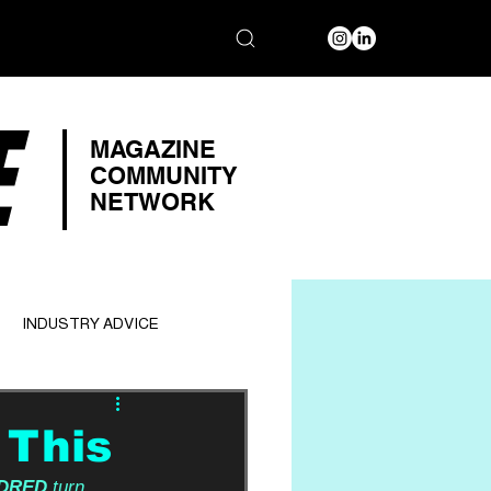
E
MAGAZINE
COMMUNITY
NETWORK
INDUSTRY ADVICE
 This
DRED
 turn 