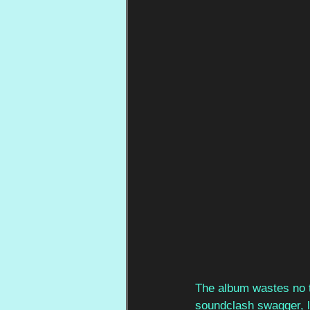
The album wastes no t
soundclash swagger, l