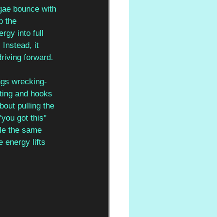
gae bounce with 
p the 
rgy into full 
Instead, it 
riving forward.
ngs wrecking-
sting and hooks 
out pulling the 
you got this" 
tle the same 
 energy lifts 