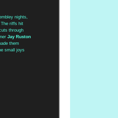
embley nights, 
The riffs hit 
cuts through 
ner 
Jay Ruston
 made them 
he small joys 