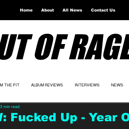
Home
About
All News
Contact Us
UT OF RAG
OM THE PIT
ALBUM REVIEWS
INTERVIEWS
NEWS
3 min read
Website
Latest
 Fucked Up - Year 