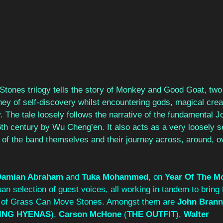
ones trilogy tells the story of Monkey and Good Goat, two
ey of self-discovery whilst encountering gods, magical crea
 The tale loosely follows the narrative of the fundamental 
6th century by Wu Cheng’en. It also acts as a very loosely 
y of the band themselves and their journey across, around, o
Damian Abraham
 and 
Tuka Mohammed
, on 
Year Of The M
an selection of guest voices, all working in tandem to bring t
s of Grass Can Move Stones. Amongst them are 
John Bran
ING HYENAS
), 
Carson McHone
 (
THE OUTFIT
), 
Walter 