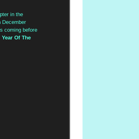
ter in the 
 in December 
ts coming before 
 
Year Of The 