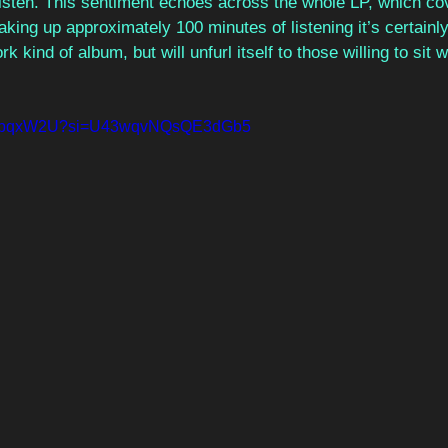
listen. This sentiment echoes across the whole LP, which co
aking up approximately 100 minutes of listening it’s certainly
 kind of album, but will unfurl itself to those willing to sit w
cmKpqxW2U?si=U43wqvNQsQE3dGb5