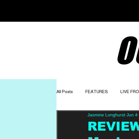
O
All Posts
FEATURES
LIVE FR
Jasmine Longhurst
Jun 4
GET TO KNOW
OPINION
REVIEW: