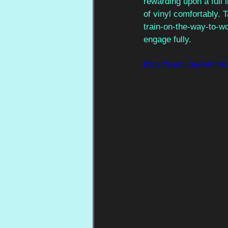
rewarding upon a full 
of vinyl comfortably. T
train-on-the-way-to-work
engage fully.
https://youtu.be/A4