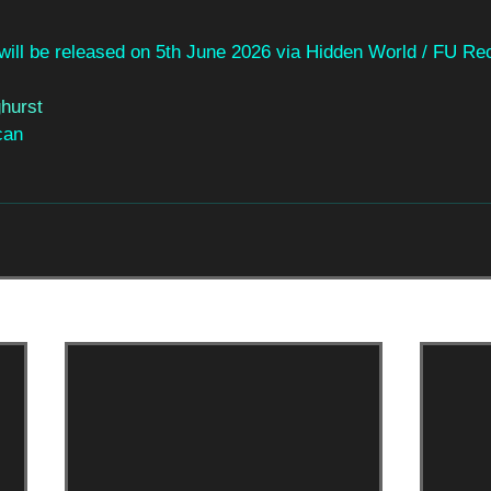
 will be released on 5th June 2026 via Hidden World / FU Re
hurst
can