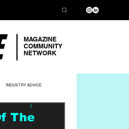
E
MAGAZINE
COMMUNITY
NETWORK
INDUSTRY ADVICE
Of The