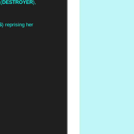
 (
DESTROYER
), 
S
) reprising her 