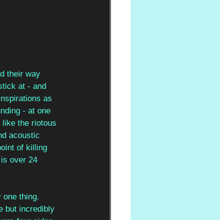
d their way 
ick at - and 
nspirations as 
nding - at one 
 like the riotous 
nd acoustic 
nt of killing 
 is over 24 
y one thing. 
e but incredibly 