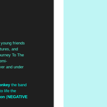
 young friends 
tures, and 
Journey To The 
semi-
ver and under 
onkey
 the band 
o life the 
non
 (
NEGATIVE 