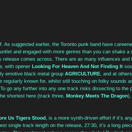
f. As suggested earlier, the Toronto punk band have careene
untlet and engaged with more genres than you can shake a st
his release comes across. There are as many influences and i
e, with opener 
Looking For Heaven And Not Finding It
 sou
ngly emotive black metal group 
AGRICULTURE
, and at others
 regularly known for, whilst still touching on folky sounds a
o go any further into any one track risks dissecting to the poi
the shortest here (track three, 
Monkey Meets The Dragon
),
ore Us Tigers Stood
, is a more synth-driven effort if it’s an
est single track length on the release, 27:30, it’s a long piec