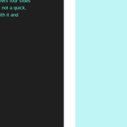
vers four sides 
 not a quick, 
ith it and 