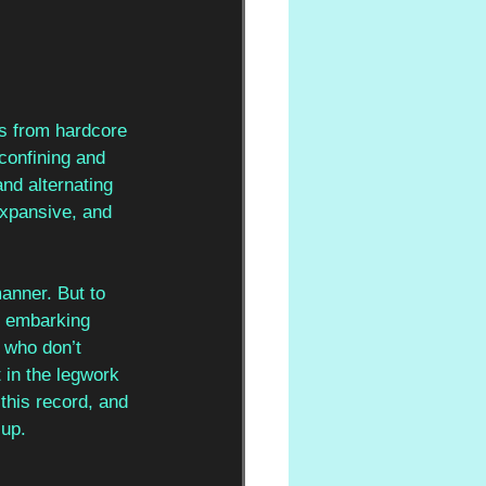
es from hardcore 
confining and 
nd alternating 
expansive, and 
manner. But to 
th embarking 
s who don’t 
 in the legwork 
this record, and 
 up.