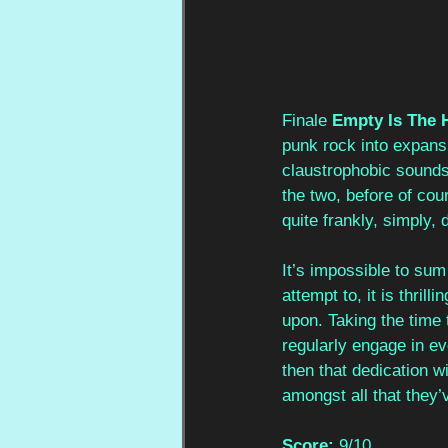
Finale 
Empty Is The 
punk rock into expansi
claustrophobic sounds
the two, before of cou
quite frankly, simply,
It’s impossible to sum 
attempt to, it is thrill
upon. Taking the time t
regularly engage in ev
then that dedication wil
amongst all that they
Score:
 9/10