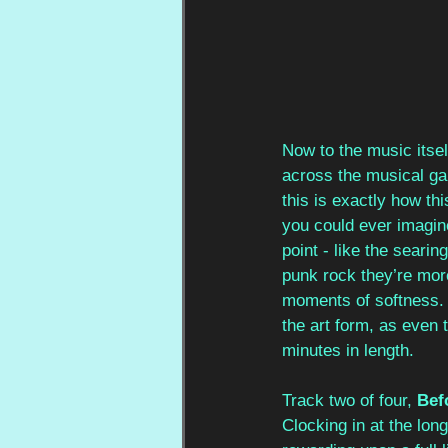
Now to the music itsel
across the musical ga
this is exactly how t
you could ever imagin
point - like the seari
punk rock they’re more
moments of softness. T
the art form, as even 
minutes in length.
Track two of four, 
Bef
Clocking in at the long