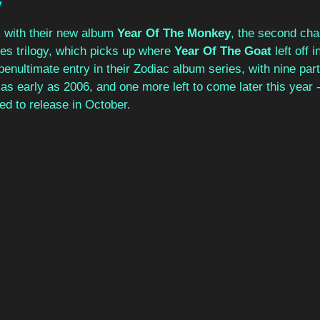
y
 with their new album 
Year Of The Monkey
, the second chap
 trilogy, which picks up where 
Year Of The Goat
 left off
enultimate entry in their Zodiac album series, with nine par
 as early as 2006, and one more left to come later this year -
lled to release in October.