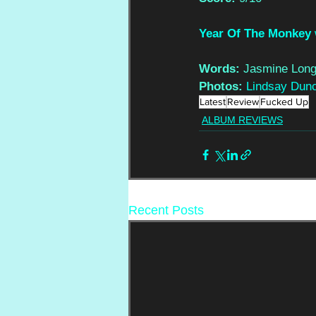
Year Of The Monkey
Words:
 Jasmine Long
Photos: 
Lindsay Dun
Latest
Review
Fucked Up
ALBUM REVIEWS
Recent Posts