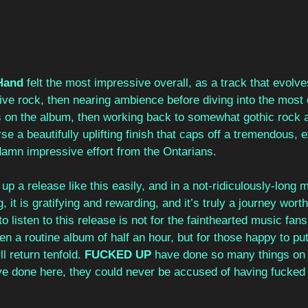
Hand
 felt the most impressive overall, as a track that evolv
ve rock, then nearing ambience before diving into the most 
 on the album, then working back to somewhat gothic rock a
rse a beautifully uplifting finish that caps off a tremendous, 
 damn impressive effort from the Ontarians.
up a release like this easily, and in a not-ridiculously-long 
ing, it is gratifying and rewarding, and it’s truly a journey wor
o listen to this release is not for the fainthearted music fan
en a routine album of half an hour, but for those happy to put
l return tenfold. 
FUCKED UP
 have done so many things on 
’ve done here, they could never be accused of having fucked