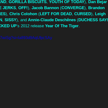
AND
, 
GORILLA BISCUITS
, 
YOUTH OF TODAY
), 
Dan Bejar
E
JERKS
, 
OFF!
), 
Jacob Bannon
 (
CONVERGE
), 
Brandon 
LES
), 
Chris Colohon
 (
LEFT FOR DEAD
, 
CURSED
), 
Leigh 
N
, 
SISSY
), and 
Annie-Claude Deschênes
 (
DUCHESS SAY
CKED UP
’s 2012 release 
Year Of The Tiger
.
HtW7wiSg?si=la893d9AqUfpcSAy