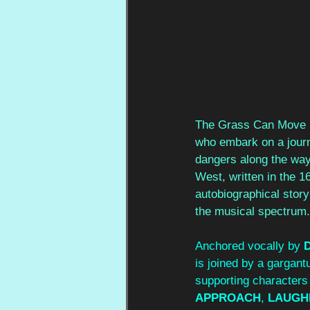
The Grass Can Move St
who embark on a journ
dangers along the way.
West, written in the 1
autobiographical stor
the musical spectrum.
Anchored vocally by 
is joined by a gargantu
supporting character
APPROACH
, 
LAUGH