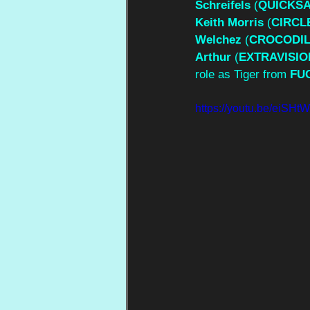
Schreifels
 (
QUICKS
Keith Morris
 (
CIRCL
Welchez
 (
CROCODI
Arthur
 (
EXTRAVISIO
role as Tiger from 
FU
https://youtu.be/eiS