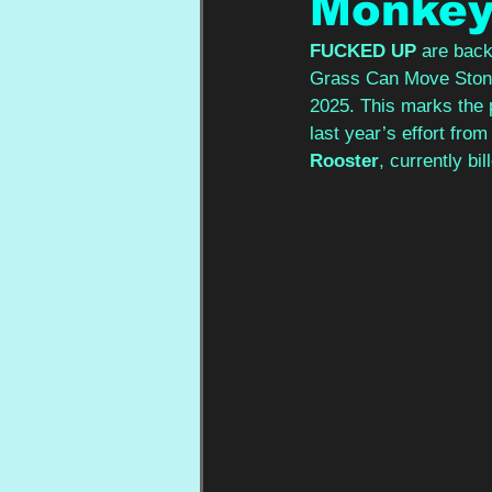
Monke
FUCKED UP
 are back
Grass Can Move Stones
2025. This marks the p
last year’s effort from
Rooster
, currently bi